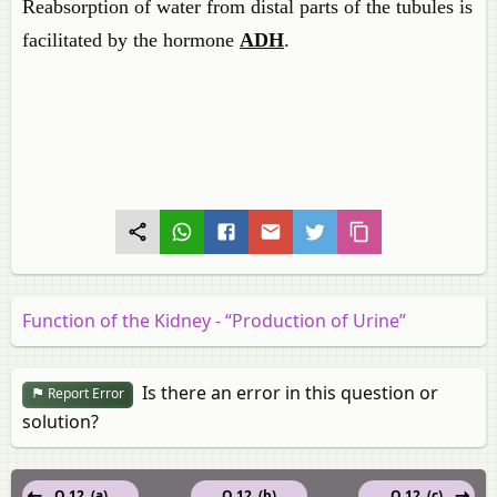
Reabsorption of water from distal parts of the tubules is
facilitated by the hormone
ADH
.
Function of the Kidney - “Production of Urine”
Is there an error in this question or
Report Error
solution?
Q 12. (a)
Q 12. (b)
Q 12. (c)