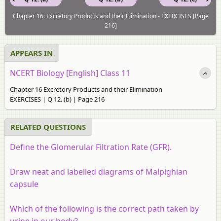
Chapter 16: Excretory Products and their Elimination - EXERCISES [Page
216]
APPEARS IN
NCERT Biology [English] Class 11
Chapter 16 Excretory Products and their Elimination
EXERCISES | Q 12. (b) | Page 216
RELATED QUESTIONS
Define the Glomerular Filtration Rate (GFR).
Draw neat and labelled diagrams of Malpighian
capsule
Which of the following is the correct path taken by
urine in our body?