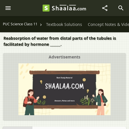
PUC Science Class 11
Textbook Solutions
Concept Notes & Vid
Reabsorption of water from distal parts of the tubules is
facilitated by hormone ______.
Advertisements