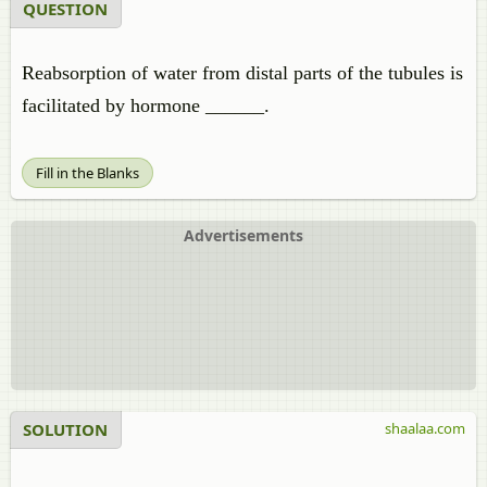
QUESTION
Reabsorption of water from distal parts of the tubules is
facilitated by hormone ______.
Fill in the Blanks
Advertisements
SOLUTION
shaalaa.com