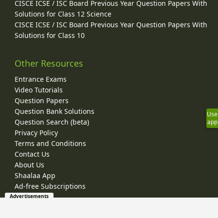
CISCE ICSE / ISC Board Previous Year Question Papers With
Solutions for Class 12 Science
CISCE ICSE / ISC Board Previous Year Question Papers With
Solutions for Class 10
Other Resources
Entrance Exams
Video Tutorials
Question Papers
Question Bank Solutions
Use
Question Search (beta)
app
Privacy Policy
Terms and Conditions
Contact Us
About Us
Shaalaa App
Ad-free Subscriptions
Advertisements
© 2026 Shaalaa.com