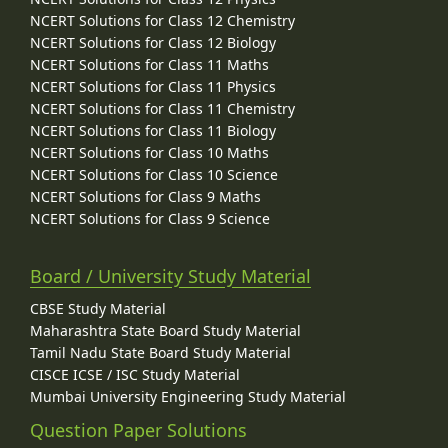
NCERT Solutions for Class 12 Chemistry
NCERT Solutions for Class 12 Biology
NCERT Solutions for Class 11 Maths
NCERT Solutions for Class 11 Physics
NCERT Solutions for Class 11 Chemistry
NCERT Solutions for Class 11 Biology
NCERT Solutions for Class 10 Maths
NCERT Solutions for Class 10 Science
NCERT Solutions for Class 9 Maths
NCERT Solutions for Class 9 Science
Board / University Study Material
CBSE Study Material
Maharashtra State Board Study Material
Tamil Nadu State Board Study Material
CISCE ICSE / ISC Study Material
Mumbai University Engineering Study Material
Question Paper Solutions