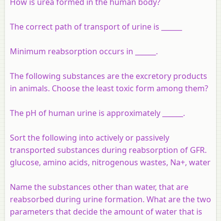
How is urea formed in the human body?
The correct path of transport of urine is ______
Minimum reabsorption occurs in ______.
The following substances are the excretory products
in animals. Choose the least toxic form among them?
The pH of human urine is approximately ______.
Sort the following into actively or passively
transported substances during reabsorption of GFR.
glucose, amino acids, nitrogenous wastes, Na+, water
Name the substances other than water, that are
reabsorbed during urine formation. What are the two
parameters that decide the amount of water that is