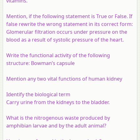
vitamins.
Mention, if the following statement is True or False. If
false rewrite the wrong statement in its correct form:
Glomerular filtration occurs under pressure on the
blood as a result of systolic pressure of the heart.
Write the functional activity of the following
structure: Bowman’s capsule
Mention any two vital functions of human kidney
Identify the biological term
Carry urine from the kidneys to the bladder.
What is the nitrogenous waste produced by
amphibian larvae and by the adult animal?