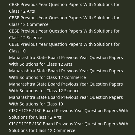
CBSE Previous Year Question Papers With Solutions for
Class 12 Arts
CBSE Previous Year Question Papers With Solutions for
Class 12 Commerce
CBSE Previous Year Question Papers With Solutions for
Class 12 Science
CBSE Previous Year Question Papers With Solutions for
Class 10
Maharashtra State Board Previous Year Question Papers
With Solutions for Class 12 Arts
Maharashtra State Board Previous Year Question Papers
With Solutions for Class 12 Commerce
Maharashtra State Board Previous Year Question Papers
With Solutions for Class 12 Science
Maharashtra State Board Previous Year Question Papers
With Solutions for Class 10
CISCE ICSE / ISC Board Previous Year Question Papers With
Solutions for Class 12 Arts
CISCE ICSE / ISC Board Previous Year Question Papers With
Solutions for Class 12 Commerce