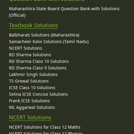
Maharashtra State Board Question Bank with Solutions
(Official)
Textbook Solutions
Balbharati Solutions (Maharashtra)
Samacheer Kalvi Solutions (Tamil Nadu)
NCERT Solutions
RD Sharma Solutions
RD Sharma Class 10 Solutions
RD Sharma Class 9 Solutions
Lakhmir Singh Solutions
TS Grewal Solutions
ICSE Class 10 Solutions
Selina ICSE Concise Solutions
Frank ICSE Solutions
ML Aggarwal Solutions
NCERT Solutions
NCERT Solutions for Class 12 Maths
NCERT Solutions for Class 12 Physics