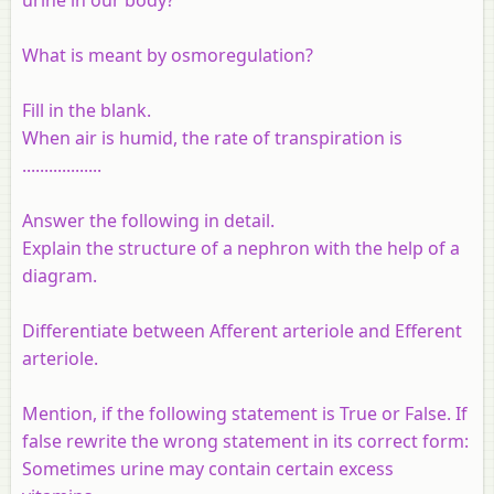
What is meant by osmoregulation?
Fill in the blank.
When air is humid, the rate of transpiration is
..................
Answer the following in detail.
Explain the structure of a nephron with the help of a
diagram.
Differentiate between
Afferent arteriole and Efferent
arteriole.
Mention, if the following statement is True or False. If
false rewrite the wrong statement in its correct form:
Sometimes urine may contain certain excess