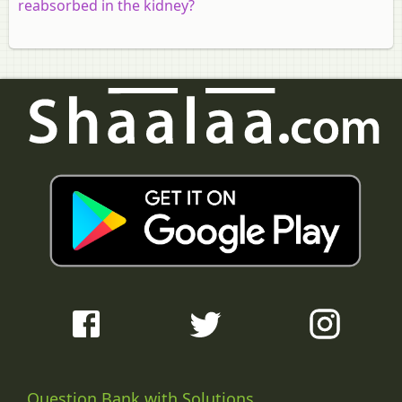
reabsorbed in the kidney?
Question Bank with Solutions