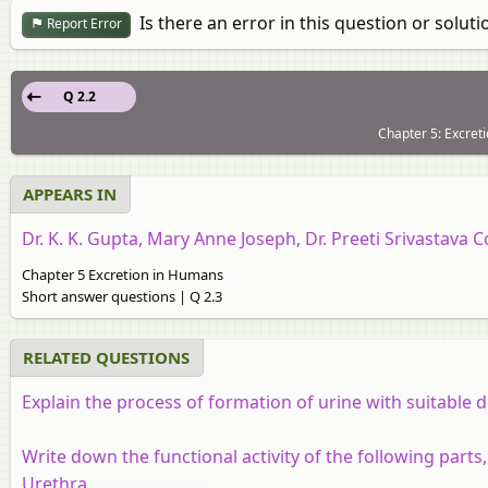
Is there an error in this question or soluti
Report Error
Q 2.2
Chapter 5: Excret
APPEARS IN
Dr. K. K. Gupta, Mary Anne Joseph, Dr. Preeti Srivastava C
Chapter 5 Excretion in Humans
Short answer questions | Q 2.3
RELATED QUESTIONS
Explain the process of formation of urine with suitable 
Write down the functional activity of the following parts
Urethra ……………………