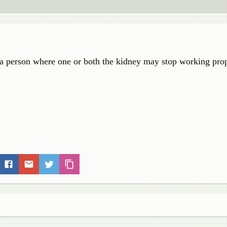
in a person where one or both the kidney may stop working prop