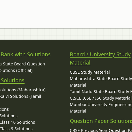
 Bank with Solutions
Board / University Study
Material
 State Board Question
lutions (Official)
CBSE Study Material
Maharashtra State Board Stud
 Solutions
Material
Solutions (Maharashtra)
Tamil Nadu State Board Study 
alvi Solutions (Tamil
CISCE ICSE / ISC Study Material
Mumbai University Engineerin
tions
Material
Solutions
Question Paper Solution
lass 10 Solutions
lass 9 Solutions
CBSE Previous Year Question P