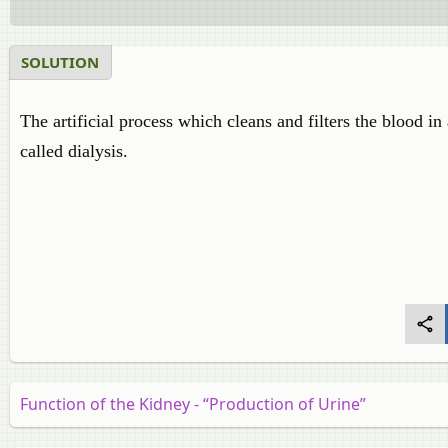
SOLUTION
The artificial process which cleans and filters the blood 
called dialysis.
Function of the Kidney - “Production of Urine”