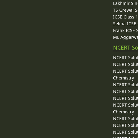
Lakhmir Sin
TS Grewal S
ICSE Class 
Selina ICSE
Frank ICSE 
ML Aggarwa
NCERT So
NCERT Solut
NCERT Solut
NCERT Solut
Chemistry
NCERT Solut
NCERT Solut
NCERT Solut
NCERT Solut
Chemistry
NCERT Solut
NCERT Solut
NCERT Solut