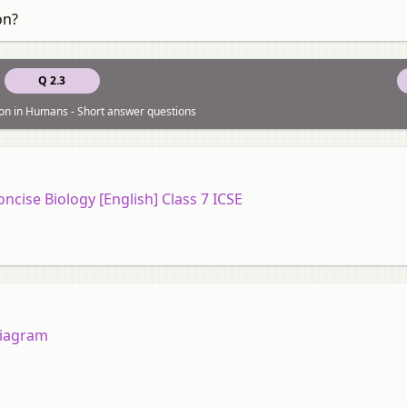
on?
Q 2.3
ion in Humans - Short answer questions
oncise Biology [English] Class 7 ICSE
diagram
,