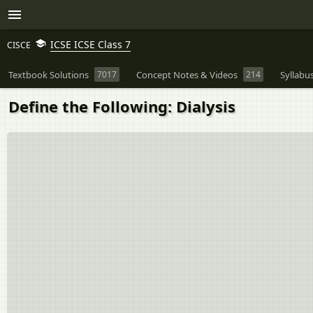
ICSE ICSE Class 7
CISCE
Textbook Solutions
7017
Concept Notes & Videos
214
Syllabu
Define the Following: Dialysis