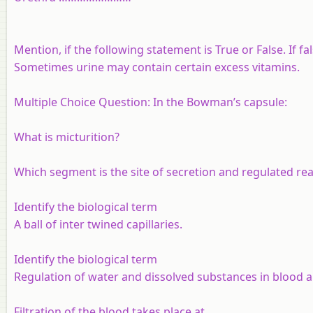
Mention, if the following statement is True or False. If f
Sometimes urine may contain certain excess vitamins.
Multiple Choice Question: In the Bowman’s capsule:
What is micturition?
Which segment is the site of secretion and regulated r
Identify the biological term
A ball of inter twined capillaries.
Identify the biological term
Regulation of water and dissolved substances in blood an
Filtration of the blood takes place at ______.