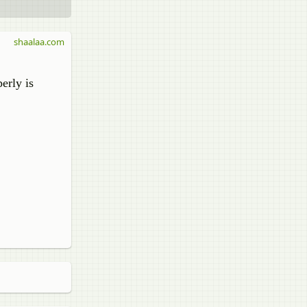
shaalaa.com
erly is