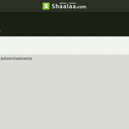
s
Advertisements