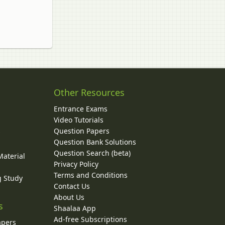
Other Resources
Entrance Exams
Video Tutorials
Question Papers
y
Question Bank Solutions
Question Search (beta)
Material
Privacy Policy
Terms and Conditions
g Study
Contact Us
About Us
s
Shaalaa App
Ad-free Subscriptions
apers