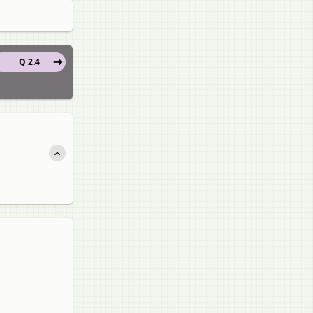
Q 2.4