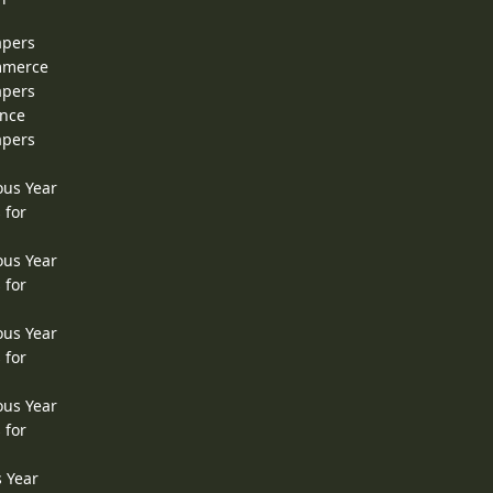
apers
ommerce
apers
ence
apers
ous Year
 for
ous Year
 for
ous Year
 for
ous Year
 for
s Year