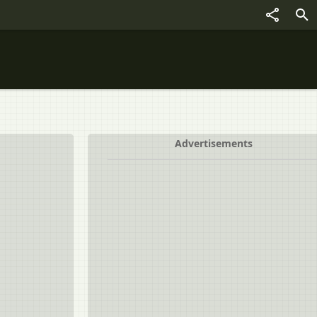
Advertisements