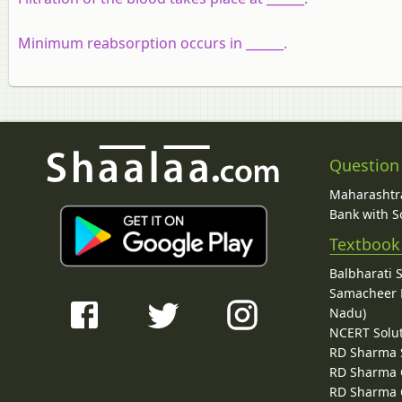
Minimum reabsorption occurs in ______.
Question
Maharashtra
Bank with So
Textbook
Balbharati 
Samacheer K
Nadu)
NCERT Solu
RD Sharma 
RD Sharma C
RD Sharma C