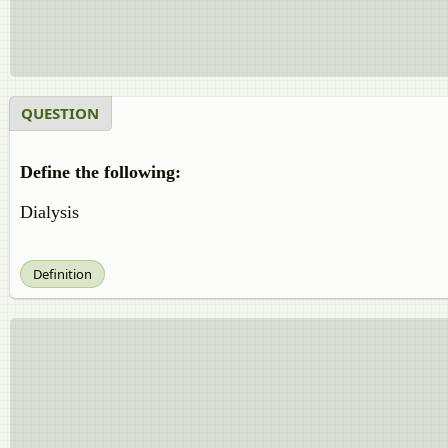
QUESTION
Define the following:
Dialysis
Definition