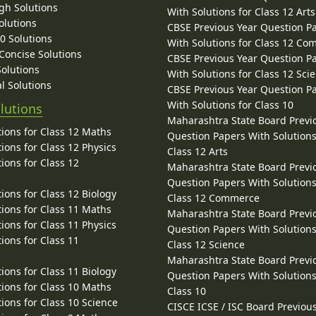
gh Solutions
With Solutions for Class 12 Arts
olutions
CBSE Previous Year Question P
10 Solutions
With Solutions for Class 12 C
 Concise Solutions
CBSE Previous Year Question P
Solutions
With Solutions for Class 12 Sci
l Solutions
CBSE Previous Year Question P
With Solutions for Class 10
lutions
Maharashtra State Board Previ
ions for Class 12 Maths
Question Papers With Solutions
ions for Class 12 Physics
Class 12 Arts
ions for Class 12
Maharashtra State Board Previ
Question Papers With Solutions
ions for Class 12 Biology
Class 12 Commerce
ions for Class 11 Maths
Maharashtra State Board Previ
ions for Class 11 Physics
Question Papers With Solutions
ions for Class 11
Class 12 Science
Maharashtra State Board Previ
ions for Class 11 Biology
Question Papers With Solutions
ions for Class 10 Maths
Class 10
ions for Class 10 Science
CISCE ICSE / ISC Board Previou