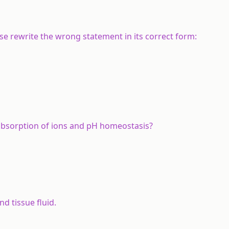
alse rewrite the wrong statement in its correct form:
eabsorption of ions and pH homeostasis?
d tissue fluid.