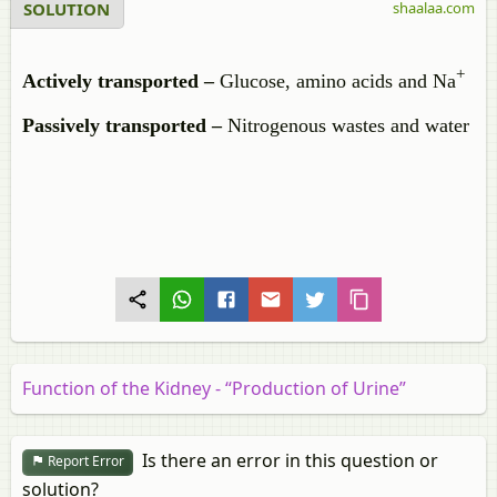
SOLUTION
shaalaa.com
+
Actively transported –
Glucose, amino acids and Na
Passively transported –
Nitrogenous wastes and water
Function of the Kidney - “Production of Urine”
Is there an error in this question or
Report Error
solution?