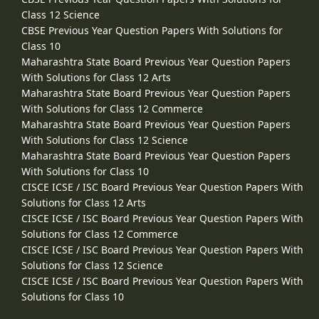
Class 12 Science
CBSE Previous Year Question Papers With Solutions for
Class 10
Maharashtra State Board Previous Year Question Papers
With Solutions for Class 12 Arts
Maharashtra State Board Previous Year Question Papers
With Solutions for Class 12 Commerce
Maharashtra State Board Previous Year Question Papers
With Solutions for Class 12 Science
Maharashtra State Board Previous Year Question Papers
With Solutions for Class 10
CISCE ICSE / ISC Board Previous Year Question Papers With
Solutions for Class 12 Arts
CISCE ICSE / ISC Board Previous Year Question Papers With
Solutions for Class 12 Commerce
CISCE ICSE / ISC Board Previous Year Question Papers With
Solutions for Class 12 Science
CISCE ICSE / ISC Board Previous Year Question Papers With
Solutions for Class 10