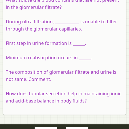
in the glomerular filtrate?
During ultra:filtration, ____________ is unable to filter
through the glomerular capillaries.
First step in urine formation is ______.
Minimum reabsorption occurs in ______.
The composition of glomerular filtrate and urine is
not same. Comment.
How does tubular secretion help in maintaining ionic
and acid-base balance in body fluids?