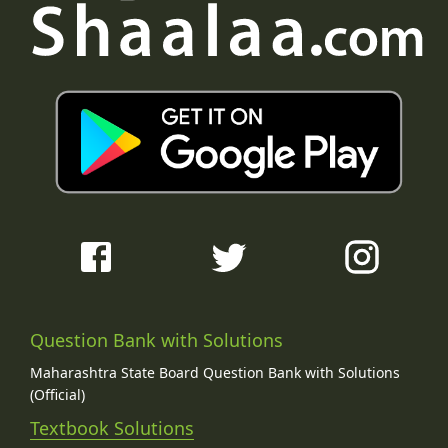
Question Bank with Solutions
Maharashtra State Board Question Bank with Solutions
(Official)
Textbook Solutions