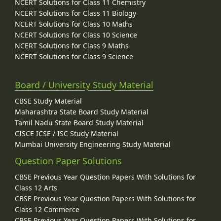
NCERT Solutions for Class 11 Chemistry
NCERT Solutions for Class 11 Biology
NCERT Solutions for Class 10 Maths
NCERT Solutions for Class 10 Science
NCERT Solutions for Class 9 Maths
NCERT Solutions for Class 9 Science
Board / University Study Material
CBSE Study Material
Maharashtra State Board Study Material
Tamil Nadu State Board Study Material
CISCE ICSE / ISC Study Material
Mumbai University Engineering Study Material
Question Paper Solutions
CBSE Previous Year Question Papers With Solutions for
Class 12 Arts
CBSE Previous Year Question Papers With Solutions for
Class 12 Commerce
CBSE Previous Year Question Papers With Solutions for