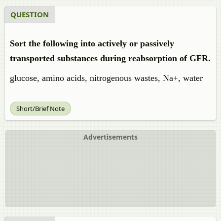
QUESTION
Sort the following into actively or passively
transported substances during reabsorption of GFR.
glucose, amino acids, nitrogenous wastes, Na+, water
Short/Brief Note
Advertisements