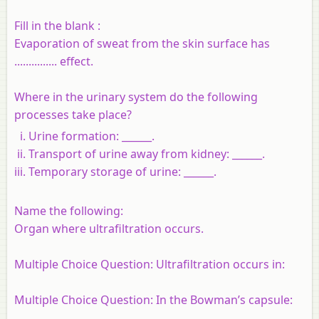
Fill in the blank :
Evaporation of sweat from the skin surface has
............... effect.
Where in the urinary system do the following
processes take place?
Urine formation: ______.
Transport of urine away from kidney: ______.
Temporary storage of urine: ______.
Name the following:
Organ where ultrafiltration occurs.
Multiple Choice Question: Ultrafiltration occurs in:
Multiple Choice Question: In the Bowman’s capsule: