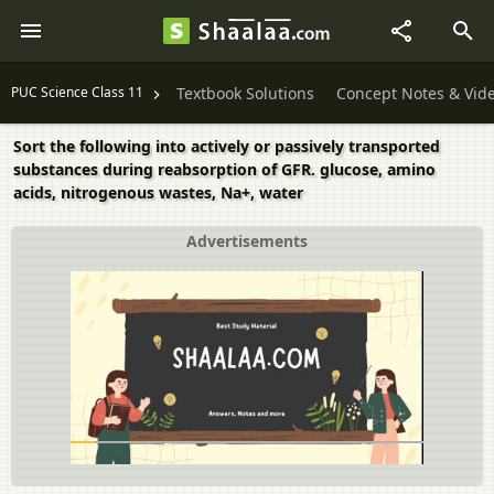
PUC Science Class 11
Textbook Solutions
Concept Notes & Vid
Sort the following into actively or passively transported
substances during reabsorption of GFR. glucose, amino
acids, nitrogenous wastes, Na+, water
Advertisements