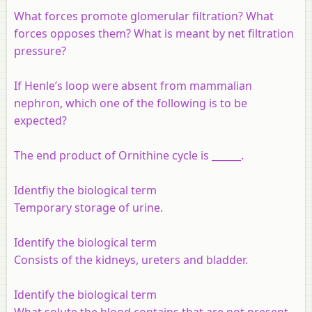
What forces promote glomerular filtration? What
forces opposes them? What is meant by net filtration
pressure?
If Henle’s loop were absent from mammalian
nephron, which one of the following is to be
expected?
The end product of Ornithine cycle is ______.
Identfiy the biological term
Temporary storage of urine.
Identify the biological term
Consists of the kidneys, ureters and bladder.
Identify the biological term
What solute the blood contains that are not present