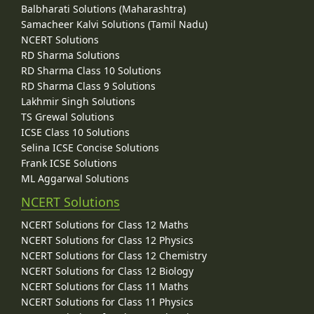
Balbharati Solutions (Maharashtra)
Samacheer Kalvi Solutions (Tamil Nadu)
NCERT Solutions
RD Sharma Solutions
RD Sharma Class 10 Solutions
RD Sharma Class 9 Solutions
Lakhmir Singh Solutions
TS Grewal Solutions
ICSE Class 10 Solutions
Selina ICSE Concise Solutions
Frank ICSE Solutions
ML Aggarwal Solutions
NCERT Solutions
NCERT Solutions for Class 12 Maths
NCERT Solutions for Class 12 Physics
NCERT Solutions for Class 12 Chemistry
NCERT Solutions for Class 12 Biology
NCERT Solutions for Class 11 Maths
NCERT Solutions for Class 11 Physics