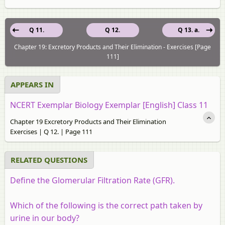
Q 11.
Q 12.
Q 13. a.
Chapter 19: Excretory Products and Their Elimination - Exercises [Page
111]
APPEARS IN
NCERT Exemplar Biology Exemplar [English] Class 11
Chapter 19 Excretory Products and Their Elimination
Exercises | Q 12. | Page 111
RELATED QUESTIONS
Define the Glomerular Filtration Rate (GFR).
Which of the following is the correct path taken by
urine in our body?