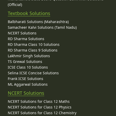
(Official)
Textbook Solutions
Balbharati Solutions (Maharashtra)
Samacheer Kalvi Solutions (Tamil Nadu)
NCERT Solutions
RD Sharma Solutions
RD Sharma Class 10 Solutions
RD Sharma Class 9 Solutions
Lakhmir Singh Solutions
TS Grewal Solutions
ICSE Class 10 Solutions
Selina ICSE Concise Solutions
Frank ICSE Solutions
ML Aggarwal Solutions
NCERT Solutions
NCERT Solutions for Class 12 Maths
NCERT Solutions for Class 12 Physics
NCERT Solutions for Class 12 Chemistry