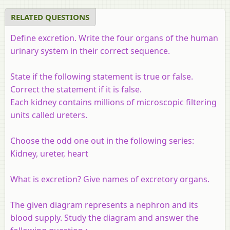
RELATED QUESTIONS
Define excretion. Write the four organs of the human
urinary system in their correct sequence.
State if the following statement is true or false.
Correct the statement if it is false.
Each kidney contains millions of microscopic filtering
units called ureters.
Choose the odd one out in the following series:
Kidney, ureter, heart
What is excretion? Give names of excretory organs.
The given diagram represents a nephron and its
blood supply. Study the diagram and answer the