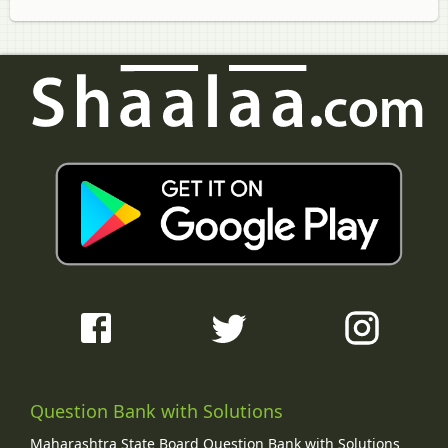
Question Bank with Solutions
Maharashtra State Board Question Bank with Solutions