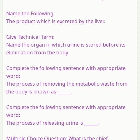
Name the Following
The product which is excreted by the liver.
Give Technical Term:
Name the organ in which urine is stored before its
elimination from the body.
Complete the following sentence with appropriate
word:
The process of removing the metabolic waste from
the body is known as ______.
Complete the following sentence with appropriate
word:
The process of releasing urine is ______.
Multiple Choice Question: What is the chief