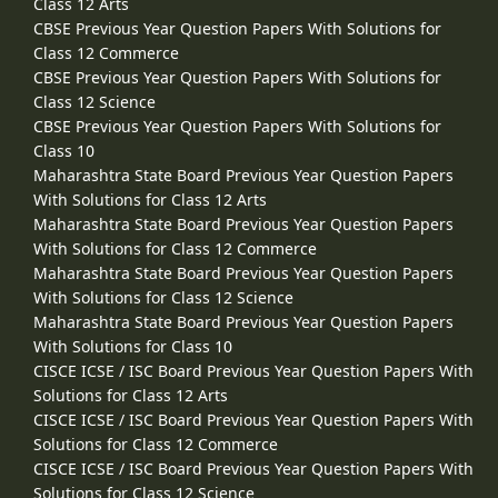
Class 12 Arts
CBSE Previous Year Question Papers With Solutions for
Class 12 Commerce
CBSE Previous Year Question Papers With Solutions for
Class 12 Science
CBSE Previous Year Question Papers With Solutions for
Class 10
Maharashtra State Board Previous Year Question Papers
With Solutions for Class 12 Arts
Maharashtra State Board Previous Year Question Papers
With Solutions for Class 12 Commerce
Maharashtra State Board Previous Year Question Papers
With Solutions for Class 12 Science
Maharashtra State Board Previous Year Question Papers
With Solutions for Class 10
CISCE ICSE / ISC Board Previous Year Question Papers With
Solutions for Class 12 Arts
CISCE ICSE / ISC Board Previous Year Question Papers With
Solutions for Class 12 Commerce
CISCE ICSE / ISC Board Previous Year Question Papers With
Solutions for Class 12 Science