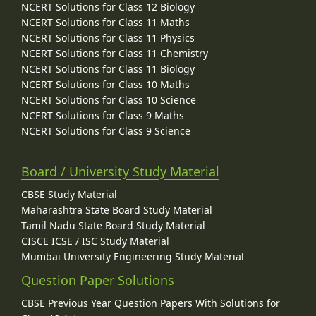
NCERT Solutions for Class 12 Biology
NCERT Solutions for Class 11 Maths
NCERT Solutions for Class 11 Physics
NCERT Solutions for Class 11 Chemistry
NCERT Solutions for Class 11 Biology
NCERT Solutions for Class 10 Maths
NCERT Solutions for Class 10 Science
NCERT Solutions for Class 9 Maths
NCERT Solutions for Class 9 Science
Board / University Study Material
CBSE Study Material
Maharashtra State Board Study Material
Tamil Nadu State Board Study Material
CISCE ICSE / ISC Study Material
Mumbai University Engineering Study Material
Question Paper Solutions
CBSE Previous Year Question Papers With Solutions for