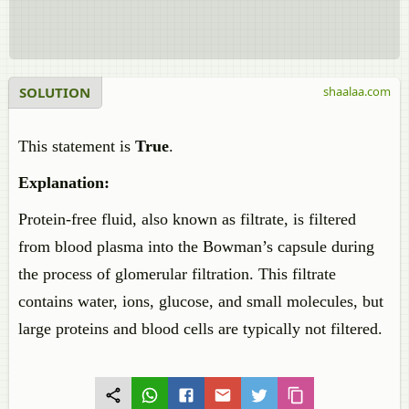
SOLUTION
shaalaa.com
This statement is
True
.
Explanation:
Protein-free fluid, also known as filtrate, is filtered
from blood plasma into the Bowman’s capsule during
the process of glomerular filtration. This filtrate
contains water, ions, glucose, and small molecules, but
large proteins and blood cells are typically not filtered.