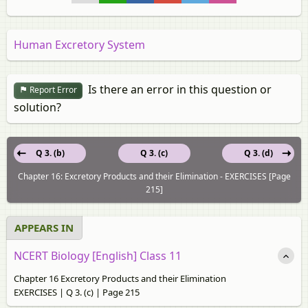
Human Excretory System
Is there an error in this question or
Report Error
solution?
Q 3. (b)
Q 3. (c)
Q 3. (d)
Chapter 16: Excretory Products and their Elimination - EXERCISES [Page
215]
APPEARS IN
NCERT Biology [English] Class 11
Chapter 16 Excretory Products and their Elimination
EXERCISES | Q 3. (c) | Page 215