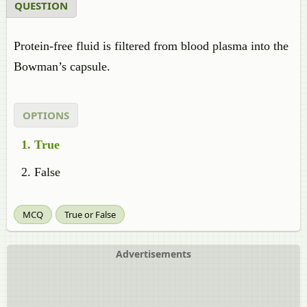
QUESTION
Protein-free fluid is filtered from blood plasma into the
Bowman’s capsule.
OPTIONS
True
False
MCQ
True or False
Advertisements