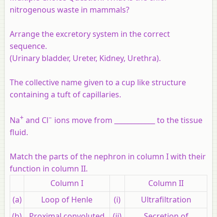
nitrogenous waste in mammals?
Arrange the excretory system in the correct
sequence.
(Urinary bladder, Ureter, Kidney, Urethra).
The collective name given to a cup like structure
containing a tuft of capillaries.
+
−
Na
and Cl
ions move from ____________ to the tissue
fluid.
Match the parts of the nephron in column I with their
function in column II.
Column I
Column II
(a)
Loop of Henle
(i)
Ultrafiltration
(b)
Proximal convoluted
(ii)
Secretion of