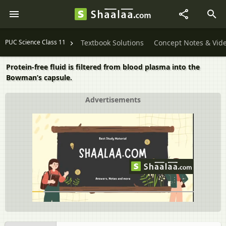
PUC Science Class 11
Textbook Solutions
Concept Notes & Vid
Protein-free fluid is filtered from blood plasma into the
Bowman’s capsule.
Advertisements