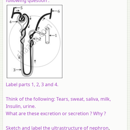
following question :
Label parts 1, 2, 3 and 4.
Think of the following:
Tears, sweat, saliva, milk,
Insulin, urine.
What are these excretion or secretion ? Why ?
Sketch and label the ultrastructure of
nephron
.