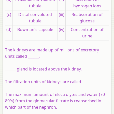
tubule
hydrogen ions
(c)
Distal convoluted
(iii)
Reabsorption of
tubule
glucose
(d)
Bowman's capsule
(iv)
Concentration of
urine
The kidneys are made up of millions of excretory
units called ______.
______ gland is located above the kidney.
The filtration units of kidneys are called
The maximum amount of electrolytes and water (70-
80%) from the glomerular filtrate is reabsorbed in
which part of the nephron.