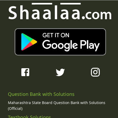
Question Bank with Solutions
Maharashtra State Board Question Bank with Solutions
(Official)
Textbook Solutions