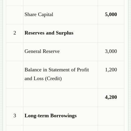
Share Capital
5,000
2
Reserves and Surplus
General Reserve
3,000
Balance in Statement of Profit
1,200
and Loss (Credit)
4,200
3
Long-term Borrowings