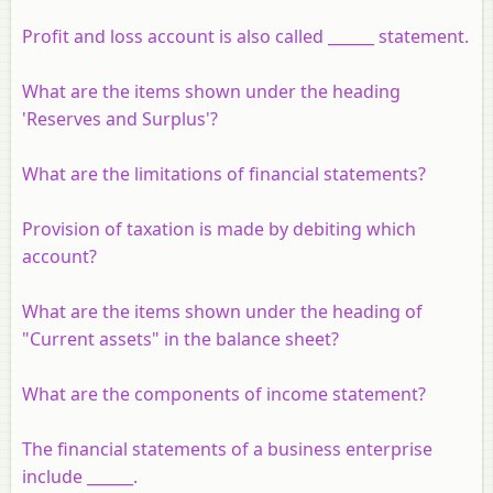
Profit and loss account is also called ______ statement.
What are the items shown under the heading
'Reserves and Surplus'?
What are the limitations of financial statements?
Provision of taxation is made by debiting which
account?
What are the items shown under the heading of
"Current assets" in the balance sheet?
What are the components of income statement?
The financial statements of a business enterprise
include ______.