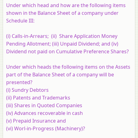
Under which head and how are the following items
shown in the Balance Sheet of a company under
Schedule III:
(i) Calls-in-Arrears; (ii) Share Application Money
Pending Allotment; (iii) Unpaid Dividend; and (iv)
Dividend not paid on Cumulative Preference Shares?
Under which heads the following items on the Assets
part of the Balance Sheet of a company will be
presented?
(i) Sundry Debtors
(ii) Patents and Trademarks
(iii) Shares in Quoted Companies
(iv) Advances recoverable in cash
(v) Prepaid Insurance and
(vi) Worl-in-Progress (Machinery)?