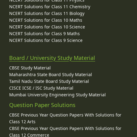
NCERT Solutions for Class 11 Chemistry
NCERT Solutions for Class 11 Biology
NCERT Solutions for Class 10 Maths
NCERT Solutions for Class 10 Science
NCERT Solutions for Class 9 Maths
NCERT Solutions for Class 9 Science
Board / University Study Material
CBSE Study Material
Maharashtra State Board Study Material
Tamil Nadu State Board Study Material
CISCE ICSE / ISC Study Material
Mumbai University Engineering Study Material
Question Paper Solutions
CBSE Previous Year Question Papers With Solutions for
Class 12 Arts
CBSE Previous Year Question Papers With Solutions for
Class 12 Commerce