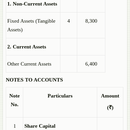
1. Non-Current Assets
Fixed Assets (Tangible
4
8,300
Assets)
2. Current Assets
Other Current Assets
6,400
NOTES TO ACCOUNTS
Note
Particulars
Amount
No.
(₹)
1
Share Capital