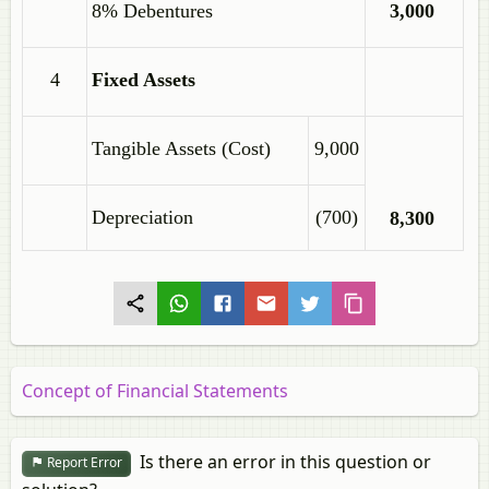
8% Debentures
3,000
4
Fixed Assets
Tangible Assets (Cost)
9,000
Depreciation
(700)
8,300
Concept of Financial Statements
Is there an error in this question or
Report Error