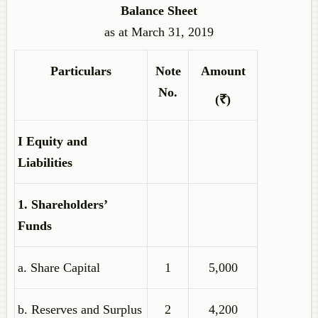
Balance Sheet
as at March 31, 2019
Particulars
Note
Amount
No.
(₹)
I Equity and
Liabilities
1. Shareholders’
Funds
a. Share Capital
1
5,000
b. Reserves and Surplus
2
4,200