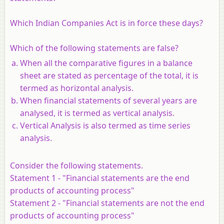
Which Indian Companies Act is in force these days?
Which of the following statements are false?
When all the comparative figures in a balance
sheet are stated as percentage of the total, it is
termed as horizontal analysis.
When financial statements of several years are
analysed, it is termed as vertical analysis.
Vertical Analysis is also termed as time series
analysis.
Consider the following statements.
Statement
1 -
"Financial statements are the end
products of accounting process"
Statement 2 -
"Financial statements are not the end
products of accounting process"