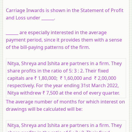
Carriage Inwards is shown in the Statement of Profit
and Loss under ______.
______ are especially interested in the average
payment period, since it provides them with a sense
of the bill-paying patterns of the firm.
Nitya, Shreya and Ishita are partners in a firm. They
share profits in the ratio of 5: 3 : 2. Their fixed
capitals are ₹ 1,80,000; ₹ 1,60,000 and ₹ 2,00,000
respectively. For the year ending 31st March 2022,
Nitya withdrew ₹ 7,500 at the end of every quarter.
The average number of months for which interest on
drawings will be calculated will be:
Nitya, Shreya and Ishita are partners in a firm. They