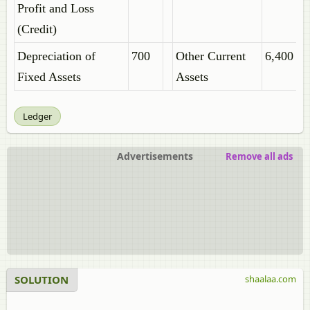
Profit and Loss
(Credit)
Depreciation of
700
Other Current
6,400
Fixed Assets
Assets
Ledger
Advertisements
Remove all ads
SOLUTION
shaalaa.com