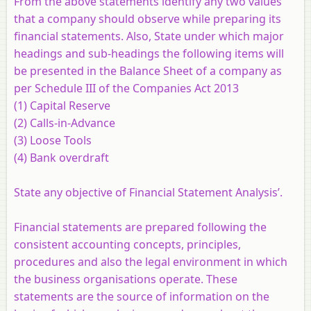
From the above statements identify any two values
that a company should observe while preparing its
financial statements. Also, State under which major
headings and sub-headings the following items will
be presented in the Balance Sheet of a company as
per Schedule III of the Companies Act 2013
(1) Capital Reserve
(2) Calls-in-Advance
(3) Loose Tools
(4) Bank overdraft
State any objective of Financial Statement Analysis’.
Financial statements are prepared following the
consistent accounting concepts, principles,
procedures and also the legal environment in which
the business organisations operate. These
statements are the source of information on the