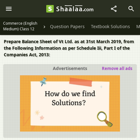
Commerce (English
Question Papers
Textbook Solutions
M
Medium) Class 12
Prepare Balance Sheet of Vt Ltd. as at 31st March 2019, from
the Following Information as per Schedule Iii, Part I of the
Companies Act, 2013:
Advertisements
Remove all ads