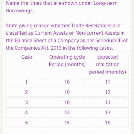
Name the itmes that are shown under Long-term
Borrowings.
State giving reason whether Trade Receivables are
classified as Current Assets or Non-current Assets in
the Balance Sheet of a Company as per Schedule III of
the Companies Act, 2013 in the following cases.
Case
Operating cycle
Expected
Period (months)
realization
period (months)
1
10
11
2
10
12
3
10
13
4
14
13
5
15
16