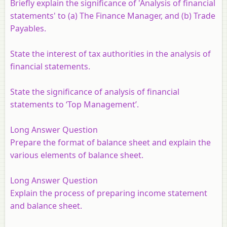
Briefly explain the significance of 'Analysis of financial
statements' to (a) The Finance Manager, and (b) Trade
Payables.
State the interest of tax authorities in the analysis of
financial statements.
State the significance of analysis of financial
statements to ‘Top Management’.
Long Answer Question
Prepare the format of balance sheet and explain the
various elements of balance sheet.
Long Answer Question
Explain the process of preparing income statement
and balance sheet.