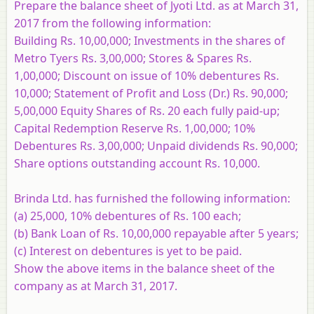
Prepare the balance sheet of Jyoti Ltd. as at March 31,
2017 from the following information:
Building Rs. 10,00,000; Investments in the shares of
Metro Tyers Rs. 3,00,000; Stores & Spares Rs.
1,00,000; Discount on issue of 10% debentures Rs.
10,000; Statement of Profit and Loss (Dr.) Rs. 90,000;
5,00,000 Equity Shares of Rs. 20 each fully paid-up;
Capital Redemption Reserve Rs. 1,00,000; 10%
Debentures Rs. 3,00,000; Unpaid dividends Rs. 90,000;
Share options outstanding account Rs. 10,000.
Brinda Ltd. has furnished the following information:
(a) 25,000, 10% debentures of Rs. 100 each;
(b) Bank Loan of Rs. 10,00,000 repayable after 5 years;
(c) Interest on debentures is yet to be paid.
Show the above items in the balance sheet of the
company as at March 31, 2017.