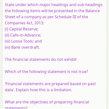
State under which major headings and sub-headings
the following items will be presented in the Balance
Sheet of a company as per Schedule III of the
Companies Act, 2013:
(i) Capital Reserve;
(ii) Calls-in-Advance;
(iii) Loose Tools; and
(iv) Bank overdraft.
The financial statements do not exhibit
Which of the following statement is not true?
‘Financial statements are prepared based on past
data’. Explain how this is a limitation.
What are the objectives of preparing financial
statements?