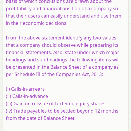
basis of which conclusions are drawn about the
profitability and financial position of a company so
that their users can easily understand and use them
in their economic decisions.
From the above statement identify any two values
that a company should observe while preparing its
financial statements. Also, state under which major
headings and sub-headings the following items will
be presented in the Balance Sheet of a company as
per Schedule III of the Companies Act, 2013:
(i) Calls-in-arrears
(ii) Calls-in-advance
(iii) Gain on reissue of forfeited equity shares
(iv) Trade payables to be settled beyond 12 months
from the date of Balance Sheet