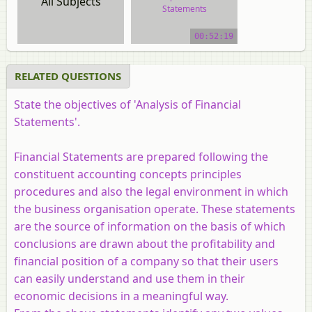
All Subjects
Statements
video tutorial
00:52:19
RELATED QUESTIONS
State the objectives of 'Analysis of Financial
Statements'.
Financial Statements are prepared following the
constituent accounting concepts principles
procedures and also the legal environment in which
the business organisation operate. These statements
are the source of information on the basis of which
conclusions are drawn about the profitability and
financial position of a company so that their users
can easily understand and use them in their
economic decisions in a meaningful way.