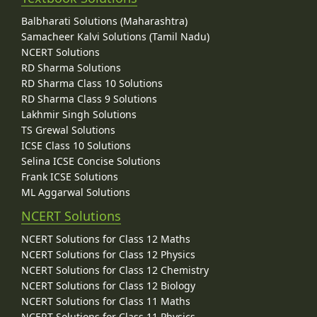
Balbharati Solutions (Maharashtra)
Samacheer Kalvi Solutions (Tamil Nadu)
NCERT Solutions
RD Sharma Solutions
RD Sharma Class 10 Solutions
RD Sharma Class 9 Solutions
Lakhmir Singh Solutions
TS Grewal Solutions
ICSE Class 10 Solutions
Selina ICSE Concise Solutions
Frank ICSE Solutions
ML Aggarwal Solutions
NCERT Solutions
NCERT Solutions for Class 12 Maths
NCERT Solutions for Class 12 Physics
NCERT Solutions for Class 12 Chemistry
NCERT Solutions for Class 12 Biology
NCERT Solutions for Class 11 Maths
NCERT Solutions for Class 11 Physics