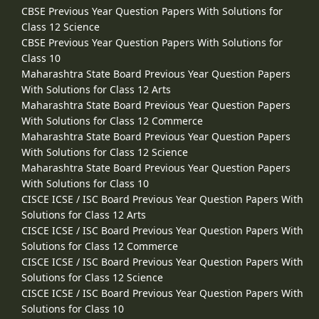
CBSE Previous Year Question Papers With Solutions for
Class 12 Science
CBSE Previous Year Question Papers With Solutions for
Class 10
Maharashtra State Board Previous Year Question Papers
With Solutions for Class 12 Arts
Maharashtra State Board Previous Year Question Papers
With Solutions for Class 12 Commerce
Maharashtra State Board Previous Year Question Papers
With Solutions for Class 12 Science
Maharashtra State Board Previous Year Question Papers
With Solutions for Class 10
CISCE ICSE / ISC Board Previous Year Question Papers With
Solutions for Class 12 Arts
CISCE ICSE / ISC Board Previous Year Question Papers With
Solutions for Class 12 Commerce
CISCE ICSE / ISC Board Previous Year Question Papers With
Solutions for Class 12 Science
CISCE ICSE / ISC Board Previous Year Question Papers With
Solutions for Class 10