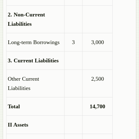
2. Non-Current
Liabilities
Long-term Borrowings
3
3,000
3. Current Liabilities
Other Current
2,500
Liabilities
Total
14,700
II Assets