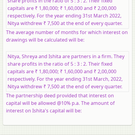
share profits in the ratio of 5 : 3 : 2. Their fixed
capitals are ₹ 1,80,000; ₹ 1,60,000 and ₹ 2,00,000
respectively. For the year ending 31st March 2022,
Nitya withdrew ₹ 7,500 at the end of every quarter.
The average number of months for which interest on
drawings will be calculated will be:
Nitya, Shreya and Ishita are partners in a firm. They
share profits in the ratio of 5 : 3 : 2. Their fixed
capitals are ₹ 1,80,000; ₹ 1,60,000 and ₹ 2,00,000
respectively. For the year ending 31st March, 2022,
Nitya withdrew ₹ 7,500 at the end of every quarter.
The partnership deed provided that interest on
capital will be allowed @10% p.a. The amount of
interest on Ishita's capital will be: