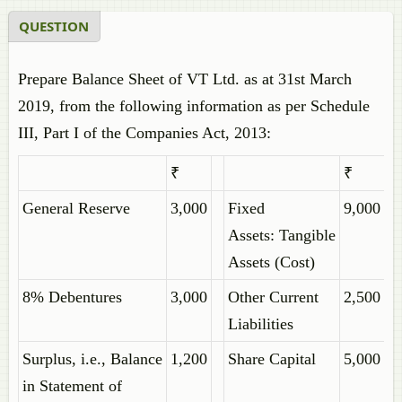
QUESTION
Prepare Balance Sheet of VT Ltd. as at 31st March
2019, from the following information as per Schedule
III, Part I of the Companies Act, 2013:
₹
₹
General Reserve
3,000
Fixed
9,000
Assets: Tangible
Assets (Cost)
8% Debentures
3,000
Other Current
2,500
Liabilities
Surplus, i.e., Balance
1,200
Share Capital
5,000
in Statement of