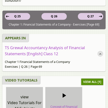
solution?
Q 25
Q 26
Q 27
Chapter 1: Financial Statements of a Company - Exercises [Page 69]
APPEARS IN
TS Grewal Accountancy Analysis of Financial
Statements [English] Class 12
Chapter 1 Financial Statements of a Company
Exercises | Q 26 | Page 69
VIDEO TUTORIALS
VIEW ALL [1]
view
Video Tutorials For
Concept of Financial