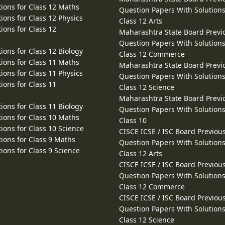
ions for Class 12 Maths
Question Papers With Solutions
ions for Class 12 Physics
Class 12 Arts
ions for Class 12
Maharashtra State Board Previ
Question Papers With Solutions
ions for Class 12 Biology
Class 12 Commerce
ions for Class 11 Maths
Maharashtra State Board Previ
ions for Class 11 Physics
Question Papers With Solutions
ions for Class 11
Class 12 Science
Maharashtra State Board Previ
ions for Class 11 Biology
Question Papers With Solutions
ions for Class 10 Maths
Class 10
ions for Class 10 Science
CISCE ICSE / ISC Board Previou
ions for Class 9 Maths
Question Papers With Solutions
ions for Class 9 Science
Class 12 Arts
CISCE ICSE / ISC Board Previou
Question Papers With Solutions
Class 12 Commerce
CISCE ICSE / ISC Board Previou
Question Papers With Solutions
Class 12 Science