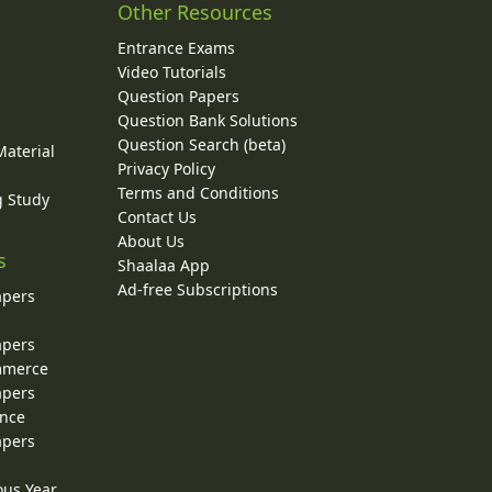
Other Resources
Entrance Exams
Video Tutorials
Question Papers
y
Question Bank Solutions
Question Search (beta)
Material
Privacy Policy
Terms and Conditions
g Study
Contact Us
About Us
s
Shaalaa App
Ad-free Subscriptions
apers
apers
ommerce
apers
ence
apers
ous Year