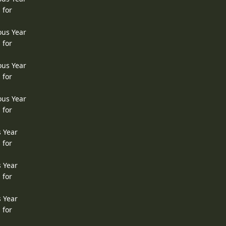
 for
ous Year
 for
ous Year
 for
ous Year
 for
s Year
 for
s Year
 for
s Year
 for