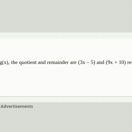
(x), the quotient and remainder are (3x – 5) and (9x + 10) re
Advertisements