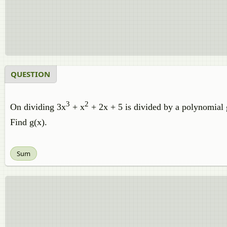
QUESTION
3
2
On dividing 3x
+ x
+ 2x + 5 is divided by a polynomial g
Find g(x).
Sum