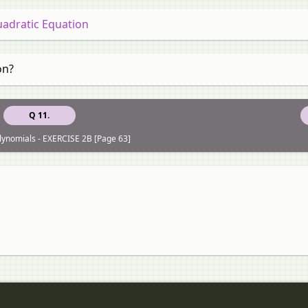
uadratic Equation
on?
Q 11.
lynomials - EXERCISE 2B [Page 63]