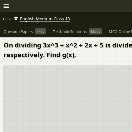
English Medium Class 10
CBSE
Question Papers
1790
Textbook Solutions
42009
MCQ Online 
On dividing 3x^3 + x^2 + 2x + 5 is divid
respectively. Find g(x).