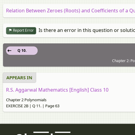
Relation Between Zeroes (Roots) and Coefficients of a Q
Is there an error in this question or soluti
Report Error
Q 10.
Chapter 2: Po
APPEARS IN
R.S. Aggarwal Mathematics [English] Class 10
Chapter 2 Polynomials
EXERCISE 2B | Q 11. | Page 63