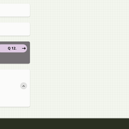
Q 12.