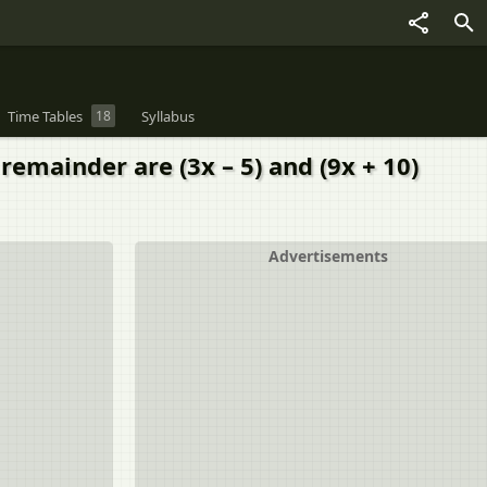
Time Tables
18
Syllabus
remainder are (3x – 5) and (9x + 10)
Advertisements