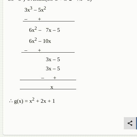
3
2
3x
– 5x
– +
2
6x
– 7x – 5
2
6x
– 10x
– +
3x – 5
3x – 5
– +
x
2
∴ g(x) = x
+ 2x + 1