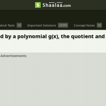
Mock Tests
19
Important Solutions
20395
Concept Notes
50
ed by a polynomial g(x), the quotient and 
Advertisements