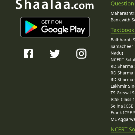
Question
Maharashtra
Bank with So
Textbook
Balbharati 
Samacheer K
Nadu)
NCERT Solu
RD Sharma 
RD Sharma C
RD Sharma C
Lakhmir Sin
TS Grewal S
ICSE Class 
Selina ICSE
Frank ICSE 
ML Aggarwa
NCERT So