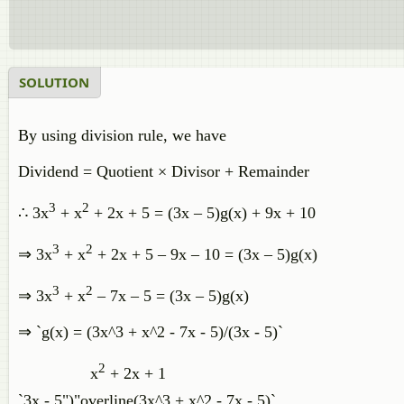
SOLUTION
By using division rule, we have
Dividend = Quotient × Divisor + Remainder
3
2
∴ 3x
+ x
+ 2x + 5 = (3x – 5)g(x) + 9x + 10
3
2
⇒ 3x
+ x
+ 2x + 5 – 9x – 10 = (3x – 5)g(x)
3
2
⇒ 3x
+ x
– 7x – 5 = (3x – 5)g(x)
⇒ `g(x) = (3x^3 + x^2 - 7x - 5)/(3x - 5)`
2
x
+ 2x + 1
`3x - 5")"overline(3x^3 + x^2 - 7x - 5)`