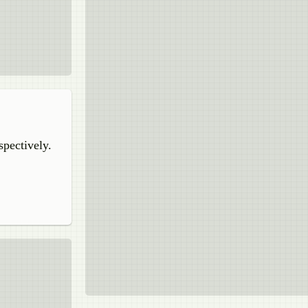
spectively.