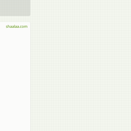
shaalaa.com