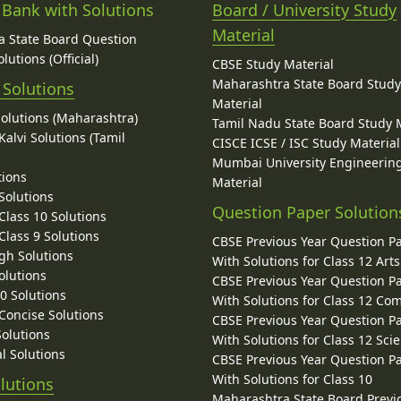
 Bank with Solutions
Board / University Study
Material
 State Board Question
lutions (Official)
CBSE Study Material
Maharashtra State Board Stud
 Solutions
Material
Solutions (Maharashtra)
Tamil Nadu State Board Study 
alvi Solutions (Tamil
CISCE ICSE / ISC Study Material
Mumbai University Engineerin
tions
Material
Solutions
Question Paper Solution
lass 10 Solutions
lass 9 Solutions
CBSE Previous Year Question P
gh Solutions
With Solutions for Class 12 Arts
olutions
CBSE Previous Year Question P
10 Solutions
With Solutions for Class 12 C
 Concise Solutions
CBSE Previous Year Question P
Solutions
With Solutions for Class 12 Sci
l Solutions
CBSE Previous Year Question P
With Solutions for Class 10
lutions
Maharashtra State Board Previ