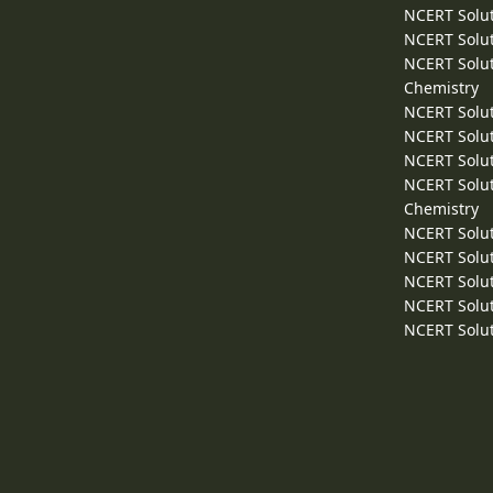
NCERT Solut
NCERT Solut
NCERT Solut
Chemistry
NCERT Solut
NCERT Solut
NCERT Solut
NCERT Solut
Chemistry
NCERT Solut
NCERT Solut
NCERT Solut
NCERT Solut
NCERT Solut