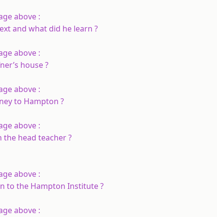
age above :
ext and what did he learn ?
age above :
ner’s house ?
age above :
rney to Hampton ?
age above :
 the head teacher ?
age above :
n to the Hampton Institute ?
age above :