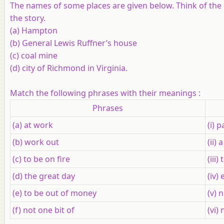
The names of some places are given below. Think of the 
the story.
(a) Hampton
(b) General Lewis Ruffner’s house
(c) coal mine
(d) city of Richmond in Virginia.
Match the following phrases with their meanings :
Phrases
(a) at work
(i) 
(b) work out
(ii)
(c) to be on fire
(iii
(d) the great day
(iv)
(e) to be out of money
(v) n
(f) not one bit of
(vi)