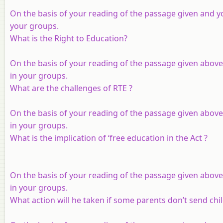
On the basis of your reading of the passage given and y
your groups.
What is the Right to Education?
On the basis of your reading of the passage given above
in your groups.
What are the challenges of RTE ?
On the basis of your reading of the passage given above
in your groups.
What is the implication of ‘free education in the Act ?
On the basis of your reading of the passage given above
in your groups.
What action will he taken if some parents don’t send chi