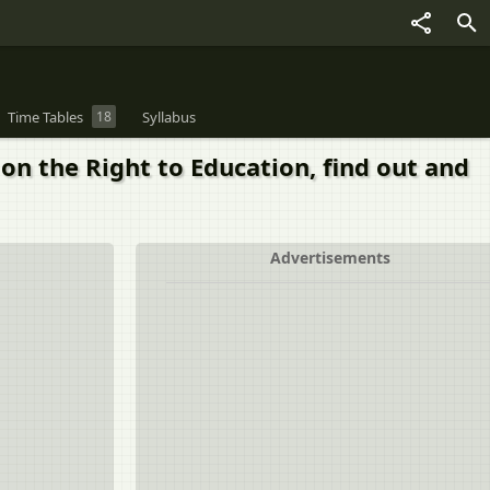
Time Tables
18
Syllabus
on the Right to Education, find out and
Advertisements