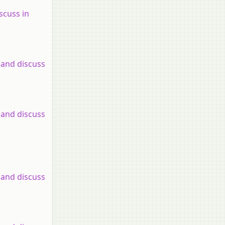
scuss in
 and discuss
 and discuss
 and discuss