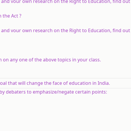
 and vour own research on the Right to Education, find out
 the Act ?
 and vour own research on the Right to Education, find out
 on any one of the above topics in your class.
oal that will change the face of education in India.
 by debaters to emphasize/negate certain points: