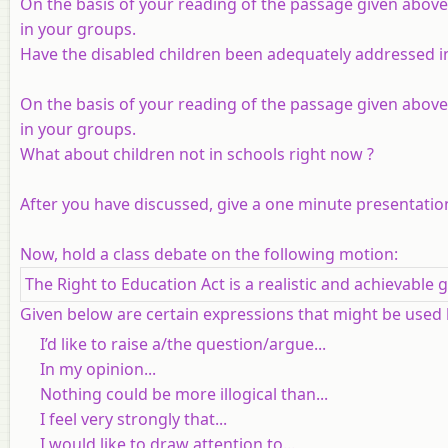
On the basis of your reading of the passage given above
in your groups.
Have the disabled children been adequately addressed in
On the basis of your reading of the passage given above
in your groups.
What about children not in schools right now ?
After you have discussed, give a one minute presentation
Now, hold a class debate on the following motion:
The Right to Education Act is a realistic and achievable g
Given below are certain expressions that might be used
I’d like to raise a/the question/argue...
In my opinion...
Nothing could be more illogical than...
I feel very strongly that...
I would like to draw attention to...