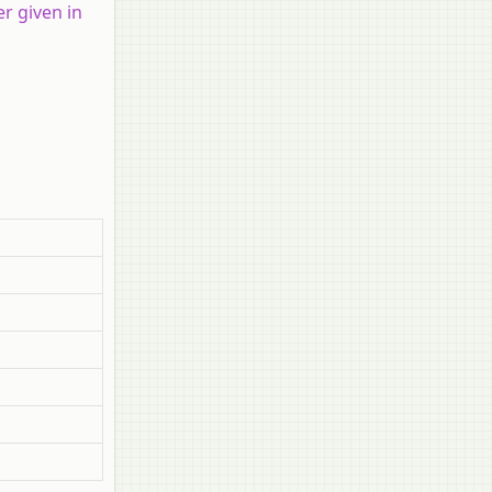
r given in