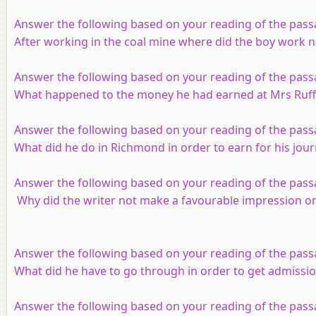
Answer the following based on your reading of the pass
After working in the coal mine where did the boy work n
Answer the following based on your reading of the pass
What happened to the money he had earned at Mrs Ruff
Answer the following based on your reading of the pass
What did he do in Richmond in order to earn for his jou
Answer the following based on your reading of the pass
Why did the writer not make a favourable impression on
Answer the following based on your reading of the pass
What did he have to go through in order to get admissio
Answer the following based on your reading of the pass