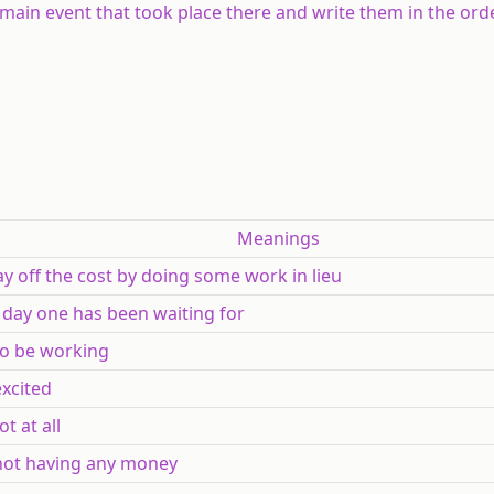
main event that took place there and write them in the orde
Meanings
pay off the cost by doing some work in lieu
 a day one has been waiting for
) to be working
 excited
ot at all
 not having any money