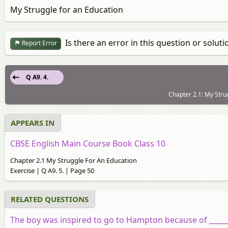
My Struggle for an Education
Is there an error in this question or soluti
Report Error
Q A9. 4.
Chapter 2.1: My Stru
APPEARS IN
CBSE English Main Course Book Class 10
Chapter 2.1 My Struggle For An Education
Exercise | Q A9. 5. | Page 50
RELATED QUESTIONS
The boy was inspired to go to Hampton because of _____