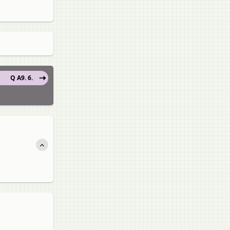
Q A9. 6.