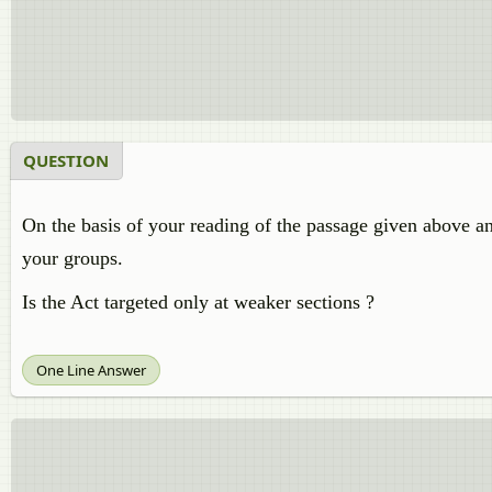
QUESTION
On the basis of your reading of the passage given above an
your groups.
Is the Act targeted only at weaker sections ?
One Line Answer