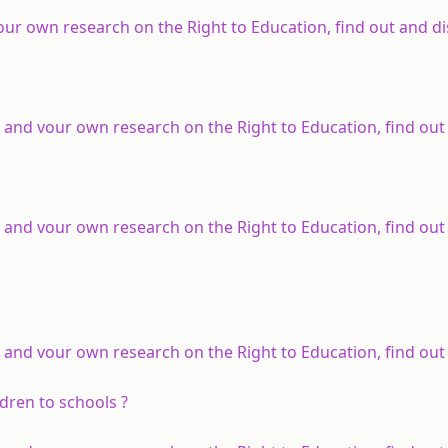
our own research on the Right to Education, find out and di
 and vour own research on the Right to Education, find out
 and vour own research on the Right to Education, find out
 and vour own research on the Right to Education, find out
ldren to schools ?