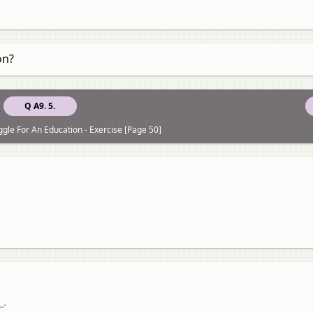
on?
Q A9. 5.
ggle For An Education - Exercise [Page 50]
_.