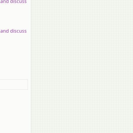
 and discuss
 and discuss