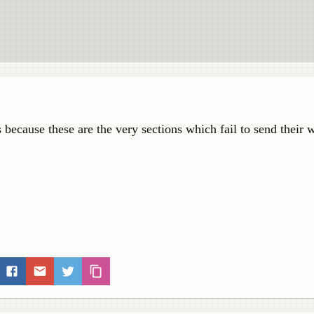
is because these are the very sections which fail to send their 