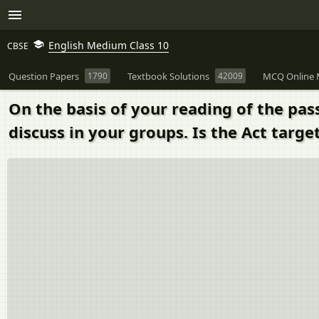
English Medium Class 10
CBSE
Question Papers
1790
Textbook Solutions
42009
MCQ Online 
On the basis of your reading of the pa
discuss in your groups. Is the Act targe