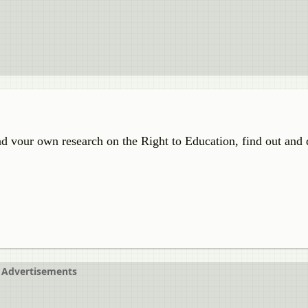
d vour own research on the Right to Education, find out and 
Advertisements