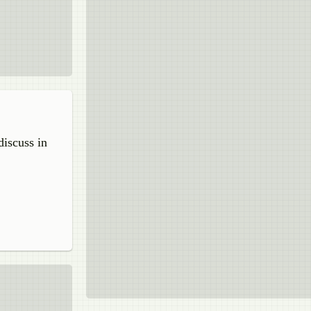
discuss in