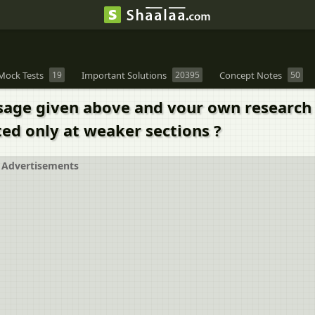
Mock Tests
19
Important Solutions
20395
Concept Notes
50
ssage given above and vour own research 
ted only at weaker sections ?
Advertisements