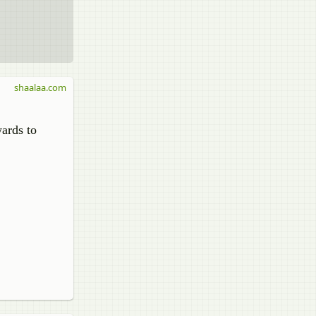
shaalaa.com
wards to