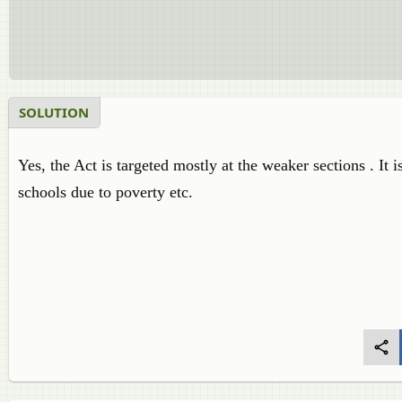
SOLUTION
Yes, the Act is targeted mostly at the weaker sections . It 
schools due to poverty etc.