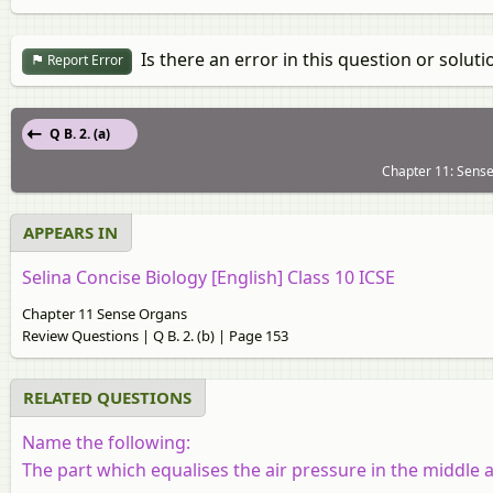
Is there an error in this question or soluti
Report Error
Q B. 2. (a)
Chapter 11: Sense
APPEARS IN
Selina Concise Biology [English] Class 10 ICSE
Chapter 11 Sense Organs
Review Questions | Q B. 2. (b) | Page 153
RELATED QUESTIONS
Name the following:
The part which equalises the air pressure in the middle a