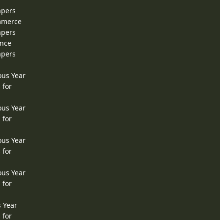
apers
ommerce
apers
ence
apers
ous Year
 for
ous Year
 for
ous Year
 for
ous Year
 for
s Year
 for