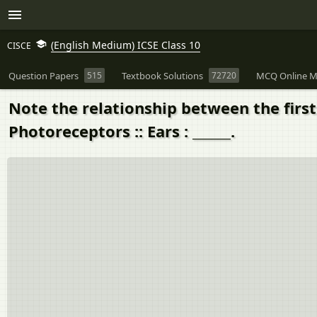
(English Medium) ICSE Class 10
CISCE
Question Papers
515
Textbook Solutions
72720
MCQ Online M
Note the relationship between the firs
Photoreceptors :: Ears : ______.