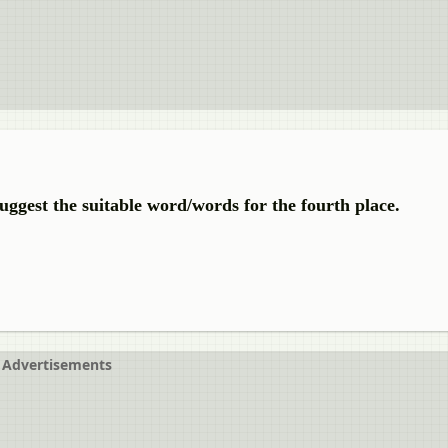
uggest the suitable word/words for the fourth place.
Advertisements