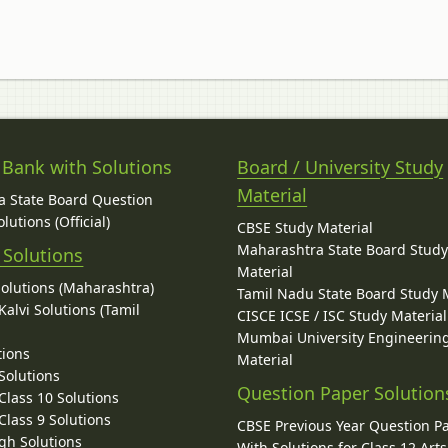
 Bank with Solutions
Board / University Study
Material
 State Board Question
lutions (Official)
CBSE Study Material
Maharashtra State Board Stud
 Solutions
Material
Solutions (Maharashtra)
Tamil Nadu State Board Study 
alvi Solutions (Tamil
CISCE ICSE / ISC Study Material
Mumbai University Engineerin
tions
Material
Solutions
Question Paper Solution
lass 10 Solutions
lass 9 Solutions
CBSE Previous Year Question P
gh Solutions
With Solutions for Class 12 Arts