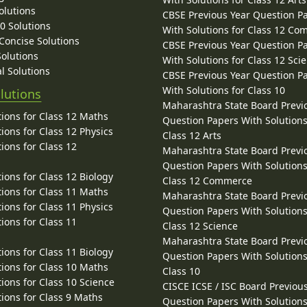
olutions
CBSE Previous Year Question P
10 Solutions
With Solutions for Class 12 C
 Concise Solutions
CBSE Previous Year Question P
Solutions
With Solutions for Class 12 Sci
l Solutions
CBSE Previous Year Question P
With Solutions for Class 10
lutions
Maharashtra State Board Previ
ions for Class 12 Maths
Question Papers With Solutions
ions for Class 12 Physics
Class 12 Arts
ions for Class 12
Maharashtra State Board Previ
Question Papers With Solutions
ions for Class 12 Biology
Class 12 Commerce
ions for Class 11 Maths
Maharashtra State Board Previ
ions for Class 11 Physics
Question Papers With Solutions
ions for Class 11
Class 12 Science
Maharashtra State Board Previ
ions for Class 11 Biology
Question Papers With Solutions
ions for Class 10 Maths
Class 10
ions for Class 10 Science
CISCE ICSE / ISC Board Previou
ions for Class 9 Maths
Question Papers With Solutions