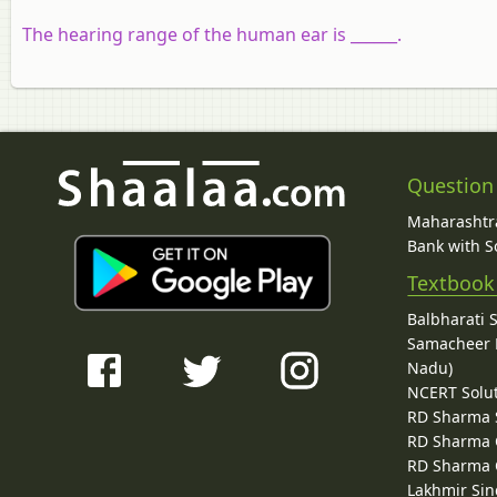
The hearing range of the human ear is ______.
Question
Maharashtra
Bank with So
Textbook
Balbharati 
Samacheer K
Nadu)
NCERT Solu
RD Sharma 
RD Sharma C
RD Sharma C
Lakhmir Sin