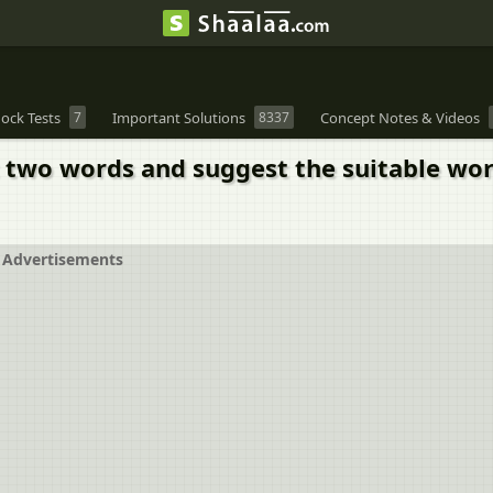
ock Tests
7
Important Solutions
8337
Concept Notes & Videos
t two words and suggest the suitable wor
Advertisements