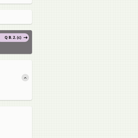
Q B. 2. (c)