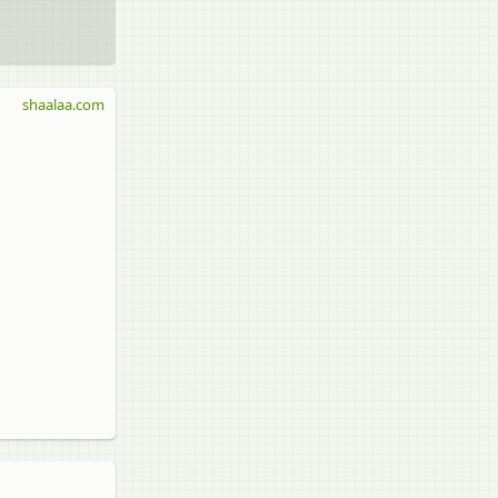
shaalaa.com