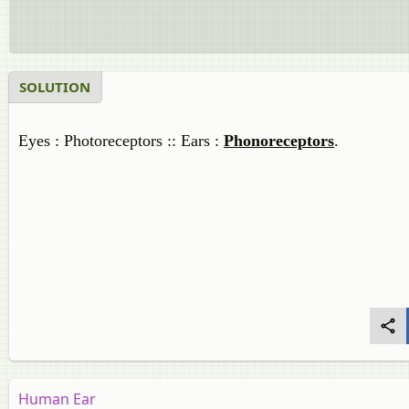
SOLUTION
Eyes : Photoreceptors :: Ears :
Phonoreceptors
.
Human Ear