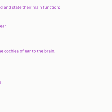
d and state their main function:
ear.
e cochlea of ear to the brain.
a.