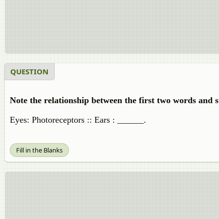
QUESTION
Note the relationship between the first two words and s
Eyes: Photoreceptors :: Ears : ______.
Fill in the Blanks