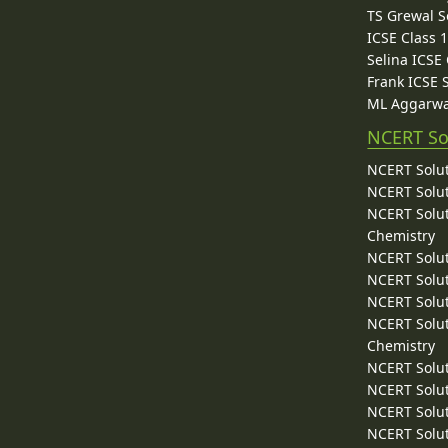
TS Grewal S
ICSE Class 
Selina ICSE
Frank ICSE 
ML Aggarwa
NCERT So
NCERT Solut
NCERT Solut
NCERT Solut
Chemistry
NCERT Solut
NCERT Solut
NCERT Solut
NCERT Solut
Chemistry
NCERT Solut
NCERT Solut
NCERT Solut
NCERT Solut