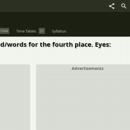
1044
Time Tables
21
Syllabus
d/words for the fourth place. Eyes:
Advertisements