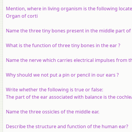
Mention, where in living organism is the following locate
Organ of corti
Name the three tiny bones present in the middle part of 
What is the function of three tiny bones in the ear ?
Name the nerve which carries electrical impulses from th
Why should we not put a pin or pencil in our ears ?
Write whether the following is true or false:
The part of the ear associated with balance is the cochle
Name the three ossicles of the middle ear.
Describe the structure and function of the human ear?