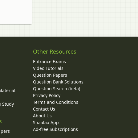
Other Resources
Entrance Exams
Video Tutorials
Question Papers
y
Question Bank Solutions
Question Search (beta)
Material
Privacy Policy
Terms and Conditions
g Study
Contact Us
About Us
s
Shaalaa App
Ad-free Subscriptions
apers