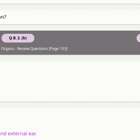
on?
Q B. 2. (b)
 Organs - Review Questions [Page 153]
nd external ear.