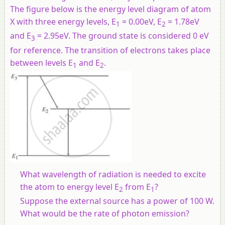
The figure below is the energy level diagram of atom
X with three energy levels, E
= 0.00eV, E
= 1.78eV
1
2
and E
= 2.95eV. The ground state is considered 0 eV
3
for reference. The transition of electrons takes place
between levels E
and E
.
1
2
What wavelength of radiation is needed to excite
the atom to energy level E
from E
?
2
1
Suppose the external source has a power of 100 W.
What would be the rate of photon emission?