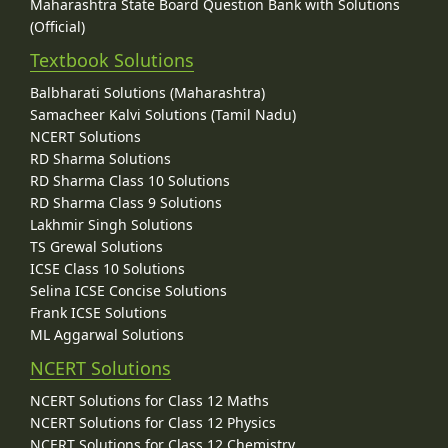
Maharashtra State Board Question Bank with Solutions
(Official)
Textbook Solutions
Balbharati Solutions (Maharashtra)
Samacheer Kalvi Solutions (Tamil Nadu)
NCERT Solutions
RD Sharma Solutions
RD Sharma Class 10 Solutions
RD Sharma Class 9 Solutions
Lakhmir Singh Solutions
TS Grewal Solutions
ICSE Class 10 Solutions
Selina ICSE Concise Solutions
Frank ICSE Solutions
ML Aggarwal Solutions
NCERT Solutions
NCERT Solutions for Class 12 Maths
NCERT Solutions for Class 12 Physics
NCERT Solutions for Class 12 Chemistry