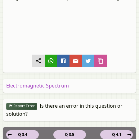
Electromagnetic Spectrum
Is there an error in this question or
Report Error
solution?
Q 3.4
Q 3.5
Q 4.1