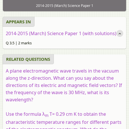
2014-2015 (March) Science Paper 1
APPEARS IN
2014-2015 (March) Science Paper 1 (with solutions)
Q 3.5 | 2 marks
RELATED QUESTIONS
A plane electromagnetic wave travels in the vacuum
along the z-direction. What can you say about the
directions of its electric and magnetic field vectors? If
the frequency of the wave is 30 MHz, what is its
wavelength?
Use the formula λ
T= 0.29 cm K to obtain the
m
characteristic temperature ranges for different parts