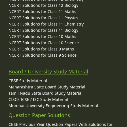
NCERT Solutions for Class 12 Biology
NCERT Solutions for Class 11 Maths
NCERT Solutions for Class 11 Physics
NCERT Solutions for Class 11 Chemistry
NCERT Solutions for Class 11 Biology
NCERT Solutions for Class 10 Maths
NCERT Solutions for Class 10 Science
NCERT Solutions for Class 9 Maths
NCERT Solutions for Class 9 Science
Board / University Study Material
CBSE Study Material
Maharashtra State Board Study Material
Tamil Nadu State Board Study Material
CISCE ICSE / ISC Study Material
Mumbai University Engineering Study Material
Question Paper Solutions
CBSE Previous Year Question Papers With Solutions for