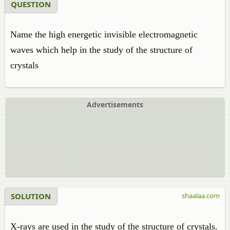
QUESTION
Name the high energetic invisible electromagnetic
waves which help in the study of the structure of
crystals
Advertisements
SOLUTION
shaalaa.com
X-rays are used in the study of the structure of crystals.