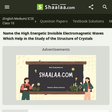
(English Medium) ICSE
Question Papers
Textbook Solutions
M
Class 10
Name the High Energetic Invisible Electromagnetic Waves
Which Help in the Study of the Structure of Crystals
Advertisements