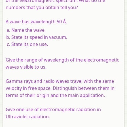
of the electromagnetic spectrum. What do the
numbers that you obtain tell you?
A wave has wavelength 50 Å.
Name the wave.
State its speed in vacuum.
State its one use.
Give the range of wavelength of the electromagnetic
waves visible to us.
Gamma rays and radio waves travel with the same
velocity in free space. Distinguish between them in
terms of their origin and the main application.
Give one use of electromagnetic radiation in
Ultraviolet radiation.