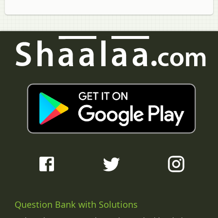
Question Bank with Solutions