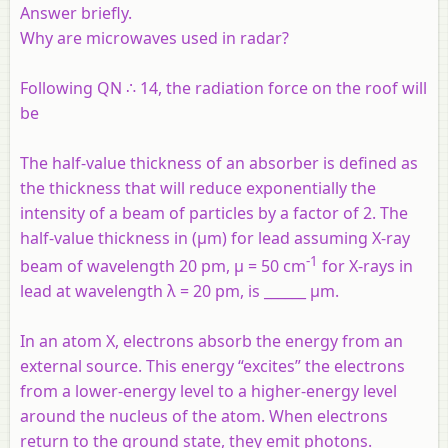
Answer briefly.
Why are microwaves used in radar?
Following QN ∴ 14, the radiation force on the roof will
be
The half-value thickness of an absorber is defined as
the thickness that will reduce exponentially the
intensity of a beam of particles by a factor of 2. The
half-value thickness in (µm) for lead assuming X-ray
-1
beam of wavelength 20 pm, µ = 50 cm
for X-rays in
lead at wavelength λ = 20 pm, is ______ µm.
In an atom X, electrons absorb the energy from an
external source. This energy “excites” the electrons
from a lower-energy level to a higher-energy level
around the nucleus of the atom. When electrons
return to the ground state, they emit photons.