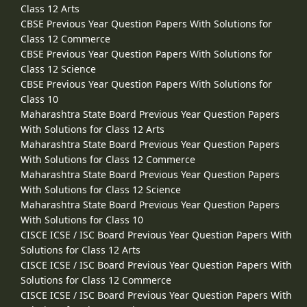
Class 12 Arts
CBSE Previous Year Question Papers With Solutions for
Class 12 Commerce
CBSE Previous Year Question Papers With Solutions for
Class 12 Science
CBSE Previous Year Question Papers With Solutions for
Class 10
Maharashtra State Board Previous Year Question Papers
With Solutions for Class 12 Arts
Maharashtra State Board Previous Year Question Papers
With Solutions for Class 12 Commerce
Maharashtra State Board Previous Year Question Papers
With Solutions for Class 12 Science
Maharashtra State Board Previous Year Question Papers
With Solutions for Class 10
CISCE ICSE / ISC Board Previous Year Question Papers With
Solutions for Class 12 Arts
CISCE ICSE / ISC Board Previous Year Question Papers With
Solutions for Class 12 Commerce
CISCE ICSE / ISC Board Previous Year Question Papers With