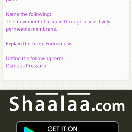
Name the following:
The movement of a liquid through a selectively
permeable membrane.
Explain the Term:
Endosmosis
Define the following term:
Osmotic Pressure