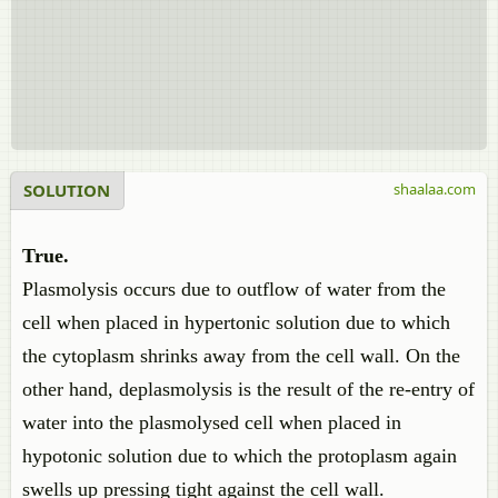
SOLUTION
shaalaa.com
True.
Plasmolysis occurs due to outflow of water from the
cell when placed in hypertonic solution due to which
the cytoplasm shrinks away from the cell wall. On the
other hand, deplasmolysis is the result of the re-entry of
water into the plasmolysed cell when placed in
hypotonic solution due to which the protoplasm again
swells up pressing tight against the cell wall.