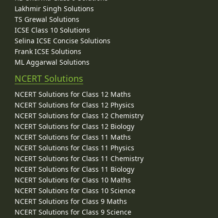
Lakhmir Singh Solutions
TS Grewal Solutions
ICSE Class 10 Solutions
Selina ICSE Concise Solutions
Frank ICSE Solutions
ML Aggarwal Solutions
NCERT Solutions
NCERT Solutions for Class 12 Maths
NCERT Solutions for Class 12 Physics
NCERT Solutions for Class 12 Chemistry
NCERT Solutions for Class 12 Biology
NCERT Solutions for Class 11 Maths
NCERT Solutions for Class 11 Physics
NCERT Solutions for Class 11 Chemistry
NCERT Solutions for Class 11 Biology
NCERT Solutions for Class 10 Maths
NCERT Solutions for Class 10 Science
NCERT Solutions for Class 9 Maths
NCERT Solutions for Class 9 Science