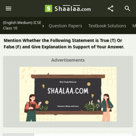
(English Medium) ICSE
Question Papers
Textbook Solutions
M
Class 10
Mention Whether the Following Statement is True (T) Or
False (F) and Give Explanation in Support of Your Answer.
Advertisements