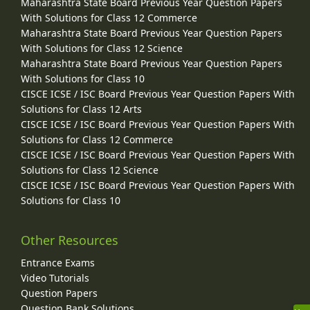
Maharashtra State Board Previous Year Question Papers
With Solutions for Class 12 Commerce
Maharashtra State Board Previous Year Question Papers
With Solutions for Class 12 Science
Maharashtra State Board Previous Year Question Papers
With Solutions for Class 10
CISCE ICSE / ISC Board Previous Year Question Papers With
Solutions for Class 12 Arts
CISCE ICSE / ISC Board Previous Year Question Papers With
Solutions for Class 12 Commerce
CISCE ICSE / ISC Board Previous Year Question Papers With
Solutions for Class 12 Science
CISCE ICSE / ISC Board Previous Year Question Papers With
Solutions for Class 10
Other Resources
Entrance Exams
Video Tutorials
Question Papers
Question Bank Solutions