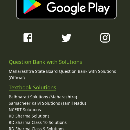
Question Bank with Solutions
Maharashtra State Board Question Bank with Solutions
(Official)
Textbook Solutions
Balbharati Solutions (Maharashtra)
Samacheer Kalvi Solutions (Tamil Nadu)
NCERT Solutions
RD Sharma Solutions
RD Sharma Class 10 Solutions
RD Sharma Class 9 Solutions