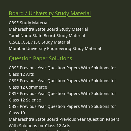
Board / University Study Material
CBSE Study Material
Maharashtra State Board Study Material
Tamil Nadu State Board Study Material
CISCE ICSE / ISC Study Material
Mumbai University Engineering Study Material
Question Paper Solutions
CBSE Previous Year Question Papers With Solutions for
Class 12 Arts
CBSE Previous Year Question Papers With Solutions for
Class 12 Commerce
CBSE Previous Year Question Papers With Solutions for
Class 12 Science
CBSE Previous Year Question Papers With Solutions for
Class 10
Maharashtra State Board Previous Year Question Papers
With Solutions for Class 12 Arts