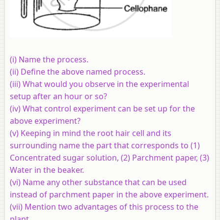
(i) Name the process.
(ii) Define the above named process.
(iii) What would you observe in the experimental
setup after an hour or so?
(iv) What control experiment can be set up for the
above experiment?
(v) Keeping in mind the root hair cell and its
surrounding name the part that corresponds to (1)
Concentrated sugar solution, (2) Parchment paper, (3)
Water in the beaker.
(vi) Name any other substance that can be used
instead of parchment paper in the above experiment.
(vii) Mention two advantages of this process to the
plant.