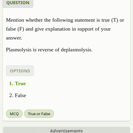
QUESTION
Mention whether the following statement is true (T) or
false (F) and give explanation in support of your
answer.
Plasmolysis is reverse of deplasmolysis.
OPTIONS
True
False
MCQ
True or False
Advertisements