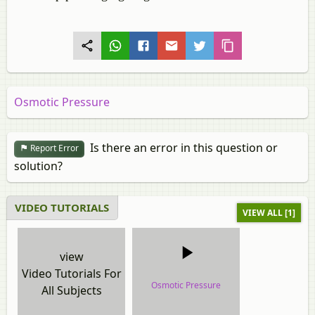
Osmotic Pressure
Is there an error in this question or
Report Error
solution?
VIDEO TUTORIALS
VIEW ALL [1]
view
Video Tutorials For
Osmotic Pressure
All Subjects
video tutorial