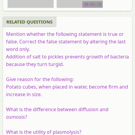
00:02:13
RELATED QUESTIONS
Mention whether the following statement is true or
false. Correct the false statement by altering the last
word only.
Addition of salt to pickles prevents growth of bacteria
because they turn turgid.
Give reason for the following:
Potato cubes, when placed in water, become firm and
increase in size.
What is the difference between diffusion and
osmosis?
What is the utility of plasmolysis?