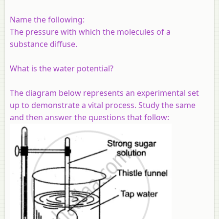
Name the following:
The pressure with which the molecules of a
substance diffuse.
What is the water potential?
The diagram below represents an experimental set
up to demonstrate a vital process. Study the same
and then answer the questions that follow: