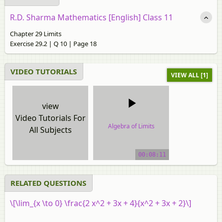
R.D. Sharma Mathematics [English] Class 11
Chapter 29 Limits
Exercise 29.2 | Q 10 | Page 18
VIDEO TUTORIALS
VIEW ALL [1]
view
Video Tutorials For
Algebra of Limits
All Subjects
video tutorial
00:08:11
RELATED QUESTIONS
\[\lim_{x \to 0} \frac{2 x^2 + 3x + 4}{x^2 + 3x + 2}\]