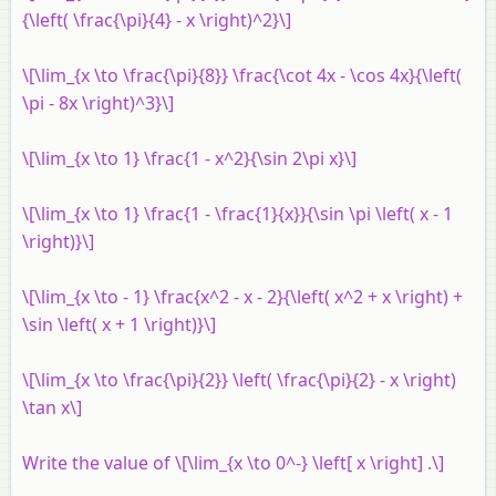
{\left( \frac{\pi}{4} - x \right)^2}\]
\[\lim_{x \to \frac{\pi}{8}} \frac{\cot 4x - \cos 4x}{\left(
\pi - 8x \right)^3}\]
\[\lim_{x \to 1} \frac{1 - x^2}{\sin 2\pi x}\]
\[\lim_{x \to 1} \frac{1 - \frac{1}{x}}{\sin \pi \left( x - 1
\right)}\]
\[\lim_{x \to - 1} \frac{x^2 - x - 2}{\left( x^2 + x \right) +
\sin \left( x + 1 \right)}\]
\[\lim_{x \to \frac{\pi}{2}} \left( \frac{\pi}{2} - x \right)
\tan x\]
Write the value of \[\lim_{x \to 0^-} \left[ x \right] .\]