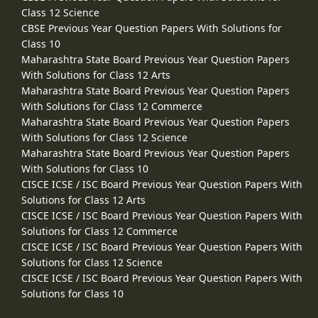
Class 12 Science
CBSE Previous Year Question Papers With Solutions for
Class 10
Maharashtra State Board Previous Year Question Papers
With Solutions for Class 12 Arts
Maharashtra State Board Previous Year Question Papers
With Solutions for Class 12 Commerce
Maharashtra State Board Previous Year Question Papers
With Solutions for Class 12 Science
Maharashtra State Board Previous Year Question Papers
With Solutions for Class 10
CISCE ICSE / ISC Board Previous Year Question Papers With
Solutions for Class 12 Arts
CISCE ICSE / ISC Board Previous Year Question Papers With
Solutions for Class 12 Commerce
CISCE ICSE / ISC Board Previous Year Question Papers With
Solutions for Class 12 Science
CISCE ICSE / ISC Board Previous Year Question Papers With
Solutions for Class 10