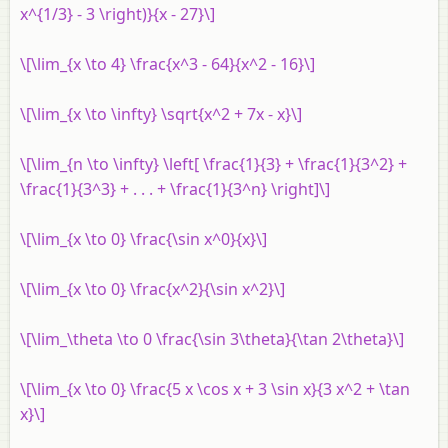
x^{1/3} - 3 \right)}{x - 27}\]
\[\lim_{x \to 4} \frac{x^3 - 64}{x^2 - 16}\]
\[\lim_{x \to \infty} \sqrt{x^2 + 7x - x}\]
\[\lim_{n \to \infty} \left[ \frac{1}{3} + \frac{1}{3^2} +
\frac{1}{3^3} + . . . + \frac{1}{3^n} \right]\]
\[\lim_{x \to 0} \frac{\sin x^0}{x}\]
\[\lim_{x \to 0} \frac{x^2}{\sin x^2}\]
\[\lim_\theta \to 0 \frac{\sin 3\theta}{\tan 2\theta}\]
\[\lim_{x \to 0} \frac{5 x \cos x + 3 \sin x}{3 x^2 + \tan
x}\]