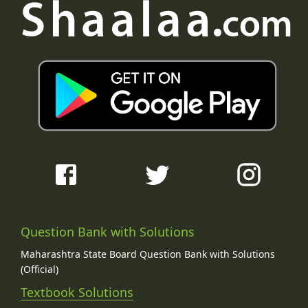
Question Bank with Solutions
Maharashtra State Board Question Bank with Solutions
(Official)
Textbook Solutions