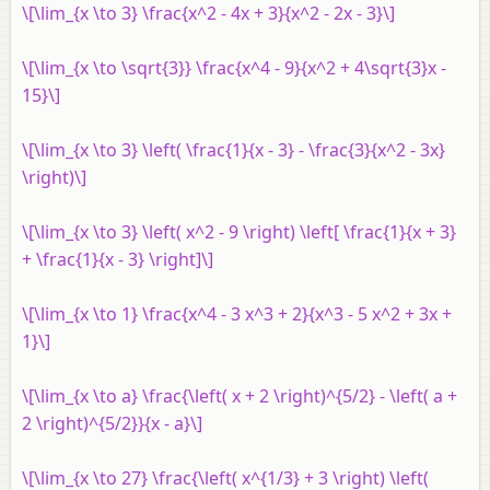
\[\lim_{x \to 3} \frac{x^2 - 4x + 3}{x^2 - 2x - 3}\]
\[\lim_{x \to \sqrt{3}} \frac{x^4 - 9}{x^2 + 4\sqrt{3}x -
15}\]
\[\lim_{x \to 3} \left( \frac{1}{x - 3} - \frac{3}{x^2 - 3x}
\right)\]
\[\lim_{x \to 3} \left( x^2 - 9 \right) \left[ \frac{1}{x + 3}
+ \frac{1}{x - 3} \right]\]
\[\lim_{x \to 1} \frac{x^4 - 3 x^3 + 2}{x^3 - 5 x^2 + 3x +
1}\]
\[\lim_{x \to a} \frac{\left( x + 2 \right)^{5/2} - \left( a +
2 \right)^{5/2}}{x - a}\]
\[\lim_{x \to 27} \frac{\left( x^{1/3} + 3 \right) \left(