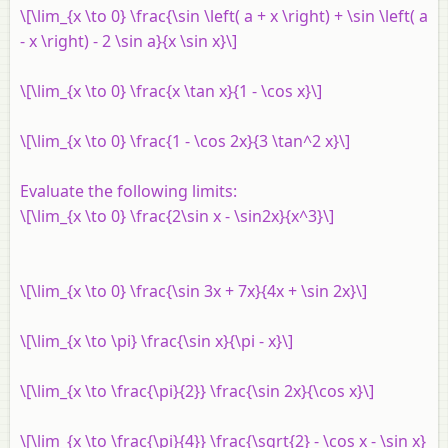
\[\lim_{x \to 0} \frac{\sin \left( a + x \right) + \sin \left( a
- x \right) - 2 \sin a}{x \sin x}\]
\[\lim_{x \to 0} \frac{x \tan x}{1 - \cos x}\]
\[\lim_{x \to 0} \frac{1 - \cos 2x}{3 \tan^2 x}\]
Evaluate the following limits:
\[\lim_{x \to 0} \frac{2\sin x - \sin2x}{x^3}\]
\[\lim_{x \to 0} \frac{\sin 3x + 7x}{4x + \sin 2x}\]
\[\lim_{x \to \pi} \frac{\sin x}{\pi - x}\]
\[\lim_{x \to \frac{\pi}{2}} \frac{\sin 2x}{\cos x}\]
\[\lim_{x \to \frac{\pi}{4}} \frac{\sqrt{2} - \cos x - \sin x}