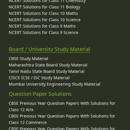
NCERT Solutions for Class 11 Chemistry
NCERT Solutions for Class 11 Biology
NCERT Solutions for Class 10 Maths
NCERT Solutions for Class 10 Science
NCERT Solutions for Class 9 Maths
NCERT Solutions for Class 9 Science
Board / University Study Material
CBSE Study Material
Maharashtra State Board Study Material
Tamil Nadu State Board Study Material
CISCE ICSE / ISC Study Material
Mumbai University Engineering Study Material
Question Paper Solutions
CBSE Previous Year Question Papers With Solutions for
Class 12 Arts
CBSE Previous Year Question Papers With Solutions for
Class 12 Commerce
CBSE Previous Year Question Papers With Solutions for