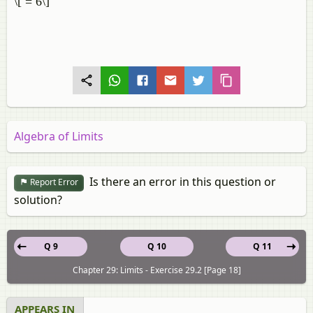
\[ = 6\]
Algebra of Limits
Is there an error in this question or
Report Error
solution?
Q 9
Q 10
Q 11
Chapter 29: Limits - Exercise 29.2 [Page 18]
APPEARS IN