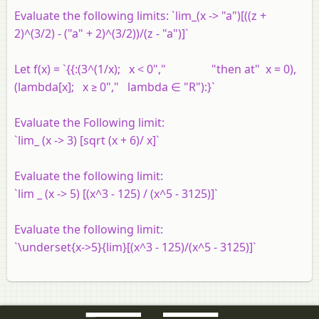
Evaluate the following limits: `lim_(x -> "a")[((z +
2)^(3/2) - ("a" + 2)^(3/2))/(z - "a")]`
Let f(x) = `{{:(3^(1/x); x < 0"," "then at" x = 0),
(lambda[x]; x ≥ 0"," lambda ∈ "R"):}`
Evaluate the Following limit:
`lim_ (x -> 3) [sqrt (x + 6)/ x]`
Evaluate the following limit:
`lim _ (x -> 5) [(x^3 - 125) / (x^5 - 3125)]`
Evaluate the following limit:
`\underset{x->5}{lim}[(x^3 - 125)/(x^5 - 3125)]`