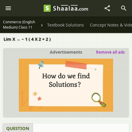
Commerce (English
Textbook Solutions
Concept Notes & Vid
Medium) Class 11
Lim X → − 1 ( 4 X 2 + 2 )
Advertisements
Remove all ads
QUESTION