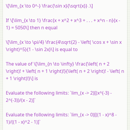
\[\lim_{x \to 0^-} \frac{\sin x}{\sqrt{x}} .\]
If \[\lim_{x \to 1} \frac{x + x^2 + x^3 + . . . + x^n - n}{x -
1} = 5050\] then
n
equal
\[\lim_{x \to \pi/4} \frac{4\sqrt{2} - \left( \cos x + \sin x
\right)^5}{1 - \sin 2x}\] is equal to
The value of \[\lim_{n \to \infty} \frac{\left( n + 2
\right)! + \left( n + 1 \right)!}{\left( n + 2 \right)! - \left( n
+ 1 \right)!}\] is
Evaluate the following limits: `lim_(x -> 2)[(x^(-3) -
2^(-3))/(x - 2)]`
Evaluate the following limits: `lim_(x -> 0)[((1 - x)^8 -
1)/((1 - x)^2 - 1)]`