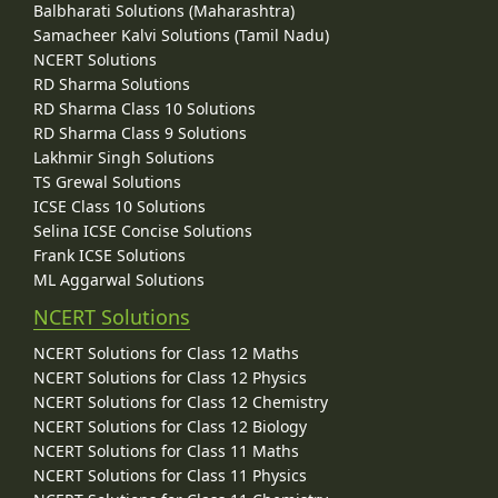
Balbharati Solutions (Maharashtra)
Samacheer Kalvi Solutions (Tamil Nadu)
NCERT Solutions
RD Sharma Solutions
RD Sharma Class 10 Solutions
RD Sharma Class 9 Solutions
Lakhmir Singh Solutions
TS Grewal Solutions
ICSE Class 10 Solutions
Selina ICSE Concise Solutions
Frank ICSE Solutions
ML Aggarwal Solutions
NCERT Solutions
NCERT Solutions for Class 12 Maths
NCERT Solutions for Class 12 Physics
NCERT Solutions for Class 12 Chemistry
NCERT Solutions for Class 12 Biology
NCERT Solutions for Class 11 Maths
NCERT Solutions for Class 11 Physics