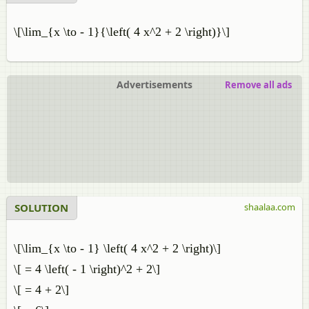
\[\lim_{x \to - 1}{\left( 4 x^2 + 2 \right)}\]
Advertisements
Remove all ads
SOLUTION
shaalaa.com
\[\lim_{x \to - 1} \left( 4 x^2 + 2 \right)\]
\[ = 4 \left( - 1 \right)^2 + 2\]
\[ = 4 + 2\]