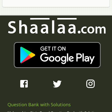
Question Bank with Solutions