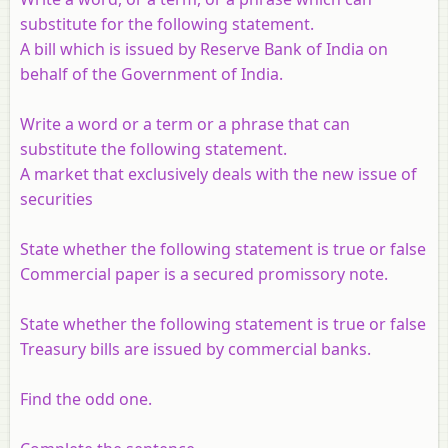
substitute for the following statement.
A bill which is issued by Reserve Bank of India on
behalf of the Government of India.
Write a word or a term or a phrase that can
substitute the following statement.
A market that exclusively deals with the new issue of
securities
State whether the following statement is true or false
Commercial paper is a secured promissory note.
State whether the following statement is true or false
Treasury bills are issued by commercial banks.
Find the odd one.