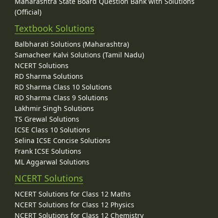
Maharashtra State Board Question Bank with Solutions
(Official)
Textbook Solutions
Balbharati Solutions (Maharashtra)
Samacheer Kalvi Solutions (Tamil Nadu)
NCERT Solutions
RD Sharma Solutions
RD Sharma Class 10 Solutions
RD Sharma Class 9 Solutions
Lakhmir Singh Solutions
TS Grewal Solutions
ICSE Class 10 Solutions
Selina ICSE Concise Solutions
Frank ICSE Solutions
ML Aggarwal Solutions
NCERT Solutions
NCERT Solutions for Class 12 Maths
NCERT Solutions for Class 12 Physics
NCERT Solutions for Class 12 Chemistry