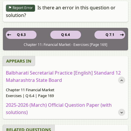
Is there an error in this question or
Report Error
solution?
Q 6.3
Q 6.4
Q 7.1
Chapter 11: Financial Market - Exercises [Page 169]
APPEARS IN
Balbharati Secretarial Practice [English] Standard 12
Maharashtra State Board
Chapter 11 Financial Market
Exercises | Q 6.4 | Page 169
2025-2026 (March) Official Question Paper (with
solutions)
RELATED QUESTIONS