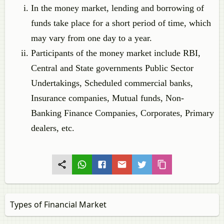
In the money market, lending and borrowing of
funds take place for a short period of time, which
may vary from one day to a year.
Participants of the money market include RBI,
Central and State governments Public Sector
Undertakings, Scheduled commercial banks,
Insurance companies, Mutual funds, Non-
Banking Finance Companies, Corporates, Primary
dealers, etc.
Types of Financial Market