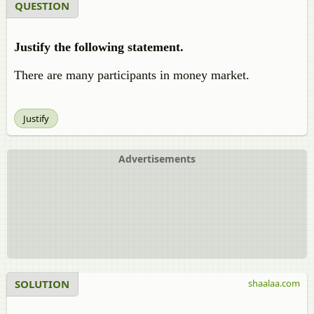
QUESTION
Justify the following statement.
There are many participants in money market.
Justify
Advertisements
SOLUTION
shaalaa.com