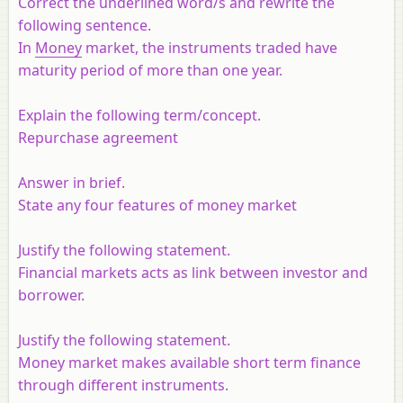
Correct the underlined word/s and rewrite the
following sentence.
In
Money
market, the instruments traded have
maturity period of more than one year.
Explain the following term/concept.
Repurchase agreement
Answer in brief.
State any four features of money market
Justify the following statement.
Financial markets acts as link between investor and
borrower.
Justify the following statement.
Money market makes available short term finance
through different instruments.