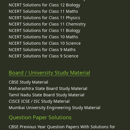
NCERT Solutions for Class 12 Biology
NCERT Solutions for Class 11 Maths
NCERT Solutions for Class 11 Physics
NCERT Solutions for Class 11 Chemistry
NCERT Solutions for Class 11 Biology
NCERT Solutions for Class 10 Maths
NCERT Solutions for Class 10 Science
NCERT Solutions for Class 9 Maths
NCERT Solutions for Class 9 Science
Board / University Study Material
CBSE Study Material
Maharashtra State Board Study Material
Tamil Nadu State Board Study Material
CISCE ICSE / ISC Study Material
Mumbai University Engineering Study Material
Question Paper Solutions
CBSE Previous Year Question Papers With Solutions for