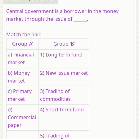
Central government is a borrower in the money
market through the issue of ______.
Match the pair.
Group ‘A’
Group ‘B’
a) Financial
1) Long term fund
market
b) Money
2) New issue market
market
c) Primary
3) Trading of
market
commodities
d)
4) Short term fund
Commercial
paper
5) Trading of