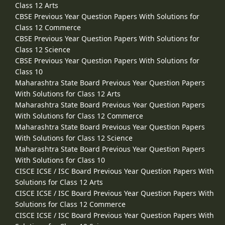
Class 12 Arts
CBSE Previous Year Question Papers With Solutions for
Class 12 Commerce
CBSE Previous Year Question Papers With Solutions for
Class 12 Science
CBSE Previous Year Question Papers With Solutions for
Class 10
Maharashtra State Board Previous Year Question Papers
With Solutions for Class 12 Arts
Maharashtra State Board Previous Year Question Papers
With Solutions for Class 12 Commerce
Maharashtra State Board Previous Year Question Papers
With Solutions for Class 12 Science
Maharashtra State Board Previous Year Question Papers
With Solutions for Class 10
CISCE ICSE / ISC Board Previous Year Question Papers With
Solutions for Class 12 Arts
CISCE ICSE / ISC Board Previous Year Question Papers With
Solutions for Class 12 Commerce
CISCE ICSE / ISC Board Previous Year Question Papers With