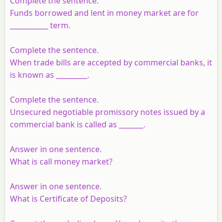
Complete the sentence.
Funds borrowed and lent in money market are for
___________ term.
Complete the sentence.
When trade bills are accepted by commercial banks, it
is known as _________.
Complete the sentence.
Unsecured negotiable promissory notes issued by a
commercial bank is called as _______.
Answer in one sentence.
What is call money market?
Answer in one sentence.
What is Certificate of Deposits?