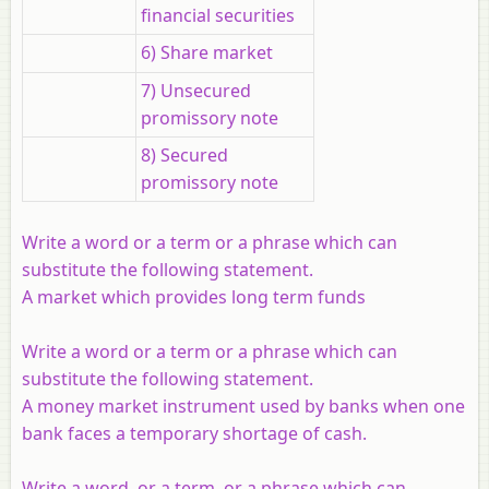
financial securities
6) Share market
7) Unsecured
promissory note
8) Secured
promissory note
Write a word or a term or a phrase which can
substitute the following statement.
A market which provides long term funds
Write a word or a term or a phrase which can
substitute the following statement.
A money market instrument used by banks when one
bank faces a temporary shortage of cash.
Write a word, or a term, or a phrase which can