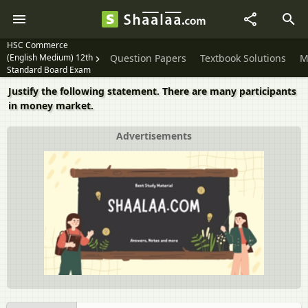
HSC Commerce
(English Medium) 12th
Question Papers
Textbook Solutions
M
Standard Board Exam
Justify the following statement. There are many participants
in money market.
Advertisements