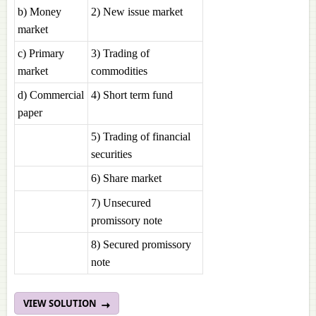
b) Money
2) New issue market
market
c) Primary
3) Trading of
market
commodities
d) Commercial
4) Short term fund
paper
5) Trading of financial
securities
6) Share market
7) Unsecured
promissory note
8) Secured promissory
note
VIEW SOLUTION