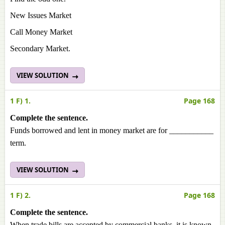
New Issues Market
Call Money Market
Secondary Market.
VIEW SOLUTION
1 F) 1.
Page 168
Complete the sentence.
Funds borrowed and lent in money market are for ___________
term.
VIEW SOLUTION
1 F) 2.
Page 168
Complete the sentence.
When trade bills are accepted by commercial banks, it is known