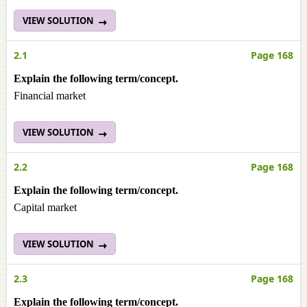
VIEW SOLUTION
2.1
Page 168
Explain the following term/concept.
Financial market
VIEW SOLUTION
2.2
Page 168
Explain the following term/concept.
Capital market
VIEW SOLUTION
2.3
Page 168
Explain the following term/concept.