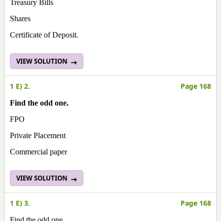
Treasury Bills
Shares
Certificate of Deposit.
VIEW SOLUTION
1 E) 2.
Page 168
Find the odd one.
FPO
Private Placement
Commercial paper
VIEW SOLUTION
1 E) 3.
Page 168
Find the odd one.