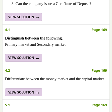
Can the company issue a Certificate of Deposit?
VIEW SOLUTION
4.1
Page 169
Distinguish between the following.
Primary market and Secondary market
VIEW SOLUTION
4.2
Page 169
Differentiate between the money market and the capital market.
VIEW SOLUTION
5.1
Page 169