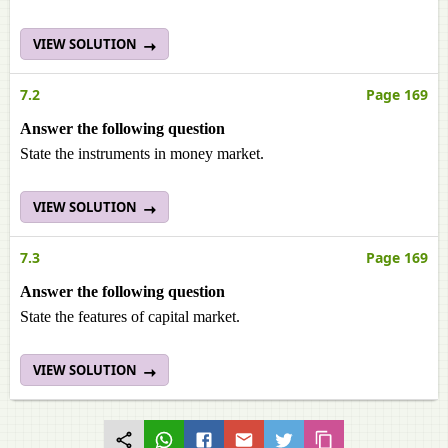
VIEW SOLUTION
7.2
Page 169
Answer the following question
State the instruments in money market.
VIEW SOLUTION
7.3
Page 169
Answer the following question
State the features of capital market.
VIEW SOLUTION