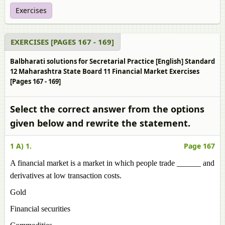
Exercises
EXERCISES [PAGES 167 - 169]
Balbharati solutions for Secretarial Practice [English] Standard
12 Maharashtra State Board 11 Financial Market Exercises
[Pages 167 - 169]
Select the correct answer from the options
given below and rewrite the statement.
1 A) 1.
Page 167
A financial market is a market in which people trade ______ and
derivatives at low transaction costs.
Gold
Financial securities