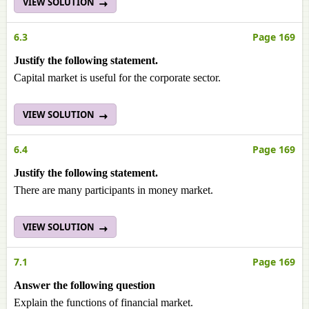
VIEW SOLUTION
6.3
Page 169
Justify the following statement.
Capital market is useful for the corporate sector.
VIEW SOLUTION
6.4
Page 169
Justify the following statement.
There are many participants in money market.
VIEW SOLUTION
7.1
Page 169
Answer the following question
Explain the functions of financial market.