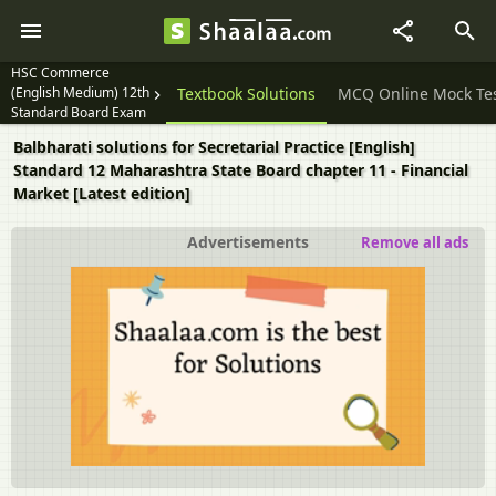
HSC Commerce
(English Medium) 12th
Question Papers
Textbook Solutions
MCQ Online Mock Te
Standard Board Exam
Balbharati solutions for Secretarial Practice [English]
Standard 12 Maharashtra State Board chapter 11 - Financial
Market [Latest edition]
Advertisements
Remove all ads