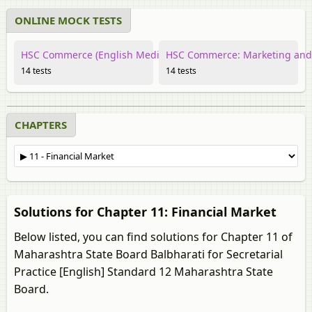
ONLINE MOCK TESTS
HSC Commerce (English Medium) Secretarial Practice
HSC Commerce: Marketing and S
14 tests
14 tests
CHAPTERS
Solutions for Chapter 11: Financial Market
Below listed, you can find solutions for Chapter 11 of
Maharashtra State Board Balbharati for Secretarial
Practice [English] Standard 12 Maharashtra State
Board.