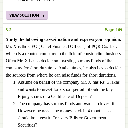
VIEW SOLUTION
3.2
Page 169
Study the following case/situation and express your opinion.
Mr. X is the CFO ( Chief Financial Officer ) of PQR Co. Ltd.
which is a reputed company in the field of construction business.
Often Mr. X has to decide on investing surplus funds of the
company for short durations. And at times, he also has to decide
the sources from where he can raise funds for short durations.
Assume on behalf of the company Mr. X has Rs. 5 lakhs
and wants to invest for a short period. Should he buy
Equity shares or a Certificate of Deposit?
The company has surplus funds and wants to invest it.
However, he needs the money back in 4 months, so
should he invest in Treasury Bills or Government
Securities?