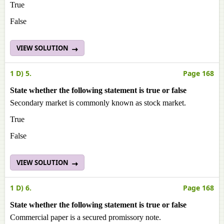
True
False
VIEW SOLUTION
1 D) 5.
Page 168
State whether the following statement is true or false
Secondary market is commonly known as stock market.
True
False
VIEW SOLUTION
1 D) 6.
Page 168
State whether the following statement is true or false
Commercial paper is a secured promissory note.