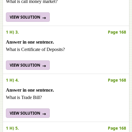
What is call money market?
VIEW SOLUTION
1 H) 3.
Page 168
Answer in one sentence.
What is Certificate of Deposits?
VIEW SOLUTION
1 H) 4.
Page 168
Answer in one sentence.
What is Trade Bill?
VIEW SOLUTION
1 H) 5.
Page 168