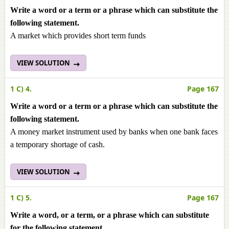
Write a word or a term or a phrase which can substitute the
following statement.
A market which provides short term funds
VIEW SOLUTION
1 C) 4.
Page 167
Write a word or a term or a phrase which can substitute the
following statement.
A money market instrument used by banks when one bank faces
a temporary shortage of cash.
VIEW SOLUTION
1 C) 5.
Page 167
Write a word, or a term, or a phrase which can substitute
for the following statement.