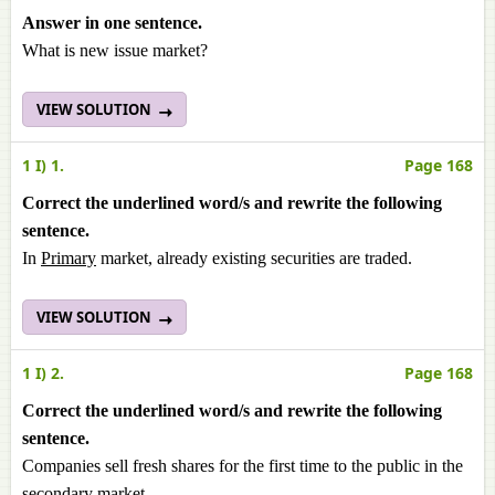
Answer in one sentence.
What is new issue market?
VIEW SOLUTION
1 I) 1.
Page 168
Correct the underlined word/s and rewrite the following
sentence.
In
Primary
market, already existing securities are traded.
VIEW SOLUTION
1 I) 2.
Page 168
Correct the underlined word/s and rewrite the following
sentence.
Companies sell fresh shares for the first time to the public in the
secondary market.