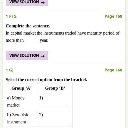
VIEW SOLUTION
1 F) 5.
Page 168
Complete the sentence.
In capital market the instruments traded have maturity period of
more than ______ year.
VIEW SOLUTION
1 G)
Page 168
Select the correct option from the bracket.
Group ‘A’
Group ‘B’
a) Money
1)
market
____________
b) Zero risk
2)
instrument
_____________