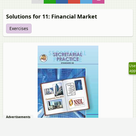
Solutions for 11: Financial Market
Exercises
Use
app
Advertisements