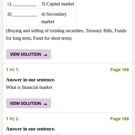
c) __________
3) Capital market
d) __________
4) Secondary
market
(Buying and selling of existing securities, Treasury Bills, Funds
for long term, Fund for short term)
VIEW SOLUTION
1 H) 1.
Page 168
Answer in one sentence.
What is financial market
VIEW SOLUTION
1 H) 2.
Page 168
Answer in one sentence.