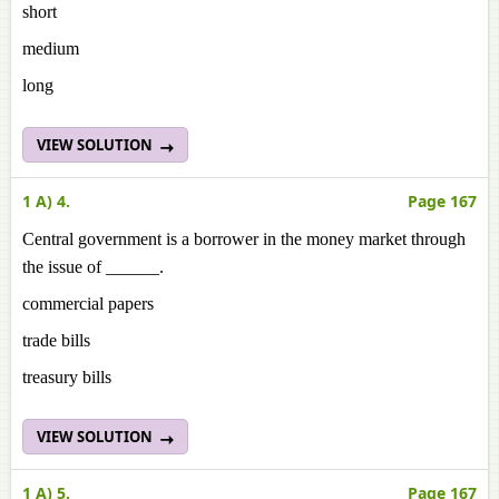
short
medium
long
VIEW SOLUTION
1 A) 4.
Page 167
Central government is a borrower in the money market through
the issue of ______.
commercial papers
trade bills
treasury bills
VIEW SOLUTION
1 A) 5.
Page 167