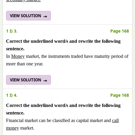
VIEW SOLUTION
1 I) 3.
Page 168
Correct the underlined word/s and rewrite the following
sentence.
In
Money
market, the instruments traded have maturity period of
more than one year.
VIEW SOLUTION
1 I) 4.
Page 168
Correct the underlined word/s and rewrite the following
sentence.
Financial market can be classified as capital market and
call
money
market.