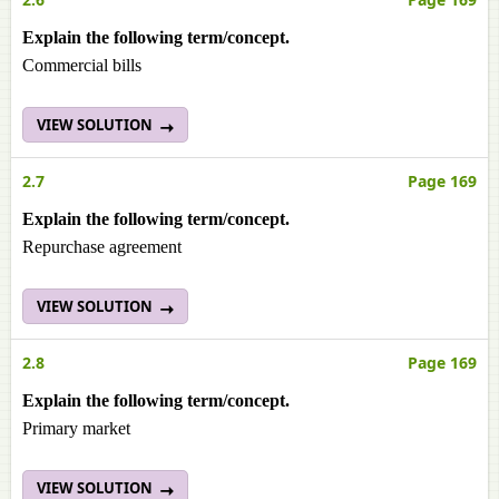
Explain the following term/concept.
Commercial bills
VIEW SOLUTION
2.7
Page 169
Explain the following term/concept.
Repurchase agreement
VIEW SOLUTION
2.8
Page 169
Explain the following term/concept.
Primary market
VIEW SOLUTION