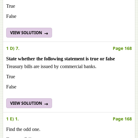
True
False
VIEW SOLUTION
1 D) 7.
Page 168
State whether the following statement is true or false
Treasury bills are issued by commercial banks.
True
False
VIEW SOLUTION
1 E) 1.
Page 168
Find the odd one.