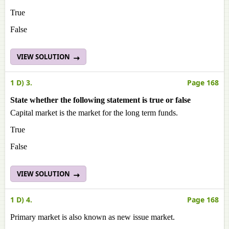
True
False
VIEW SOLUTION
1 D) 3.
Page 168
State whether the following statement is true or false
Capital market is the market for the long term funds.
True
False
VIEW SOLUTION
1 D) 4.
Page 168
Primary market is also known as new issue market.