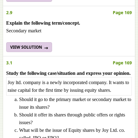
2.9
Page 169
Explain the following term/concept.
Secondary market
VIEW SOLUTION
3.1
Page 169
Study the following case/situation and express your opinion.
Joy ltd. company is a newly incorporated company. It wants to
raise capital for the first time by issuing equity shares.
Should it go to the primary market or secondary market to
issue its shares?
Should it offer its shares through public offers or rights
issues?
What will be the issue of Equity shares by Joy Ltd. co.
called, IPO or FPO?