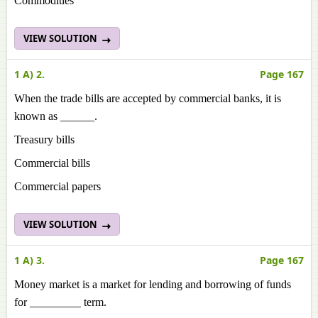
Commodities
VIEW SOLUTION
1 A) 2.
Page 167
When the trade bills are accepted by commercial banks, it is
known as ______.
Treasury bills
Commercial bills
Commercial papers
VIEW SOLUTION
1 A) 3.
Page 167
Money market is a market for lending and borrowing of funds
for _________ term.