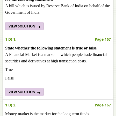
A bill which is issued by Reserve Bank of India on behalf of the
Government of India.
VIEW SOLUTION
1 D) 1.
Page 167
State whether the following statement is true or false
A Financial Market is a market in which people trade financial
securities and derivatives at high transaction costs.
True
False
VIEW SOLUTION
1 D) 2.
Page 167
Money market is the market for the long term funds.