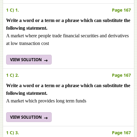
1 C) 1.
Page 167
Write a word or a term or a phrase which can substitute the
following statement.
A market where people trade financial securities and derivatives
at low transaction cost
VIEW SOLUTION
1 C) 2.
Page 167
Write a word or a term or a phrase which can substitute the
following statement.
A market which provides long term funds
VIEW SOLUTION
1 C) 3.
Page 167