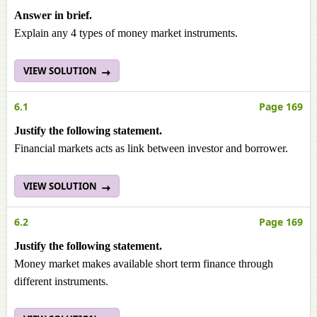
Answer in brief.
Explain any 4 types of money market instruments.
VIEW SOLUTION
6.1
Page 169
Justify the following statement.
Financial markets acts as link between investor and borrower.
VIEW SOLUTION
6.2
Page 169
Justify the following statement.
Money market makes available short term finance through
different instruments.