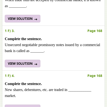
as _________.
VIEW SOLUTION
1 F) 3.
Page 168
Complete the sentence.
Unsecured negotiable promissory notes issued by a commercial
bank is called as _______.
VIEW SOLUTION
1 F) 4.
Page 168
Complete the sentence.
New shares, debentures, etc. are traded in ____________
market.