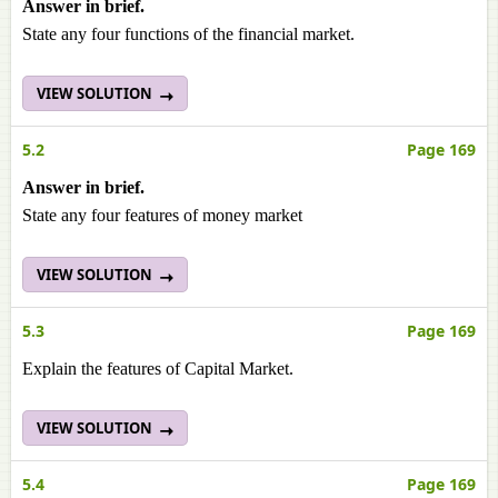
Answer in brief.
State any four functions of the financial market.
VIEW SOLUTION
5.2
Page 169
Answer in brief.
State any four features of money market
VIEW SOLUTION
5.3
Page 169
Explain the features of Capital Market.
VIEW SOLUTION
5.4
Page 169