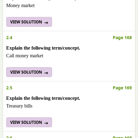
Money market
VIEW SOLUTION
2.4
Page 168
Explain the following term/concept.
Call money market
VIEW SOLUTION
2.5
Page 169
Explain the following term/concept.
Treasury bills
VIEW SOLUTION
2.6
Page 169