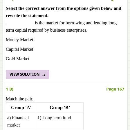
Select the correct answer from the options given below and
rewrite the statement.
____________ is the market for borrowing and lending long
term capital required by business enterprises.
Money Market
Capital Market
Gold Market
VIEW SOLUTION
1 B)
Page 167
Match the pair.
Group ‘A’
Group ‘B’
a) Financial
1) Long term fund
market