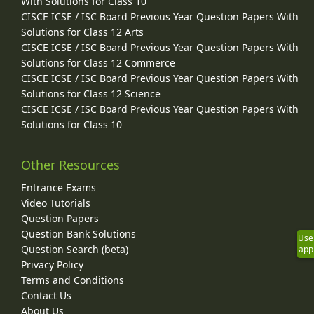
With Solutions for Class 10
CISCE ICSE / ISC Board Previous Year Question Papers With
Solutions for Class 12 Arts
CISCE ICSE / ISC Board Previous Year Question Papers With
Solutions for Class 12 Commerce
CISCE ICSE / ISC Board Previous Year Question Papers With
Solutions for Class 12 Science
CISCE ICSE / ISC Board Previous Year Question Papers With
Solutions for Class 10
Other Resources
Entrance Exams
Video Tutorials
Question Papers
Question Bank Solutions
Use
Question Search (beta)
app
Privacy Policy
Terms and Conditions
Contact Us
About Us