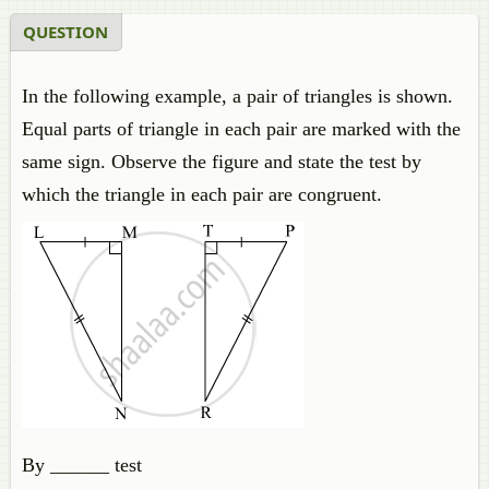
QUESTION
In the following example, a pair of triangles is shown.
Equal parts of triangle in each pair are marked with the
same sign. Observe the figure and state the test by
which the triangle in each pair are congruent.
By ______ test