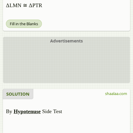
ΔLMN ≅ ΔPTR
Fill in the Blanks
Advertisements
SOLUTION
shaalaa.com
By
Hypotenuse
Side Test