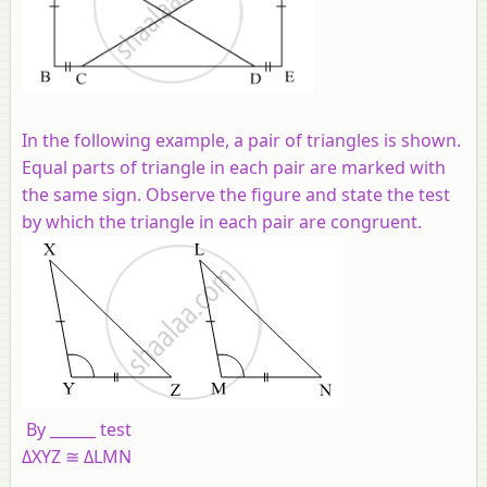
In the following example, a pair of triangles is shown.
Equal parts of triangle in each pair are marked with
the same sign. Observe the figure and state the test
by which the triangle in each pair are congruent.
By ______ test
ΔXYZ ≅ ΔLMN