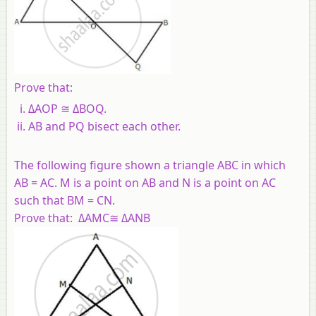
Prove that:
ΔAOP ≅ ΔBOQ.
AB and PQ bisect each other.
The following figure shown a triangle ABC in which
AB = AC. M is a point on AB and N is a point on AC
such that BM = CN.
Prove that: ΔAMC≅ ΔANB