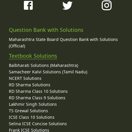
Question Bank with Solutions
Maharashtra State Board Question Bank with Solutions
(Official)
Textbook Solutions
Balbharati Solutions (Maharashtra)
Samacheer Kalvi Solutions (Tamil Nadu)
NCERT Solutions
RD Sharma Solutions
RD Sharma Class 10 Solutions
RD Sharma Class 9 Solutions
Lakhmir Singh Solutions
TS Grewal Solutions
ICSE Class 10 Solutions
Selina ICSE Concise Solutions
Frank ICSE Solutions