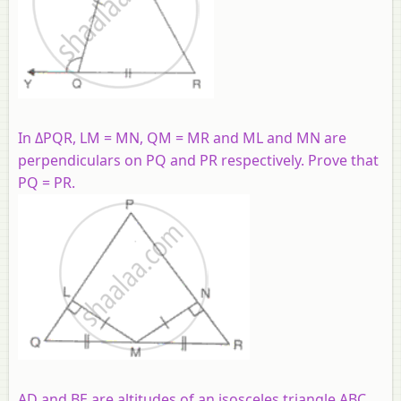
In ΔPQR, LM = MN, QM = MR and ML and MN are
perpendiculars on PQ and PR respectively. Prove that
PQ = PR.
AD and BE are altitudes of an isosceles triangle ABC