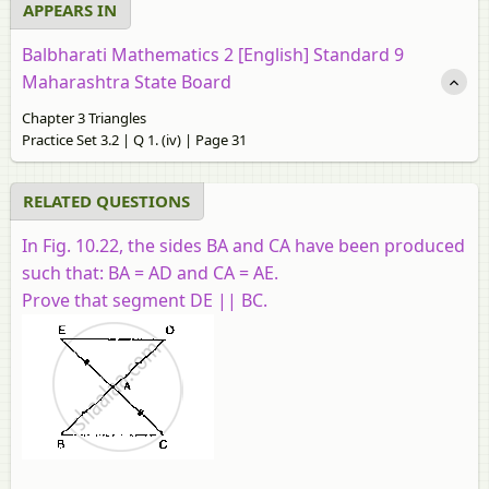
APPEARS IN
Balbharati Mathematics 2 [English] Standard 9
Maharashtra State Board
Chapter 3 Triangles
Practice Set 3.2 | Q 1. (iv) | Page 31
RELATED QUESTIONS
In Fig. 10.22, the sides BA and CA have been produced
such that: BA = AD and CA = AE.
Prove that segment DE || BC.