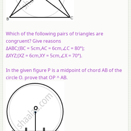
Which of the following pairs of triangles are
congruent? Give reasons
ΔABC;(BC = 5cm,AC = 6cm,∠C = 80°);
ΔXYZ;(XZ = 6cm,XY = 5cm,∠X = 70°).
In the given figure P is a midpoint of chord AB of the
circle O. prove that OP ^ AB.