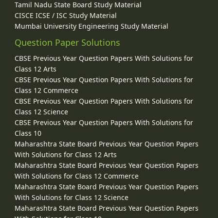
Tamil Nadu State Board Study Material
CISCE ICSE / ISC Study Material
Mumbai University Engineering Study Material
Question Paper Solutions
CBSE Previous Year Question Papers With Solutions for
Class 12 Arts
CBSE Previous Year Question Papers With Solutions for
Class 12 Commerce
CBSE Previous Year Question Papers With Solutions for
Class 12 Science
CBSE Previous Year Question Papers With Solutions for
Class 10
Maharashtra State Board Previous Year Question Papers
With Solutions for Class 12 Arts
Maharashtra State Board Previous Year Question Papers
With Solutions for Class 12 Commerce
Maharashtra State Board Previous Year Question Papers
With Solutions for Class 12 Science
Maharashtra State Board Previous Year Question Papers