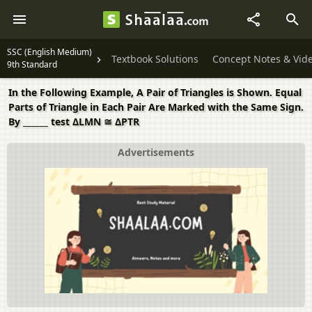
SSC (English Medium)
Textbook Solutions
Concept Notes & Vid
9th Standard
In the Following Example, A Pair of Triangles is Shown. Equal
Parts of Triangle in Each Pair Are Marked with the Same Sign.
By ______ test ΔLMN ≅ ΔPTR
Advertisements