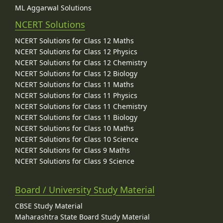
ML Aggarwal Solutions
NCERT Solutions
NCERT Solutions for Class 12 Maths
NCERT Solutions for Class 12 Physics
NCERT Solutions for Class 12 Chemistry
NCERT Solutions for Class 12 Biology
NCERT Solutions for Class 11 Maths
NCERT Solutions for Class 11 Physics
NCERT Solutions for Class 11 Chemistry
NCERT Solutions for Class 11 Biology
NCERT Solutions for Class 10 Maths
NCERT Solutions for Class 10 Science
NCERT Solutions for Class 9 Maths
NCERT Solutions for Class 9 Science
Board / University Study Material
CBSE Study Material
Maharashtra State Board Study Material