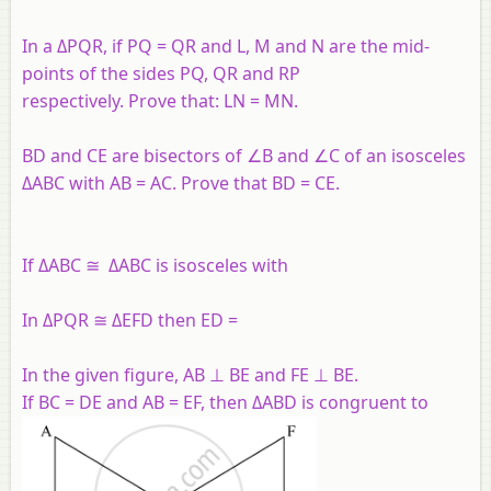
In a ΔPQR, if PQ = QR and L, M and N are the mid-
points of the sides PQ, QR and RP
respectively. Prove that: LN = MN.
BD and CE are bisectors of ∠B and ∠C of an isosceles
ΔABC with AB = AC. Prove that BD = CE.
If ΔABC ≅ ΔABC is isosceles with
In ΔPQR ≅ ΔEFD then ED =
In the given figure, AB ⊥ BE and FE ⊥ BE.
If BC = DE and AB = EF, then ΔABD is congruent to