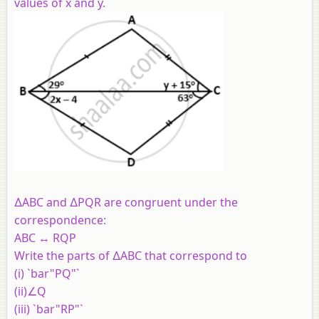
values of x and y.
∆ABC and ∆PQR are congruent under the
correspondence:
ABC ↔ RQP
Write the parts of ∆ABC that correspond to
(i) `bar"PQ"`
(ii)∠Q
(iii) `bar"RP"`