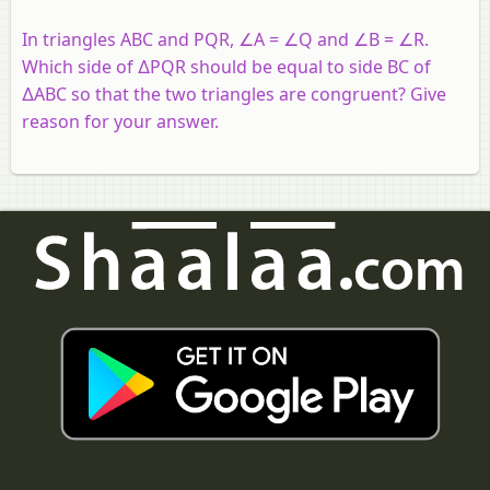
In triangles ABC and PQR, ∠A = ∠Q and ∠B = ∠R.
Which side of ∆PQR should be equal to side BC of
∆ABC so that the two triangles are congruent? Give
reason for your answer.