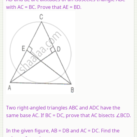
with AC = BC. Prove that AE = BD.
Two right-angled triangles ABC and ADC have the
same base AC. If BC = DC, prove that AC bisects ∠BCD.
In the given figure, AB = DB and AC = DC. Find the