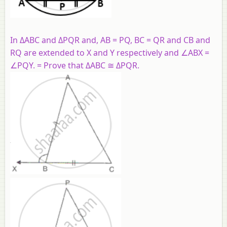
In ΔABC and ΔPQR and, AB = PQ, BC = QR and CB and
RQ are extended to X and Y respectively and ∠ABX =
∠PQY. = Prove that ΔABC ≅ ΔPQR.