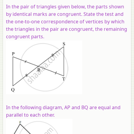
In the pair of triangles given below, the parts shown
by identical marks are congruent. State the test and
the one-to-one correspondence of vertices by which
the triangles in the pair are congruent, the remaining
congruent parts.
In the following diagram, AP and BQ are equal and
parallel to each other.