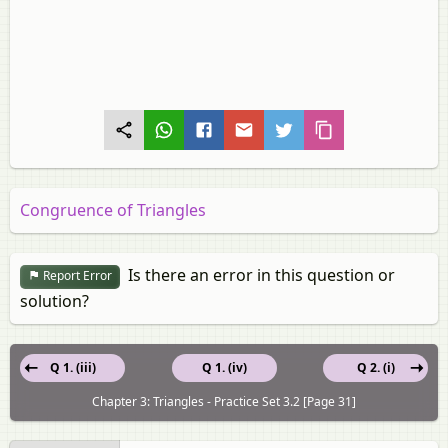
Congruence of Triangles
Is there an error in this question or
Report Error
solution?
Q 1. (iii)
Q 1. (iv)
Q 2. (i)
Chapter 3: Triangles - Practice Set 3.2 [Page 31]