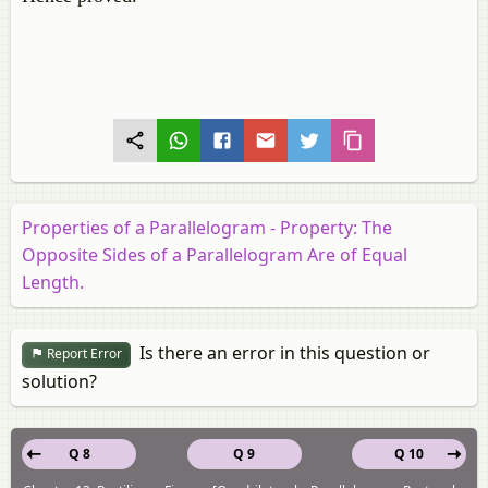
Properties of a Parallelogram - Property: The
Opposite Sides of a Parallelogram Are of Equal
Length.
Is there an error in this question or
Report Error
solution?
Q 8
Q 9
Q 10