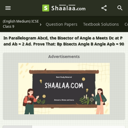
(English Medium) ICSE
Question Papers
Textbook Solutions
C
Class 9
In Parallelogram Abcd, the Bisector of Angle a Meets Dc at P
and Ab = 2 Ad. Prove That: Bp Bisects Angle B Angle Apb = 90
Advertisements