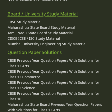
Board / University Study Material
CBSE Study Material
Maharashtra State Board Study Material
Tamil Nadu State Board Study Material
CISCE ICSE / ISC Study Material
Mumbai University Engineering Study Material
Question Paper Solutions
CBSE Previous Year Question Papers With Solutions for
Class 12 Arts
CBSE Previous Year Question Papers With Solutions for
Class 12 Commerce
CBSE Previous Year Question Papers With Solutions for
Class 12 Science
CBSE Previous Year Question Papers With Solutions for
Class 10
Maharashtra State Board Previous Year Question Papers
With Solutions for Class 12 Arts