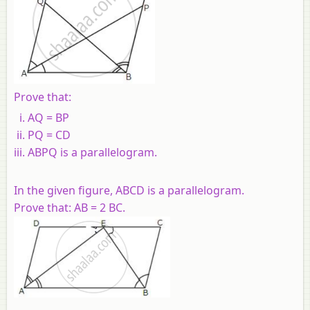
Prove that:
AQ = BP
PQ = CD
ABPQ is a parallelogram.
In the given figure, ABCD is a parallelogram.
Prove that: AB = 2 BC.