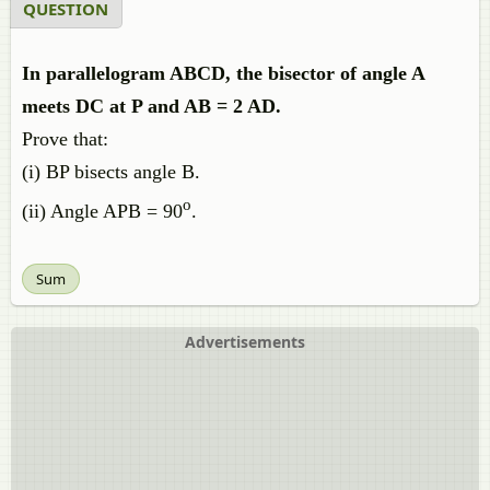
QUESTION
In parallelogram ABCD, the bisector of angle A
meets DC at P and AB = 2 AD.
Prove that:
(i) BP bisects angle B.
o
(ii) Angle APB = 90
.
Sum
Advertisements