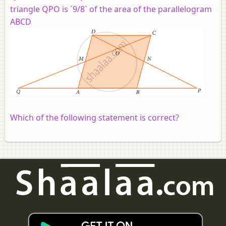
triangle QPO is `9/8` of the area of the parallelogram
ABCD
Which of the following statement is correct?