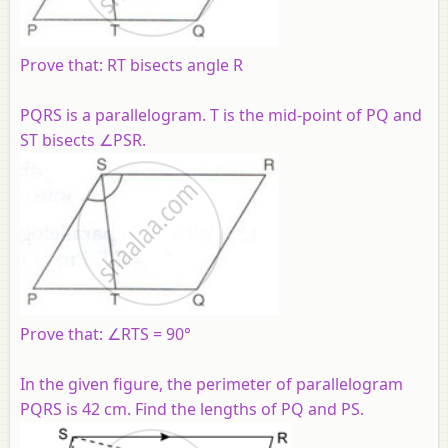
Prove that: RT bisects angle R
PQRS is a parallelogram. T is the mid-point of PQ and
ST bisects ∠PSR.
Prove that: ∠RTS = 90°
In the given figure, the perimeter of parallelogram
PQRS is 42 cm. Find the lengths of PQ and PS.