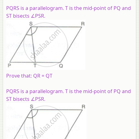
PQRS is a parallelogram. T is the mid-point of PQ and
ST bisects ∠PSR.
Prove that: QR = QT
PQRS is a parallelogram. T is the mid-point of PQ and
ST bisects ∠PSR.