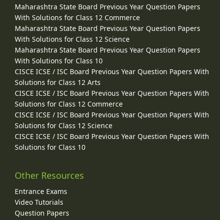
Maharashtra State Board Previous Year Question Papers
With Solutions for Class 12 Commerce
Maharashtra State Board Previous Year Question Papers
With Solutions for Class 12 Science
Maharashtra State Board Previous Year Question Papers
With Solutions for Class 10
CISCE ICSE / ISC Board Previous Year Question Papers With
Solutions for Class 12 Arts
CISCE ICSE / ISC Board Previous Year Question Papers With
Solutions for Class 12 Commerce
CISCE ICSE / ISC Board Previous Year Question Papers With
Solutions for Class 12 Science
CISCE ICSE / ISC Board Previous Year Question Papers With
Solutions for Class 10
Other Resources
Entrance Exams
Video Tutorials
Question Papers