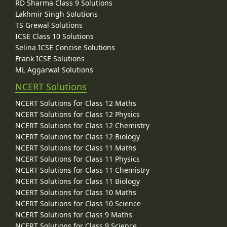
RD Sharma Class 9 Solutions
Lakhmir Singh Solutions
TS Grewal Solutions
ICSE Class 10 Solutions
Selina ICSE Concise Solutions
Frank ICSE Solutions
ML Aggarwal Solutions
NCERT Solutions
NCERT Solutions for Class 12 Maths
NCERT Solutions for Class 12 Physics
NCERT Solutions for Class 12 Chemistry
NCERT Solutions for Class 12 Biology
NCERT Solutions for Class 11 Maths
NCERT Solutions for Class 11 Physics
NCERT Solutions for Class 11 Chemistry
NCERT Solutions for Class 11 Biology
NCERT Solutions for Class 10 Maths
NCERT Solutions for Class 10 Science
NCERT Solutions for Class 9 Maths
NCERT Solutions for Class 9 Science