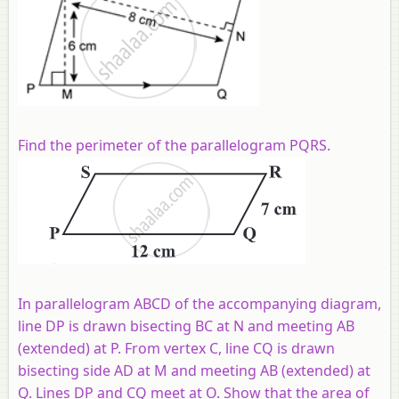
Find the perimeter of the parallelogram PQRS.
In parallelogram ABCD of the accompanying diagram,
line DP is drawn bisecting BC at N and meeting AB
(extended) at P. From vertex C, line CQ is drawn
bisecting side AD at M and meeting AB (extended) at
Q. Lines DP and CQ meet at O. Show that the area of