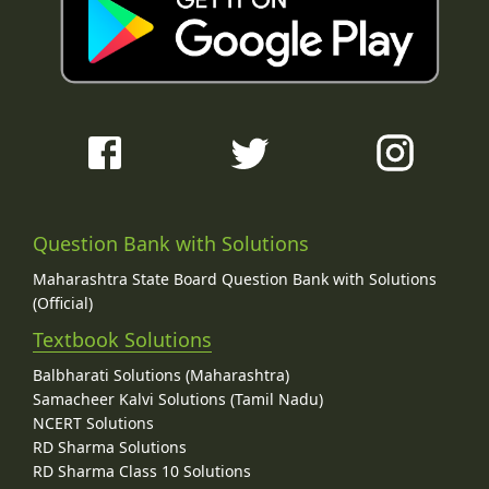
Question Bank with Solutions
Maharashtra State Board Question Bank with Solutions
(Official)
Textbook Solutions
Balbharati Solutions (Maharashtra)
Samacheer Kalvi Solutions (Tamil Nadu)
NCERT Solutions
RD Sharma Solutions
RD Sharma Class 10 Solutions