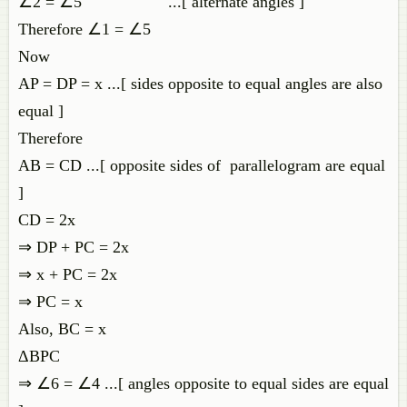
∠2 = ∠5 ...[ alternate angles ]
Therefore ∠1 = ∠5
Now
AP = DP = x ...[ sides opposite to equal angles are also
equal ]
Therefore
AB = CD ...[ opposite sides of parallelogram are equal
]
CD = 2x
⇒ DP + PC = 2x
⇒ x + PC = 2x
⇒ PC = x
Also, BC = x
ΔBPC
⇒ ∠6 = ∠4 ...[ angles opposite to equal sides are equal