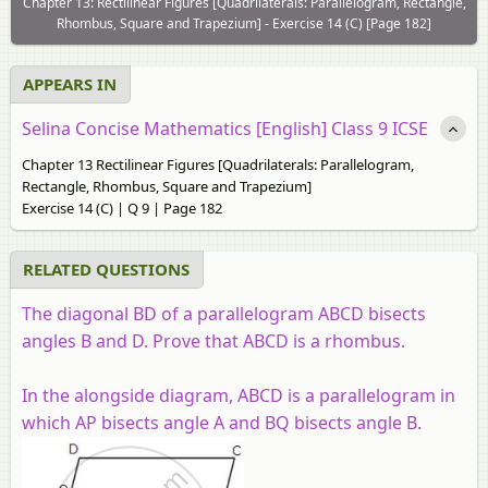
Chapter 13: Rectilinear Figures [Quadrilaterals: Parallelogram, Rectangle,
Rhombus, Square and Trapezium] - Exercise 14 (C) [Page 182]
APPEARS IN
Selina Concise Mathematics [English] Class 9 ICSE
Chapter 13 Rectilinear Figures [Quadrilaterals: Parallelogram,
Rectangle, Rhombus, Square and Trapezium]
Exercise 14 (C) | Q 9 | Page 182
RELATED QUESTIONS
The diagonal BD of a parallelogram ABCD bisects
angles B and D
.
Prove that ABCD is a rhombus.
In the alongside diagram, ABCD is a parallelogram in
which AP bisects angle A and BQ bisects angle B.