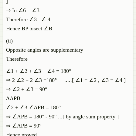
]
⇒ In ∠6 = ∠3
Therefore ∠3 =∠ 4
Hence BP bisect ∠B
(ii)
Opposite angles are supplementary
Therefore
∠1 + ∠2 + ∠3 + ∠4 = 180°
⇒ 2 ∠2 + 2 ∠3 =180° .....[ ∠1 = ∠2 , ∠3 = ∠4 ]
⇒ ∠2 + ∠3 = 90°
ΔAPB
∠2 + ∠3 ∠APB = 180°
⇒ ∠APB = 180° - 90° ...[ by angle sum property ]
⇒ ∠APB = 90°
Hence proved.