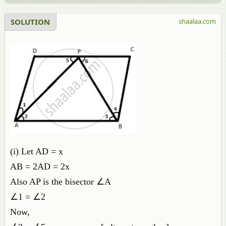
SOLUTION
shaalaa.com
(i) Let AD = x
AB = 2AD = 2x
Also AP is the bisector ∠A
∠1 = ∠2
Now,