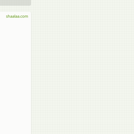
shaalaa.com