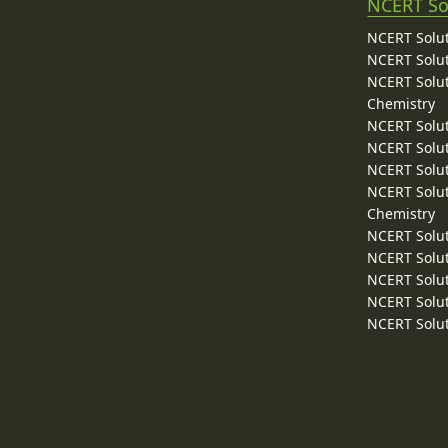
NCERT So
NCERT Solut
NCERT Solut
NCERT Solut
Chemistry
NCERT Solut
NCERT Solut
NCERT Solut
NCERT Solut
Chemistry
NCERT Solut
NCERT Solut
NCERT Solut
NCERT Solut
NCERT Solut