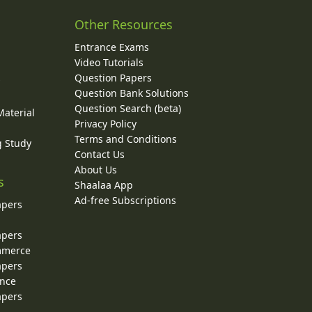
Other Resources
Entrance Exams
Video Tutorials
Question Papers
y
Question Bank Solutions
Question Search (beta)
Material
Privacy Policy
Terms and Conditions
g Study
Contact Us
About Us
s
Shaalaa App
Ad-free Subscriptions
apers
apers
ommerce
apers
ence
apers