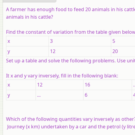
A farmer has enough food to feed 20 animals in his cattl
animals in his cattle?
Find the constant of variation from the table given below
x
3
5
y
12
20
Set up a table and solve the following problems. Use uni
It
x
and
y
vary inversely, fill in the following blank:
x
12
16
.
y
...
6
Which of the following quantities vary inversely as other
Journey (
x
km) undertaken by a car and the petrol (
y
litr