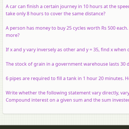
A car can finish a certain journey in 10 hours at the sp
take only 8 hours to cover the same distance?
A person has money to buy 25 cycles worth Rs 500 each. H
more?
If
x
and
y
vary inversely as other and
y
= 35, find
x
when co
The stock of grain in a government warehouse lasts 30 d
6 pipes are required to fill a tank in 1 hour 20 minutes. H
Write whether the following statement vary directly, vary
Compound interest on a given sum and the sum investe