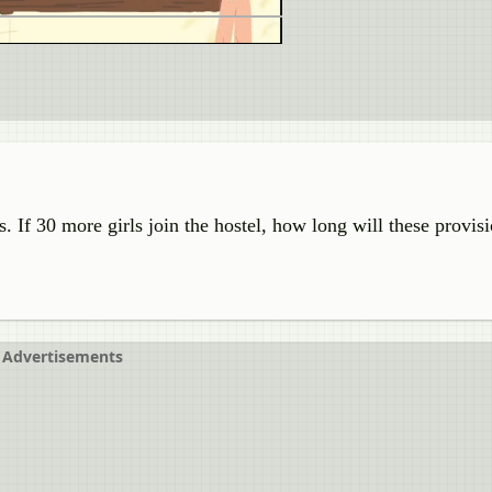
s. If 30 more girls join the hostel, how long will these provisi
Advertisements