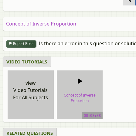
Concept of Inverse Proportion
Is there an error in this question or soluti
Report Error
VIDEO TUTORIALS
view
Video Tutorials
Concept of Inverse
For All Subjects
Proportion
video tutorial
00:08:38
RELATED QUESTIONS