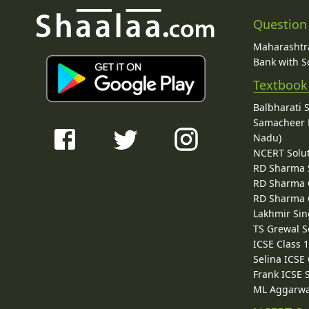
Question
Maharashtra
Bank with So
Textbook
Balbharati 
Samacheer K
Nadu)
NCERT Solu
RD Sharma 
RD Sharma C
RD Sharma C
Lakhmir Sin
TS Grewal S
ICSE Class 
Selina ICSE
Frank ICSE 
ML Aggarwa