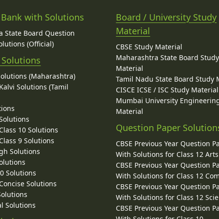
 Bank with Solutions
Board / University Study
Material
 State Board Question
lutions (Official)
CBSE Study Material
Maharashtra State Board Stud
 Solutions
Material
Solutions (Maharashtra)
Tamil Nadu State Board Study 
alvi Solutions (Tamil
CISCE ICSE / ISC Study Material
Mumbai University Engineerin
tions
Material
Solutions
Question Paper Solution
lass 10 Solutions
lass 9 Solutions
CBSE Previous Year Question P
gh Solutions
With Solutions for Class 12 Arts
olutions
CBSE Previous Year Question P
10 Solutions
With Solutions for Class 12 C
 Concise Solutions
CBSE Previous Year Question P
Solutions
With Solutions for Class 12 Sci
l Solutions
CBSE Previous Year Question P
With Solutions for Class 10