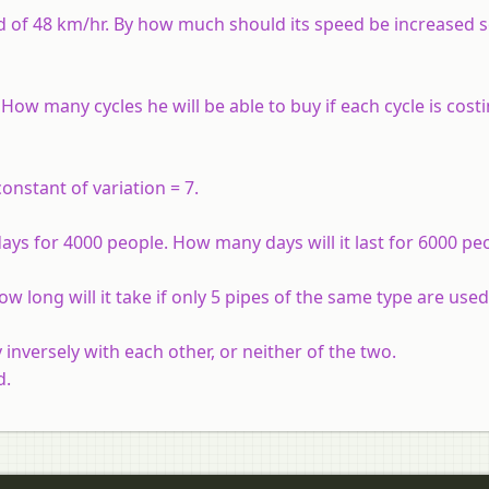
eed of 48 km/hr. By how much should its speed be increased s
ow many cycles he will be able to buy if each cycle is cost
nstant of variation = 7.
ays for 4000 people. How many days will it last for 6000 pe
ow long will it take if only 5 pipes of the same type are used
 inversely with each other, or neither of the two.
d.