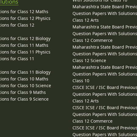
lutions
Maharashtra State Board Previ
ions for Class 12 Maths
Question Papers With Solutions
ions for Class 12 Physics
Class 12 Arts
ions for Class 12
Maharashtra State Board Previ
Question Papers With Solutions
ions for Class 12 Biology
Class 12 Commerce
ions for Class 11 Maths
Maharashtra State Board Previ
ions for Class 11 Physics
Question Papers With Solutions
ions for Class 11
Class 12 Science
Maharashtra State Board Previ
ions for Class 11 Biology
Question Papers With Solutions
ions for Class 10 Maths
Class 10
ions for Class 10 Science
CISCE ICSE / ISC Board Previou
ions for Class 9 Maths
Question Papers With Solutions
ions for Class 9 Science
Class 12 Arts
CISCE ICSE / ISC Board Previou
Question Papers With Solutions
Class 12 Commerce
CISCE ICSE / ISC Board Previou
Question Papers With Solutions