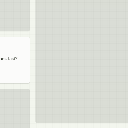
ons last?