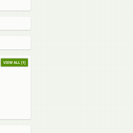
VIEW ALL [1]