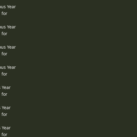
ous Year
 for
ous Year
 for
ous Year
 for
ous Year
 for
s Year
 for
s Year
 for
s Year
 for