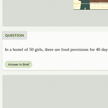
QUESTION
In a hostel of 50 girls, there are food provisions for 40 day
Answer in Brief