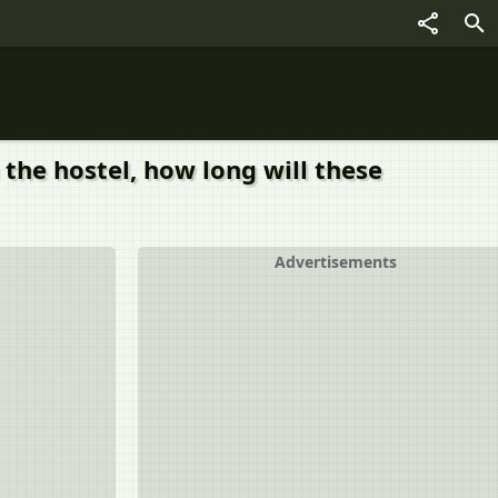
n the hostel, how long will these
Advertisements