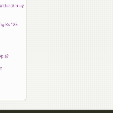
o that it may
ing Rs 125
ople?
?