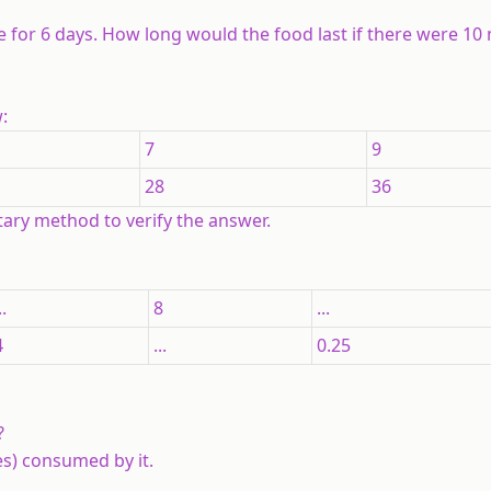
e for 6 days. How long would the food last if there were 10
:
7
9
28
36
tary method to verify the answer.
..
8
...
4
...
0.25
?
es) consumed by it.