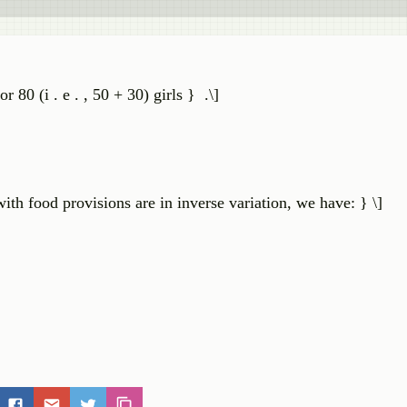
 80 (i . e . , 50 + 30) girls } .\]
ith food provisions are in inverse variation, we have: } \]