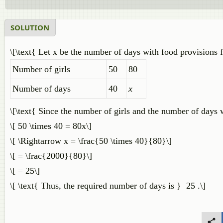
SOLUTION
\[\text{ Let x be the number of days with food provisions for
Number of girls
50
80
Number of days
40
x
\[\text{ Since the number of girls and the number of days w
\[ 50 \times 40 = 80x\]
\[ \Rightarrow x = \frac{50 \times 40}{80}\]
\[ = \frac{2000}{80}\]
\[ = 25\]
\[ \text{ Thus, the required number of days is } 25 .\]