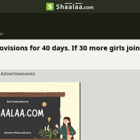
us
rovisions for 40 days. If 30 more girls joi
Advertisements