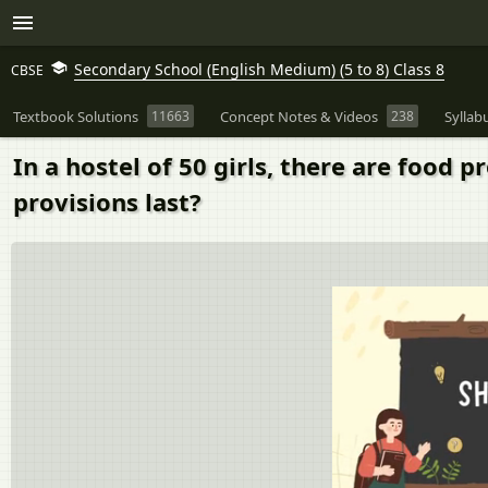
Secondary School (English Medium) (5 to 8) Class 8
CBSE
Textbook Solutions
11663
Concept Notes & Videos
238
Syllab
In a hostel of 50 girls, there are food p
provisions last?