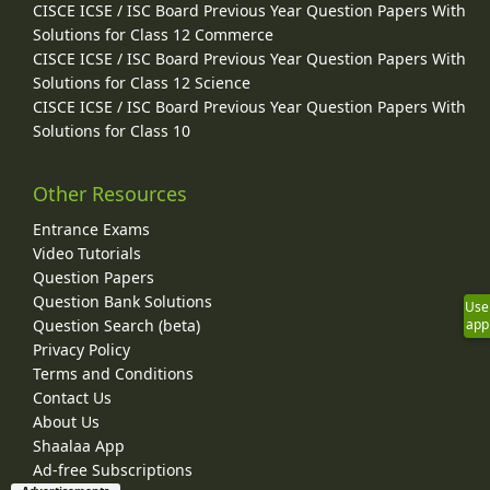
CISCE ICSE / ISC Board Previous Year Question Papers With
Solutions for Class 12 Commerce
CISCE ICSE / ISC Board Previous Year Question Papers With
Solutions for Class 12 Science
CISCE ICSE / ISC Board Previous Year Question Papers With
Solutions for Class 10
Other Resources
Entrance Exams
Video Tutorials
Question Papers
Question Bank Solutions
Use
app
Question Search (beta)
Privacy Policy
Terms and Conditions
Contact Us
About Us
Shaalaa App
Ad-free Subscriptions