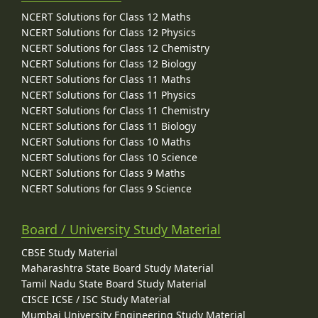
NCERT Solutions for Class 12 Maths
NCERT Solutions for Class 12 Physics
NCERT Solutions for Class 12 Chemistry
NCERT Solutions for Class 12 Biology
NCERT Solutions for Class 11 Maths
NCERT Solutions for Class 11 Physics
NCERT Solutions for Class 11 Chemistry
NCERT Solutions for Class 11 Biology
NCERT Solutions for Class 10 Maths
NCERT Solutions for Class 10 Science
NCERT Solutions for Class 9 Maths
NCERT Solutions for Class 9 Science
Board / University Study Material
CBSE Study Material
Maharashtra State Board Study Material
Tamil Nadu State Board Study Material
CISCE ICSE / ISC Study Material
Mumbai University Engineering Study Material