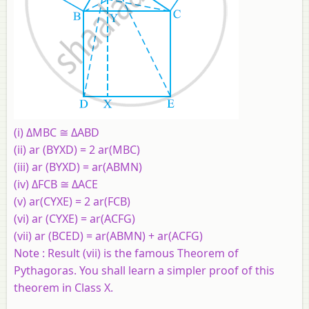
(i) ΔMBC ≅ ΔABD
(ii) ar (BYXD) = 2 ar(MBC)
(iii) ar (BYXD) = ar(ABMN)
(iv) ΔFCB ≅ ΔACE
(v) ar(CYXE) = 2 ar(FCB)
(vi) ar (CYXE) = ar(ACFG)
(vii) ar (BCED) = ar(ABMN) + ar(ACFG)
Note : Result (vii) is the famous Theorem of
Pythagoras. You shall learn a simpler proof of this
theorem in Class X.