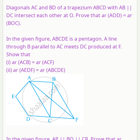
Diagonals AC and BD of a trapezium ABCD with AB ||
DC intersect each other at O. Prove that ar (AOD) = ar
(BOC).
In the given figure, ABCDE is a pentagon. A line
through B parallel to AC meets DC produced at F.
Show that
(i) ar (ACB) = ar (ACF)
(ii) ar (AEDF) = ar (ABCDE)
In the given figure, AP || BQ || CR. Prove that ar