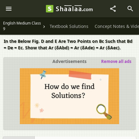
English Medium Class
Textbook Solutions
Concept Notes & Vid
9
In the Below Fig. D and E Are Two Points on Bc Such that Bd
= De = Ec. Show that Ar (δAbd) = Ar (δAde) = Ar (δAec).
Advertisements
Remove all ads