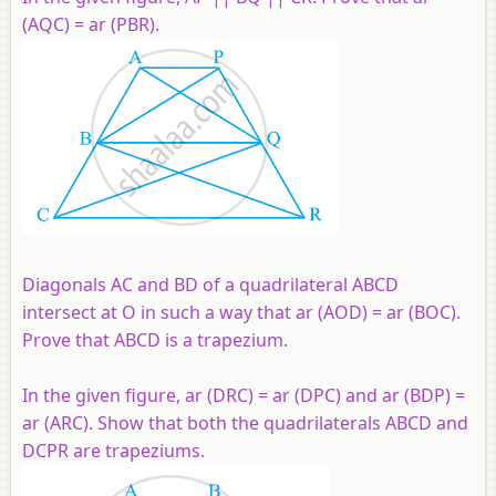
(AQC) = ar (PBR).
Diagonals AC and BD of a quadrilateral ABCD
intersect at O in such a way that ar (AOD) = ar (BOC).
Prove that ABCD is a trapezium.
In the given figure, ar (DRC) = ar (DPC) and ar (BDP) =
ar (ARC). Show that both the quadrilaterals ABCD and
DCPR are trapeziums.