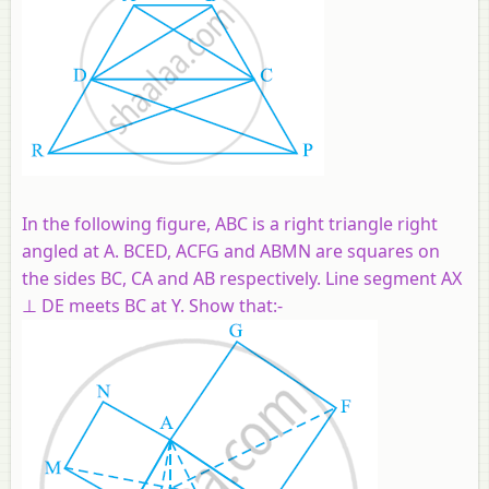
In the following figure, ABC is a right triangle right
angled at A. BCED, ACFG and ABMN are squares on
the sides BC, CA and AB respectively. Line segment AX
⊥ DE meets BC at Y. Show that:-