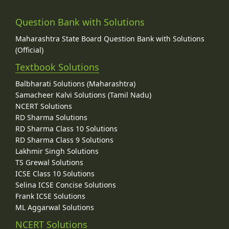
Question Bank with Solutions
Maharashtra State Board Question Bank with Solutions
(Official)
Textbook Solutions
Balbharati Solutions (Maharashtra)
Samacheer Kalvi Solutions (Tamil Nadu)
NCERT Solutions
RD Sharma Solutions
RD Sharma Class 10 Solutions
RD Sharma Class 9 Solutions
Lakhmir Singh Solutions
TS Grewal Solutions
ICSE Class 10 Solutions
Selina ICSE Concise Solutions
Frank ICSE Solutions
ML Aggarwal Solutions
NCERT Solutions