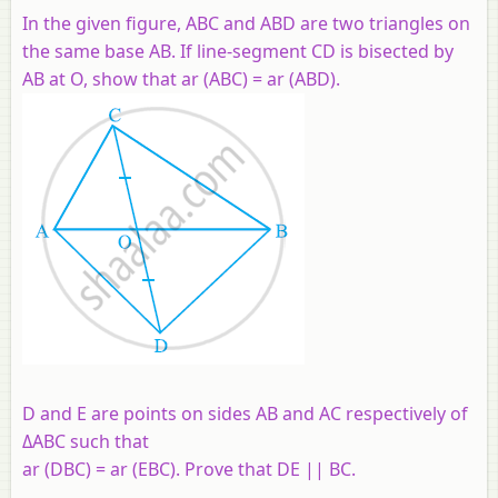
In the given figure, ABC and ABD are two triangles on
the same base AB. If line-segment CD is bisected by
AB at O, show that ar (ABC) = ar (ABD).
D and E are points on sides AB and AC respectively of
ΔABC such that
ar (DBC) = ar (EBC). Prove that DE || BC.