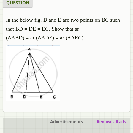
QUESTION
In the below fig. D and E are two points on BC such
that BD = DE = EC. Show that ar
(ΔABD) = ar (ΔADE) = ar (ΔAEC).
Advertisements
Remove all ads