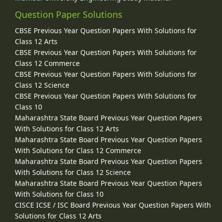
Question Paper Solutions
CBSE Previous Year Question Papers With Solutions for
Class 12 Arts
CBSE Previous Year Question Papers With Solutions for
Class 12 Commerce
CBSE Previous Year Question Papers With Solutions for
Class 12 Science
CBSE Previous Year Question Papers With Solutions for
Class 10
Maharashtra State Board Previous Year Question Papers
With Solutions for Class 12 Arts
Maharashtra State Board Previous Year Question Papers
With Solutions for Class 12 Commerce
Maharashtra State Board Previous Year Question Papers
With Solutions for Class 12 Science
Maharashtra State Board Previous Year Question Papers
With Solutions for Class 10
CISCE ICSE / ISC Board Previous Year Question Papers With
Solutions for Class 12 Arts