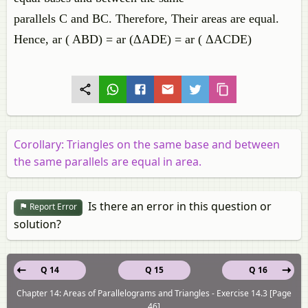
parallels C and BC. Therefore, Their areas are equal.
Hence, ar ( ABD) = ar (ΔADE) = ar ( ΔACDE)
Corollary: Triangles on the same base and between
the same parallels are equal in area.
Is there an error in this question or
Report Error
solution?
Q 14
Q 15
Q 16
Chapter 14: Areas of Parallelograms and Triangles - Exercise 14.3 [Page
46]