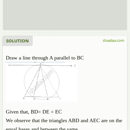
SOLUTION
shaalaa.com
Draw a line through A parallel to BC
Given that, BD= DE = EC
We observe that the triangles ABD and AEC are on the
equal bases and between the same