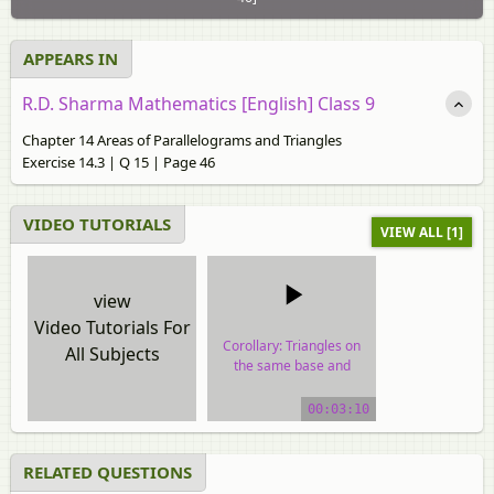
APPEARS IN
R.D. Sharma Mathematics [English] Class 9
Chapter 14 Areas of Parallelograms and Triangles
Exercise 14.3 | Q 15 | Page 46
VIDEO TUTORIALS
VIEW ALL [1]
view
Video Tutorials For
Corollary: Triangles on
All Subjects
the same base and
between the same
parallels are equal in
00:03:10
area.
video tutorial
RELATED QUESTIONS