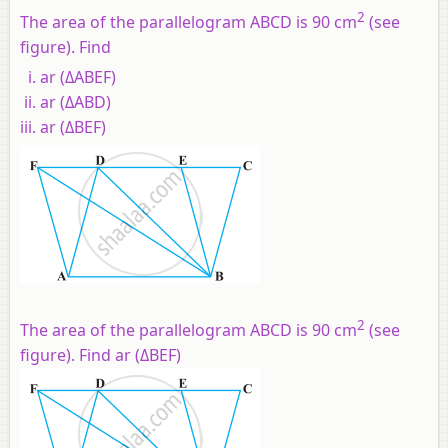
2
The area of the parallelogram ABCD is 90 cm
(see
figure). Find
ar (ΔABEF)
ar (ΔABD)
ar (ΔBEF)
2
The area of the parallelogram ABCD is 90 cm
(see
figure). Find ar (ΔBEF)