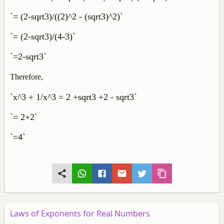
`= (2-sqrt3)/((2)^2 - (sqrt3)^2)`
`= (2-sqrt3)/(4-3)`
`=2-sqrt3`
Therefore,
`x^3 + 1/x^3 = 2 +sqrt3 +2 - sqrt3`
`= 2+2`
`=4`
Laws of Exponents for Real Numbers