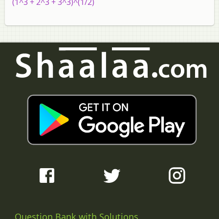
`(1^3 + 2^3 + 3^3)^(1/2)`
Question Bank with Solutions