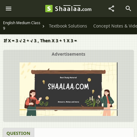
English Medium Class
Textbook Solutions
Concept Notes & Vid
9
If X = 3 √ 2 + √ 3 , Then X 3 + 1 X 3 =
Advertisements
QUESTION