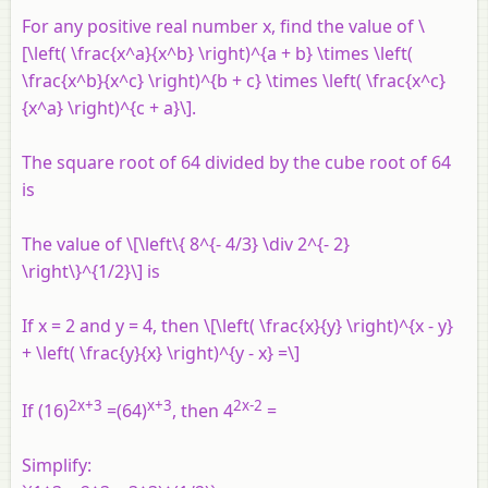
For any positive real number
x
, find the value of \
[\left( \frac{x^a}{x^b} \right)^{a + b} \times \left(
\frac{x^b}{x^c} \right)^{b + c} \times \left( \frac{x^c}
{x^a} \right)^{c + a}\].
The square root of 64 divided by the cube root of 64
is
The value of \[\left\{ 8^{- 4/3} \div 2^{- 2}
\right\}^{1/2}\] is
If x = 2 and y = 4, then \[\left( \frac{x}{y} \right)^{x - y}
+ \left( \frac{y}{x} \right)^{y - x} =\]
2x+3
x+3
2x-2
If (16)
=(64)
, then 4
=
Simplify: