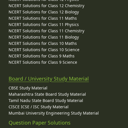
NCERT Solutions for Class 12 Chemistry
NCERT Solutions for Class 12 Biology
NCERT Solutions for Class 11 Maths
NCERT Solutions for Class 11 Physics
NCERT Solutions for Class 11 Chemistry
NCERT Solutions for Class 11 Biology
NCERT Solutions for Class 10 Maths
NCERT Solutions for Class 10 Science
NCERT Solutions for Class 9 Maths
NCERT Solutions for Class 9 Science
Board / University Study Material
CBSE Study Material
Maharashtra State Board Study Material
Tamil Nadu State Board Study Material
CISCE ICSE / ISC Study Material
Mumbai University Engineering Study Material
Question Paper Solutions