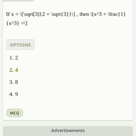
If x = \[\sqrt[3]{2 + \sqrt{3}}\] , then \[x^3 + \frac{1}
{x^3} =\]
OPTIONS
2
4
8
9
MCQ
Advertisements