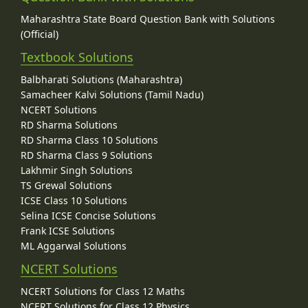
Maharashtra State Board Question Bank with Solutions
(Official)
Textbook Solutions
Balbharati Solutions (Maharashtra)
Samacheer Kalvi Solutions (Tamil Nadu)
NCERT Solutions
RD Sharma Solutions
RD Sharma Class 10 Solutions
RD Sharma Class 9 Solutions
Lakhmir Singh Solutions
TS Grewal Solutions
ICSE Class 10 Solutions
Selina ICSE Concise Solutions
Frank ICSE Solutions
ML Aggarwal Solutions
NCERT Solutions
NCERT Solutions for Class 12 Maths
NCERT Solutions for Class 12 Physics