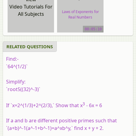
Video Tutorials For
Laws of Exponents for
All Subjects
Real Numbers
video tutorial
00:05:10
RELATED QUESTIONS
Find:-
`64^(1/2)`
Simplify:
`root5((32)^-3)`
3
If `x=2^(1/3)+2^(2/3),` Show that x
- 6x = 6
If a and b are different positive primes such that
`(a+b)^-1(a^-1+b^-1)=a^xb^y,` find x + y + 2.