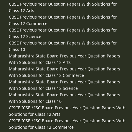
CBSE Previous Year Question Papers With Solutions for
Class 12 Arts
CBSE Previous Year Question Papers With Solutions for
Class 12 Commerce
CBSE Previous Year Question Papers With Solutions for
Class 12 Science
CBSE Previous Year Question Papers With Solutions for
Class 10
Maharashtra State Board Previous Year Question Papers
With Solutions for Class 12 Arts
Maharashtra State Board Previous Year Question Papers
With Solutions for Class 12 Commerce
Maharashtra State Board Previous Year Question Papers
With Solutions for Class 12 Science
Maharashtra State Board Previous Year Question Papers
With Solutions for Class 10
CISCE ICSE / ISC Board Previous Year Question Papers With
Solutions for Class 12 Arts
CISCE ICSE / ISC Board Previous Year Question Papers With
Solutions for Class 12 Commerce