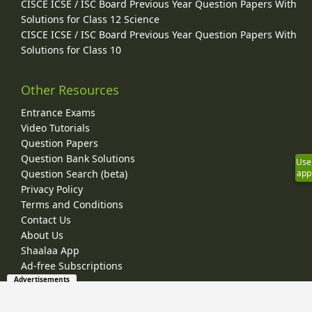
CISCE ICSE / ISC Board Previous Year Question Papers With
Solutions for Class 12 Science
CISCE ICSE / ISC Board Previous Year Question Papers With
Solutions for Class 10
Other Resources
Entrance Exams
Video Tutorials
Question Papers
Question Bank Solutions
Use
app
Question Search (beta)
Privacy Policy
Terms and Conditions
Contact Us
About Us
Shaalaa App
Ad-free Subscriptions
Advertisements
© 2026 Shaalaa.com