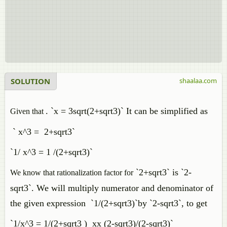
SOLUTION
shaalaa.com
. `x = 3sqrt(2+sqrt3)` It can be simplified as
Given that
` x^3 = 2+sqrt3`
`1/ x^3 = 1 /(2+sqrt3)`
`2+sqrt3` is `2-
We know that rationalization factor for
sqrt3`
. We will multiply numerator and denominator of
the given expression `1/(2+sqrt3)`by `2-sqrt3`, to get
`1/x^3 = 1/(2+sqrt3 ) xx (2-sqrt3)/(2-sqrt3)`