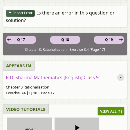
Is there an error in this question or
Report Error
solution?
Q 17
Q 18
Q 19
Chapter 3: Rationalisation - Exercise 3.4 [Page 17]
APPEARS IN
R.D. Sharma Mathematics [English] Class 9
Chapter 3 Rationalisation
Exercise 3.4 | Q 18 | Page 17
VIDEO TUTORIALS
VIEW ALL [1]
view