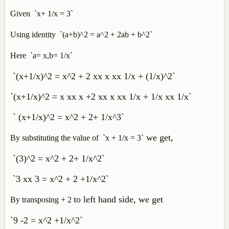
Given `x+ 1/x = 3`
Using identity `(a+b)^2 = a^2 + 2ab + b^2`
Here `a= x,b= 1/x`
`(x+1/x)^2 = x^2 + 2 xx x xx 1/x + (1/x)^2`
`(x+1/x)^2 = x xx x +2 xx x xx 1/x + 1/x xx 1/x`
` (x+1/x)^2 = x^2 + 2+ 1/x^3`
we get,
By substituting the value of `x + 1/x = 3`
`(3)^2 = x^2 + 2+ 1/x^2`
`3 xx 3 = x^2 + 2 +1/x^2`
to left hand side, we get
By transposing + 2
`9 -2 = x^2 +1/x^2`