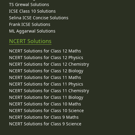
TS Grewal Solutions
ICSE Class 10 Solutions
Selina ICSE Concise Solutions
Frank ICSE Solutions
ML Aggarwal Solutions
NCERT Solutions
NCERT Solutions for Class 12 Maths
NCERT Solutions for Class 12 Physics
NCERT Solutions for Class 12 Chemistry
NCERT Solutions for Class 12 Biology
NCERT Solutions for Class 11 Maths
NCERT Solutions for Class 11 Physics
NCERT Solutions for Class 11 Chemistry
NCERT Solutions for Class 11 Biology
NCERT Solutions for Class 10 Maths
NCERT Solutions for Class 10 Science
NCERT Solutions for Class 9 Maths
NCERT Solutions for Class 9 Science