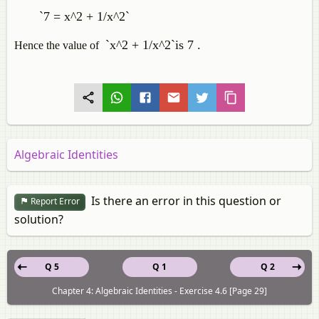
`7 = x^2 + 1/x^2`
`x^2 + 1/x^2`is 7
.
Hence the value of
Algebraic Identities
Is there an error in this question or
Report Error
solution?
Q 5
Q 1
Q 2
Chapter 4: Algebraic Identities - Exercise 4.6 [Page 29]