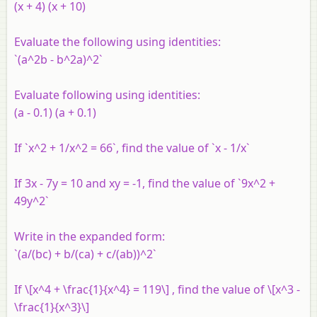
(x + 4) (x + 10)
Evaluate the following using identities:
`(a^2b - b^2a)^2`
Evaluate following using identities:
(a - 0.1) (a + 0.1)
If `x^2 + 1/x^2 = 66`, find the value of `x - 1/x`
If 3x - 7y = 10 and xy = -1, find the value of `9x^2 +
49y^2`
Write in the expanded form:
`(a/(bc) + b/(ca) + c/(ab))^2`
If \[x^4 + \frac{1}{x^4} = 119\] , find the value of \[x^3 -
\frac{1}{x^3}\]