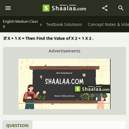
English Medium Class
Textbook Solutions
Concept Notes & Vid
9
If X + 1 X = Then Find the Value of X 2 + 1 X 2 .
Advertisements
QUESTION