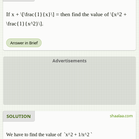
If x + \[\frac{1}{x}\] = then find the value of \[x^2 +
\frac{1}{x^2}\].
Answer in Brief
Advertisements
SOLUTION
shaalaa.com
We have to find the value of `x^2 + 1/x^2 `