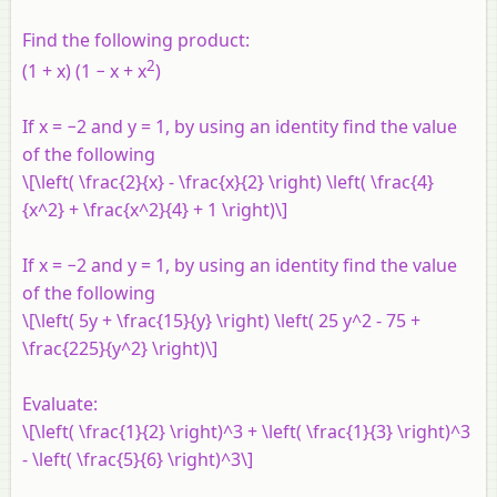
Find the following product:
2
(1 + x) (1 − x + x
)
If x = −2 and y = 1, by using an identity find the value
of the following
\[\left( \frac{2}{x} - \frac{x}{2} \right) \left( \frac{4}
{x^2} + \frac{x^2}{4} + 1 \right)\]
If x = −2 and y = 1, by using an identity find the value
of the following
\[\left( 5y + \frac{15}{y} \right) \left( 25 y^2 - 75 +
\frac{225}{y^2} \right)\]
Evaluate:
\[\left( \frac{1}{2} \right)^3 + \left( \frac{1}{3} \right)^3
- \left( \frac{5}{6} \right)^3\]