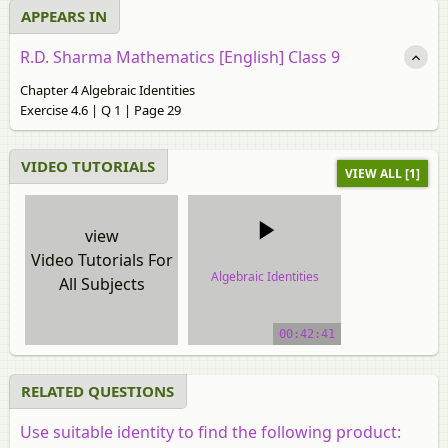
APPEARS IN
R.D. Sharma Mathematics [English] Class 9
Chapter 4 Algebraic Identities
Exercise 4.6 | Q 1 | Page 29
VIDEO TUTORIALS
VIEW ALL [1]
view
Video Tutorials For
Algebraic Identities
All Subjects
video tutorial
00:42:41
RELATED QUESTIONS
Use suitable identity to find the following product: