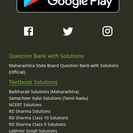
Question Bank with Solutions
Maharashtra State Board Question Bank with Solutions
(Official)
Textbook Solutions
Balbharati Solutions (Maharashtra)
Samacheer Kalvi Solutions (Tamil Nadu)
NCERT Solutions
RD Sharma Solutions
RD Sharma Class 10 Solutions
RD Sharma Class 9 Solutions
Lakhmir Singh Solutions