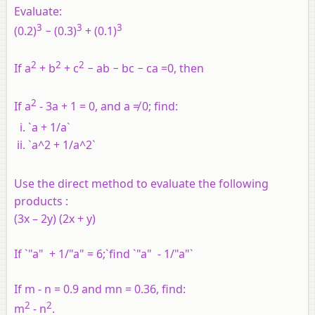
Evaluate:
3
3
3
(0.2)
− (0.3)
+ (0.1)
2
2
2
If a
+ b
+ c
− ab − bc − ca =0, then
2
If a
- 3a + 1 = 0, and a ≠ 0; find:
`a + 1/a`
`a^2 + 1/a^2`
Use the direct method to evaluate the following
products :
(3x – 2y) (2x + y)
If `"a" + 1/"a" = 6;`find `"a" - 1/"a"`
If m - n = 0.9 and mn = 0.36, find:
2
2
m
- n
.