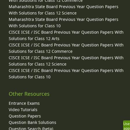
With Solutions for Class 12 Commerce
Maharashtra State Board Previous Year Question Papers
With Solutions for Class 12 Science
Maharashtra State Board Previous Year Question Papers
With Solutions for Class 10
CISCE ICSE / ISC Board Previous Year Question Papers With
Solutions for Class 12 Arts
CISCE ICSE / ISC Board Previous Year Question Papers With
Solutions for Class 12 Commerce
CISCE ICSE / ISC Board Previous Year Question Papers With
Solutions for Class 12 Science
CISCE ICSE / ISC Board Previous Year Question Papers With
Solutions for Class 10
Other Resources
Entrance Exams
Video Tutorials
Question Papers
Question Bank Solutions
Use
Question Search (beta)
app