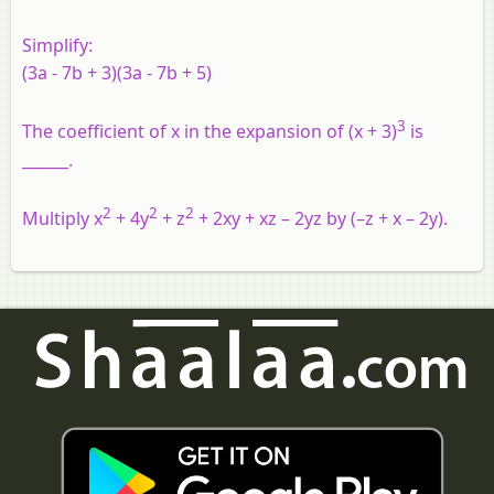
Simplify:
(3a - 7b + 3)(3a - 7b + 5)
3
The coefficient of x in the expansion of (x + 3)
is
______.
2
2
2
Multiply x
+ 4y
+ z
+ 2xy + xz – 2yz by (–z + x – 2y).