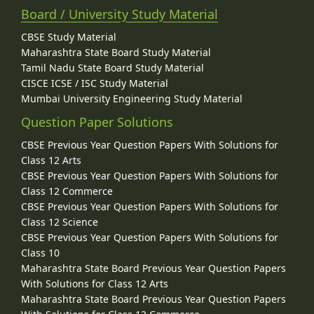
Board / University Study Material
CBSE Study Material
Maharashtra State Board Study Material
Tamil Nadu State Board Study Material
CISCE ICSE / ISC Study Material
Mumbai University Engineering Study Material
Question Paper Solutions
CBSE Previous Year Question Papers With Solutions for
Class 12 Arts
CBSE Previous Year Question Papers With Solutions for
Class 12 Commerce
CBSE Previous Year Question Papers With Solutions for
Class 12 Science
CBSE Previous Year Question Papers With Solutions for
Class 10
Maharashtra State Board Previous Year Question Papers
With Solutions for Class 12 Arts
Maharashtra State Board Previous Year Question Papers