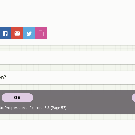
on?
Q 6
ic Progressions - Exercise 5.8 [Page 57]