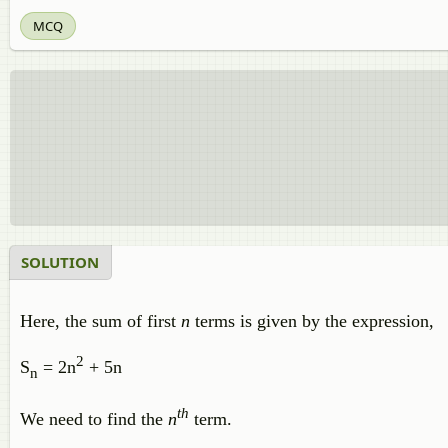
MCQ
SOLUTION
Here, the sum of first
n
terms is given by the expression,
2
S
= 2n
+ 5n
n
th
We need to find the
n
term.