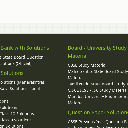
 Bank with Solutions
Board / University Study
Material
 State Board Question
lutions (Official)
CBSE Study Material
Maharashtra State Board Stud
 Solutions
Material
Solutions (Maharashtra)
Tamil Nadu State Board Study 
alvi Solutions (Tamil
CISCE ICSE / ISC Study Material
Mumbai University Engineerin
tions
Material
Solutions
Question Paper Solution
lass 10 Solutions
lass 9 Solutions
CBSE Previous Year Question P
gh Solutions
With Solutions for Class 12 Arts