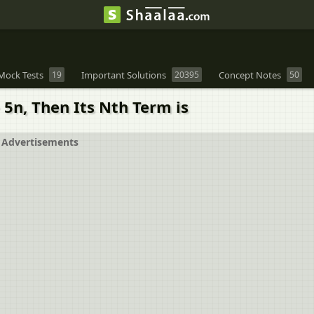
Mock Tests
19
Important Solutions
20395
Concept Notes
50
+ 5n, Then Its Nth Term is
Advertisements