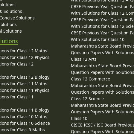
olutions
CBSE Previous Year Question P
10 Solutions
With Solutions for Class 12 C
 Concise Solutions
CBSE Previous Year Question P
Solutions
With Solutions for Class 12 Sci
l Solutions
CBSE Previous Year Question P
With Solutions for Class 10
lutions
Maharashtra State Board Previ
ions for Class 12 Maths
Question Papers With Solutions
ions for Class 12 Physics
Class 12 Arts
ions for Class 12
Maharashtra State Board Previ
Question Papers With Solutions
ions for Class 12 Biology
Class 12 Commerce
ions for Class 11 Maths
Maharashtra State Board Previ
ions for Class 11 Physics
Question Papers With Solutions
ions for Class 11
Class 12 Science
Maharashtra State Board Previ
ions for Class 11 Biology
Question Papers With Solutions
ions for Class 10 Maths
Class 10
ions for Class 10 Science
CISCE ICSE / ISC Board Previou
ions for Class 9 Maths
Question Papers With Solutions