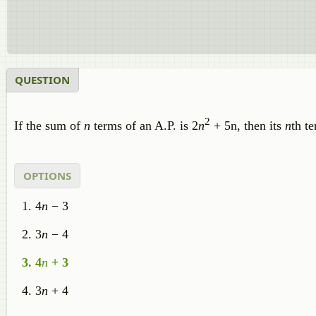
QUESTION
2
If the sum of
n
terms of an A.P. is 2
n
+ 5n, then its
n
th te
OPTIONS
4
n
− 3
3
n
− 4
4
n
+ 3
3
n
+ 4