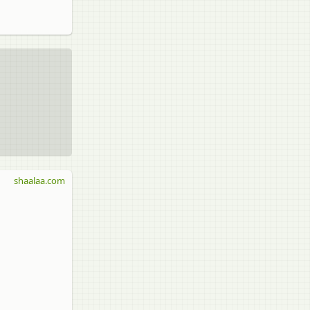
shaalaa.com