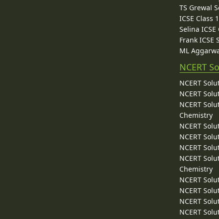
TS Grewal S
ICSE Class 
Selina ICSE
Frank ICSE 
ML Aggarwa
NCERT So
NCERT Solut
NCERT Solut
NCERT Solut
Chemistry
NCERT Solut
NCERT Solut
NCERT Solut
NCERT Solut
Chemistry
NCERT Solut
NCERT Solut
NCERT Solut
NCERT Solut