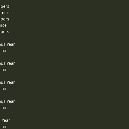
apers
ommerce
apers
ence
apers
ous Year
 for
ous Year
 for
ous Year
 for
ous Year
 for
s Year
 for