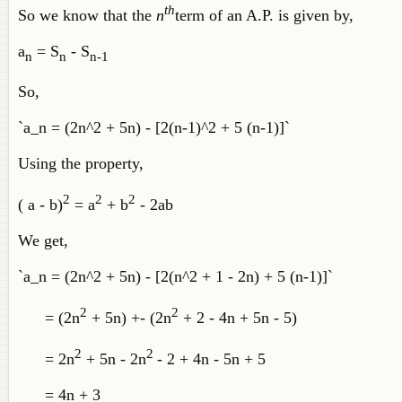
th
So we know that the
n
term of an A.P. is given by,
a
= S
- S
n
n
n-1
So,
`a_n = (2n^2 + 5n) - [2(n-1)^2 + 5 (n-1)]`
Using the property,
2
2
2
( a - b)
= a
+ b
- 2ab
We get,
`a_n = (2n^2 + 5n) - [2(n^2 + 1 - 2n) + 5 (n-1)]`
2
2
= (2n
+ 5n) +- (2n
+ 2 - 4n + 5n - 5)
2
2
= 2n
+ 5n - 2n
- 2 + 4n - 5n + 5
= 4n + 3