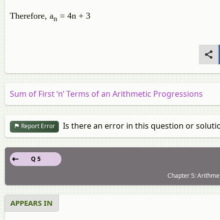
Therefore, a
= 4n + 3
n
Sum of First ‘n’ Terms of an Arithmetic Progressions
Is there an error in this question or soluti
Report Error
Q 5
Chapter 5: Arithmet
APPEARS IN