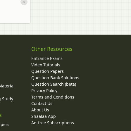
Other Resources
Entrance Exams
Video Tutorials
Question Papers
y
Question Bank Solutions
Question Search (beta)
Material
Privacy Policy
Terms and Conditions
g Study
Contact Us
About Us
s
Shaalaa App
Ad-free Subscriptions
apers