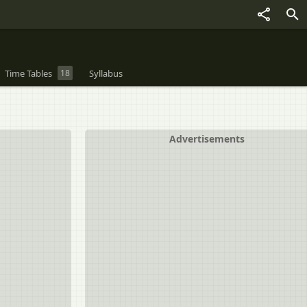
Time Tables
18
Syllabus
Advertisements