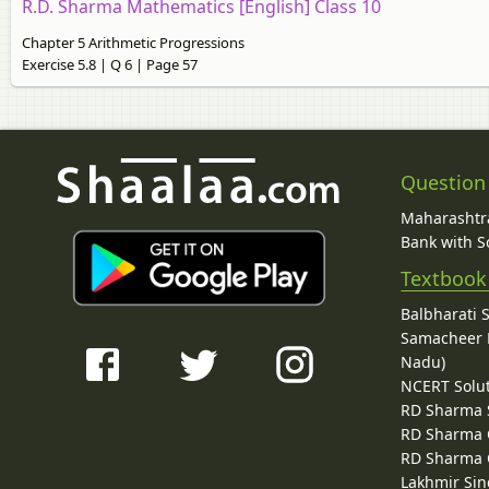
R.D. Sharma Mathematics [English] Class 10
Chapter 5 Arithmetic Progressions
Exercise 5.8 | Q 6 | Page 57
Question
Maharashtra
Bank with So
Textbook
Balbharati 
Samacheer K
Nadu)
NCERT Solu
RD Sharma 
RD Sharma C
RD Sharma C
Lakhmir Sin