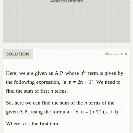
Advertisements
SOLUTION
shaalaa.com
th
Here, we are given an A.P. whose
n
term is given by
the following expression, `a_n = 2n + 1`. We need to
find the sum of first
n
terms.
So, here we can find the sum of the
n
terms of the
given A.P., using the formula, `S_n = ( n/2) ( a + l) `
Where,
a
= the first term