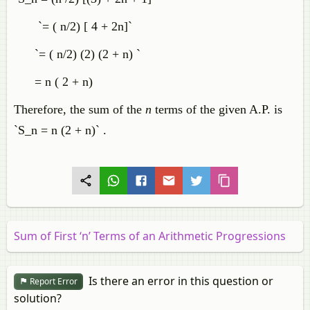
`= ( n/2) [ 4 + 2n]`
`= ( n/2) (2) (2 + n) `
= n ( 2 + n)
Therefore, the sum of the
n
terms of the given A.P. is
`S_n = n (2 + n)` .
Sum of First ‘n’ Terms of an Arithmetic Progressions
Is there an error in this question or
Report Error
solution?