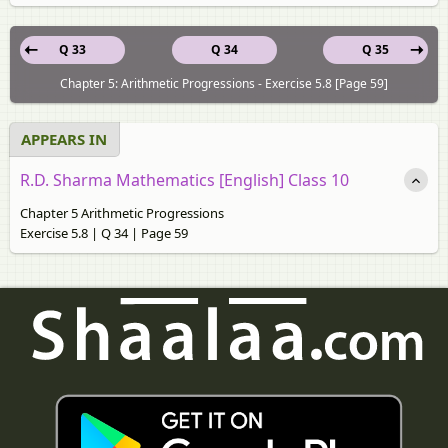
Q 33
Q 34
Q 35
Chapter 5: Arithmetic Progressions - Exercise 5.8 [Page 59]
APPEARS IN
R.D. Sharma Mathematics [English] Class 10
Chapter 5 Arithmetic Progressions
Exercise 5.8 | Q 34 | Page 59