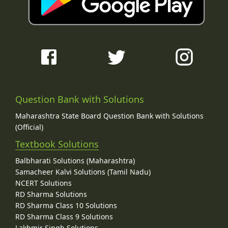
Question Bank with Solutions
Maharashtra State Board Question Bank with Solutions
(Official)
Textbook Solutions
Balbharati Solutions (Maharashtra)
Samacheer Kalvi Solutions (Tamil Nadu)
NCERT Solutions
RD Sharma Solutions
RD Sharma Class 10 Solutions
RD Sharma Class 9 Solutions
Lakhmir Singh Solutions