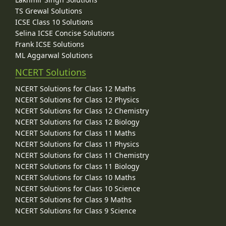
TS Grewal Solutions
ICSE Class 10 Solutions
Selina ICSE Concise Solutions
Frank ICSE Solutions
ML Aggarwal Solutions
NCERT Solutions
NCERT Solutions for Class 12 Maths
NCERT Solutions for Class 12 Physics
NCERT Solutions for Class 12 Chemistry
NCERT Solutions for Class 12 Biology
NCERT Solutions for Class 11 Maths
NCERT Solutions for Class 11 Physics
NCERT Solutions for Class 11 Chemistry
NCERT Solutions for Class 11 Biology
NCERT Solutions for Class 10 Maths
NCERT Solutions for Class 10 Science
NCERT Solutions for Class 9 Maths
NCERT Solutions for Class 9 Science