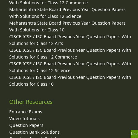
With Solutions for Class 12 Commerce
Maharashtra State Board Previous Year Question Papers
With Solutions for Class 12 Science
Maharashtra State Board Previous Year Question Papers
With Solutions for Class 10
CISCE ICSE / ISC Board Previous Year Question Papers With
Solutions for Class 12 Arts
CISCE ICSE / ISC Board Previous Year Question Papers With
Solutions for Class 12 Commerce
CISCE ICSE / ISC Board Previous Year Question Papers With
Solutions for Class 12 Science
CISCE ICSE / ISC Board Previous Year Question Papers With
Solutions for Class 10
Other Resources
Entrance Exams
Video Tutorials
Question Papers
Question Bank Solutions
Use