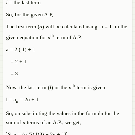
l
= the last term
So, for the given A.P,
The first term (
a
) will be calculated using n = 1 in the
th
given equation for
n
term of A.P.
a = 2 ( 1) + 1
= 2 + 1
= 3
th
Now, the last term (
l
) or the
n
term is given
l = a
= 2n + 1
n
So, on substituting the values in the formula for the
sum of
n
terms of an A.P., we get,
`S_n = (n /2) [(3) + 2n + 1]`