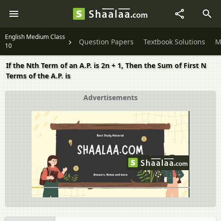
English Medium Class
Question Papers
Textbook Solutions
M
10
If the Nth Term of an A.P. is 2n + 1, Then the Sum of First N
Terms of the A.P. is
Advertisements