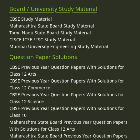
Board / University Study Material
CBSE Study Material
Maharashtra State Board Study Material
Tamil Nadu State Board Study Material
CISCE ICSE / ISC Study Material
Mumbai University Engineering Study Material
Question Paper Solutions
CBSE Previous Year Question Papers With Solutions for
Class 12 Arts
CBSE Previous Year Question Papers With Solutions for
Class 12 Commerce
CBSE Previous Year Question Papers With Solutions for
Class 12 Science
CBSE Previous Year Question Papers With Solutions for
Class 10
Maharashtra State Board Previous Year Question Papers
With Solutions for Class 12 Arts
Maharashtra State Board Previous Year Question Papers