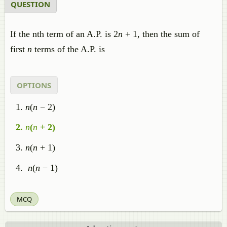
QUESTION
If the nth term of an A.P. is 2
n
+ 1, then the sum of
first
n
terms of the A.P. is
OPTIONS
n
(
n
− 2)
n
(
n
+ 2)
n
(
n
+ 1)
n
(
n
− 1)
MCQ