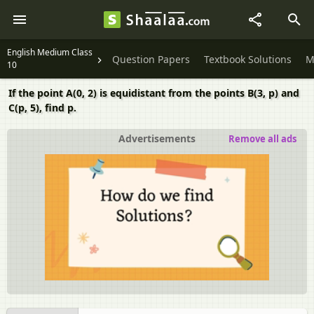
English Medium Class
Question Papers
Textbook Solutions
M
10
If the point A(0, 2) is equidistant from the points B(3, p) and
C(p, 5), find p.
Advertisements
Remove all ads