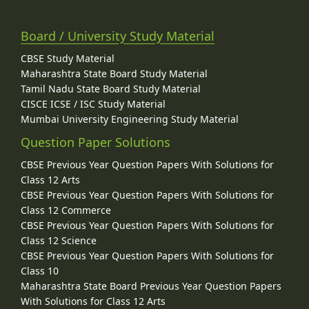
Board / University Study Material
CBSE Study Material
Maharashtra State Board Study Material
Tamil Nadu State Board Study Material
CISCE ICSE / ISC Study Material
Mumbai University Engineering Study Material
Question Paper Solutions
CBSE Previous Year Question Papers With Solutions for
Class 12 Arts
CBSE Previous Year Question Papers With Solutions for
Class 12 Commerce
CBSE Previous Year Question Papers With Solutions for
Class 12 Science
CBSE Previous Year Question Papers With Solutions for
Class 10
Maharashtra State Board Previous Year Question Papers
With Solutions for Class 12 Arts