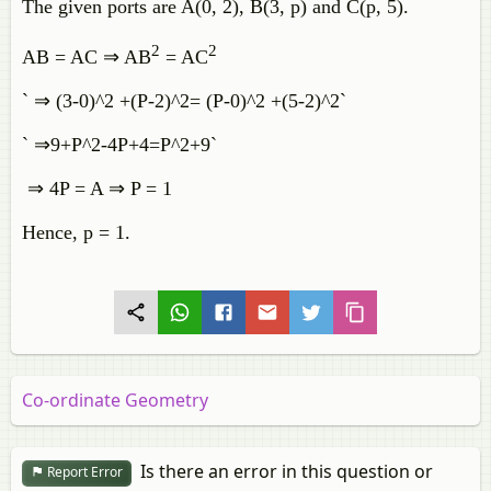
The given ports are A(0, 2), B(3, p) and C(p, 5).
2
2
AB = AC ⇒ AB
= AC
` ⇒ (3-0)^2 +(P-2)^2= (P-0)^2 +(5-2)^2`
` ⇒9+P^2-4P+4=P^2+9`
⇒ 4P = A ⇒ P = 1
Hence, p = 1.
Co-ordinate Geometry
Is there an error in this question or
Report Error