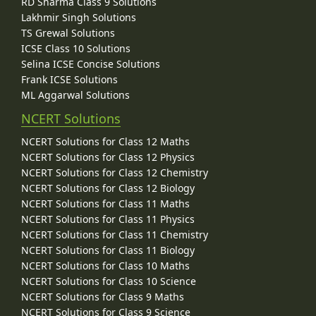
RD Sharma Class 9 Solutions
Lakhmir Singh Solutions
TS Grewal Solutions
ICSE Class 10 Solutions
Selina ICSE Concise Solutions
Frank ICSE Solutions
ML Aggarwal Solutions
NCERT Solutions
NCERT Solutions for Class 12 Maths
NCERT Solutions for Class 12 Physics
NCERT Solutions for Class 12 Chemistry
NCERT Solutions for Class 12 Biology
NCERT Solutions for Class 11 Maths
NCERT Solutions for Class 11 Physics
NCERT Solutions for Class 11 Chemistry
NCERT Solutions for Class 11 Biology
NCERT Solutions for Class 10 Maths
NCERT Solutions for Class 10 Science
NCERT Solutions for Class 9 Maths
NCERT Solutions for Class 9 Science