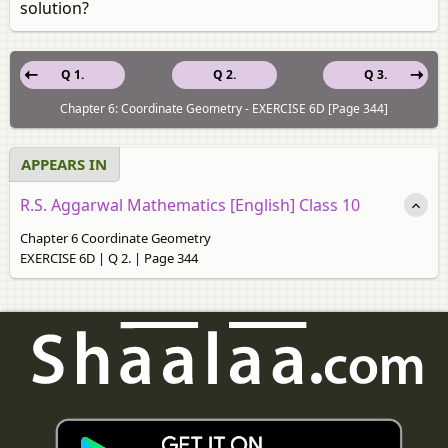
solution?
Q 1.
Q 2.
Q 3.
Chapter 6: Coordinate Geometry - EXERCISE 6D [Page 344]
APPEARS IN
R.S. Aggarwal Mathematics [English] Class 10
Chapter 6 Coordinate Geometry
EXERCISE 6D | Q 2. | Page 344