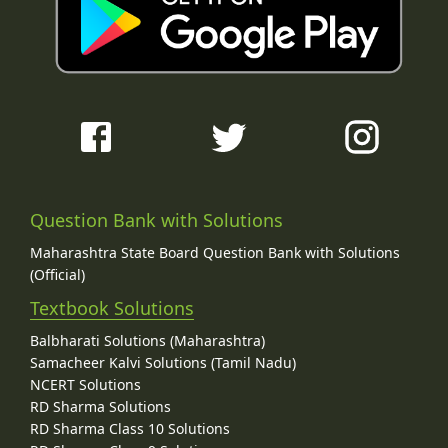
Question Bank with Solutions
Maharashtra State Board Question Bank with Solutions
(Official)
Textbook Solutions
Balbharati Solutions (Maharashtra)
Samacheer Kalvi Solutions (Tamil Nadu)
NCERT Solutions
RD Sharma Solutions
RD Sharma Class 10 Solutions