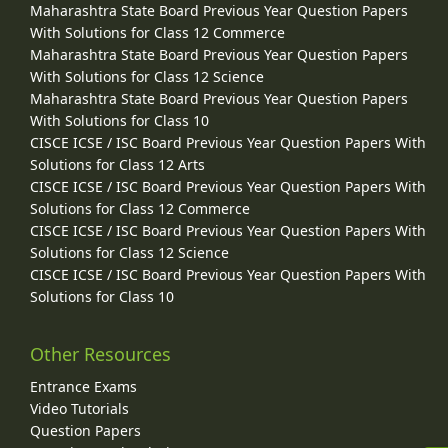
Maharashtra State Board Previous Year Question Papers
With Solutions for Class 12 Commerce
Maharashtra State Board Previous Year Question Papers
With Solutions for Class 12 Science
Maharashtra State Board Previous Year Question Papers
With Solutions for Class 10
CISCE ICSE / ISC Board Previous Year Question Papers With
Solutions for Class 12 Arts
CISCE ICSE / ISC Board Previous Year Question Papers With
Solutions for Class 12 Commerce
CISCE ICSE / ISC Board Previous Year Question Papers With
Solutions for Class 12 Science
CISCE ICSE / ISC Board Previous Year Question Papers With
Solutions for Class 10
Other Resources
Entrance Exams
Video Tutorials
Question Papers