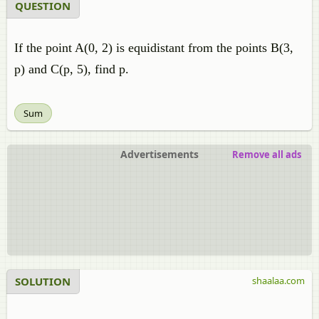
QUESTION
If the point A(0, 2) is equidistant from the points B(3,
p) and C(p, 5), find p.
Sum
Advertisements
Remove all ads
SOLUTION
shaalaa.com