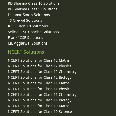
RD Sharma Class 10 Solutions
RD Sharma Class 9 Solutions
Lakhmir Singh Solutions
TS Grewal Solutions
ICSE Class 10 Solutions
Selina ICSE Concise Solutions
Frank ICSE Solutions
ML Aggarwal Solutions
NCERT Solutions
NCERT Solutions for Class 12 Maths
NCERT Solutions for Class 12 Physics
NCERT Solutions for Class 12 Chemistry
NCERT Solutions for Class 12 Biology
NCERT Solutions for Class 11 Maths
NCERT Solutions for Class 11 Physics
NCERT Solutions for Class 11 Chemistry
NCERT Solutions for Class 11 Biology
NCERT Solutions for Class 10 Maths
NCERT Solutions for Class 10 Science