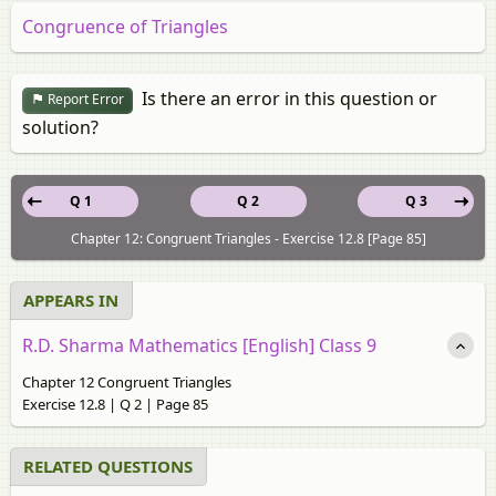
Congruence of Triangles
Is there an error in this question or
Report Error
solution?
Q 1
Q 2
Q 3
Chapter 12: Congruent Triangles - Exercise 12.8 [Page 85]
APPEARS IN
R.D. Sharma Mathematics [English] Class 9
Chapter 12 Congruent Triangles
Exercise 12.8 | Q 2 | Page 85
RELATED QUESTIONS