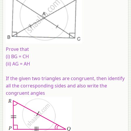
Prove that
(i) BG = CH
(ii) AG = AH
If the given two triangles are congruent, then identify
all the corresponding sides and also write the
congruent angles