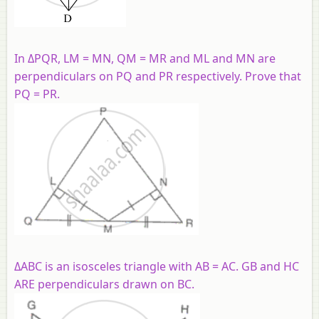
In ΔPQR, LM = MN, QM = MR and ML and MN are
perpendiculars on PQ and PR respectively. Prove that
PQ = PR.
ΔABC is an isosceles triangle with AB = AC. GB and HC
ARE perpendiculars drawn on BC.