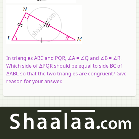
In triangles ABC and PQR, ∠A = ∠Q and ∠B = ∠R.
Which side of ∆PQR should be equal to side BC of
∆ABC so that the two triangles are congruent? Give
reason for your answer.