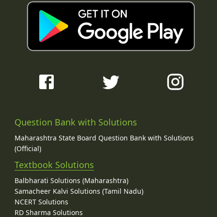
Question Bank with Solutions
Maharashtra State Board Question Bank with Solutions
(Official)
Textbook Solutions
Balbharati Solutions (Maharashtra)
Samacheer Kalvi Solutions (Tamil Nadu)
NCERT Solutions
RD Sharma Solutions