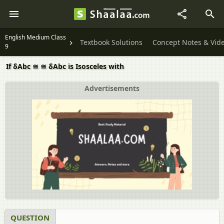
English Medium Class
Textbook Solutions
Concept Notes & Vid
9
If δAbc ≅ ≅ δAbc is Isosceles with
Advertisements
QUESTION