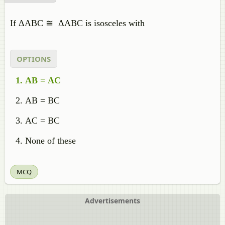
If ΔABC ≅ ΔABC is isosceles with
OPTIONS
AB = AC
AB = BC
AC = BC
None of these
MCQ
Advertisements