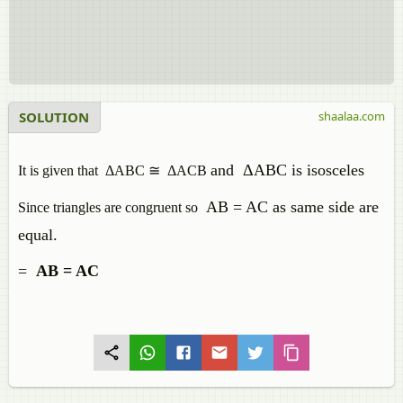
SOLUTION
shaalaa.com
and
ΔABC is isosceles
It is given that ΔABC ≅ ΔACB
AB = AC as same side are
Since triangles are congruent so
equal.
=
AB = AC