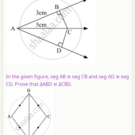
In the given figure, seg AB ≅ seg CB and seg AD ≅ seg
CD. Prove that ΔABD ≅ ΔCBD.