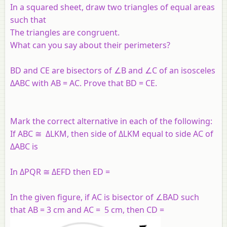
In a squared sheet, draw two triangles of equal areas
such that
The triangles are congruent.
What can you say about their perimeters?
BD and CE are bisectors of ∠B and ∠C of an isosceles
ΔABC with AB = AC. Prove that BD = CE.
Mark the correct alternative in each of the following:
If ABC ≅ ΔLKM, then side of ΔLKM equal to side AC of
ΔABC is
In ΔPQR ≅ ΔEFD then ED =
In the given figure, if AC is bisector of ∠BAD such
that AB = 3 cm and AC = 5 cm, then CD =