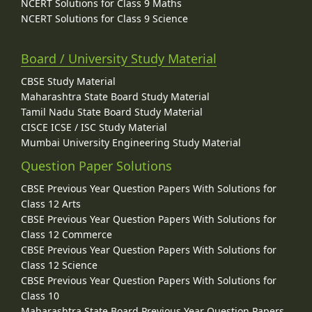
NCERT Solutions for Class 9 Maths
NCERT Solutions for Class 9 Science
Board / University Study Material
CBSE Study Material
Maharashtra State Board Study Material
Tamil Nadu State Board Study Material
CISCE ICSE / ISC Study Material
Mumbai University Engineering Study Material
Question Paper Solutions
CBSE Previous Year Question Papers With Solutions for
Class 12 Arts
CBSE Previous Year Question Papers With Solutions for
Class 12 Commerce
CBSE Previous Year Question Papers With Solutions for
Class 12 Science
CBSE Previous Year Question Papers With Solutions for
Class 10
Maharashtra State Board Previous Year Question Papers