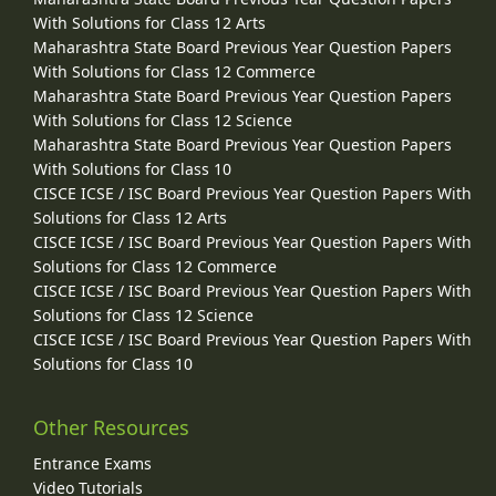
With Solutions for Class 12 Arts
Maharashtra State Board Previous Year Question Papers
With Solutions for Class 12 Commerce
Maharashtra State Board Previous Year Question Papers
With Solutions for Class 12 Science
Maharashtra State Board Previous Year Question Papers
With Solutions for Class 10
CISCE ICSE / ISC Board Previous Year Question Papers With
Solutions for Class 12 Arts
CISCE ICSE / ISC Board Previous Year Question Papers With
Solutions for Class 12 Commerce
CISCE ICSE / ISC Board Previous Year Question Papers With
Solutions for Class 12 Science
CISCE ICSE / ISC Board Previous Year Question Papers With
Solutions for Class 10
Other Resources
Entrance Exams
Video Tutorials