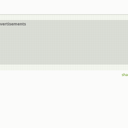
vertisements
sha