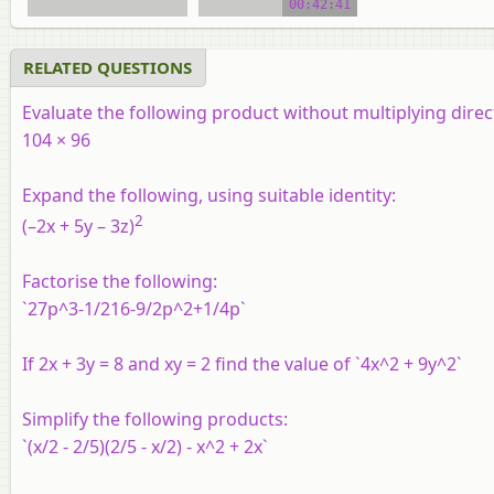
00:42:41
RELATED QUESTIONS
Evaluate the following product without multiplying direct
104 × 96
Expand the following, using suitable identity:
2
(–2x + 5y – 3z)
Factorise the following:
`27p^3-1/216-9/2p^2+1/4p`
If 2x + 3y = 8 and xy = 2 find the value of `4x^2 + 9y^2`
Simplify the following products:
`(x/2 - 2/5)(2/5 - x/2) - x^2 + 2x`