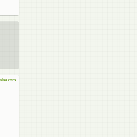
alaa.com