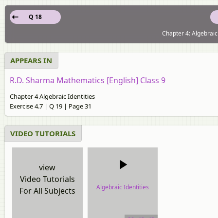
Q 18
Chapter 4: Algebraic 
APPEARS IN
R.D. Sharma Mathematics [English] Class 9
Chapter 4 Algebraic Identities
Exercise 4.7 | Q 19 | Page 31
VIDEO TUTORIALS
view
Video Tutorials
Algebraic Identities
For All Subjects
video tutorial