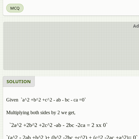
MCQ
Ad
SOLUTION
Given `a^2 +b^2 +c^2 - ab - bc - ca =0`
Multiplying both sides by 2 we get,
`2a^2 +2b^2 +2c^2 -ab - 2bc -2ca = 2 xx 0`
`(a^2 - 2ab +b^2 )+ (b^2 -2bc +c^2) + (c^2 -2ac +a^2)= 0`