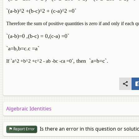
`(a-b)^2 +(b-c)^2 + (c-a)^2 =0`
Therefore the sum of positive quantities is zero if and only if each qu
`(a-b)=0 ,(b-c) = 0,(c-a) =0`
`a=b,b=c.c =a`
, then `a=b=c`.
If `a^2 +b^2 +c^2 - ab -bc -ca =0`
Algebraic Identities
Is there an error in this question or soluti
Report Error