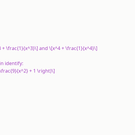
^3 + \frac{1}{x^3}\] and \[x^4 + \frac{1}{x^4}\]
in identify:
 \frac{9}{x^2} + 1 \right)\]