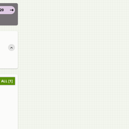
20
 ALL [1]