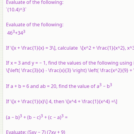
Evaluate of the following:
`(10.4)^3`
Evaluate of the following:
3
3
46
+34
If \[x + \frac{1}{x} = 3\], calculate \[x^2 + \frac{1}{x^2}, x
If x = 3 and y = − 1, find the values of the following using 
\[\left( \frac{3}{x} - \frac{x}{3} \right) \left( \frac{x^2}{9} +
3
3
If a + b = 6 and ab = 20, find the value of a
− b
If \[x + \frac{1}{x}\] 4, then \[x^4 + \frac{1}{x^4} =\]
3
3
3
(a − b)
+ (b − c)
+ (c − a)
=
Evaluate:
(5xy − 7) (7xy + 9)