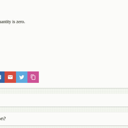
antity is zero.
on?