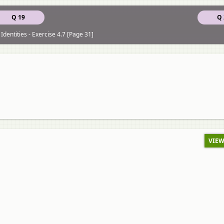
Q 19
Q 
Identities - Exercise 4.7 [Page 31]
VIEW