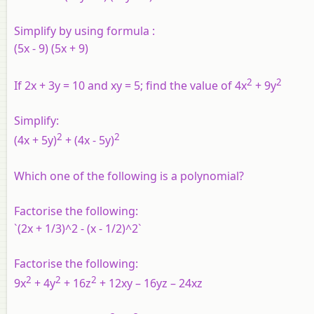
Simplify by using formula :
(5x - 9) (5x + 9)
2
2
If 2x + 3y = 10 and xy = 5; find the value of 4x
+ 9y
Simplify:
2
2
(4x + 5y)
+ (4x - 5y)
Which one of the following is a polynomial?
Factorise the following:
`(2x + 1/3)^2 - (x - 1/2)^2`
Factorise the following:
2
2
2
9x
+ 4y
+ 16z
+ 12xy – 16yz – 24xz