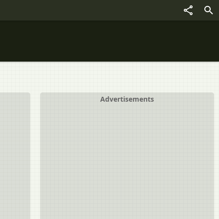
Advertisements