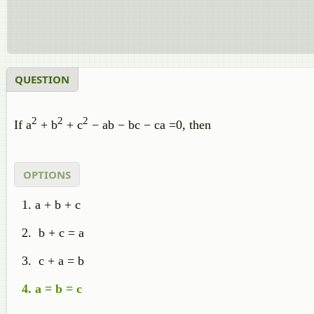
QUESTION
2
2
2
If a
+ b
+ c
− ab − bc − ca =0, then
OPTIONS
a + b + c
b + c = a
c + a = b
a = b = c