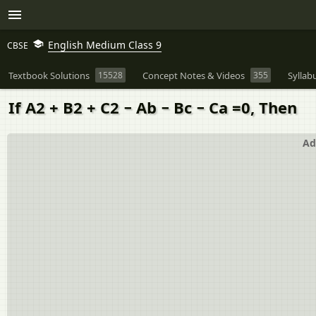
English Medium Class 9
CBSE
Textbook Solutions
15528
Concept Notes & Videos
355
Syllab
If A2 + B2 + C2 − Ab − Bc − Ca =0, Then
Ad