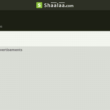
us
vertisements