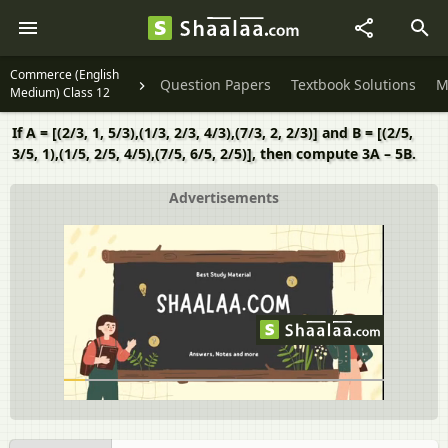
Commerce (English
Question Papers
Textbook Solutions
M
Medium) Class 12
If A = [(2/3, 1, 5/3),(1/3, 2/3, 4/3),(7/3, 2, 2/3)] and B = [(2/5,
3/5, 1),(1/5, 2/5, 4/5),(7/5, 6/5, 2/5)], then compute 3A – 5B.
Advertisements