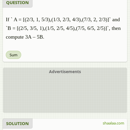
QUESTION
If ` A = [(2/3, 1, 5/3),(1/3, 2/3, 4/3),(7/3, 2, 2/3)]` and
`B = [(2/5, 3/5, 1),(1/5, 2/5, 4/5),(7/5, 6/5, 2/5)]`, then
compute 3A – 5B.
Sum
Advertisements
SOLUTION
shaalaa.com