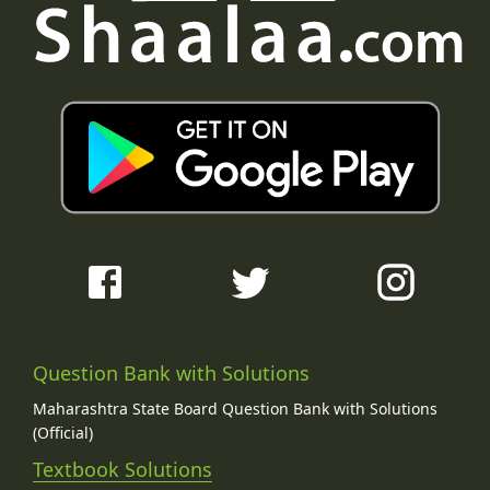
Question Bank with Solutions
Maharashtra State Board Question Bank with Solutions
(Official)
Textbook Solutions