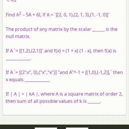
2
Find A
– 5A + 6I, if A = `[(2, 0, 1),(2, 1, 3),(1, -1, 0)]`
The product of any matrix by the scalar ______ is the
null matrix.
If A `= [(1,2),(2,1)]` and f(x) = (1 + x) (1 - x), then f(a) is
____________.
If A `= [(2"x", 0),("x","x")] "and A"^-1 = [(1,0),(-1,2)],` then
x equals ____________.
If | A | = | kA |, where A is a square matrix of order 2,
then sum of all possible values of k is ______.