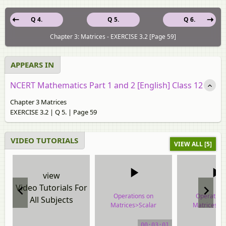
Q 4.
Q 5.
Q 6.
Chapter 3: Matrices - EXERCISE 3.2 [Page 59]
APPEARS IN
NCERT Mathematics Part 1 and 2 [English] Class 12
Chapter 3 Matrices
EXERCISE 3.2 | Q 5. | Page 59
VIDEO TUTORIALS
VIEW ALL [5]
view
Video Tutorials For
Operations on
Operation
All Subjects
Matrices>Scalar
Matrices>S
Multiplication
Multiplica
00:03:01