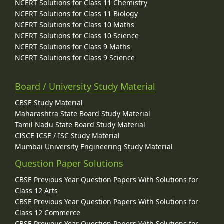
NCERT Solutions for Class 11 Chemistry
NCERT Solutions for Class 11 Biology
NCERT Solutions for Class 10 Maths
NCERT Solutions for Class 10 Science
NCERT Solutions for Class 9 Maths
NCERT Solutions for Class 9 Science
Board / University Study Material
CBSE Study Material
Maharashtra State Board Study Material
Tamil Nadu State Board Study Material
CISCE ICSE / ISC Study Material
Mumbai University Engineering Study Material
Question Paper Solutions
CBSE Previous Year Question Papers With Solutions for
Class 12 Arts
CBSE Previous Year Question Papers With Solutions for
Class 12 Commerce
CBSE Previous Year Question Papers With Solutions for