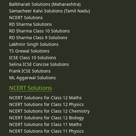
Balbharati Solutions (Maharashtra)
Samacheer Kalvi Solutions (Tamil Nadu)
NCERT Solutions
RD Sharma Solutions
RD Sharma Class 10 Solutions
RD Sharma Class 9 Solutions
Lakhmir Singh Solutions
TS Grewal Solutions
ICSE Class 10 Solutions
Selina ICSE Concise Solutions
Frank ICSE Solutions
ML Aggarwal Solutions
NCERT Solutions
NCERT Solutions for Class 12 Maths
NCERT Solutions for Class 12 Physics
NCERT Solutions for Class 12 Chemistry
NCERT Solutions for Class 12 Biology
NCERT Solutions for Class 11 Maths
NCERT Solutions for Class 11 Physics