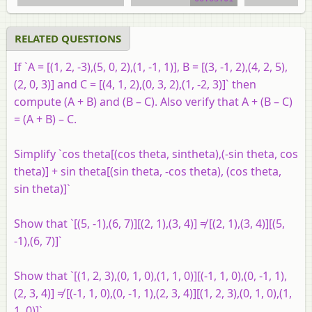
video tutorial
video tuto
RELATED QUESTIONS
If `A = [(1, 2, -3),(5, 0, 2),(1, -1, 1)], B = [(3, -1, 2),(4, 2, 5),
(2, 0, 3)] and C = [(4, 1, 2),(0, 3, 2),(1, -2, 3)]` then
compute (A + B) and (B – C). Also verify that A + (B – C)
= (A + B) – C.
Simplify `cos theta[(cos theta, sintheta),(-sin theta, cos
theta)] + sin theta[(sin theta, -cos theta), (cos theta,
sin theta)]`
Show that `[(5, -1),(6, 7)][(2, 1),(3, 4)] ≠ [(2, 1),(3, 4)][(5,
-1),(6, 7)]`
Show that `[(1, 2, 3),(0, 1, 0),(1, 1, 0)][(-1, 1, 0),(0, -1, 1),
(2, 3, 4)] ≠ [(-1, 1, 0),(0, -1, 1),(2, 3, 4)][(1, 2, 3),(0, 1, 0),(1,
1, 0)]`