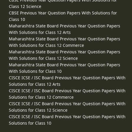
Class 12 Science
CBSE Previous Year Question Papers With Solutions for
Class 10
Maharashtra State Board Previous Year Question Papers
With Solutions for Class 12 Arts
Maharashtra State Board Previous Year Question Papers
With Solutions for Class 12 Commerce
Maharashtra State Board Previous Year Question Papers
With Solutions for Class 12 Science
Maharashtra State Board Previous Year Question Papers
With Solutions for Class 10
CISCE ICSE / ISC Board Previous Year Question Papers With
Solutions for Class 12 Arts
CISCE ICSE / ISC Board Previous Year Question Papers With
Solutions for Class 12 Commerce
CISCE ICSE / ISC Board Previous Year Question Papers With
Solutions for Class 12 Science
CISCE ICSE / ISC Board Previous Year Question Papers With
Solutions for Class 10