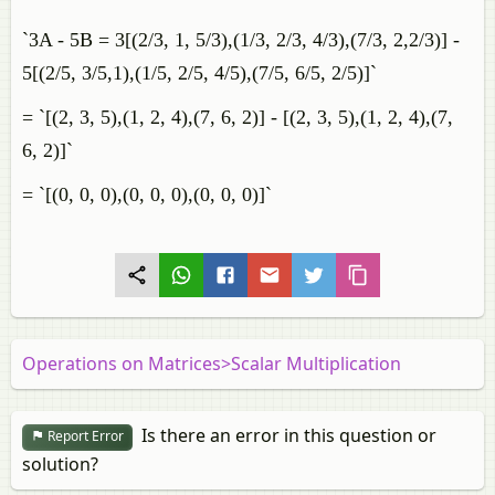
`3A - 5B = 3[(2/3, 1, 5/3),(1/3, 2/3, 4/3),(7/3, 2,2/3)] -
5[(2/5, 3/5,1),(1/5, 2/5, 4/5),(7/5, 6/5, 2/5)]`
= `[(2, 3, 5),(1, 2, 4),(7, 6, 2)] - [(2, 3, 5),(1, 2, 4),(7,
6, 2)]`
= `[(0, 0, 0),(0, 0, 0),(0, 0, 0)]`
Operations on Matrices>Scalar Multiplication
Is there an error in this question or
Report Error
solution?