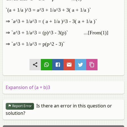
`(a + 1/a )^3 = a^3 + 1/a^3 + 3( a + 1/a )`
⇒ `a^3 + 1/a^3 = ( a + 1/a )^3 - 3( a + 1/a )`
⇒ `a^3 + 1/a^3 = (p)^3 - 3(p)` ...[From(1)]
⇒ `a^3 + 1/a^3 = p(p^2 - 3)`
Expansion of (a + b)3
Is there an error in this question or
Report Error
solution?