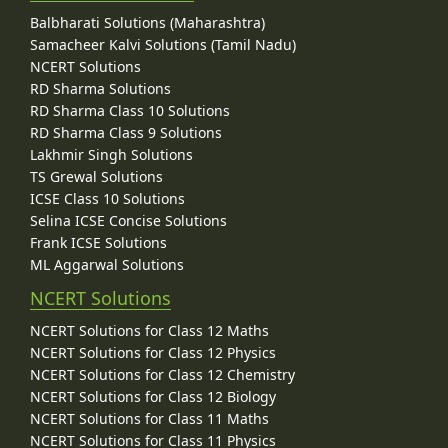
Balbharati Solutions (Maharashtra)
Samacheer Kalvi Solutions (Tamil Nadu)
NCERT Solutions
RD Sharma Solutions
RD Sharma Class 10 Solutions
RD Sharma Class 9 Solutions
Lakhmir Singh Solutions
TS Grewal Solutions
ICSE Class 10 Solutions
Selina ICSE Concise Solutions
Frank ICSE Solutions
ML Aggarwal Solutions
NCERT Solutions
NCERT Solutions for Class 12 Maths
NCERT Solutions for Class 12 Physics
NCERT Solutions for Class 12 Chemistry
NCERT Solutions for Class 12 Biology
NCERT Solutions for Class 11 Maths
NCERT Solutions for Class 11 Physics