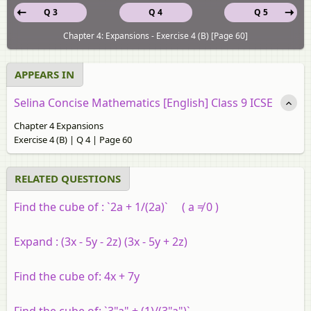
Q 3
Q 4
Q 5
Chapter 4: Expansions - Exercise 4 (B) [Page 60]
APPEARS IN
Selina Concise Mathematics [English] Class 9 ICSE
Chapter 4 Expansions
Exercise 4 (B) | Q 4 | Page 60
RELATED QUESTIONS
Find the cube of :
`2a + 1/(2a)` ( a ≠ 0 )
Expand :
(3x - 5y - 2z) (3x - 5y + 2z)
Find the cube of: 4x + 7y
Find the cube of: `3"a" + (1)/(3"a")`