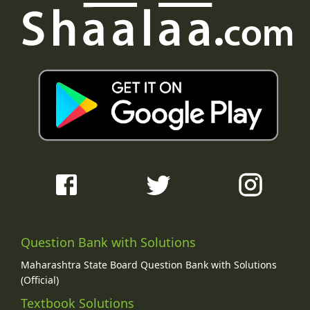
Question Bank with Solutions
Maharashtra State Board Question Bank with Solutions
(Official)
Textbook Solutions