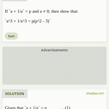
If `a + 1/a` = p and a ≠ 0; then show that:
`a^3 + 1/a^3 = p(p^2 - 3)`
Sum
Advertisements
SOLUTION
shaalaa.com
Given that `a + 1/a` = p ...(1)