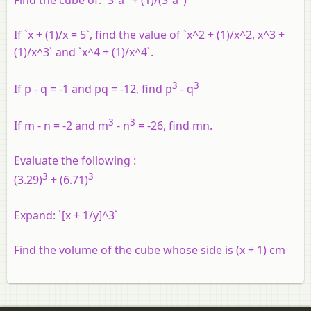
If `x + (1)/x = 5`, find the value of `x^2 + (1)/x^2, x^3 +
(1)/x^3` and `x^4 + (1)/x^4`.
3
3
If p - q = -1 and pq = -12, find p
- q
3
3
If m - n = -2 and m
- n
= -26, find mn.
Evaluate the following :
3
3
(3.29)
+ (6.71)
Expand: `[x + 1/y]^3`
Find the volume of the cube whose side is (x + 1) cm