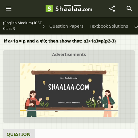
(English Medium) ICSE
Question Papers
Textbook Solutions
C
Class 9
If a+1a = p and a ≠ 0; then show that: a3+1a3=p(p2-3)
Advertisements
QUESTION