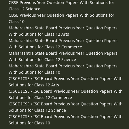
CBSE Previous Year Question Papers With Solutions for
Class 12 Science
CBSE Previous Year Question Papers With Solutions for
Class 10
Maharashtra State Board Previous Year Question Papers
With Solutions for Class 12 Arts
Maharashtra State Board Previous Year Question Papers
With Solutions for Class 12 Commerce
Maharashtra State Board Previous Year Question Papers
With Solutions for Class 12 Science
Maharashtra State Board Previous Year Question Papers
With Solutions for Class 10
CISCE ICSE / ISC Board Previous Year Question Papers With
Solutions for Class 12 Arts
CISCE ICSE / ISC Board Previous Year Question Papers With
Solutions for Class 12 Commerce
CISCE ICSE / ISC Board Previous Year Question Papers With
Solutions for Class 12 Science
CISCE ICSE / ISC Board Previous Year Question Papers With
Solutions for Class 10