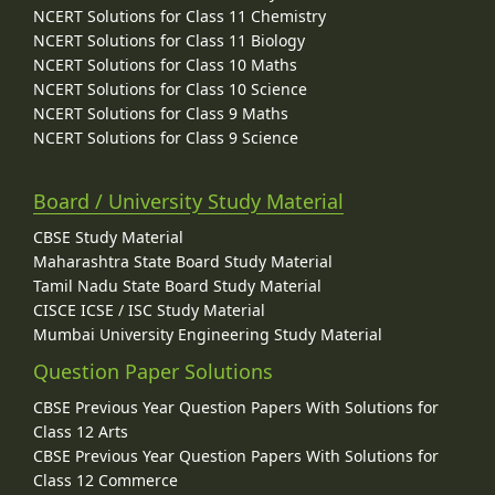
NCERT Solutions for Class 11 Chemistry
NCERT Solutions for Class 11 Biology
NCERT Solutions for Class 10 Maths
NCERT Solutions for Class 10 Science
NCERT Solutions for Class 9 Maths
NCERT Solutions for Class 9 Science
Board / University Study Material
CBSE Study Material
Maharashtra State Board Study Material
Tamil Nadu State Board Study Material
CISCE ICSE / ISC Study Material
Mumbai University Engineering Study Material
Question Paper Solutions
CBSE Previous Year Question Papers With Solutions for
Class 12 Arts
CBSE Previous Year Question Papers With Solutions for
Class 12 Commerce