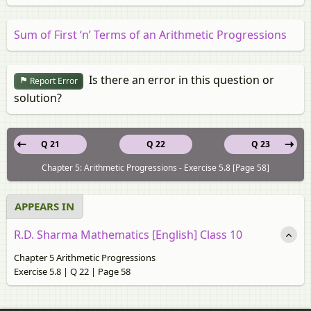
Sum of First ‘n’ Terms of an Arithmetic Progressions
Is there an error in this question or
Report Error
solution?
Q 21
Q 22
Q 23
Chapter 5: Arithmetic Progressions - Exercise 5.8 [Page 58]
APPEARS IN
R.D. Sharma Mathematics [English] Class 10
Chapter 5 Arithmetic Progressions
Exercise 5.8 | Q 22 | Page 58