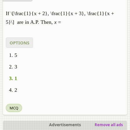
If \[\frac{1}{x + 2}, \frac{1}{x + 3}, \frac{1}{x +
5}\] are in A.P. Then,
x
=
OPTIONS
5
3
1
2
MCQ
Advertisements
Remove all ads