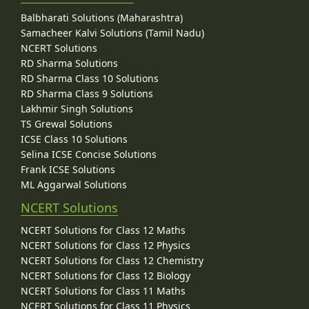
Balbharati Solutions (Maharashtra)
Samacheer Kalvi Solutions (Tamil Nadu)
NCERT Solutions
RD Sharma Solutions
RD Sharma Class 10 Solutions
RD Sharma Class 9 Solutions
Lakhmir Singh Solutions
TS Grewal Solutions
ICSE Class 10 Solutions
Selina ICSE Concise Solutions
Frank ICSE Solutions
ML Aggarwal Solutions
NCERT Solutions
NCERT Solutions for Class 12 Maths
NCERT Solutions for Class 12 Physics
NCERT Solutions for Class 12 Chemistry
NCERT Solutions for Class 12 Biology
NCERT Solutions for Class 11 Maths
NCERT Solutions for Class 11 Physics