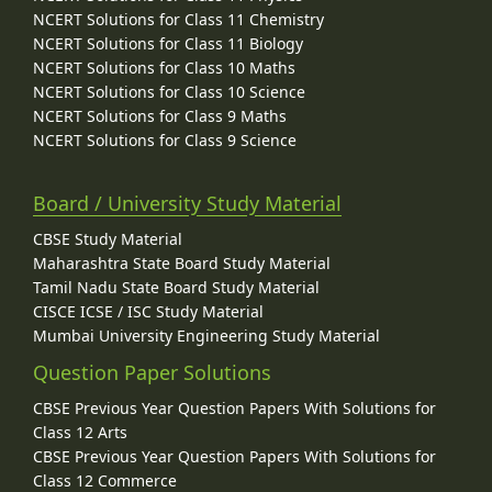
NCERT Solutions for Class 11 Chemistry
NCERT Solutions for Class 11 Biology
NCERT Solutions for Class 10 Maths
NCERT Solutions for Class 10 Science
NCERT Solutions for Class 9 Maths
NCERT Solutions for Class 9 Science
Board / University Study Material
CBSE Study Material
Maharashtra State Board Study Material
Tamil Nadu State Board Study Material
CISCE ICSE / ISC Study Material
Mumbai University Engineering Study Material
Question Paper Solutions
CBSE Previous Year Question Papers With Solutions for
Class 12 Arts
CBSE Previous Year Question Papers With Solutions for
Class 12 Commerce