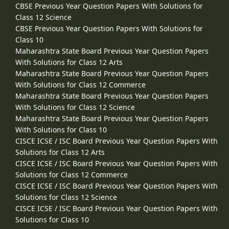
CBSE Previous Year Question Papers With Solutions for
Class 12 Science
CBSE Previous Year Question Papers With Solutions for
Class 10
Maharashtra State Board Previous Year Question Papers
With Solutions for Class 12 Arts
Maharashtra State Board Previous Year Question Papers
With Solutions for Class 12 Commerce
Maharashtra State Board Previous Year Question Papers
With Solutions for Class 12 Science
Maharashtra State Board Previous Year Question Papers
With Solutions for Class 10
CISCE ICSE / ISC Board Previous Year Question Papers With
Solutions for Class 12 Arts
CISCE ICSE / ISC Board Previous Year Question Papers With
Solutions for Class 12 Commerce
CISCE ICSE / ISC Board Previous Year Question Papers With
Solutions for Class 12 Science
CISCE ICSE / ISC Board Previous Year Question Papers With
Solutions for Class 10