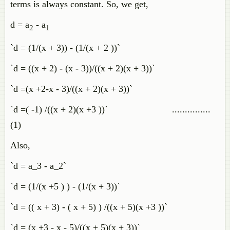
terms is always constant. So, we get,
d = a
- a
2
1
`d = (1/(x + 3)) - (1/(x + 2 ))`
`d = ((x + 2) - (x - 3))/((x + 2)(x + 3))`
`d =(x +2-x - 3)/((x + 2)(x + 3))`
`d =( -1) /((x + 2)(x +3 ))` ...............
(1)
Also,
`d = a_3 - a_2`
`d = (1/(x +5 ) ) - (1/(x + 3))`
`d = (( x + 3) - ( x + 5) ) /((x + 5)(x +3 ))`
`d = (x +3 - x - 5)/((x + 5)(x + 3))`