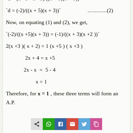
`d = (-2)/((x + 5)(x + 3))` .............(2)
Now, on equating (1) and (2), we get,
`(-2)/((x +5)(x + 3)) = (-1)/((x + 3)(x +2 ))`
2(x +3 )( x + 2) = 1 (x +5 ) ( x +3 )
2x + 4 = x +5
2x - x = 5 - 4
x = 1
Therefore, for
x = 1
, these three terms will form an
A.P.