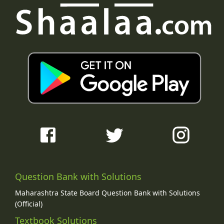
Question Bank with Solutions
Maharashtra State Board Question Bank with Solutions
(Official)
Textbook Solutions