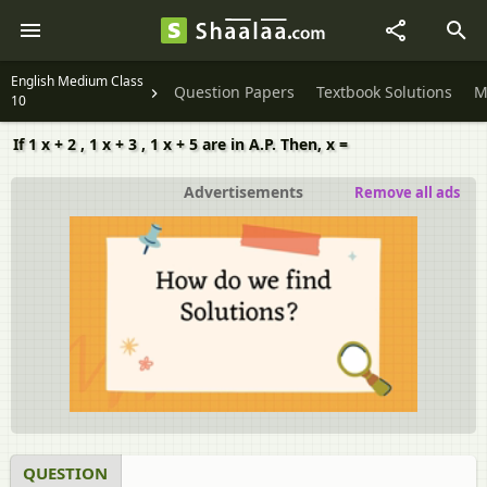
English Medium Class
Question Papers
Textbook Solutions
M
10
If 1 x + 2 , 1 x + 3 , 1 x + 5 are in A.P. Then, x =
Advertisements
Remove all ads
QUESTION