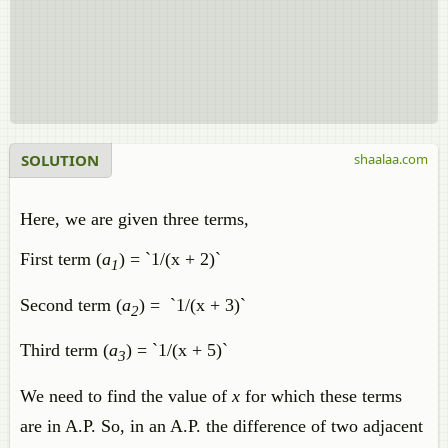
SOLUTION
shaalaa.com
Here, we are given three terms,
First term (
a
) = `1/(x + 2)`
1
Second term (
a
) = `1/(x + 3)`
2
Third term (
a
) = `1/(x + 5)`
3
We need to find the value of
x
for which these terms
are in A.P. So, in an A.P. the difference of two adjacent