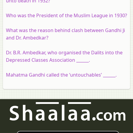
unto death in 1932?
Who was the President of the Muslim League in 1930?
What was the reason behind clash between Gandhi Ji
and Dr. Ambedkar?
Dr. B.R. Ambedkar, who organised the Dalits into the
Depressed Classes Association ______.
Mahatma Gandhi called the ‘untouchables’ ______.