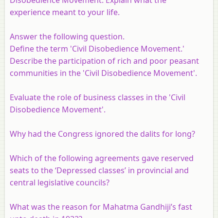
experience meant to your life.
Answer the following question.
Define the term 'Civil Disobedience Movement.'
Describe the participation of rich and poor peasant
communities in the 'Civil Disobedience Movement'.
Evaluate the role of business classes in the 'Civil
Disobedience Movement'.
Why had the Congress ignored the dalits for long?
Which of the following agreements gave reserved
seats to the ‘Depressed classes’ in provincial and
central legislative councils?
What was the reason for Mahatma Gandhiji’s fast