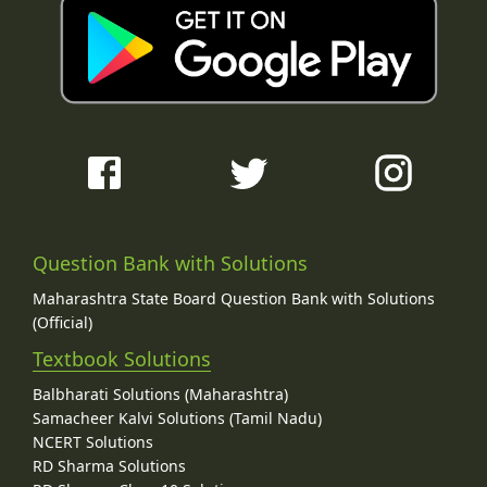
Question Bank with Solutions
Maharashtra State Board Question Bank with Solutions
(Official)
Textbook Solutions
Balbharati Solutions (Maharashtra)
Samacheer Kalvi Solutions (Tamil Nadu)
NCERT Solutions
RD Sharma Solutions