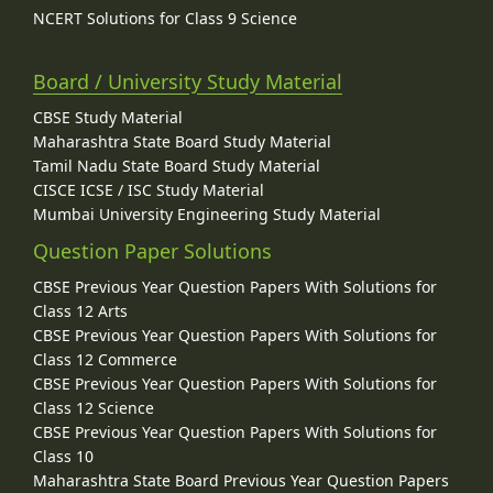
NCERT Solutions for Class 9 Science
Board / University Study Material
CBSE Study Material
Maharashtra State Board Study Material
Tamil Nadu State Board Study Material
CISCE ICSE / ISC Study Material
Mumbai University Engineering Study Material
Question Paper Solutions
CBSE Previous Year Question Papers With Solutions for
Class 12 Arts
CBSE Previous Year Question Papers With Solutions for
Class 12 Commerce
CBSE Previous Year Question Papers With Solutions for
Class 12 Science
CBSE Previous Year Question Papers With Solutions for
Class 10
Maharashtra State Board Previous Year Question Papers