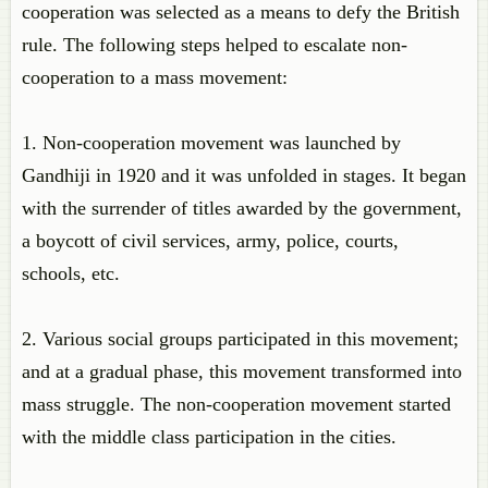
cooperation was selected as a means to defy the British
rule. The following steps helped to escalate non-
cooperation to a mass movement:
1. Non-cooperation movement was launched by
Gandhiji in 1920 and it was unfolded in stages. It began
with the surrender of titles awarded by the government,
a boycott of civil services, army, police, courts,
schools, etc.
2. Various social groups participated in this movement;
and at a gradual phase, this movement transformed into
mass struggle. The non-cooperation movement started
with the middle class participation in the cities.