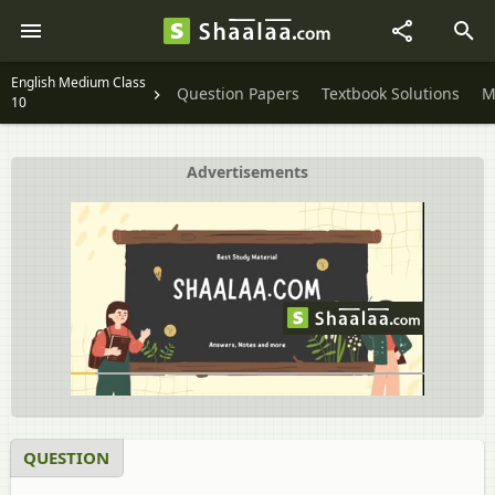
English Medium Class
Question Papers
Textbook Solutions
M
10
Advertisements
QUESTION