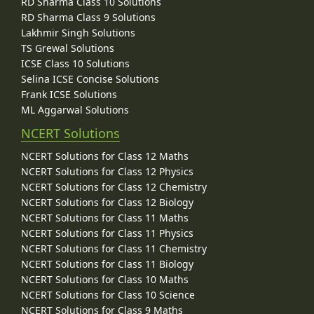
RD Sharma Class 10 Solutions
RD Sharma Class 9 Solutions
Lakhmir Singh Solutions
TS Grewal Solutions
ICSE Class 10 Solutions
Selina ICSE Concise Solutions
Frank ICSE Solutions
ML Aggarwal Solutions
NCERT Solutions
NCERT Solutions for Class 12 Maths
NCERT Solutions for Class 12 Physics
NCERT Solutions for Class 12 Chemistry
NCERT Solutions for Class 12 Biology
NCERT Solutions for Class 11 Maths
NCERT Solutions for Class 11 Physics
NCERT Solutions for Class 11 Chemistry
NCERT Solutions for Class 11 Biology
NCERT Solutions for Class 10 Maths
NCERT Solutions for Class 10 Science
NCERT Solutions for Class 9 Maths