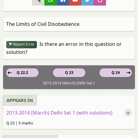
The Limits of Civil Disobedience
Is there an error in this question or
Report Error
solution?
Q 22.2
Q 23
Q 24
2013-2014 (March) Delhi Set 1
APPEARS IN
2013-2014 (March) Delhi Set 1 (with solutions)
Q 23 | 5 marks