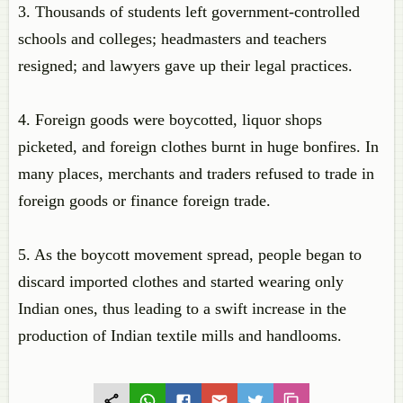
3. Thousands of students left government-controlled
schools and colleges; headmasters and teachers
resigned; and lawyers gave up their legal practices.
4. Foreign goods were boycotted, liquor shops
picketed, and foreign clothes burnt in huge bonfires. In
many places, merchants and traders refused to trade in
foreign goods or finance foreign trade.
5. As the boycott movement spread, people began to
discard imported clothes and started wearing only
Indian ones, thus leading to a swift increase in the
production of Indian textile mills and handlooms.