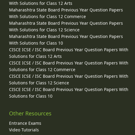
With Solutions for Class 12 Arts
Maharashtra State Board Previous Year Question Papers
With Solutions for Class 12 Commerce
Maharashtra State Board Previous Year Question Papers
With Solutions for Class 12 Science
Maharashtra State Board Previous Year Question Papers
With Solutions for Class 10
CISCE ICSE / ISC Board Previous Year Question Papers With
Solutions for Class 12 Arts
CISCE ICSE / ISC Board Previous Year Question Papers With
Solutions for Class 12 Commerce
CISCE ICSE / ISC Board Previous Year Question Papers With
Solutions for Class 12 Science
CISCE ICSE / ISC Board Previous Year Question Papers With
Solutions for Class 10
Other Resources
Entrance Exams
Video Tutorials