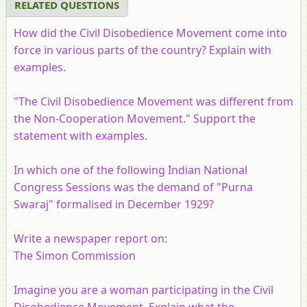
RELATED QUESTIONS
How did the Civil Disobedience Movement come into
force in various parts of the country? Explain with
examples.
"The Civil Disobedience Movement was different from
the Non-Cooperation Movement." Support the
statement with examples.
In which one of the following Indian National
Congress Sessions was the demand of "Purna
Swaraj" formalised in December 1929?
Write a newspaper report on:
The Simon Commission
Imagine you are a woman participating in the Civil
Disobedience Movement. Explain what the