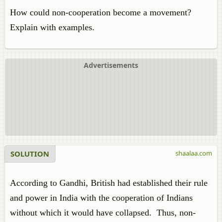
How could non-cooperation become a movement?
Explain with examples.
Advertisements
SOLUTION
shaalaa.com
According to Gandhi, British had established their rule
and power in India with the cooperation of Indians
without which it would have collapsed. Thus, non-