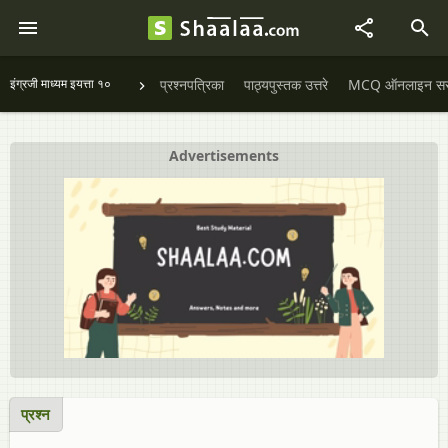
इंग्रजी माध्यम इयत्ता १०
प्रश्नपत्रिका
पाठ्यपुस्तक उत्तरे
MCQ ऑनलाइन सराव
Advertisements
प्रश्न