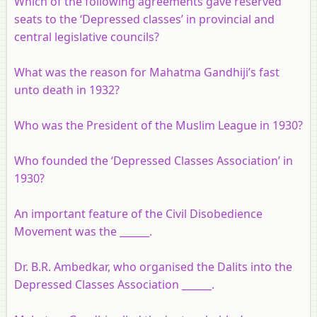
Which of the following agreements gave reserved
seats to the ‘Depressed classes’ in provincial and
central legislative councils?
What was the reason for Mahatma Gandhiji’s fast
unto death in 1932?
Who was the President of the Muslim League in 1930?
Who founded the ‘Depressed Classes Association’ in
1930?
An important feature of the Civil Disobedience
Movement was the ______.
Dr. B.R. Ambedkar, who organised the Dalits into the
Depressed Classes Association ______.