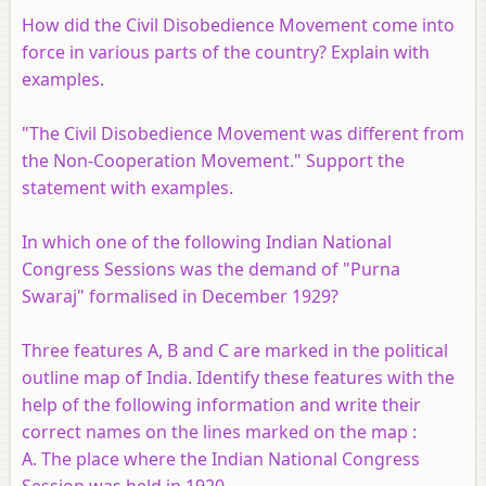
How did the Civil Disobedience Movement come into
force in various parts of the country? Explain with
examples.
"The Civil Disobedience Movement was different from
the Non-Cooperation Movement." Support the
statement with examples.
In which one of the following Indian National
Congress Sessions was the demand of "Purna
Swaraj" formalised in December 1929?
Three features A, B and C are marked in the political
outline map of India. Identify these features with the
help of the following information and write their
correct names on the lines marked on the map :
A. The place where the Indian National Congress
Session was held in 1920.