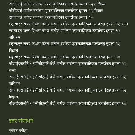
सीबीएसई मागील वर्षाच्या प्रश्‍नपत्रिका उत्तरांसह इयत्ता १२ वाणिज्य
सीबीएसई मागील वर्षाच्या प्रश्‍नपत्रिका उत्तरांसह इयत्ता १२ विज्ञान
सीबीएसई मागील वर्षाच्या प्रश्‍नपत्रिका उत्तरांसह इयत्ता १०
महाराष्ट्र राज्य शिक्षण मंडळ मागील वर्षाच्या प्रश्‍नपत्रिका उत्तरांसह इयत्ता १२ कला
महाराष्ट्र राज्य शिक्षण मंडळ मागील वर्षाच्या प्रश्‍नपत्रिका उत्तरांसह इयत्ता १२
वाणिज्य
महाराष्ट्र राज्य शिक्षण मंडळ मागील वर्षाच्या प्रश्‍नपत्रिका उत्तरांसह इयत्ता १२
विज्ञान
महाराष्ट्र राज्य शिक्षण मंडळ मागील वर्षाच्या प्रश्‍नपत्रिका उत्तरांसह इयत्ता १०
सीआईएससीई / इसीसीएसई बोर्ड मागील वर्षाच्या प्रश्‍नपत्रिका उत्तरांसह इयत्ता १२
कला
सीआईएससीई / इसीसीएसई बोर्ड मागील वर्षाच्या प्रश्‍नपत्रिका उत्तरांसह इयत्ता १२
वाणिज्य
सीआईएससीई / इसीसीएसई बोर्ड मागील वर्षाच्या प्रश्‍नपत्रिका उत्तरांसह इयत्ता १२
विज्ञान
सीआईएससीई / इसीसीएसई बोर्ड मागील वर्षाच्या प्रश्‍नपत्रिका उत्तरांसह इयत्ता १०
इतर संसाधने
प्रवेश परीक्षा