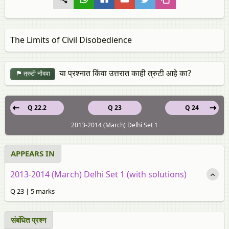
The Limits of Civil Disobedience
या प्रश्नात किंवा उत्तरात काही त्रुटी आहे का?
त्रुटी नोंदवा
Q 22.2
Q 23
Q 24
2013-2014 (March) Delhi Set 1
APPEARS IN
2013-2014 (March) Delhi Set 1 (with solutions)
Q 23 | 5 marks
संबंधित प्रश्‍न