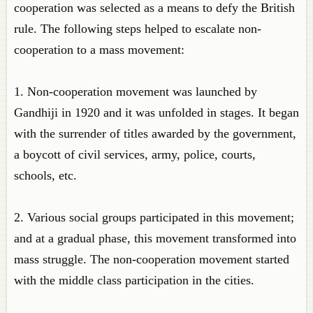
cooperation was selected as a means to defy the British
rule. The following steps helped to escalate non-
cooperation to a mass movement:
1. Non-cooperation movement was launched by
Gandhiji in 1920 and it was unfolded in stages. It began
with the surrender of titles awarded by the government,
a boycott of civil services, army, police, courts,
schools, etc.
2. Various social groups participated in this movement;
and at a gradual phase, this movement transformed into
mass struggle. The non-cooperation movement started
with the middle class participation in the cities.