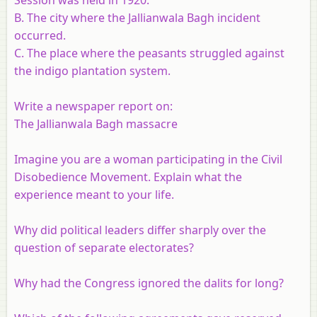
B. The city where the Jallianwala Bagh incident
occurred.
C. The place where the peasants struggled against
the indigo plantation system.
Write a newspaper report on:
The Jallianwala Bagh massacre
Imagine you are a woman participating in the Civil
Disobedience Movement. Explain what the
experience meant to your life.
Why did political leaders differ sharply over the
question of separate electorates?
Why had the Congress ignored the dalits for long?