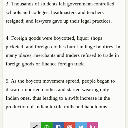
3. Thousands of students left government-controlled
schools and colleges; headmasters and teachers
resigned; and lawyers gave up their legal practices.
4. Foreign goods were boycotted, liquor shops
picketed, and foreign clothes burnt in huge bonfires. In
many places, merchants and traders refused to trade in
foreign goods or finance foreign trade.
5. As the boycott movement spread, people began to
discard imported clothes and started wearing only
Indian ones, thus leading to a swift increase in the
production of Indian textile mills and handlooms.