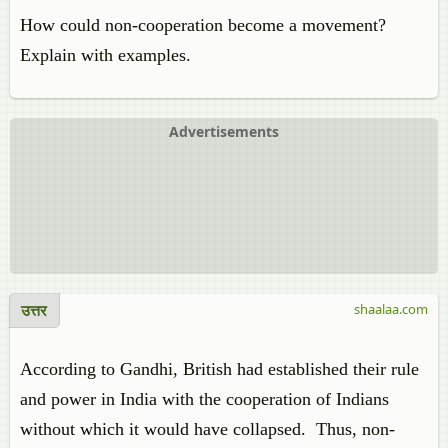
How could non-cooperation become a movement?
Explain with examples.
Advertisements
उत्तर
shaalaa.com
According to Gandhi, British had established their rule
and power in India with the cooperation of Indians
without which it would have collapsed. Thus, non-