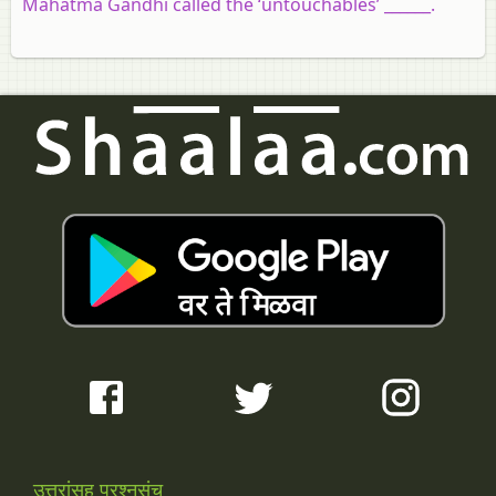
Mahatma Gandhi called the ‘untouchables’ ______.
उत्तरांसह प्रश्नसंच