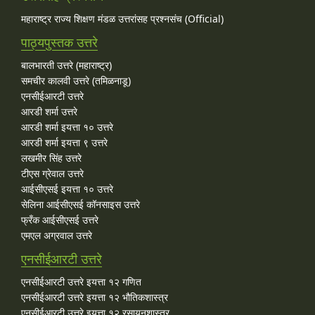
महाराष्ट्र राज्य शिक्षण मंडळ उत्तरांसह प्रश्नसंच (Official)
पाठ्यपुस्तक उत्तरे
बालभारती उत्तरे (महाराष्ट्र)
समचीर कालवी उत्तरे (तमिळनाडू)
एनसीईआरटी उत्तरे
आरडी शर्मा उत्तरे
आरडी शर्मा इयत्ता १० उत्तरे
आरडी शर्मा इयत्ता ९ उत्तरे
लखमीर सिंह उत्तरे
टीएस ग्रेवाल उत्तरे
आईसीएसई इयत्ता १० उत्तरे
सेलिना आईसीएसई कॉनसाइस उत्तरे
फ्रँक आईसीएसई उत्तरे
एमएल अग्रवाल उत्तरे
एनसीईआरटी उत्तरे
एनसीईआरटी उत्तरे इयत्ता १२ गणित
एनसीईआरटी उत्तरे इयत्ता १२ भौतिकशास्त्र
एनसीईआरटी उत्तरे इयत्ता १२ रसायनशास्त्र