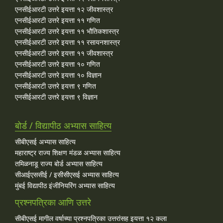
एनसीईआरटी उत्तरे इयत्ता १२ जीवशास्त्र
एनसीईआरटी उत्तरे इयत्ता ११ गणित
एनसीईआरटी उत्तरे इयत्ता ११ भौतिकशास्त्र
एनसीईआरटी उत्तरे इयत्ता ११ रसायनशास्त्र
एनसीईआरटी उत्तरे इयत्ता ११ जीवशास्त्र
एनसीईआरटी उत्तरे इयत्ता १० गणित
एनसीईआरटी उत्तरे इयत्ता १० विज्ञान
एनसीईआरटी उत्तरे इयत्ता ९ गणित
एनसीईआरटी उत्तरे इयत्ता ९ विज्ञान
बोर्ड / विद्यापीठ अभ्यास साहित्य
सीबीएसई अभ्यास साहित्य
महाराष्ट्र राज्य शिक्षण मंडळ अभ्यास साहित्य
तमिळनाडू राज्य बोर्ड अभ्यास साहित्य
सीआईएससीई / इसीसीएसई अभ्यास साहित्य
मुंबई विद्यापीठ इंजीनियरिंग अभ्यास साहित्य
प्रश्नपत्रिका आणि उत्तरे
सीबीएसई मागील वर्षाच्या प्रश्‍नपत्रिका उत्तरांसह इयत्ता १२ कला