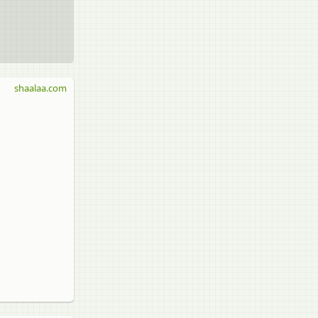
shaalaa.com