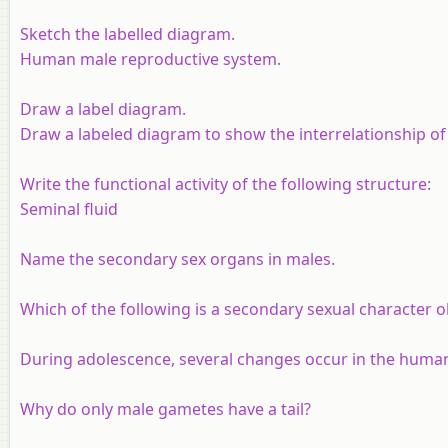
Sketch the labelled diagram.
Human male reproductive system.
Draw a label diagram.
Draw a labeled diagram to show the interrelationship o
Write the functional activity of the following structure
:
Seminal fluid
Name the secondary sex organs in males.
Which of the following is a secondary sexual character 
During adolescence, several changes occur in the huma
Why do only male gametes have a tail?