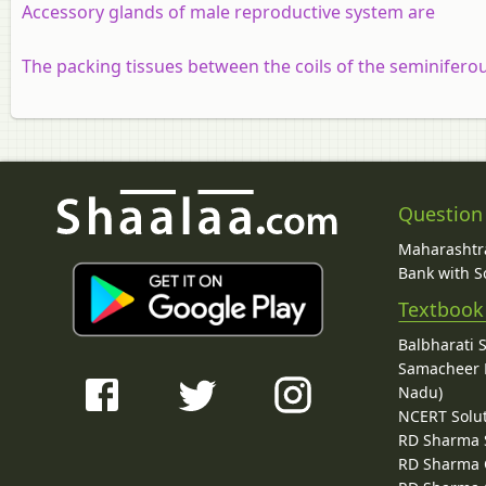
Accessory glands of male reproductive system are
The packing tissues between the coils of the seminiferous
Question
Maharashtra
Bank with So
Textbook
Balbharati 
Samacheer K
Nadu)
NCERT Solu
RD Sharma 
RD Sharma C