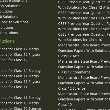
lass 9 Solutions
CBSE Previous Year Question P
gh Solutions
With Solutions for Class 12 Arts
olutions
CBSE Previous Year Question P
10 Solutions
With Solutions for Class 12 C
 Concise Solutions
CBSE Previous Year Question P
Solutions
With Solutions for Class 12 Sci
l Solutions
CBSE Previous Year Question P
With Solutions for Class 10
lutions
Maharashtra State Board Previ
ions for Class 12 Maths
Question Papers With Solutions
ions for Class 12 Physics
Class 12 Arts
ions for Class 12
Maharashtra State Board Previ
Question Papers With Solutions
ions for Class 12 Biology
Class 12 Commerce
ions for Class 11 Maths
Maharashtra State Board Previ
ions for Class 11 Physics
Question Papers With Solutions
ions for Class 11
Class 12 Science
Maharashtra State Board Previ
ions for Class 11 Biology
Question Papers With Solutions
ions for Class 10 Maths
Class 10
ions for Class 10 Science
CISCE ICSE / ISC Board Previou