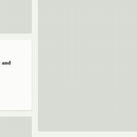
e and