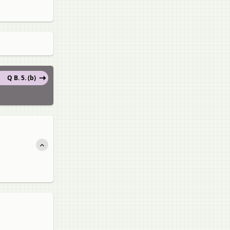
Q B. 5. (b)