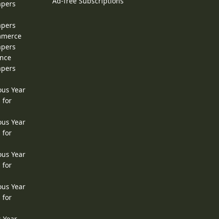
Ad-free Subscriptions
apers
apers
ommerce
apers
ence
apers
ous Year
 for
ous Year
 for
ous Year
 for
ous Year
 for
s Year