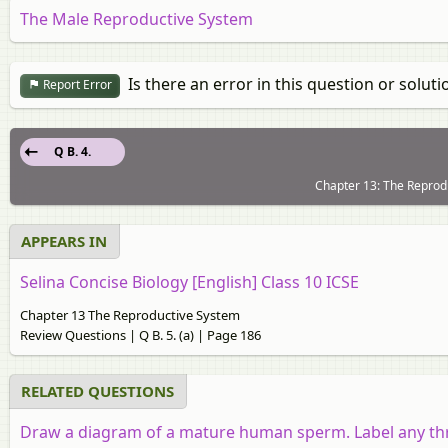
The Male Reproductive System
Is there an error in this question or soluti
Report Error
Q B. 4.
Chapter 13: The Reprod
APPEARS IN
Selina Concise Biology [English] Class 10 ICSE
Chapter 13 The Reproductive System
Review Questions | Q B. 5. (a) | Page 186
RELATED QUESTIONS
Draw a diagram of a mature human sperm. Label any thre