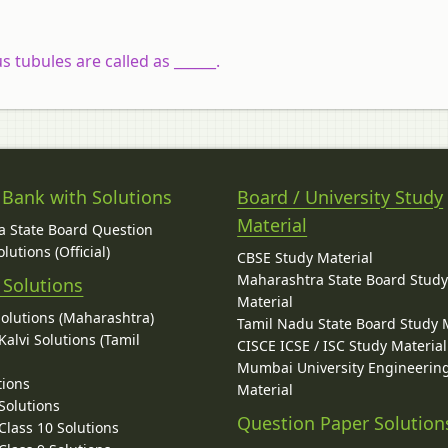
 tubules are called as ______.
 Bank with Solutions
Board / University Study
Material
 State Board Question
lutions (Official)
CBSE Study Material
Maharashtra State Board Stud
 Solutions
Material
Solutions (Maharashtra)
Tamil Nadu State Board Study 
alvi Solutions (Tamil
CISCE ICSE / ISC Study Material
Mumbai University Engineerin
tions
Material
Solutions
Question Paper Solution
lass 10 Solutions