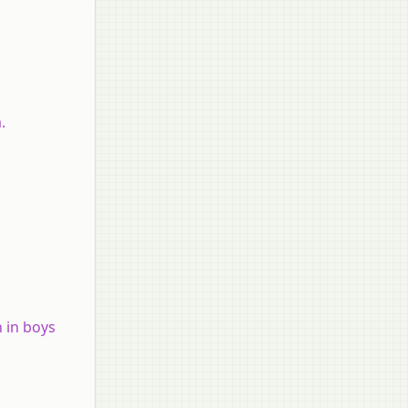
m.
 in boys