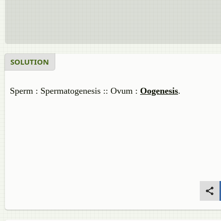
SOLUTION
Sperm : Spermatogenesis :: Ovum :
Oogenesis
.