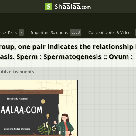
ock Tests
7
Important Solutions
8333
Concept Notes & Videos
group, one pair indicates the relationsh
basis. Sperm : Spermatogenesis :: Ovum :
Advertisements