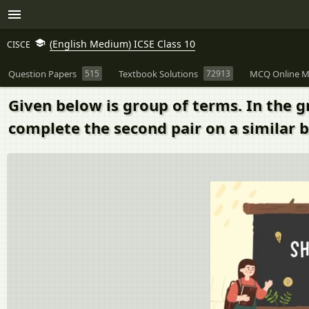
(English Medium) ICSE Class 10
CISCE
Question Papers
515
Textbook Solutions
72913
MCQ Online M
Given below is group of terms. In the 
complete the second pair on a similar 