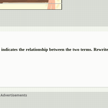
r indicates the relationship between the two terms. Rewrit
Advertisements