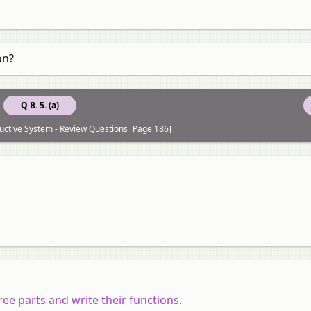
on?
Q B. 5. (a)
uctive System - Review Questions [Page 186]
e parts and write their functions.