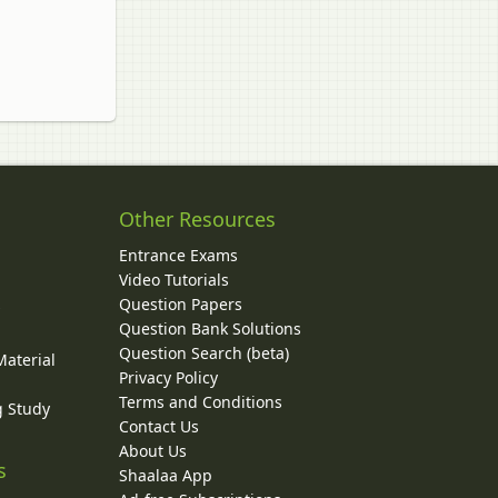
Other Resources
Entrance Exams
Video Tutorials
Question Papers
y
Question Bank Solutions
Question Search (beta)
Material
Privacy Policy
Terms and Conditions
g Study
Contact Us
About Us
s
Shaalaa App