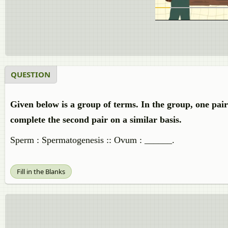
QUESTION
Given below is a group of terms. In the group, one pai
complete the second pair on a similar basis.
Sperm : Spermatogenesis :: Ovum : ______.
Fill in the Blanks