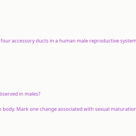
f four accessory ducts in a human male reproductive syste
observed in males?
n body. Mark one change associated with sexual maturation