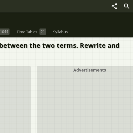
1044
Time Tables
21
Syllabus
ip between the two terms. Rewrite and
Advertisements