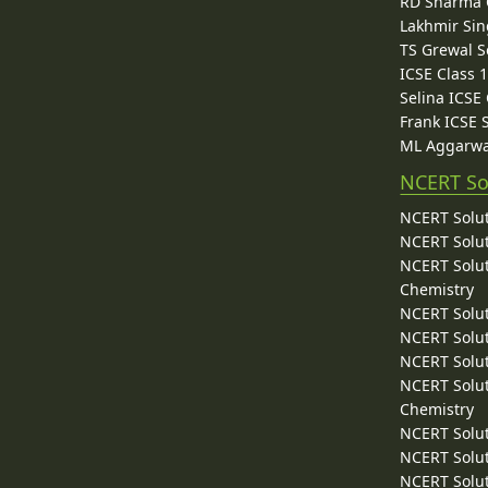
RD Sharma C
Lakhmir Sin
TS Grewal S
ICSE Class 
Selina ICSE
Frank ICSE 
ML Aggarwa
NCERT So
NCERT Solut
NCERT Solut
NCERT Solut
Chemistry
NCERT Solut
NCERT Solut
NCERT Solut
NCERT Solut
Chemistry
NCERT Solut
NCERT Solut
NCERT Solut