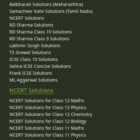
Balbharati Solutions (Maharashtra)
Samacheer Kalvi Solutions (Tamil Nadu)
NCERT Solutions
RD Sharma Solutions
RD Sharma Class 10 Solutions
RD Sharma Class 9 Solutions
Lakhmir Singh Solutions
TS Grewal Solutions
ICSE Class 10 Solutions
Selina ICSE Concise Solutions
Frank ICSE Solutions
ML Aggarwal Solutions
NCERT Solutions
NCERT Solutions for Class 12 Maths
NCERT Solutions for Class 12 Physics
NCERT Solutions for Class 12 Chemistry
NCERT Solutions for Class 12 Biology
NCERT Solutions for Class 11 Maths
NCERT Solutions for Class 11 Physics