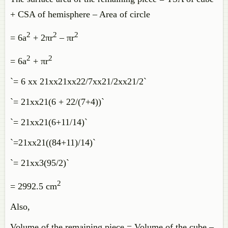
+ CSA of hemisphere – Area of circle
2
2
2
= 6a
+ 2πr
– πr
2
2
= 6a
+ πr
`= 6 xx 21xx21xx22/7xx21/2xx21/2`
`= 21xx21(6 + 22/(7+4))`
`= 21xx21(6+11/14)`
`=21xx21((84+11)/14)`
`= 21xx3(95/2)`
2
= 2992.5 cm
Also,
Volume of the remaining piece = Volume of the cube –