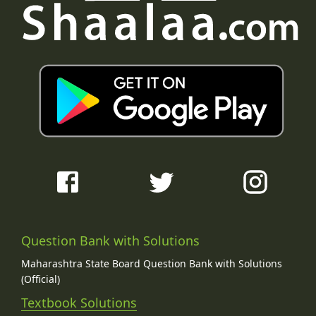
Question Bank with Solutions
Maharashtra State Board Question Bank with Solutions
(Official)
Textbook Solutions