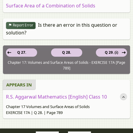
Surface Area of a Combination of Solids
Is there an error in this question or
Report Error
solution?
Q 27.
Q 28.
Q 29. (i)
Chapter 17: Volumes and Surface Areas of Solids - EXERCISE 17A [Page
789]
APPEARS IN
R.S. Aggarwal Mathematics [English] Class 10
Chapter 17 Volumes and Surface Areas of Solids
EXERCISE 17A | Q 28. | Page 789