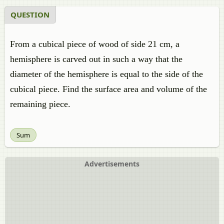
QUESTION
From a cubical piece of wood of side 21 cm, a
hemisphere is carved out in such a way that the
diameter of the hemisphere is equal to the side of the
cubical piece. Find the surface area and volume of the
remaining piece.
Sum
Advertisements