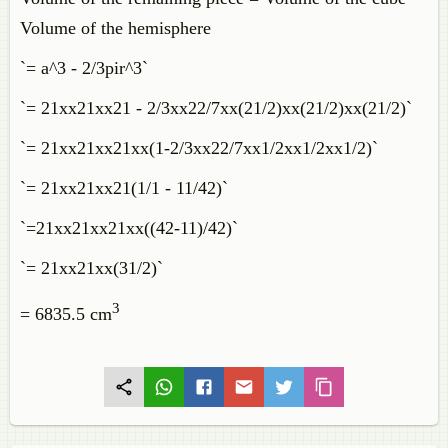
Volume of the hemisphere
`= a^3 - 2/3pir^3`
`= 21xx21xx21 - 2/3xx22/7xx(21/2)xx(21/2)xx(21/2)`
`= 21xx21xx21xx(1-2/3xx22/7xx1/2xx1/2xx1/2)`
`= 21xx21xx21(1/1 - 11/42)`
`=21xx21xx21xx((42-11)/42)`
`= 21xx21xx(31/2)`
3
= 6835.5 cm