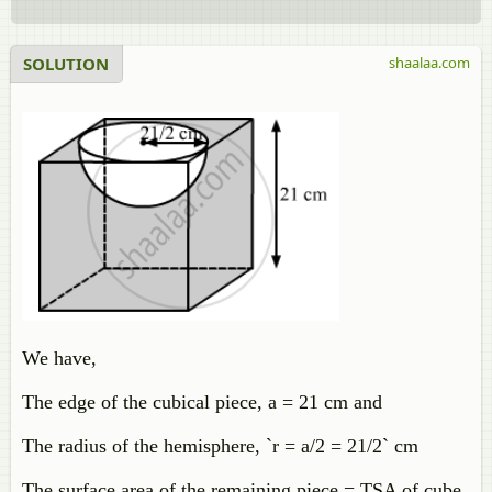
SOLUTION
shaalaa.com
We have,
The edge of the cubical piece, a = 21 cm and
The radius of the hemisphere, `r = a/2 = 21/2` cm
The surface area of the remaining piece = TSA of cube