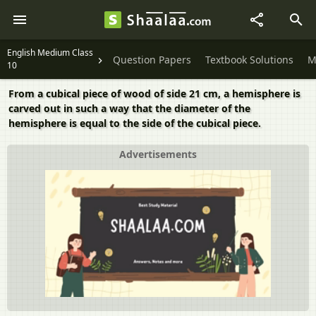
English Medium Class
Question Papers
Textbook Solutions
M
10
From a cubical piece of wood of side 21 cm, a hemisphere is
carved out in such a way that the diameter of the
hemisphere is equal to the side of the cubical piece.
Advertisements