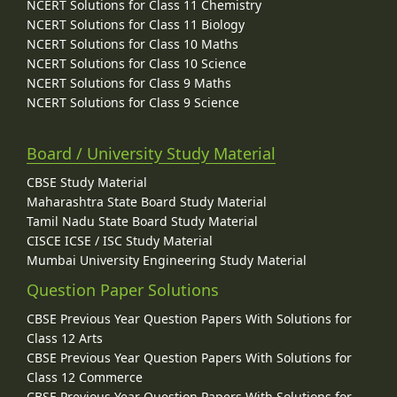
NCERT Solutions for Class 11 Chemistry
NCERT Solutions for Class 11 Biology
NCERT Solutions for Class 10 Maths
NCERT Solutions for Class 10 Science
NCERT Solutions for Class 9 Maths
NCERT Solutions for Class 9 Science
Board / University Study Material
CBSE Study Material
Maharashtra State Board Study Material
Tamil Nadu State Board Study Material
CISCE ICSE / ISC Study Material
Mumbai University Engineering Study Material
Question Paper Solutions
CBSE Previous Year Question Papers With Solutions for
Class 12 Arts
CBSE Previous Year Question Papers With Solutions for
Class 12 Commerce
CBSE Previous Year Question Papers With Solutions for