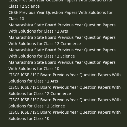
Class 12 Science
CBSE Previous Year Question Papers With Solutions for
Class 10
Maharashtra State Board Previous Year Question Papers
With Solutions for Class 12 Arts
Maharashtra State Board Previous Year Question Papers
With Solutions for Class 12 Commerce
Maharashtra State Board Previous Year Question Papers
With Solutions for Class 12 Science
Maharashtra State Board Previous Year Question Papers
With Solutions for Class 10
CISCE ICSE / ISC Board Previous Year Question Papers With
Solutions for Class 12 Arts
CISCE ICSE / ISC Board Previous Year Question Papers With
Solutions for Class 12 Commerce
CISCE ICSE / ISC Board Previous Year Question Papers With
Solutions for Class 12 Science
CISCE ICSE / ISC Board Previous Year Question Papers With
Solutions for Class 10