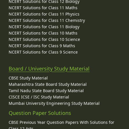
NCERT Solutions for Class 12 Biology
NCERT Solutions for Class 11 Maths
NCERT Solutions for Class 11 Physics
NCERT Solutions for Class 11 Chemistry
NCERT Solutions for Class 11 Biology
NCERT Solutions for Class 10 Maths
NCERT Solutions for Class 10 Science
NCERT Solutions for Class 9 Maths
NCERT Solutions for Class 9 Science
Board / University Study Material
CBSE Study Material
Maharashtra State Board Study Material
Tamil Nadu State Board Study Material
CISCE ICSE / ISC Study Material
Mumbai University Engineering Study Material
Question Paper Solutions
CBSE Previous Year Question Papers With Solutions for
Class 12 Arts