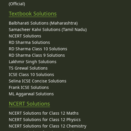
(Official)
Textbook Solutions
Balbharati Solutions (Maharashtra)
Samacheer Kalvi Solutions (Tamil Nadu)
NCERT Solutions
RD Sharma Solutions
RD Sharma Class 10 Solutions
RD Sharma Class 9 Solutions
Lakhmir Singh Solutions
TS Grewal Solutions
ICSE Class 10 Solutions
Selina ICSE Concise Solutions
Frank ICSE Solutions
ML Aggarwal Solutions
NCERT Solutions
NCERT Solutions for Class 12 Maths
NCERT Solutions for Class 12 Physics
NCERT Solutions for Class 12 Chemistry