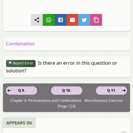
Combination
Is there an error in this question or
Report Error
solution?
Q 9.
Q 10.
Q 11.
Chapter 6: Permutations and Combinations - Miscellaneous Exercise
[Page 123]
APPEARS IN