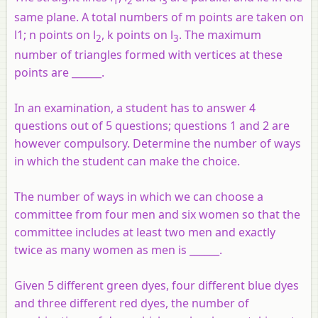
1
2
3
same plane. A total numbers of m points are taken on
l1; n points on l
, k points on l
. The maximum
2
3
number of triangles formed with vertices at these
points are ______.
In an examination, a student has to answer 4
questions out of 5 questions; questions 1 and 2 are
however compulsory. Determine the number of ways
in which the student can make the choice.
The number of ways in which we can choose a
committee from four men and six women so that the
committee includes at least two men and exactly
twice as many women as men is ______.
Given 5 different green dyes, four different blue dyes
and three different red dyes, the number of