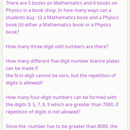
There are 5 books on Mathematics and 6 books on
Physics in a book shop. In how many ways can a
students buy : (i) a Mathematics book and a Physics
book (ii) either a Mathematics book or a Physics
book?
How many three-digit odd numbers are there?
How many different five-digit number licence plates
can be made if
the first-digit cannot be zero, but the repetition of
digits is allowed?
How many four-digit numbers can be formed with
the digits 3, 5, 7, 8, 9 which are greater than 7000, if
repetition of digits is not allowed?
Since the number has to be greater than 8000, the