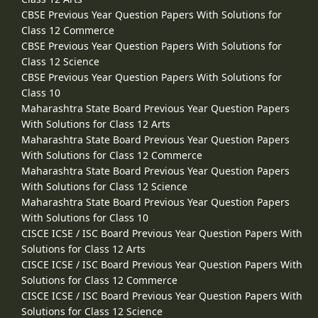
CBSE Previous Year Question Papers With Solutions for
Class 12 Commerce
CBSE Previous Year Question Papers With Solutions for
Class 12 Science
CBSE Previous Year Question Papers With Solutions for
Class 10
Maharashtra State Board Previous Year Question Papers
With Solutions for Class 12 Arts
Maharashtra State Board Previous Year Question Papers
With Solutions for Class 12 Commerce
Maharashtra State Board Previous Year Question Papers
With Solutions for Class 12 Science
Maharashtra State Board Previous Year Question Papers
With Solutions for Class 10
CISCE ICSE / ISC Board Previous Year Question Papers With
Solutions for Class 12 Arts
CISCE ICSE / ISC Board Previous Year Question Papers With
Solutions for Class 12 Commerce
CISCE ICSE / ISC Board Previous Year Question Papers With
Solutions for Class 12 Science