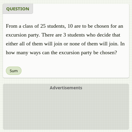
QUESTION
From a class of 25 students, 10 are to be chosen for an
excursion party. There are 3 students who decide that
either all of them will join or none of them will join. In
how many ways can the excursion party be chosen?
Sum
Advertisements