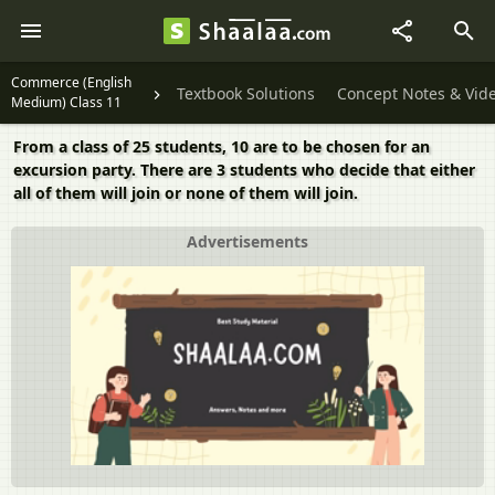
Commerce (English
Textbook Solutions
Concept Notes & Vid
Medium) Class 11
From a class of 25 students, 10 are to be chosen for an
excursion party. There are 3 students who decide that either
all of them will join or none of them will join.
Advertisements