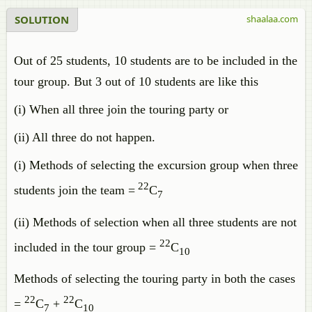
SOLUTION
shaalaa.com
Out of 25 students, 10 students are to be included in the
tour group. But 3 out of 10 students are like this
(i) When all three join the touring party or
(ii) All three do not happen.
(i) Methods of selecting the excursion group when three
22
students join the team =
C
7
(ii) Methods of selection when all three students are not
22
included in the tour group =
C
10
Methods of selecting the touring party in both the cases
22
22
=
C
+
C
7
10