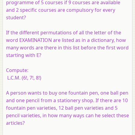
programme of 5 courses if 9 courses are available
and 2 specific courses are compulsory for every
student?
If the different permutations of all the letter of the
word EXAMINATION are listed as in a dictionary, how
many words are there in this list before the first word
starting with E?
Compute:
L.C.M. (6!, 7!, 8!)
A person wants to buy one fountain pen, one ball pen
and one pencil from a stationery shop. If there are 10
fountain pen varieties, 12 ball pen varieties and 5
pencil varieties, in how many ways can he select these
articles?