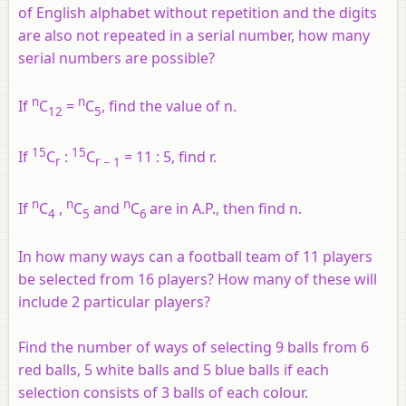
of English alphabet without repetition and the digits
are also not repeated in a serial number, how many
serial numbers are possible?
n
n
If
C
=
C
, find the value of n.
12
5
15
15
If
C
:
C
= 11 : 5, find
r
.
r
r
− 1
n
n
n
If
C
,
C
and
C
are in A.P., then find
n
.
4
5
6
In how many ways can a football team of 11 players
be selected from 16 players? How many of these will
include 2 particular players?
Find the number of ways of selecting 9 balls from 6
red balls, 5 white balls and 5 blue balls if each
selection consists of 3 balls of each colour.