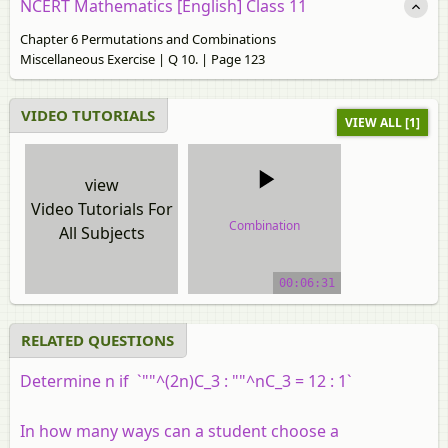
NCERT Mathematics [English] Class 11
Chapter 6 Permutations and Combinations
Miscellaneous Exercise | Q 10. | Page 123
VIDEO TUTORIALS
VIEW ALL [1]
view
Video Tutorials For
Combination
All Subjects
video tutorial
00:06:31
RELATED QUESTIONS
Determine n if `""^(2n)C_3 : ""^nC_3 = 12 : 1`
In how many ways can a student choose a