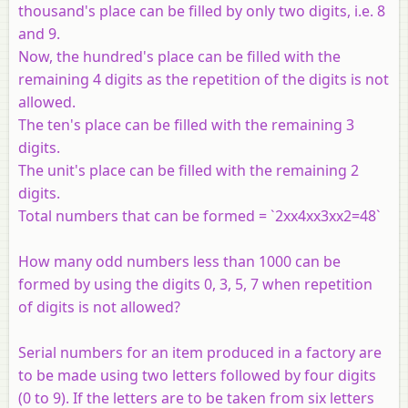
thousand's place can be filled by only two digits, i.e. 8
and 9.
Now, the hundred's place can be filled with the
remaining 4 digits as the repetition of the digits is not
allowed.
The ten's place can be filled with the remaining 3
digits.
The unit's place can be filled with the remaining 2
digits.
Total numbers that can be formed = `2xx4xx3xx2=48`
How many odd numbers less than 1000 can be
formed by using the digits 0, 3, 5, 7 when repetition
of digits is not allowed?
Serial numbers for an item produced in a factory are
to be made using two letters followed by four digits
(0 to 9). If the letters are to be taken from six letters