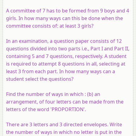
A committee of 7 has to be formed from 9 boys and 4
girls. In how many ways can this be done when the
committee consists of: at least 3 girls?
In an examination, a question paper consists of 12
questions divided into two parts i.e., Part I and Part II,
containing 5 and 7 questions, respectively. A student
is required to attempt 8 questions in all, selecting at
least 3 from each part. In how many ways can a
student select the questions?
Find the number of ways in which : (b) an
arrangement, of four letters can be made from the
letters of the word 'PROPORTION'.
There are 3 letters and 3 directed envelopes. Write
the number of ways in which no letter is put in the