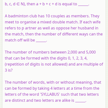
b, c, d ∈ N), then a + b + c + d is equal to ______.
A badminton club has 10 couples as members. They
meet to organise a mixed double match. If each wife
refers to p artner as well as oppose her husband in
the match, then the number of different ways can the
match off will be ______.
The number of numbers between 2,000 and 5,000
that can be formed with the digits 0, 1, 2, 3, 4,
(repetition of digits is not allowed) and are multiple of
3 is?
The number of words, with or without meaning, that
can be formed by taking 4 letters at a time from the
letters of the word 'SYLLABUS' such that two letters
are distinct and two letters are alike is ______.