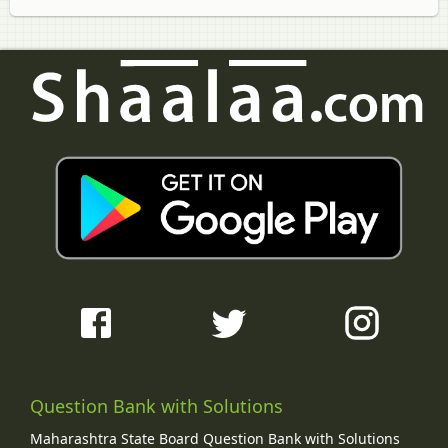
Question Bank with Solutions
Maharashtra State Board Question Bank with Solutions