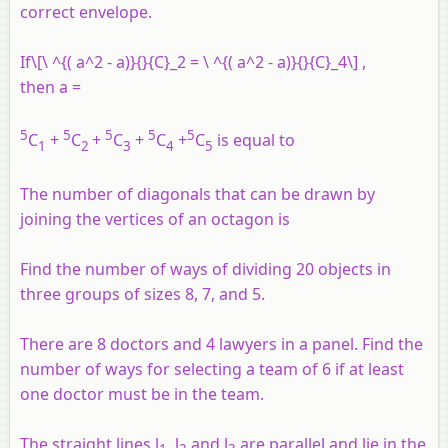
correct envelope.
If\[\ ^{( a^2 - a)}{}{C}_2 = \ ^{( a^2 - a)}{}{C}_4\] ,
then
a
=
5
5
5
5
5
C
+
C
+
C
+
C
+
C
is equal to
1
2
3
4
5
The number of diagonals that can be drawn by
joining the vertices of an octagon is
Find the number of ways of dividing 20 objects in
three groups of sizes 8, 7, and 5.
There are 8 doctors and 4 lawyers in a panel. Find the
number of ways for selecting a team of 6 if at least
one doctor must be in the team.
The straight lines l
, l
and l
are parallel and lie in the