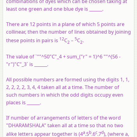
combinations of dyes which can be chosen taking at
least one green and one blue dye is ______.
There are 12 points in a plane of which 5 points are
collinear, then the number of lines obtained by joining
12
5
these points in pairs is
C
–
C
.
2
2
The value of `""^50"C"_4 + sum_("r" = 1)^6 ""^(56 -
"r")"C"_3` is ______.
All possible numbers are formed using the digits 1, 1,
2, 2, 2, 2, 3, 4, 4 taken all at a time. The number of
such numbers in which the odd digits occupy even
places is ______.
If number of arrangements of letters of the word
"DHARAMSHALA" taken all at a time so that no two
a
b
c
d
alike letters appear together is (4
.5
.6
.7
), (where a,