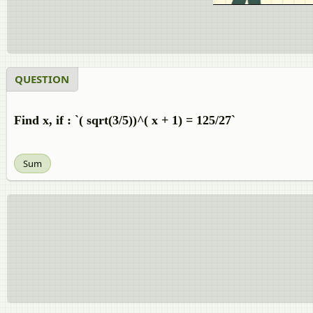
QUESTION
Find x, if : `( sqrt(3/5))^( x + 1) = 125/27`
Sum