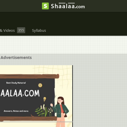
& Videos
355
Syllabus
Advertisements