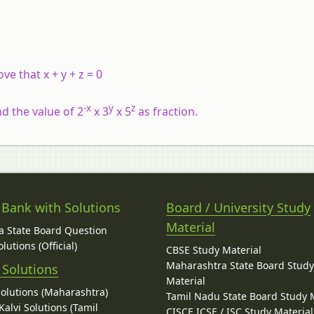
ove that x + y + z = 0
-x
y
z
ind the value of 2
x 3
x 5
as fraction.
 Bank with Solutions
Board / University Study
Material
 State Board Question
lutions (Official)
CBSE Study Material
Maharashtra State Board Stud
 Solutions
Material
Solutions (Maharashtra)
Tamil Nadu State Board Study 
alvi Solutions (Tamil
CISCE ICSE / ISC Study Material