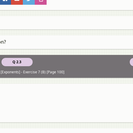
on?
Q 2.3
 [Exponents] - Exercise 7 (B) [Page 100]