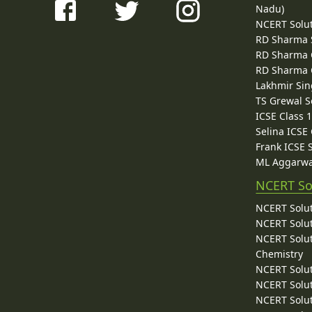
Nadu)
NCERT Solu
RD Sharma 
RD Sharma C
RD Sharma C
Lakhmir Sin
TS Grewal S
ICSE Class 
Selina ICSE
Frank ICSE 
ML Aggarwa
NCERT So
NCERT Solut
NCERT Solut
NCERT Solut
Chemistry
NCERT Solut
NCERT Solut
NCERT Solut