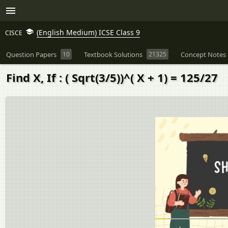
(English Medium) ICSE Class 9
CISCE
Question Papers
10
Textbook Solutions
21325
Concept Notes 
Find X, If : ( Sqrt(3/5))^( X + 1) = 125/27