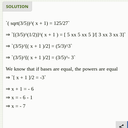
SOLUTION
`( sqrt(3/5))^( x + 1) = 125/27`
⇒ `[(3/5)^(1/2)]^( x + 1 ) = [ 5 xx 5 xx 5 ]/[ 3 xx 3 xx 3]`
⇒ `(3/5)^[( x + 1 )/2] = (5/3)^3`
⇒ `(3/5)^[( x + 1 )/2] = (3/5)^- 3`
We know that if bases are equal, the powers are equal
⇒ `[ x + 1 ]/2 = -3`
⇒ x + 1 = - 6
⇒ x = - 6 - 1
⇒ x = - 7