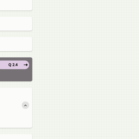
Q 2.4