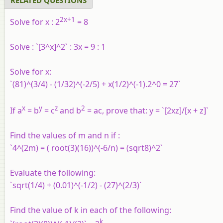
2x+1
Solve for x :
2
= 8
Solve :
`[3^x]^2` : 3x = 9 : 1
Solve for x:
`(81)^(3/4) - (1/32)^(-2/5) + x(1/2)^(-1).2^0 = 27`
x
y
z
2
If a
= b
=
c
and b
= ac, prove
that: y = `[2xz]/[x + z]`
Find the values of m and n if :
`4^(2m) = ( root(3)(16))^(-6/n) = (sqrt8)^2`
Evaluate the following:
`sqrt(1/4) + (0.01)^(-1/2) - (27)^(2/3)`
Find the value of k in each of the following:
k