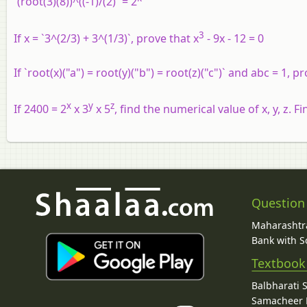
`(root(3)(8))^((-1)/(2)` = 2
3
If x = `3^(2/3) + 3^(1/3)`, prove that x
- 9x - 12 = 0
If `root(x)("a") = root(y)("b") = root(z)("c")` and abc = 1, pr
x
y
z
If 2400 = 2
x 3
x 5
, find the numerical value of x, y, z. F
Question
Maharashtra
Bank with So
Textbook
Balbharati 
Samacheer K