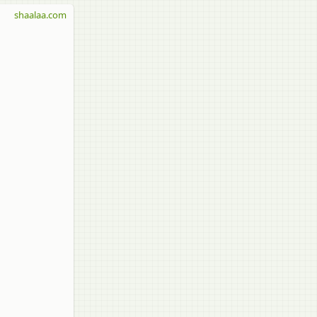
shaalaa.com