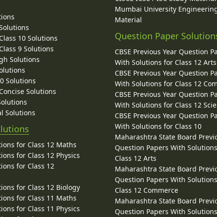
Mumbai University Engineerin
tions
Material
Solutions
Question Paper Solution
lass 10 Solutions
lass 9 Solutions
CBSE Previous Year Question P
gh Solutions
With Solutions for Class 12 Arts
olutions
CBSE Previous Year Question P
10 Solutions
With Solutions for Class 12 C
 Concise Solutions
CBSE Previous Year Question P
Solutions
With Solutions for Class 12 Sci
l Solutions
CBSE Previous Year Question P
With Solutions for Class 10
lutions
Maharashtra State Board Previ
ions for Class 12 Maths
Question Papers With Solutions
ions for Class 12 Physics
Class 12 Arts
ions for Class 12
Maharashtra State Board Previ
Question Papers With Solutions
ions for Class 12 Biology
Class 12 Commerce
ions for Class 11 Maths
Maharashtra State Board Previ
ions for Class 11 Physics
Question Papers With Solutions