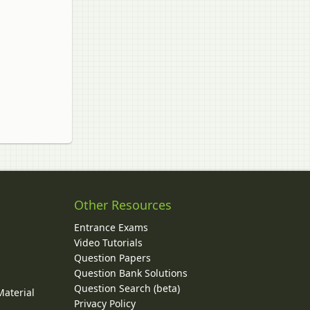
Other Resources
Entrance Exams
Video Tutorials
Question Papers
y
Question Bank Solutions
Question Search (beta)
Material
Privacy Policy