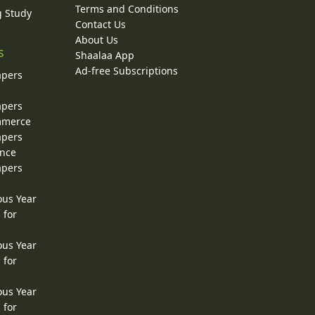
Terms and Conditions
g Study
Contact Us
About Us
s
Shaalaa App
Ad-free Subscriptions
apers
apers
ommerce
apers
ence
apers
ous Year
 for
ous Year
 for
ous Year
 for