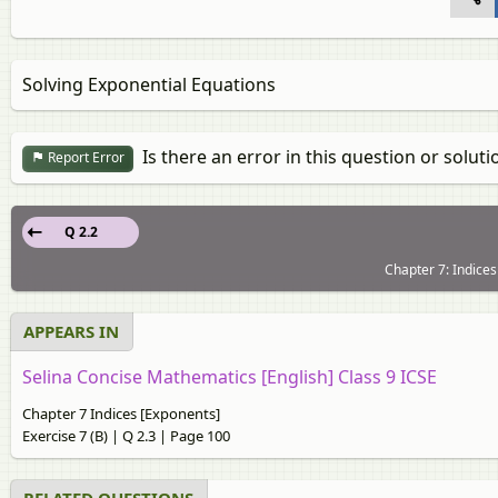
Solving Exponential Equations
Is there an error in this question or soluti
Report Error
Q 2.2
Chapter 7: Indices
APPEARS IN
Selina Concise Mathematics [English] Class 9 ICSE
Chapter 7 Indices [Exponents]
Exercise 7 (B) | Q 2.3 | Page 100
RELATED QUESTIONS