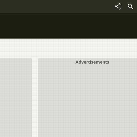
Advertisements