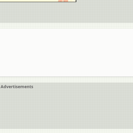
Advertisements