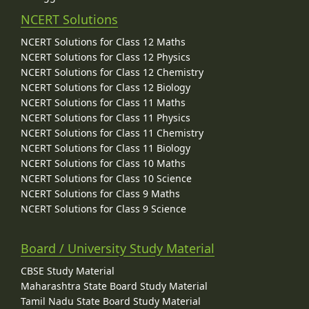
NCERT Solutions
NCERT Solutions for Class 12 Maths
NCERT Solutions for Class 12 Physics
NCERT Solutions for Class 12 Chemistry
NCERT Solutions for Class 12 Biology
NCERT Solutions for Class 11 Maths
NCERT Solutions for Class 11 Physics
NCERT Solutions for Class 11 Chemistry
NCERT Solutions for Class 11 Biology
NCERT Solutions for Class 10 Maths
NCERT Solutions for Class 10 Science
NCERT Solutions for Class 9 Maths
NCERT Solutions for Class 9 Science
Board / University Study Material
CBSE Study Material
Maharashtra State Board Study Material
Tamil Nadu State Board Study Material