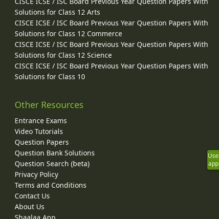
CISCE ICSE / ISC Board Previous Year Question Papers With
Solutions for Class 12 Arts
CISCE ICSE / ISC Board Previous Year Question Papers With
Solutions for Class 12 Commerce
CISCE ICSE / ISC Board Previous Year Question Papers With
Solutions for Class 12 Science
CISCE ICSE / ISC Board Previous Year Question Papers With
Solutions for Class 10
Other Resources
Entrance Exams
Video Tutorials
Question Papers
Question Bank Solutions
Use
Question Search (beta)
app
Privacy Policy
Terms and Conditions
Contact Us
About Us
Shaalaa App