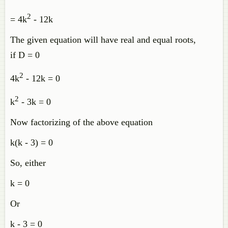
2
= 4k
- 12k
The given equation will have real and equal roots,
if D = 0
2
4k
- 12k = 0
2
k
- 3k = 0
Now factorizing of the above equation
k(k - 3) = 0
So, either
k = 0
Or
k - 3 = 0