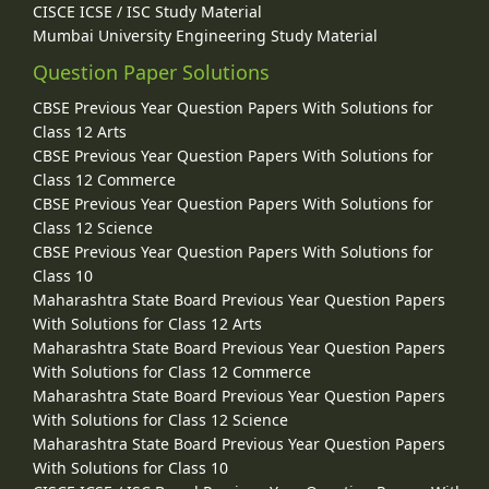
CISCE ICSE / ISC Study Material
Mumbai University Engineering Study Material
Question Paper Solutions
CBSE Previous Year Question Papers With Solutions for
Class 12 Arts
CBSE Previous Year Question Papers With Solutions for
Class 12 Commerce
CBSE Previous Year Question Papers With Solutions for
Class 12 Science
CBSE Previous Year Question Papers With Solutions for
Class 10
Maharashtra State Board Previous Year Question Papers
With Solutions for Class 12 Arts
Maharashtra State Board Previous Year Question Papers
With Solutions for Class 12 Commerce
Maharashtra State Board Previous Year Question Papers
With Solutions for Class 12 Science
Maharashtra State Board Previous Year Question Papers
With Solutions for Class 10