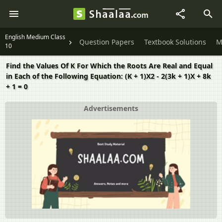
English Medium Class
Question Papers
Textbook Solutions
M
10
Find the Values Of K For Which the Roots Are Real and Equal
in Each of the Following Equation: (K + 1)X2 - 2(3k + 1)X + 8k
+ 1 = 0
Advertisements