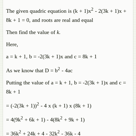
2
The given quadric equation is (k + 1)x
- 2(3k + 1)x +
8k + 1 = 0, and roots are real and equal
Then find the value of
k.
Here,
a = k + 1, b = -2(3k + 1)x and c = 8k + 1
2
As we know that D = b
- 4ac
Putting the value of a = k + 1, b = -2(3k + 1)x and c =
8k + 1
2
= (-2(3k + 1))
- 4 x (k + 1) x (8k + 1)
2
2
= 4(9k
+ 6k + 1) - 4(8k
+ 9k + 1)
2
2
= 36k
+ 24k + 4 - 32k
- 36k - 4