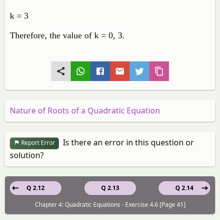
k = 3
Therefore, the value of k = 0, 3.
Nature of Roots of a Quadratic Equation
Is there an error in this question or
Report Error
solution?
Q 2.12
Q 2.13
Q 2.14
Chapter 4: Quadratic Equations - Exercise 4.6 [Page 41]