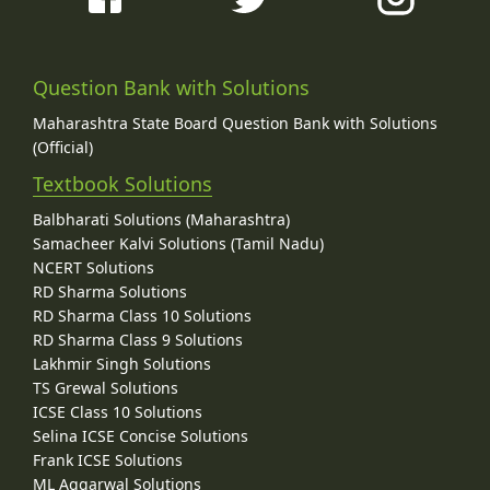
Question Bank with Solutions
Maharashtra State Board Question Bank with Solutions
(Official)
Textbook Solutions
Balbharati Solutions (Maharashtra)
Samacheer Kalvi Solutions (Tamil Nadu)
NCERT Solutions
RD Sharma Solutions
RD Sharma Class 10 Solutions
RD Sharma Class 9 Solutions
Lakhmir Singh Solutions
TS Grewal Solutions
ICSE Class 10 Solutions
Selina ICSE Concise Solutions
Frank ICSE Solutions
ML Aggarwal Solutions