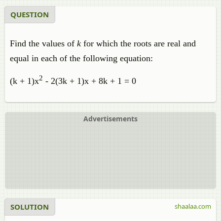
QUESTION
Find the values of
k
for which the roots are real and
equal in each of the following equation:
2
(k + 1)x
- 2(3k + 1)x + 8k + 1 = 0
Advertisements
SOLUTION
shaalaa.com