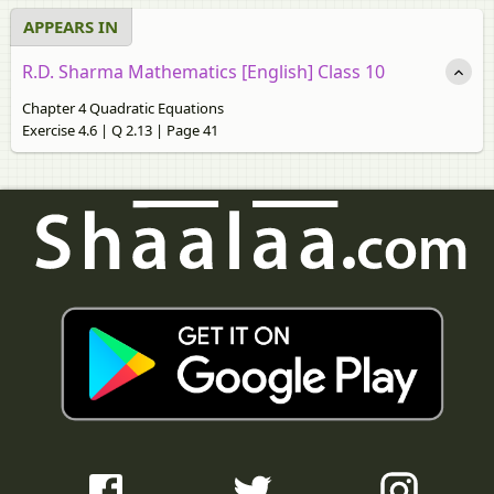
APPEARS IN
R.D. Sharma Mathematics [English] Class 10
Chapter 4 Quadratic Equations
Exercise 4.6 | Q 2.13 | Page 41