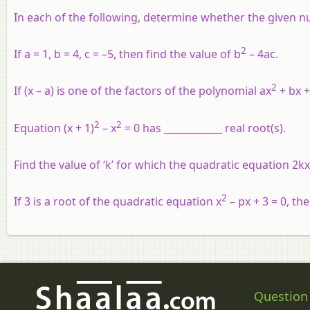
In each of the following, determine whether the given n
2
If a = 1, b = 4, c = –5, then find the value of b
– 4ac.
2
If (x – a) is one of the factors of the polynomial ax
+ bx +
2
2
Equation (x + 1)
– x
= 0 has ____________ real root(s).
Find the value of ‘k’ for which the quadratic equation 2kx
2
If 3 is a root of the quadratic equation x
– px + 3 = 0, the
Question