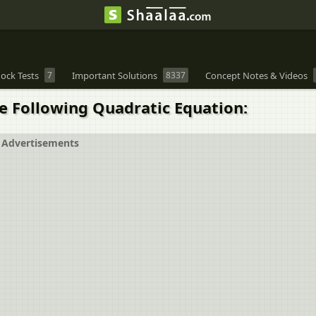
ock Tests
7
Important Solutions
8337
Concept Notes & Videos
he Following Quadratic Equation:
Advertisements