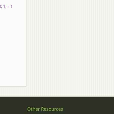
; 1, – 1
Other Resources