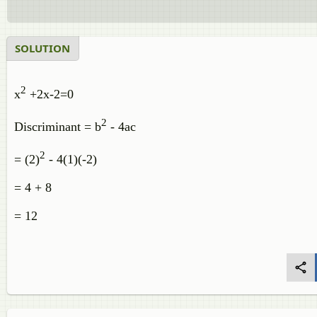
SOLUTION
2
x
+2x-2=0
2
Discriminant = b
- 4ac
2
= (2)
- 4(1)(-2)
= 4 + 8
= 12