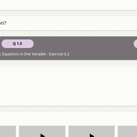
on?
Q 1.5
 Equations in One Variable - Exercise 6.2