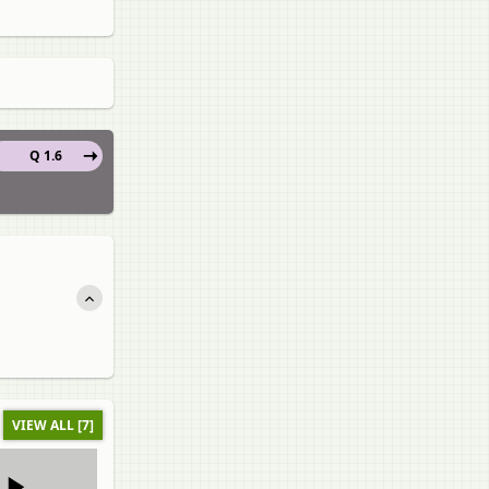
Q 1.6
VIEW ALL [7]