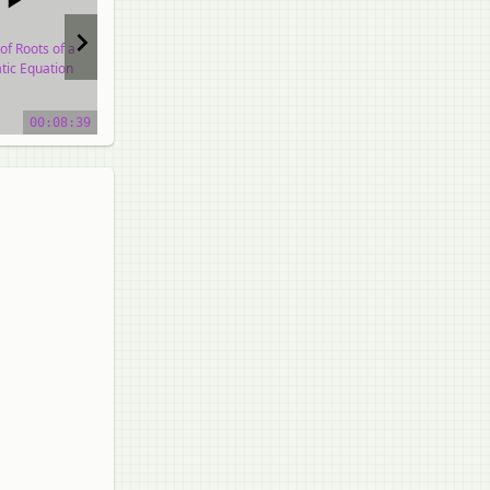
of Roots of a
Nature of Roots of a
Nature of Roots of a
tic Equation
Quadratic Equation
Quadratic Equation
o tutorial
video tutorial
video tutorial
00:08:39
00:39:17
01:02:00