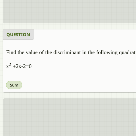
QUESTION
Find the value of the discriminant in the following quadra
2
x
+2x-2=0
Sum