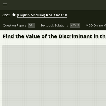
(English Medium) ICSE Class 10
CISCE
Question Papers
515
Textbook Solutions
72589
MCQ Online M
Find the Value of the Discriminant in t