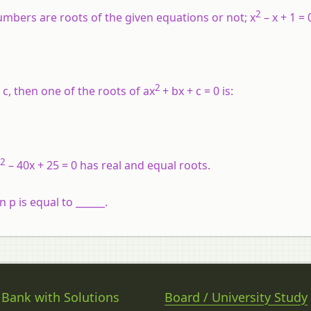
2
umbers are roots of the given equations or not; x
– x + 1 = 0
2
 c, then one of the roots of ax
+ bx + c = 0 is:
2
– 40x + 25 = 0 has real and equal roots.
n p is equal to ______.
 Bank with Solutions
Board / University Study