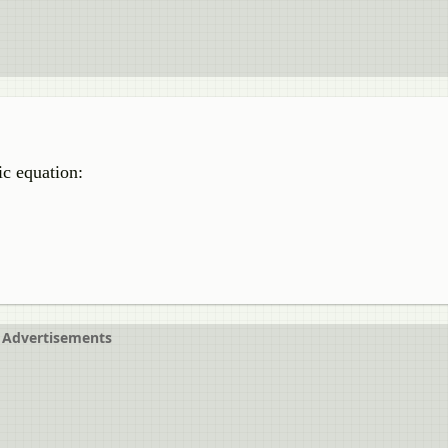
tic equation:
Advertisements