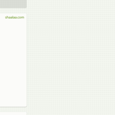
shaalaa.com