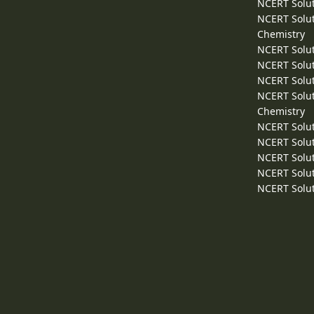
NCERT Solut
NCERT Solut
Chemistry
NCERT Solut
NCERT Solut
NCERT Solut
NCERT Solut
Chemistry
NCERT Solut
NCERT Solut
NCERT Solut
NCERT Solut
NCERT Solut