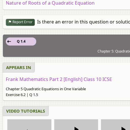
Nature of Roots of a Quadratic Equation
Is there an error in this question or soluti
Report Error
Q 1.4
Chapter 5: Quadratic
APPEARS IN
Frank Mathematics Part 2 [English] Class 10 ICSE
Chapter 5 Quadratic Equations in One Variable
Exercise 6.2 | Q 1.5
VIDEO TUTORIALS