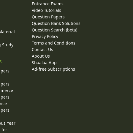
Entrance Exams
Video Tutorials
Question Papers
y
Question Bank Solutions
Question Search (beta)
Material
Privacy Policy
Terms and Conditions
g Study
Contact Us
About Us
s
Shaalaa App
Ad-free Subscriptions
apers
apers
ommerce
apers
ence
apers
ous Year
 for