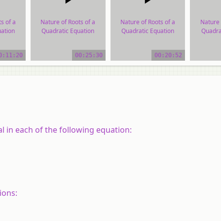
s of a
Nature of Roots of a
Nature of Roots of a
Nature 
ation
Quadratic Equation
Quadratic Equation
Quadra
ial
video tutorial
video tutorial
vide
0:11:20
00:25:30
00:20:52
l in each of the following equation:
ions: