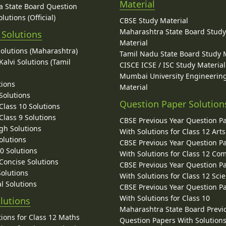
Material
 State Board Question
lutions (Official)
CBSE Study Material
Maharashtra State Board Stud
 Solutions
Material
Solutions (Maharashtra)
Tamil Nadu State Board Study 
alvi Solutions (Tamil
CISCE ICSE / ISC Study Material
Mumbai University Engineerin
tions
Material
Solutions
Question Paper Solution
lass 10 Solutions
lass 9 Solutions
CBSE Previous Year Question P
gh Solutions
With Solutions for Class 12 Arts
olutions
CBSE Previous Year Question P
10 Solutions
With Solutions for Class 12 C
 Concise Solutions
CBSE Previous Year Question P
Solutions
With Solutions for Class 12 Sci
l Solutions
CBSE Previous Year Question P
With Solutions for Class 10
lutions
Maharashtra State Board Previ
ions for Class 12 Maths
Question Papers With Solutions