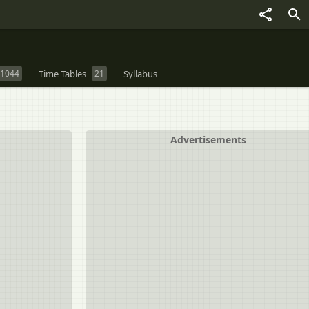
1044
Time Tables
21
Syllabus
Advertisements