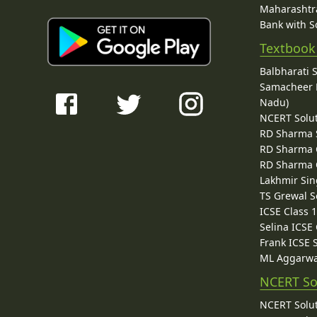
Maharashtra
Bank with So
Textbook
Balbharati 
Samacheer K
Nadu)
NCERT Solu
RD Sharma 
RD Sharma C
RD Sharma C
Lakhmir Sin
TS Grewal S
ICSE Class 
Selina ICSE
Frank ICSE 
ML Aggarwa
NCERT So
NCERT Solut