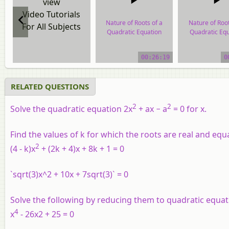
view
Video Tutorials
Nature of Roots of a
Nature of Root
For All Subjects
Quadratic Equation
Quadratic Equ
video tutorial
video tutor
00:26:19
0
RELATED QUESTIONS
2
2
Solve the quadratic equation 2x
+ ax − a
= 0 for x.
Find the values of
k
for which the roots are real and equa
2
(4 - k)x
+ (2k + 4)x + 8k + 1 = 0
`sqrt(3)x^2 + 10x + 7sqrt(3)` = 0
Solve the following by reducing them to quadratic equat
4
x
- 26x2 + 25 = 0