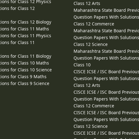
ions for Class 12 Physics
Class 12 Arts
ions for Class 12
Maharashtra State Board Previ
Question Papers With Solutions
ions for Class 12 Biology
Class 12 Commerce
ions for Class 11 Maths
Maharashtra State Board Previ
ions for Class 11 Physics
Question Papers With Solutions
ions for Class 11
Class 12 Science
Maharashtra State Board Previ
ions for Class 11 Biology
Question Papers With Solutions
ions for Class 10 Maths
Class 10
ions for Class 10 Science
CISCE ICSE / ISC Board Previou
ions for Class 9 Maths
Question Papers With Solutions
ions for Class 9 Science
Class 12 Arts
CISCE ICSE / ISC Board Previou
Question Papers With Solutions
Class 12 Commerce
CISCE ICSE / ISC Board Previou
Question Papers With Solutions
Class 12 Science
CISCE ICSE / ISC Board Previou