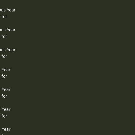
ous Year
 for
ous Year
 for
ous Year
 for
s Year
 for
s Year
 for
s Year
 for
s Year