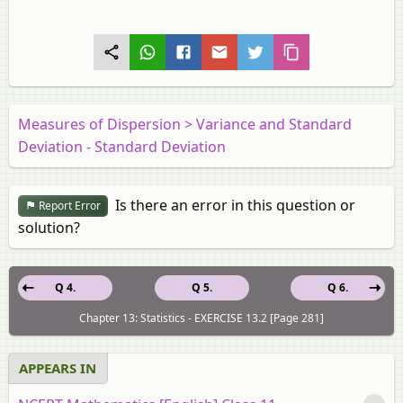
Measures of Dispersion > Variance and Standard
Deviation - Standard Deviation
Is there an error in this question or
Report Error
solution?
Q 4.
Q 5.
Q 6.
Chapter 13: Statistics - EXERCISE 13.2 [Page 281]
APPEARS IN