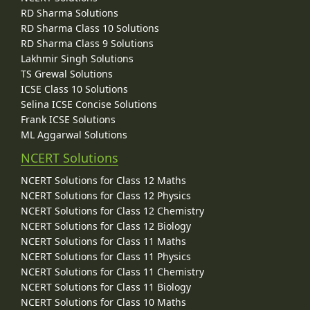
RD Sharma Solutions
RD Sharma Class 10 Solutions
RD Sharma Class 9 Solutions
Lakhmir Singh Solutions
TS Grewal Solutions
ICSE Class 10 Solutions
Selina ICSE Concise Solutions
Frank ICSE Solutions
ML Aggarwal Solutions
NCERT Solutions
NCERT Solutions for Class 12 Maths
NCERT Solutions for Class 12 Physics
NCERT Solutions for Class 12 Chemistry
NCERT Solutions for Class 12 Biology
NCERT Solutions for Class 11 Maths
NCERT Solutions for Class 11 Physics
NCERT Solutions for Class 11 Chemistry
NCERT Solutions for Class 11 Biology
NCERT Solutions for Class 10 Maths