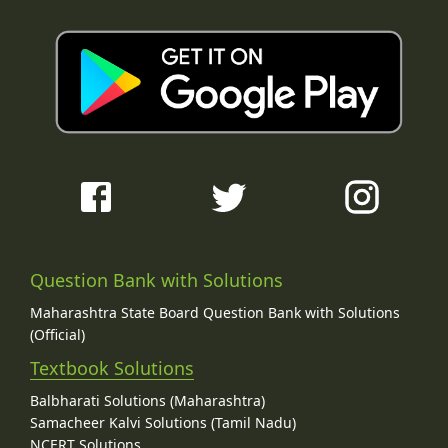
Question Bank with Solutions
Maharashtra State Board Question Bank with Solutions
(Official)
Textbook Solutions
Balbharati Solutions (Maharashtra)
Samacheer Kalvi Solutions (Tamil Nadu)
NCERT Solutions