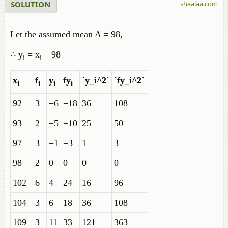
SOLUTION
shaalaa.com
Let the assumed mean A = 98,
∴ y
= x
– 98
i
i
x
f
y
fy
`y_i^2`
`fy_i^2`
i
i
i
i
92
3
−6
−18
36
108
93
2
−5
−10
25
50
97
3
−1
−3
1
3
98
2
0
0
0
0
102
6
4
24
16
96
104
3
6
18
36
108
109
3
11
33
121
363