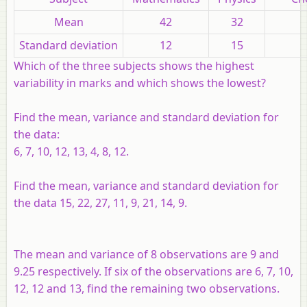
Mean
42
32
Standard deviation
12
15
Which of the three subjects shows the highest
variability in marks and which shows the lowest?
Find the mean, variance and standard deviation for
the data:
6, 7, 10, 12, 13, 4, 8, 12.
Find the mean, variance and standard deviation for
the data 15, 22, 27, 11, 9, 21, 14, 9.
The mean and variance of 8 observations are 9 and
9.25 respectively. If six of the observations are 6, 7, 10,
12, 12 and 13, find the remaining two observations.