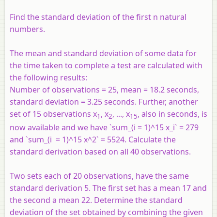
Find the standard deviation of the first n natural
numbers.
The mean and standard deviation of some data for
the time taken to complete a test are calculated with
the following results:
Number of observations = 25, mean = 18.2 seconds,
standard deviation = 3.25 seconds. Further, another
set of 15 observations x
, x
, ..., x
, also in seconds, is
1
2
15
now available and we have `sum_(i = 1)^15 x_i` = 279
and `sum_(i = 1)^15 x^2` = 5524. Calculate the
standard derivation based on all 40 observations.
Two sets each of 20 observations, have the same
standard derivation 5. The first set has a mean 17 and
the second a mean 22. Determine the standard
deviation of the set obtained by combining the given