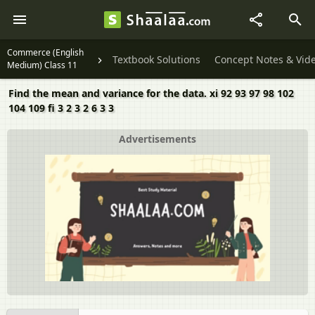
Commerce (English
Textbook Solutions
Concept Notes & Vid
Medium) Class 11
Find the mean and variance for the data. xi 92 93 97 98 102
104 109 fi 3 2 3 2 6 3 3
Advertisements