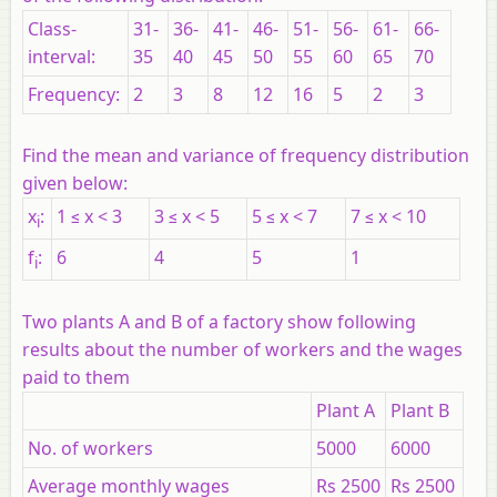
Class-
31-
36-
41-
46-
51-
56-
61-
66-
interval:
35
40
45
50
55
60
65
70
Frequency:
2
3
8
12
16
5
2
3
Find the mean and variance of frequency distribution
given below:
x
:
1 ≤
x
< 3
3 ≤
x
< 5
5 ≤
x
< 7
7 ≤
x
< 10
i
f
:
6
4
5
1
i
Two plants
A
and
B
of a factory show following
results about the number of workers and the wages
paid to them
Plant A
Plant B
No. of workers
5000
6000
Average monthly wages
Rs 2500
Rs 2500