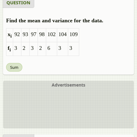
QUESTION
Find the mean and variance for the data.
x
92
93
97
98
102
104
109
i
f
3
2
3
2
6
3
3
i
Sum
Advertisements