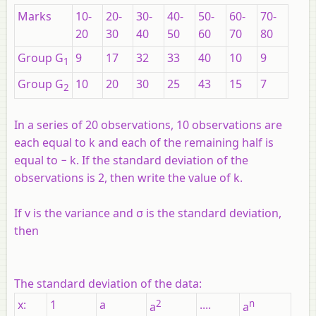
Marks
10-
20-
30-
40-
50-
60-
70-
20
30
40
50
60
70
80
Group
G
9
17
32
33
40
10
9
1
Group
G
10
20
30
25
43
15
7
2
In a series of 20 observations, 10 observations are
each equal to
k
and each of the remaining half is
equal to −
k
. If the standard deviation of the
observations is 2, then write the value of
k
.
If
v
is the variance and σ is the standard deviation,
then
The standard deviation of the data:
x
:
1
a
2
....
n
a
a