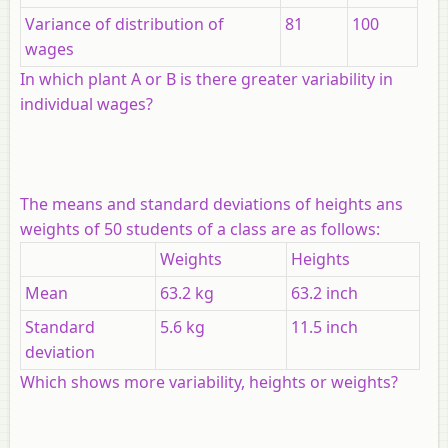
Variance of distribution of
81
100
wages
In which plant
A
or
B
is there greater variability in
individual wages?
The means and standard deviations of heights ans
weights of 50 students of a class are as follows:
Weights
Heights
Mean
63.2 kg
63.2 inch
Standard
5.6 kg
11.5 inch
deviation
Which shows more variability, heights or weights?