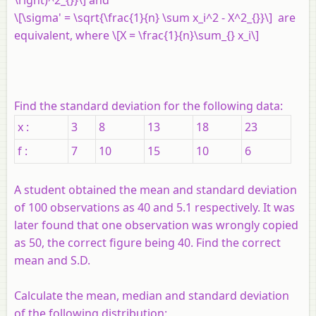
\right)^2_{}}\] and
\[\sigma' = \sqrt{\frac{1}{n} \sum x_i^2 - X^2_{}}\] are
equivalent, where \[X = \frac{1}{n}\sum_{} x_i\]
Find the standard deviation for the following data:
x :
3
8
13
18
23
f :
7
10
15
10
6
A student obtained the mean and standard deviation
of 100 observations as 40 and 5.1 respectively. It was
later found that one observation was wrongly copied
as 50, the correct figure being 40. Find the correct
mean and S.D.
Calculate the mean, median and standard deviation
of the following distribution: