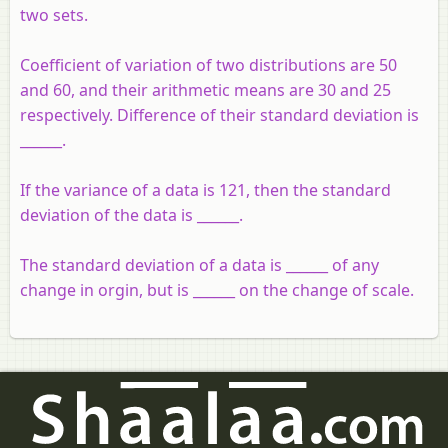
two sets.
Coefficient of variation of two distributions are 50
and 60, and their arithmetic means are 30 and 25
respectively. Difference of their standard deviation is
______.
If the variance of a data is 121, then the standard
deviation of the data is ______.
The standard deviation of a data is ______ of any
change in orgin, but is ______ on the change of scale.