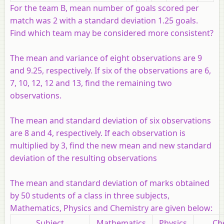
For the team B, mean number of goals scored per
match was 2 with a standard deviation 1.25 goals.
Find which team may be considered more consistent?
The mean and variance of eight observations are 9
and 9.25, respectively. If six of the observations are 6,
7, 10, 12, 12 and 13, find the remaining two
observations.
The mean and standard deviation of six observations
are 8 and 4, respectively. If each observation is
multiplied by 3, find the new mean and new standard
deviation of the resulting observations
The mean and standard deviation of marks obtained
by 50 students of a class in three subjects,
Mathematics, Physics and Chemistry are given below:
Subject
Mathematics
Physics
Ch