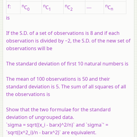
f
:
n
n
n
....
n
C
C
C
C
0
1
2
n
is
If the S.D. of a set of observations is 8 and if each
observation is divided by −2, the S.D. of the new set of
observations will be
The standard deviation of first 10 natural numbers is
The mean of 100 observations is 50 and their
standard deviation is 5. The sum of all squares of all
the observations is
Show that the two formulae for the standard
deviation of ungrouped data.
`sigma = sqrt((x_i - barx)^2/n)` and `sigma`' =
`sqrt((x^2_i)/n - barx^2)` are equivalent.