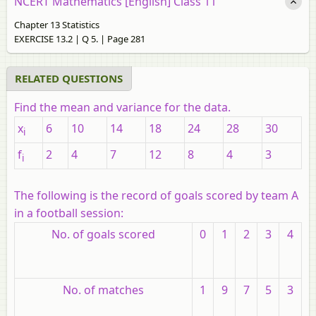
NCERT Mathematics [English] Class 11
Chapter 13 Statistics
EXERCISE 13.2 | Q 5. | Page 281
RELATED QUESTIONS
Find the mean and variance for the data.
x
6
10
14
18
24
28
30
i
f
2
4
7
12
8
4
3
i
The following is the record of goals scored by team A
in a football session:
No. of goals scored
0
1
2
3
4
No. of matches
1
9
7
5
3