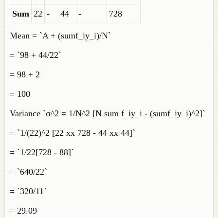
Sum
22
-
44
-
728
Mean = `A + (sumf_iy_i)/N`
= `98 + 44/22`
= 98 + 2
= 100
Variance `σ^2 = 1/N^2 [N sum f_iy_i - (sumf_iy_i)^2]`
= `1/(22)^2 [22 xx 728 - 44 xx 44]`
= `1/22[728 - 88]`
= `640/22`
= `320/11`
= 29.09