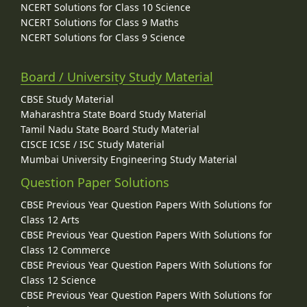
NCERT Solutions for Class 10 Science
NCERT Solutions for Class 9 Maths
NCERT Solutions for Class 9 Science
Board / University Study Material
CBSE Study Material
Maharashtra State Board Study Material
Tamil Nadu State Board Study Material
CISCE ICSE / ISC Study Material
Mumbai University Engineering Study Material
Question Paper Solutions
CBSE Previous Year Question Papers With Solutions for
Class 12 Arts
CBSE Previous Year Question Papers With Solutions for
Class 12 Commerce
CBSE Previous Year Question Papers With Solutions for
Class 12 Science
CBSE Previous Year Question Papers With Solutions for