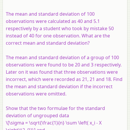
The mean and standard deviation of 100
observations were calculated as 40 and 5.1
respectively by a student who took by mistake 50
instead of 40 for one observation. What are the
correct mean and standard deviation?
The mean and standard deviation of a group of 100
observations were found to be 20 and 3 respectively.
Later on it was found that three observations were
incorrect, which were recorded as 21, 21 and 18. Find
the mean and standard deviation if the incorrect
observations were omitted.
Show that the two formulae for the standard
deviation of ungrouped data
\[\sigma = \sqrt{\frac{1}{n} \sum \left( x_i - X