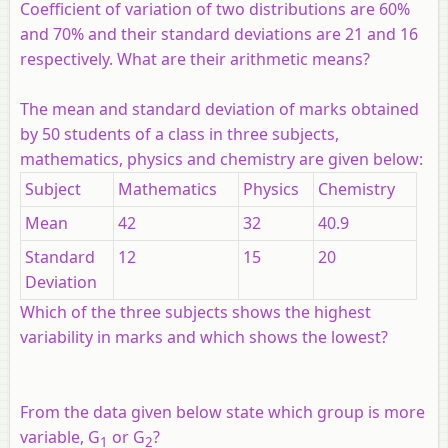
Coefficient of variation of two distributions are 60%
and 70% and their standard deviations are 21 and 16
respectively. What are their arithmetic means?
The mean and standard deviation of marks obtained
by 50 students of a class in three subjects,
mathematics, physics and chemistry are given below:
Subject
Mathematics
Physics
Chemistry
Mean
42
32
40.9
Standard
12
15
20
Deviation
Which of the three subjects shows the highest
variability in marks and which shows the lowest?
From the data given below state which group is more
variable,
G
or
G
?
1
2