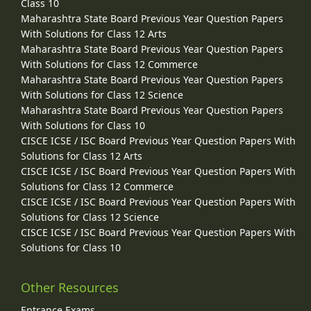
Class 10
Maharashtra State Board Previous Year Question Papers
With Solutions for Class 12 Arts
Maharashtra State Board Previous Year Question Papers
With Solutions for Class 12 Commerce
Maharashtra State Board Previous Year Question Papers
With Solutions for Class 12 Science
Maharashtra State Board Previous Year Question Papers
With Solutions for Class 10
CISCE ICSE / ISC Board Previous Year Question Papers With
Solutions for Class 12 Arts
CISCE ICSE / ISC Board Previous Year Question Papers With
Solutions for Class 12 Commerce
CISCE ICSE / ISC Board Previous Year Question Papers With
Solutions for Class 12 Science
CISCE ICSE / ISC Board Previous Year Question Papers With
Solutions for Class 10
Other Resources
Entrance Exams