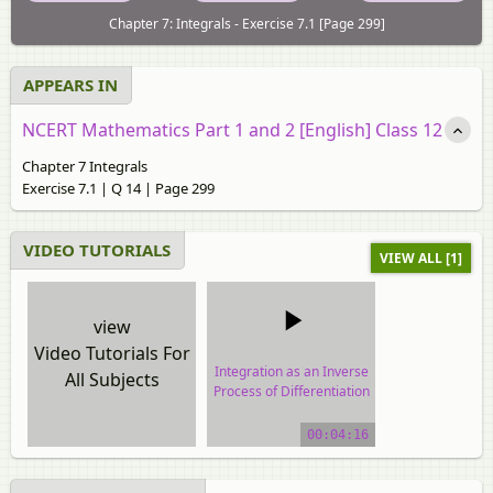
Chapter 7: Integrals - Exercise 7.1 [Page 299]
APPEARS IN
NCERT Mathematics Part 1 and 2 [English] Class 12
Chapter 7 Integrals
Exercise 7.1 | Q 14 | Page 299
VIDEO TUTORIALS
VIEW ALL [1]
view
Video Tutorials For
Integration as an Inverse
All Subjects
Process of Differentiation
video tutorial
00:04:16