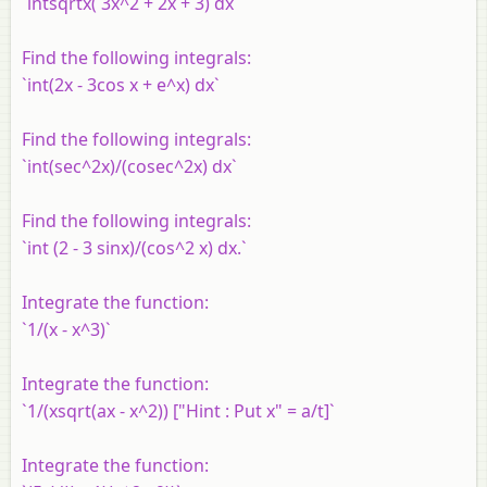
`intsqrtx( 3x^2 + 2x + 3) dx`
Find the following integrals:
`int(2x - 3cos x + e^x) dx`
Find the following integrals:
`int(sec^2x)/(cosec^2x) dx`
Find the following integrals:
`int (2 - 3 sinx)/(cos^2 x) dx.`
Integrate the function:
`1/(x - x^3)`
Integrate the function:
`1/(xsqrt(ax - x^2)) ["Hint : Put x" = a/t]`
Integrate the function: