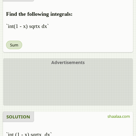
Find the following integrals:
`int(1 - x) sqrtx dx`
Sum
Advertisements
SOLUTION
shaalaa.com
`int (1 - x) sqrtx dx`