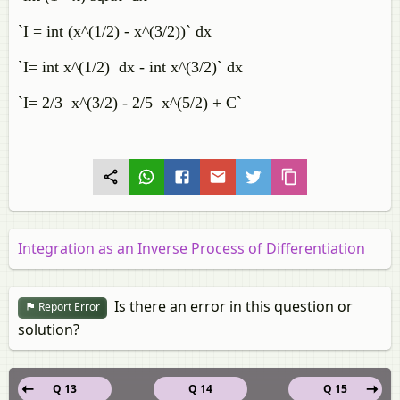
`I = int (x^(1/2) - x^(3/2))` dx
`I= int x^(1/2) dx - int x^(3/2)` dx
`I= 2/3 x^(3/2) - 2/5 x^(5/2) + C`
Integration as an Inverse Process of Differentiation
Is there an error in this question or
Report Error
solution?
Q 13
Q 14
Q 15