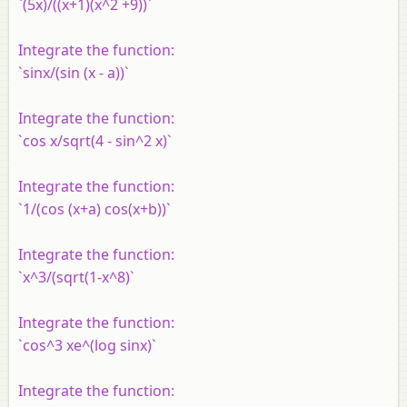
`(5x)/((x+1)(x^2 +9))`
Integrate the function:
`sinx/(sin (x - a))`
Integrate the function:
`cos x/sqrt(4 - sin^2 x)`
Integrate the function:
`1/(cos (x+a) cos(x+b))`
Integrate the function:
`x^3/(sqrt(1-x^8)`
Integrate the function:
`cos^3 xe^(log sinx)`
Integrate the function: