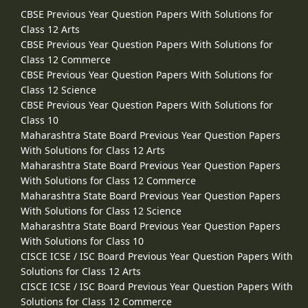
CBSE Previous Year Question Papers With Solutions for
Class 12 Arts
CBSE Previous Year Question Papers With Solutions for
Class 12 Commerce
CBSE Previous Year Question Papers With Solutions for
Class 12 Science
CBSE Previous Year Question Papers With Solutions for
Class 10
Maharashtra State Board Previous Year Question Papers
With Solutions for Class 12 Arts
Maharashtra State Board Previous Year Question Papers
With Solutions for Class 12 Commerce
Maharashtra State Board Previous Year Question Papers
With Solutions for Class 12 Science
Maharashtra State Board Previous Year Question Papers
With Solutions for Class 10
CISCE ICSE / ISC Board Previous Year Question Papers With
Solutions for Class 12 Arts
CISCE ICSE / ISC Board Previous Year Question Papers With
Solutions for Class 12 Commerce