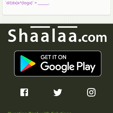
`d/(dx)x^(logx)` = ______.