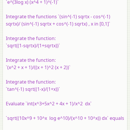
`e^(3log x) (x^4 + 1)^(-1)`
Integrate the functions `(sin^(-1) sqrtx - cos^(-1)
sqrtx)/ (sin^(-1) sqrtx + cos^(-1) sqrtx) , x in [0,1]`
Integrate the function:
`sqrt((1-sqrtx)/(1+sqrtx))`
Integrate the function:
`(x^2 + x + 1)/((x + 1)^2 (x + 2))`
Integrate the function:
`tan^(-1) sqrt((1-x)/(1+x))`
Evaluate `int(x^3+5x^2 + 4x + 1)/x^2 dx`
`sqrt((10x^9 + 10^x log e^10)/(x^10 + 10^x)) dx` equals