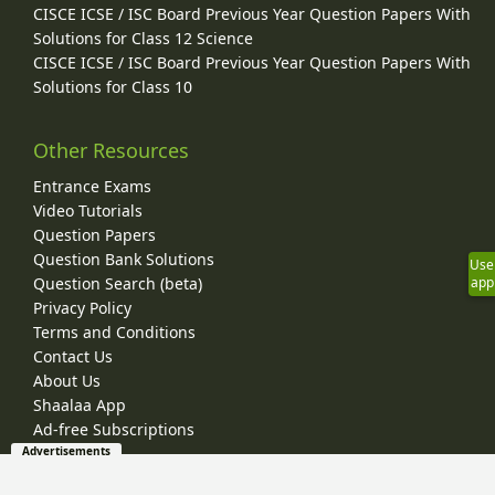
CISCE ICSE / ISC Board Previous Year Question Papers With
Solutions for Class 12 Science
CISCE ICSE / ISC Board Previous Year Question Papers With
Solutions for Class 10
Other Resources
Entrance Exams
Video Tutorials
Question Papers
Question Bank Solutions
Use
app
Question Search (beta)
Privacy Policy
Terms and Conditions
Contact Us
About Us
Shaalaa App
Ad-free Subscriptions
Advertisements