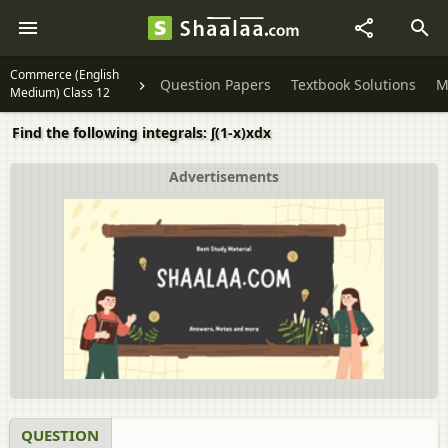
Commerce (English
Question Papers
Textbook Solutions
M
Medium) Class 12
Find the following integrals: ∫(1-x)xdx
Advertisements
QUESTION