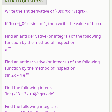
RELATED QUESTIONS
Write the antiderivative of `(3sqrtx+1/sqrtx).`
If `f(x) =∫_0^xt sin t dt` , then write the value of
f
' (x).
Find an anti derivative (or integral) of the following
function by the method of inspection.
2x
e
Find an antiderivative (or integral) of the following
function by the method of inspection.
3x
sin 2x – 4 e
Find the following integrals:
`int (x^3 + 3x + 4)/sqrtx dx`
Find the following integrals: