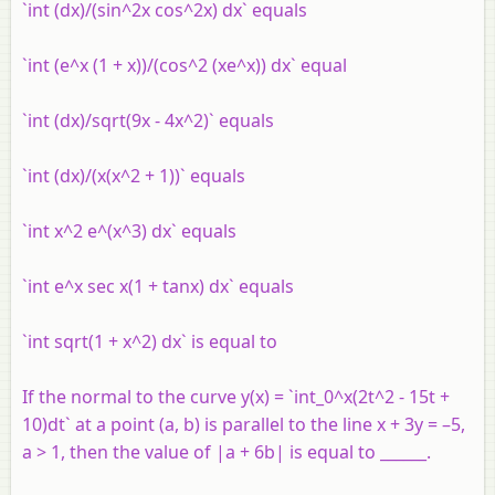
`int (dx)/(sin^2x cos^2x) dx` equals
`int (e^x (1 + x))/(cos^2 (xe^x)) dx` equal
`int (dx)/sqrt(9x - 4x^2)` equals
`int (dx)/(x(x^2 + 1))` equals
`int x^2 e^(x^3) dx` equals
`int e^x sec x(1 + tanx) dx` equals
`int sqrt(1 + x^2) dx` is equal to
If the normal to the curve y(x) = `int_0^x(2t^2 - 15t +
10)dt` at a point (a, b) is parallel to the line x + 3y = –5,
a > 1, then the value of |a + 6b| is equal to ______.