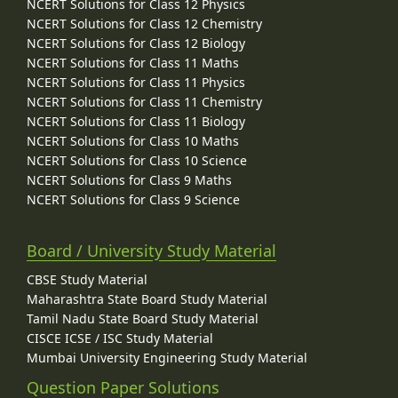
NCERT Solutions for Class 12 Physics
NCERT Solutions for Class 12 Chemistry
NCERT Solutions for Class 12 Biology
NCERT Solutions for Class 11 Maths
NCERT Solutions for Class 11 Physics
NCERT Solutions for Class 11 Chemistry
NCERT Solutions for Class 11 Biology
NCERT Solutions for Class 10 Maths
NCERT Solutions for Class 10 Science
NCERT Solutions for Class 9 Maths
NCERT Solutions for Class 9 Science
Board / University Study Material
CBSE Study Material
Maharashtra State Board Study Material
Tamil Nadu State Board Study Material
CISCE ICSE / ISC Study Material
Mumbai University Engineering Study Material
Question Paper Solutions