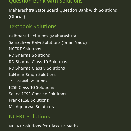
Question Bank with Solutions
Maharashtra State Board Question Bank with Solutions
(Official)
Textbook Solutions
Balbharati Solutions (Maharashtra)
Samacheer Kalvi Solutions (Tamil Nadu)
NCERT Solutions
RD Sharma Solutions
RD Sharma Class 10 Solutions
RD Sharma Class 9 Solutions
Lakhmir Singh Solutions
TS Grewal Solutions
ICSE Class 10 Solutions
Selina ICSE Concise Solutions
Frank ICSE Solutions
ML Aggarwal Solutions
NCERT Solutions
NCERT Solutions for Class 12 Maths