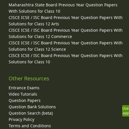
Maharashtra State Board Previous Year Question Papers
With Solutions for Class 10
CISCE ICSE / ISC Board Previous Year Question Papers With
Solutions for Class 12 Arts
CISCE ICSE / ISC Board Previous Year Question Papers With
Solutions for Class 12 Commerce
CISCE ICSE / ISC Board Previous Year Question Papers With
Solutions for Class 12 Science
CISCE ICSE / ISC Board Previous Year Question Papers With
Solutions for Class 10
Other Resources
Entrance Exams
Video Tutorials
Question Papers
Question Bank Solutions
Use
Question Search (beta)
app
Privacy Policy
Terms and Conditions