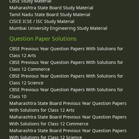
CBSE Study Material
Maharashtra State Board Study Material
Tamil Nadu State Board Study Material
CISCE ICSE / ISC Study Material
Mumbai University Engineering Study Material
Question Paper Solutions
CBSE Previous Year Question Papers With Solutions for
Class 12 Arts
CBSE Previous Year Question Papers With Solutions for
Class 12 Commerce
CBSE Previous Year Question Papers With Solutions for
Class 12 Science
CBSE Previous Year Question Papers With Solutions for
Class 10
Maharashtra State Board Previous Year Question Papers
With Solutions for Class 12 Arts
Maharashtra State Board Previous Year Question Papers
With Solutions for Class 12 Commerce
Maharashtra State Board Previous Year Question Papers
With Solutions for Class 12 Science