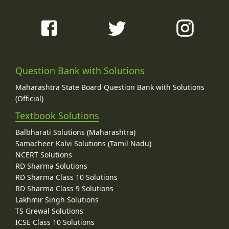
Question Bank with Solutions
Maharashtra State Board Question Bank with Solutions
(Official)
Textbook Solutions
Balbharati Solutions (Maharashtra)
Samacheer Kalvi Solutions (Tamil Nadu)
NCERT Solutions
RD Sharma Solutions
RD Sharma Class 10 Solutions
RD Sharma Class 9 Solutions
Lakhmir Singh Solutions
TS Grewal Solutions
ICSE Class 10 Solutions