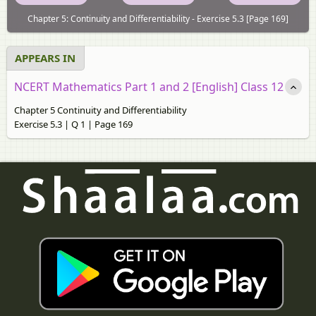
Chapter 5: Continuity and Differentiability - Exercise 5.3 [Page 169]
APPEARS IN
NCERT Mathematics Part 1 and 2 [English] Class 12
Chapter 5 Continuity and Differentiability
Exercise 5.3 | Q 1 | Page 169