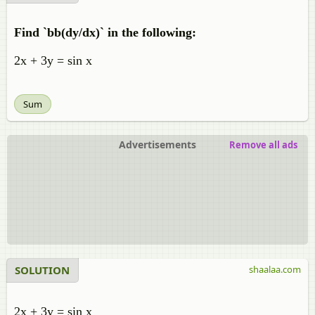
Find `bb(dy/dx)` in the following:
2x + 3y = sin x
Sum
Advertisements
Remove all ads
SOLUTION
shaalaa.com
2x + 3y = sin x