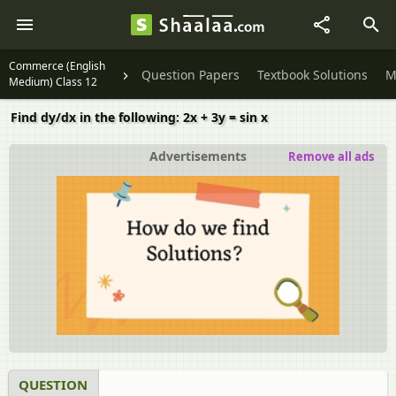
Commerce (English
Question Papers
Textbook Solutions
M
Medium) Class 12
Find dy/dx in the following: 2x + 3y = sin x
Advertisements
Remove all ads
QUESTION