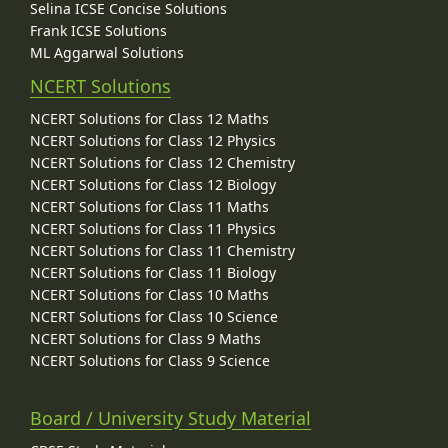
Selina ICSE Concise Solutions
Frank ICSE Solutions
ML Aggarwal Solutions
NCERT Solutions
NCERT Solutions for Class 12 Maths
NCERT Solutions for Class 12 Physics
NCERT Solutions for Class 12 Chemistry
NCERT Solutions for Class 12 Biology
NCERT Solutions for Class 11 Maths
NCERT Solutions for Class 11 Physics
NCERT Solutions for Class 11 Chemistry
NCERT Solutions for Class 11 Biology
NCERT Solutions for Class 10 Maths
NCERT Solutions for Class 10 Science
NCERT Solutions for Class 9 Maths
NCERT Solutions for Class 9 Science
Board / University Study Material