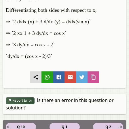
Differentiating both sides with respect to x,
⇒ `2 d/dx (x) + 3 d/dx (y) = d/dx(sin x)`
⇒ `2 xx 1 + 3 dy/dx = cos x`
⇒ `3 dy/dx = cos x - 2`
`dy/dx = (cos x - 2)/3`
Is there an error in this question or
Report Error
solution?
Q 10
Q 1
Q 2