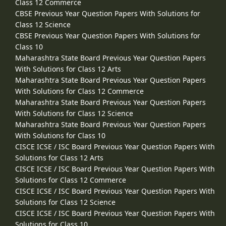
Class 12 Commerce
CBSE Previous Year Question Papers With Solutions for
Class 12 Science
CBSE Previous Year Question Papers With Solutions for
Class 10
Maharashtra State Board Previous Year Question Papers
With Solutions for Class 12 Arts
Maharashtra State Board Previous Year Question Papers
With Solutions for Class 12 Commerce
Maharashtra State Board Previous Year Question Papers
With Solutions for Class 12 Science
Maharashtra State Board Previous Year Question Papers
With Solutions for Class 10
CISCE ICSE / ISC Board Previous Year Question Papers With
Solutions for Class 12 Arts
CISCE ICSE / ISC Board Previous Year Question Papers With
Solutions for Class 12 Commerce
CISCE ICSE / ISC Board Previous Year Question Papers With
Solutions for Class 12 Science
CISCE ICSE / ISC Board Previous Year Question Papers With
Solutions for Class 10