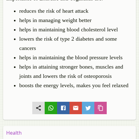
reduces the risk of heart attack
helps in managing weight better
helps in maintaining blood cholesterol level
lowers the risk of type 2 diabetes and some
cancers
helps in maintaining the blood pressure levels
helps in attaining stronger bones, muscles and
joints and lowers the risk of osteoporosis
boosts the energy levels, makes you feel relaxed
Health