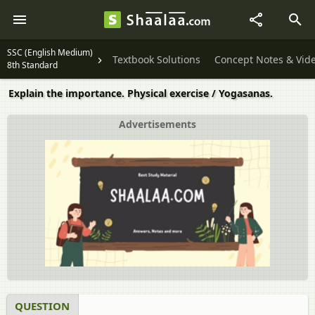
SSC (English Medium)
Textbook Solutions
Concept Notes & Vid
8th Standard
Explain the importance. Physical exercise / Yogasanas.
Advertisements
QUESTION