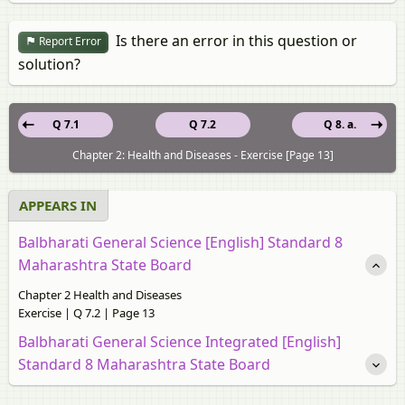
Is there an error in this question or
Report Error
solution?
Q 7.1
Q 7.2
Q 8. a.
Chapter 2: Health and Diseases - Exercise [Page 13]
APPEARS IN
Balbharati General Science [English] Standard 8
Maharashtra State Board
Chapter 2 Health and Diseases
Exercise | Q 7.2 | Page 13
Balbharati General Science Integrated [English]
Standard 8 Maharashtra State Board