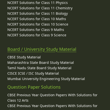
NCERT Solutions for Class 11 Physics
NCERT Solutions for Class 11 Chemistry
NCERT Solutions for Class 11 Biology
NCERT Solutions for Class 10 Maths
NCERT Solutions for Class 10 Science
NCERT Solutions for Class 9 Maths
NCERT Solutions for Class 9 Science
Board / University Study Material
CBSE Study Material
Maharashtra State Board Study Material
Tamil Nadu State Board Study Material
CISCE ICSE / ISC Study Material
Mumbai University Engineering Study Material
Question Paper Solutions
CBSE Previous Year Question Papers With Solutions for
Class 12 Arts
CBSE Previous Year Question Papers With Solutions for