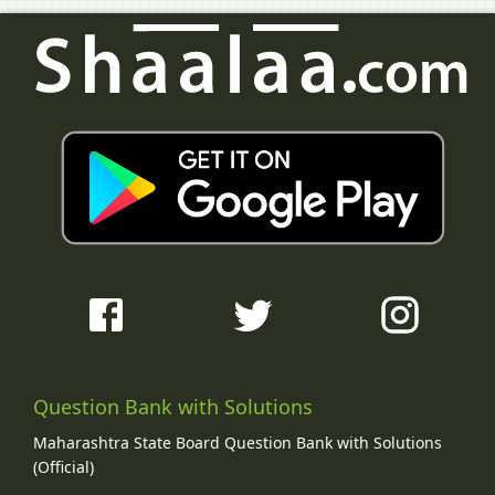
Question Bank with Solutions
Maharashtra State Board Question Bank with Solutions
(Official)