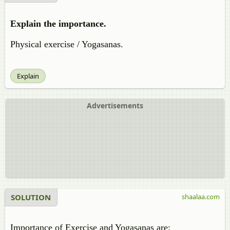
Explain the importance.
Physical exercise / Yogasanas.
Explain
Advertisements
SOLUTION
shaalaa.com
Importance of Exercise and Yogasanas are: