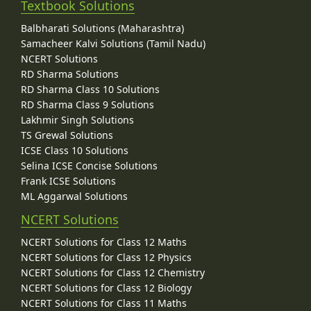
Textbook Solutions
Balbharati Solutions (Maharashtra)
Samacheer Kalvi Solutions (Tamil Nadu)
NCERT Solutions
RD Sharma Solutions
RD Sharma Class 10 Solutions
RD Sharma Class 9 Solutions
Lakhmir Singh Solutions
TS Grewal Solutions
ICSE Class 10 Solutions
Selina ICSE Concise Solutions
Frank ICSE Solutions
ML Aggarwal Solutions
NCERT Solutions
NCERT Solutions for Class 12 Maths
NCERT Solutions for Class 12 Physics
NCERT Solutions for Class 12 Chemistry
NCERT Solutions for Class 12 Biology
NCERT Solutions for Class 11 Maths