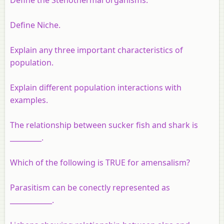
Define Niche.
Explain any three important characteristics of
population.
Explain different population interactions with
examples.
The relationship between sucker fish and shark is
_________.
Which of the following is TRUE for amensalism?
Parasitism can be conectly represented as
____________.