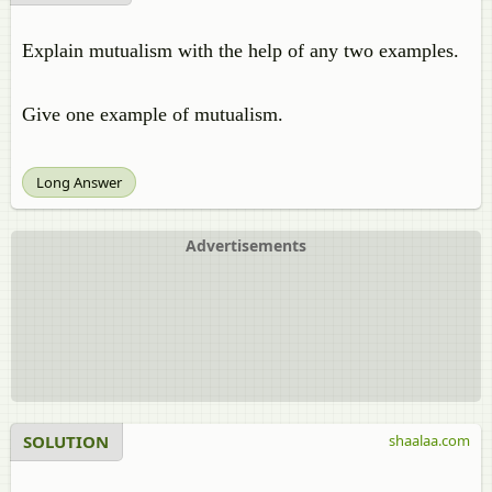
Explain mutualism with the help of any two examples.
Give one example of mutualism.
Long Answer
Advertisements
SOLUTION
shaalaa.com