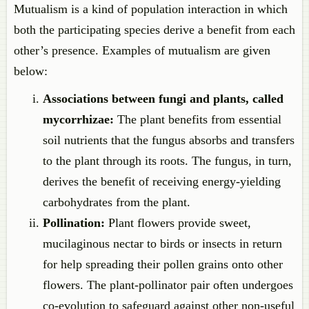
Mutualism is a kind of population interaction in which
both the participating species derive a benefit from each
other’s presence. Examples of mutualism are given
below:
Associations between fungi and plants, called
mycorrhizae:
The plant benefits from essential
soil nutrients that the fungus absorbs and transfers
to the plant through its roots. The fungus, in turn,
derives the benefit of receiving energy-yielding
carbohydrates from the plant.
Pollination:
Plant flowers provide sweet,
mucilaginous nectar to birds or insects in return
for help spreading their pollen grains onto other
flowers. The plant-pollinator pair often undergoes
co-evolution to safeguard against other non-useful