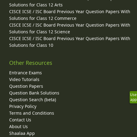
Solutions for Class 12 Arts
CISCE ICSE / ISC Board Previous Year Question Papers With
Solutions for Class 12 Commerce
CISCE ICSE / ISC Board Previous Year Question Papers With
Solutions for Class 12 Science
CISCE ICSE / ISC Board Previous Year Question Papers With
Solutions for Class 10
Other Resources
Entrance Exams
Video Tutorials
Question Papers
Question Bank Solutions
Use
Question Search (beta)
app
Privacy Policy
Terms and Conditions
Contact Us
About Us
Shaalaa App