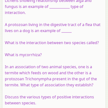
Lichens showing relationship between alga and
fungus is an example of ____________ type of
interaction.
A protozoan living in the digestive tract of a flea that
lives on a dog is an example of ______
What is the interaction between two species called?
What is mycorrhiza?
In an association of two animal species, one is a
termite which feeds on wood and the other is a
protozoan Trichonympha present in the gut of the
termite. What type of association they establish?
Discuss the various types of positive interactions
between species.