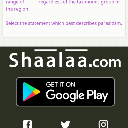
range of ______ regardless of the taxonomic group or
the region.
Select the statement which best describes parasitism.