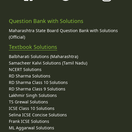
Question Bank with Solutions
Maharashtra State Board Question Bank with Solutions
(Official)
Textbook Solutions
Balbharati Solutions (Maharashtra)
Samacheer Kalvi Solutions (Tamil Nadu)
NCERT Solutions
RD Sharma Solutions
RD Sharma Class 10 Solutions
RD Sharma Class 9 Solutions
Lakhmir Singh Solutions
TS Grewal Solutions
ICSE Class 10 Solutions
Selina ICSE Concise Solutions
Frank ICSE Solutions
ML Aggarwal Solutions