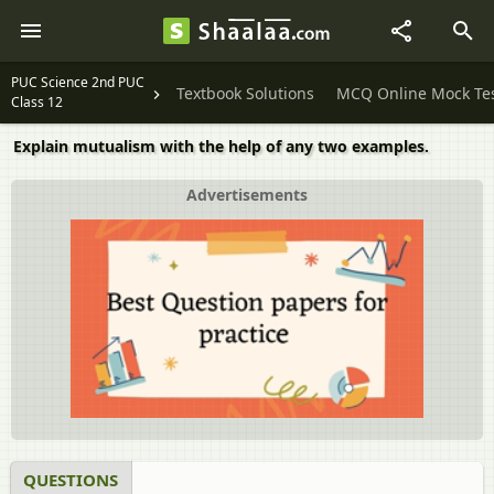
PUC Science 2nd PUC
Textbook Solutions
MCQ Online Mock Te
Class 12
Explain mutualism with the help of any two examples.
Advertisements
QUESTIONS