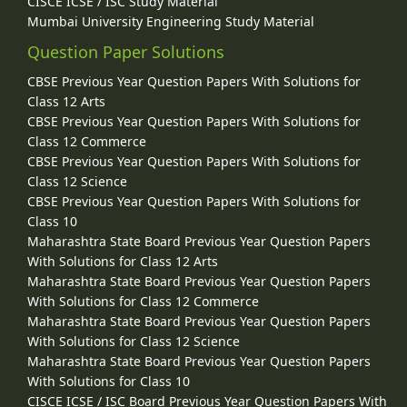
CISCE ICSE / ISC Study Material
Mumbai University Engineering Study Material
Question Paper Solutions
CBSE Previous Year Question Papers With Solutions for
Class 12 Arts
CBSE Previous Year Question Papers With Solutions for
Class 12 Commerce
CBSE Previous Year Question Papers With Solutions for
Class 12 Science
CBSE Previous Year Question Papers With Solutions for
Class 10
Maharashtra State Board Previous Year Question Papers
With Solutions for Class 12 Arts
Maharashtra State Board Previous Year Question Papers
With Solutions for Class 12 Commerce
Maharashtra State Board Previous Year Question Papers
With Solutions for Class 12 Science
Maharashtra State Board Previous Year Question Papers
With Solutions for Class 10
CISCE ICSE / ISC Board Previous Year Question Papers With