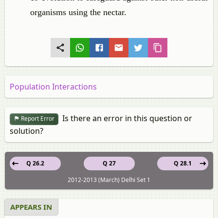
organisms using the nectar.
Population Interactions
Is there an error in this question or
Report Error
solution?
Q 26.2
Q 27
Q 28.1
2012-2013 (March) Delhi Set 1
APPEARS IN