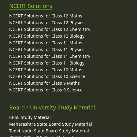
NCERT Solutions
NCERT Solutions for Class 12 Maths
NCERT Solutions for Class 12 Physics
NCERT Solutions for Class 12 Chemistry
NCERT Solutions for Class 12 Biology
NCERT Solutions for Class 11 Maths
NCERT Solutions for Class 11 Physics
NCERT Solutions for Class 11 Chemistry
NCERT Solutions for Class 11 Biology
NCERT Solutions for Class 10 Maths
NCERT Solutions for Class 10 Science
NCERT Solutions for Class 9 Maths
NCERT Solutions for Class 9 Science
Board / University Study Material
CBSE Study Material
Maharashtra State Board Study Material
Tamil Nadu State Board Study Material