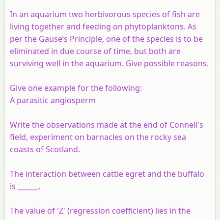
In an aquarium two herbivorous species of fish are
living together and feeding on phytoplanktons. As
per the Gause’s Principle, one of the species is to be
eliminated in due course of time, but both are
surviving well in the aquarium. Give possible reasons.
Give one example for the following:
A parasitic angiosperm
Write the observations made at the end of Connell's
field, experiment on barnacles on the rocky sea
coasts of Scotland.
The interaction between cattle egret and the buffalo
is ______.
The value of 'Z' (regression coefficient) lies in the