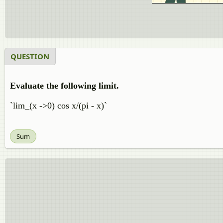
QUESTION
Evaluate the following limit.
`lim_(x ->0) cos x/(pi - x)`
Sum