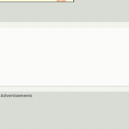
Advertisements