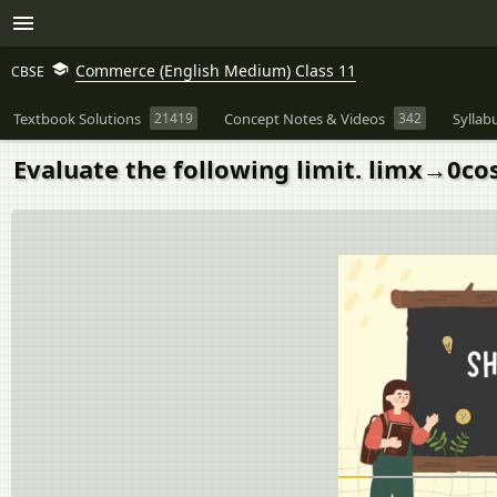
Commerce (English Medium) Class 11
CBSE
Textbook Solutions
21419
Concept Notes & Videos
342
Syllab
Evaluate the following limit. limx→0co