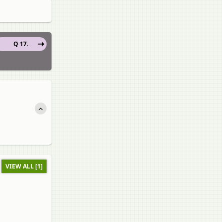
Q 17.
VIEW ALL [1]