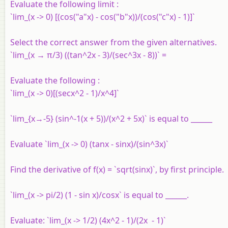
Evaluate the following limit :
`lim_(x -> 0) [(cos("a"x) - cos("b"x))/(cos("c"x) - 1)]`
Select the correct answer from the given alternatives.
`lim_(x → π/3) ((tan^2x - 3)/(sec^3x - 8))` =
Evaluate the following :
`lim_(x -> 0)[(secx^2 - 1)/x^4]`
`lim_{x→-5} (sin^-1(x + 5))/(x^2 + 5x)` is equal to ______
Evaluate `lim_(x -> 0) (tanx - sinx)/(sin^3x)`
Find the derivative of f(x) = `sqrt(sinx)`, by first principle.
`lim_(x -> pi/2) (1 - sin x)/cosx` is equal to ______.
Evaluate: `lim_(x -> 1/2) (4x^2 - 1)/(2x - 1)`