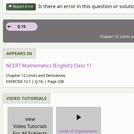
Is there an error in this question or soluti
Report Error
Q 15.
Chapter 12: Limits a
APPEARS IN
NCERT Mathematics [English] Class 11
Chapter 12 Limits and Derivatives
EXERCISE 12.1 | Q 16. | Page 238
VIDEO TUTORIALS
view
Video Tutorials
Limits of Trigonometric
For All Subjects