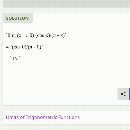
SOLUTION
`lim_(x → 0) (cos x)/(π - x)`
= `(cos 0)/(π - 0)`
= `1/π`
Limits of Trigonometric Functions