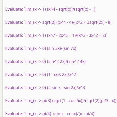
Evaluate: `lim_(x -> 1) (x^4 - sqrt(x))/(sqrt(x) - 1)`
Evaluate: `lim_(x -> sqrt(2)) (x^4 - 4)/(x^2 + 3sqrt(2x) - 8)`
Evaluate: `lim_(x -> 1) (x^7 - 2x^5 + 1)/(x^3 - 3x^2 + 2)`
Evaluate: `lim_(x -> 0) (sin 3x)/(sin 7x)`
Evaluate: `lim_(x -> 0) (sin^2 2x)/(sin^2 4x)`
Evaluate: `lim_(x -> 0) (1 - cos 2x)/x^2`
Evaluate: `lim_(x -> 0) (2 sin x - sin 2x)/x^3`
Evaluate: `lim_(x -> pi/3) (sqrt(1 - cos 6x))/(sqrt(2)(pi/3 - x))
Evaluate: `lim_(x -> pi/4) (sin x - cosx)/(x - pi/4)`