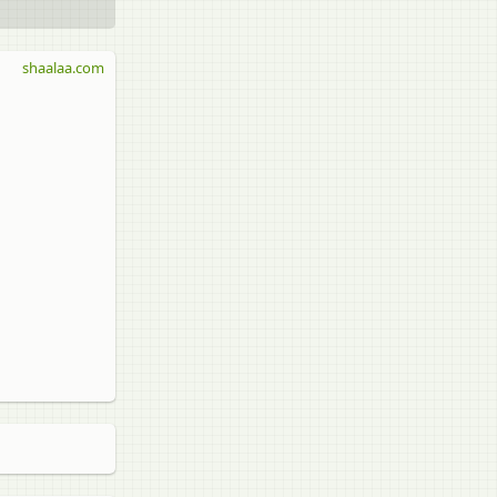
shaalaa.com