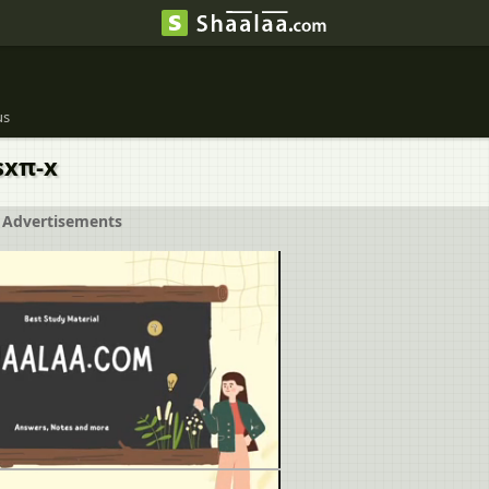
us
sxπ-x
Advertisements