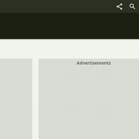
Advertisements