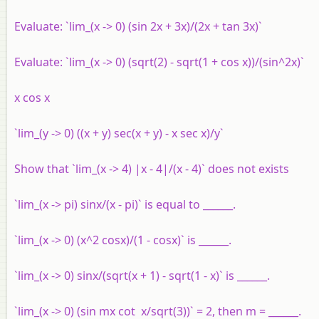
Evaluate: `lim_(x -> 0) (sin 2x + 3x)/(2x + tan 3x)`
Evaluate: `lim_(x -> 0) (sqrt(2) - sqrt(1 + cos x))/(sin^2x)`
x cos x
`lim_(y -> 0) ((x + y) sec(x + y) - x sec x)/y`
Show that `lim_(x -> 4) |x - 4|/(x - 4)` does not exists
`lim_(x -> pi) sinx/(x - pi)` is equal to ______.
`lim_(x -> 0) (x^2 cosx)/(1 - cosx)` is ______.
`lim_(x -> 0) sinx/(sqrt(x + 1) - sqrt(1 - x)` is ______.
`lim_(x -> 0) (sin mx cot x/sqrt(3))` = 2, then m = ______.