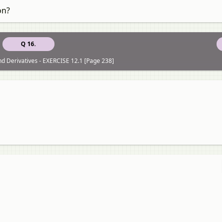
on?
Q 16.
nd Derivatives - EXERCISE 12.1 [Page 238]