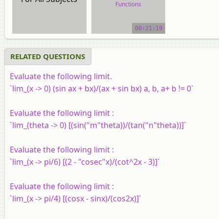
Functions
video tutorial
00:21:19
RELATED QUESTIONS
Evaluate the following limit.
`lim_(x -> 0) (sin ax + bx)/(ax + sin bx) a, b, a+ b != 0`
Evaluate the following limit :
`lim_(theta -> 0) [(sin("m"theta))/(tan("n"theta))]`
Evaluate the following limit :
`lim_(x -> pi/6) [(2 - "cosec"x)/(cot^2x - 3)]`
Evaluate the following limit :
`lim_(x -> pi/4) [(cosx - sinx)/(cos2x)]`