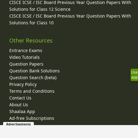
CISCE ICSE / ISC Board Previous Year Question Papers With
Solutions for Class 12 Science
CISCE ICSE / ISC Board Previous Year Question Papers With
Solutions for Class 10
Other Resources
Entrance Exams
Video Tutorials
Question Papers
Question Bank Solutions
Use
app
Question Search (beta)
Privacy Policy
Terms and Conditions
Contact Us
About Us
Shaalaa App
Ad-free Subscriptions
Advertisements
© 2026 Shaalaa.com