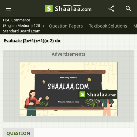
HSC Commerce
(English Medium) 12th
Question Papers
Textbook Solutions
M
Standard Board Exam
Evaluate ∫2x+1(x+1)(x-2) dx
Advertisements
QUESTION