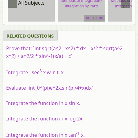
Methods of Integration>
Methods of Int
All Subjects
Integration by Parts
Integration b
video tutorial
video tuto
00:18:00
RELATED QUESTIONS
Prove that: `int sqrt(a^2 - x^2) * dx = x/2 * sqrt(a^2 -
x^2) + a^2/2 * sin^-1(x/a) + c`
3
Integrate : sec
x w. r. t. x.
Evaluate `int_0^(pi)e^2x.sin(pi/4+x)dx`
Integrate the function in x sin x.
Integrate the function in x log 2x.
-1
Integrate the function in x tan
x.