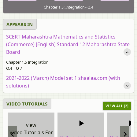
Chapter 1.5: Integration - Q.4
APPEARS IN
SCERT Maharashtra Mathematics and Statistics
(Commerce) [English] Standard 12 Maharashtra State
Board
Chapter 1.5 Integration
Q.4 | Q 7
2021-2022 (March) Model set 1 shaalaa.com (with
solutions)
VIDEO TUTORIALS
VIEW ALL [2]
view
Video Tutorials For