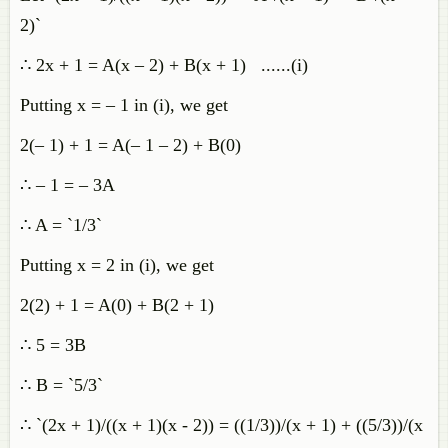
2)`
∴ 2x + 1 = A(x – 2) + B(x + 1) ......(i)
Putting x = – 1 in (i), we get
2(– 1) + 1 = A(– 1 – 2) + B(0)
∴ – 1 = – 3A
∴ A = `1/3`
Putting x = 2 in (i), we get
2(2) + 1 = A(0) + B(2 + 1)
∴ 5 = 3B
∴ B = `5/3`
∴ `(2x + 1)/((x + 1)(x - 2)) = ((1/3))/(x + 1) + ((5/3))/(x