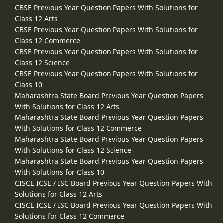
CBSE Previous Year Question Papers With Solutions for
Class 12 Arts
CBSE Previous Year Question Papers With Solutions for
Class 12 Commerce
CBSE Previous Year Question Papers With Solutions for
Class 12 Science
CBSE Previous Year Question Papers With Solutions for
Class 10
Maharashtra State Board Previous Year Question Papers
With Solutions for Class 12 Arts
Maharashtra State Board Previous Year Question Papers
With Solutions for Class 12 Commerce
Maharashtra State Board Previous Year Question Papers
With Solutions for Class 12 Science
Maharashtra State Board Previous Year Question Papers
With Solutions for Class 10
CISCE ICSE / ISC Board Previous Year Question Papers With
Solutions for Class 12 Arts
CISCE ICSE / ISC Board Previous Year Question Papers With
Solutions for Class 12 Commerce