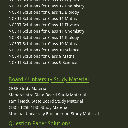
NCERT Solutions for Class 12 Chemistry
NCERT Solutions for Class 12 Biology
NCERT Solutions for Class 11 Maths
NCERT Solutions for Class 11 Physics
NCERT Solutions for Class 11 Chemistry
NCERT Solutions for Class 11 Biology
NCERT Solutions for Class 10 Maths
NCERT Solutions for Class 10 Science
NCERT Solutions for Class 9 Maths
NCERT Solutions for Class 9 Science
Board / University Study Material
CBSE Study Material
Maharashtra State Board Study Material
Tamil Nadu State Board Study Material
CISCE ICSE / ISC Study Material
Mumbai University Engineering Study Material
Question Paper Solutions