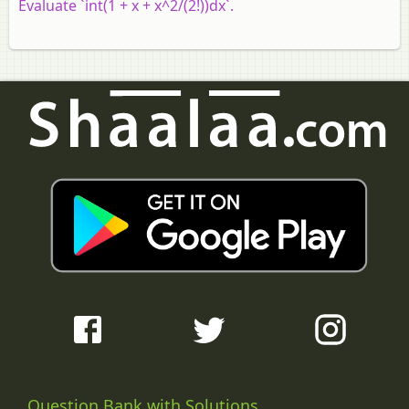
Evaluate `int(1 + x + x^2/(2!))dx`.
Question Bank with Solutions