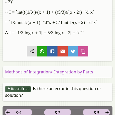
- 2)`
∴ I = `int(((1/3))/(x + 1) + ((5/3))/(x - 2)) "d"x`
= `1/3 int 1/(x + 1) "d"x + 5/3 int 1/(x - 2) "d"x`
∴ I = `1/3 log|x + 1| + 5/3 log|x - 2| + "c"`
Methods of Integration> Integration by Parts
Is there an error in this question or
Report Error
solution?
Q 6
Q 7
Q 8