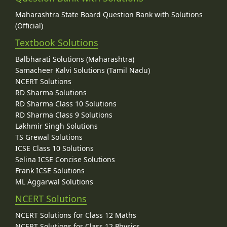
Maharashtra State Board Question Bank with Solutions
(Official)
Textbook Solutions
Balbharati Solutions (Maharashtra)
Samacheer Kalvi Solutions (Tamil Nadu)
NCERT Solutions
RD Sharma Solutions
RD Sharma Class 10 Solutions
RD Sharma Class 9 Solutions
Lakhmir Singh Solutions
TS Grewal Solutions
ICSE Class 10 Solutions
Selina ICSE Concise Solutions
Frank ICSE Solutions
ML Aggarwal Solutions
NCERT Solutions
NCERT Solutions for Class 12 Maths
NCERT Solutions for Class 12 Physics