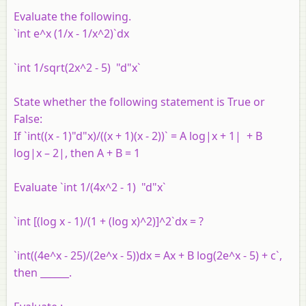
Evaluate the following.
`int e^x (1/x - 1/x^2)`dx
`int 1/sqrt(2x^2 - 5) "d"x`
State whether the following statement is True or
False:
If `int((x - 1)"d"x)/((x + 1)(x - 2))` = A log|x + 1| + B
log|x – 2|, then A + B = 1
Evaluate `int 1/(4x^2 - 1) "d"x`
`int [(log x - 1)/(1 + (log x)^2)]^2`dx = ?
`int((4e^x - 25)/(2e^x - 5))dx = Ax + B log(2e^x - 5) + c`,
then ______.