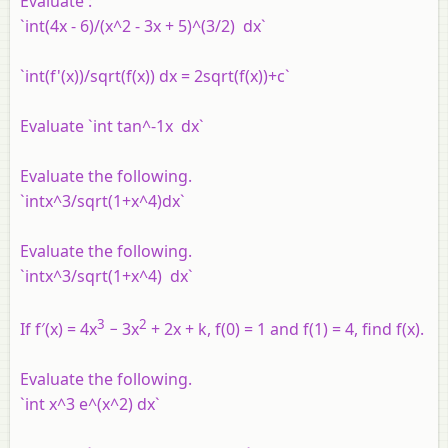
Evaluate :
`int(4x - 6)/(x^2 - 3x + 5)^(3/2) dx`
`int(f'(x))/sqrt(f(x)) dx = 2sqrt(f(x))+c`
Evaluate `int tan^-1x dx`
Evaluate the following.
`intx^3/sqrt(1+x^4)dx`
Evaluate the following.
`intx^3/sqrt(1+x^4) dx`
3
2
If f′(x) = 4x
− 3x
+ 2x + k, f(0) = 1 and f(1) = 4, find f(x).
Evaluate the following.
`int x^3 e^(x^2) dx`