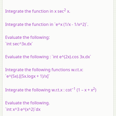
2
Integrate the function in x sec
x.
Integrate the function in `e^x (1/x - 1/x^2)`.
Evaluate the following:
`int sec^3x.dx`
Evaluate the following : `int e^(2x).cos 3x.dx`
Integrate the following functions w.r.t.x:
`e^(5x).[(5x.logx + 1)/x]`
–1
2
Integrate the following w.r.t.x : cot
(1 – x + x
)
Evaluate the following.
`int x^3 e^(x^2)`dx