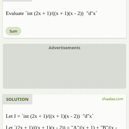
Evaluate `int (2x + 1)/((x + 1)(x - 2)) "d"x`
Sum
Advertisements
SOLUTION
shaalaa.com
Let I = `int (2x + 1)/((x + 1)(x - 2)) "d"x`
Let `(2x + 1)/((x + 1)(x - 2)) = "A"/(x + 1) + "B"/(x -