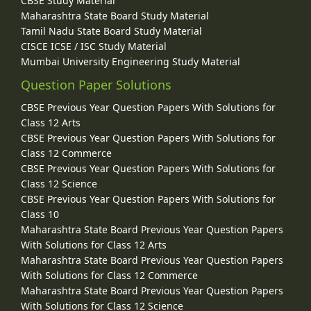
CBSE Study Material
Maharashtra State Board Study Material
Tamil Nadu State Board Study Material
CISCE ICSE / ISC Study Material
Mumbai University Engineering Study Material
Question Paper Solutions
CBSE Previous Year Question Papers With Solutions for
Class 12 Arts
CBSE Previous Year Question Papers With Solutions for
Class 12 Commerce
CBSE Previous Year Question Papers With Solutions for
Class 12 Science
CBSE Previous Year Question Papers With Solutions for
Class 10
Maharashtra State Board Previous Year Question Papers
With Solutions for Class 12 Arts
Maharashtra State Board Previous Year Question Papers
With Solutions for Class 12 Commerce
Maharashtra State Board Previous Year Question Papers
With Solutions for Class 12 Science