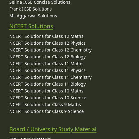
Selina ICSE Concise Solutions
Frank ICSE Solutions
ML Aggarwal Solutions
NCERT Solutions
NCERT Solutions for Class 12 Maths
NCERT Solutions for Class 12 Physics
NCERT Solutions for Class 12 Chemistry
NCERT Solutions for Class 12 Biology
NCERT Solutions for Class 11 Maths
NCERT Solutions for Class 11 Physics
NCERT Solutions for Class 11 Chemistry
NCERT Solutions for Class 11 Biology
NCERT Solutions for Class 10 Maths
NCERT Solutions for Class 10 Science
NCERT Solutions for Class 9 Maths
NCERT Solutions for Class 9 Science
Board / University Study Material