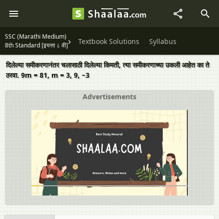
SSC (Marathi Medium)
Textbook Solutions
Syllabus
8th Standard [इयत्ता ८ वी]
दिलेल्या समीकरणानंतर चलासाठी दिलेल्या किमती, त्या समीकरणाच्या उकली आहेत का ते
ठरवा. 9m = 81, m = 3, 9, −3
Advertisements