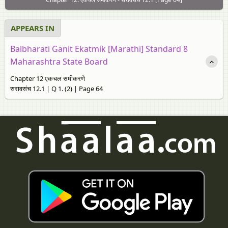
APPEARS IN
Balbharati Ganit Ekatmik [Marathi] Standard 8
Maharashtra State Board
Chapter 12 एकचल समीकरणे
सरावसंच 12.1 | Q 1. (2) | Page 64