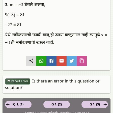
3.
m = −3 घेतले असता,
9(−3) = 81
−27 ≠ 81
येथे समीकरणाची उजवी बाजू ही डाव्या बाजूसमान नाही त्यामुळे x =
−3 ही समीकरणाची उकल नाही.
Is there an error in this question or
Report Error
solution?
Q 1. (1)
Q 1. (2)
Q 1. (3)
Chapter 12: एकचल समीकरणे - सरावसंच 12.1 [Page 64]