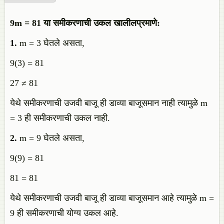
9m = 81 या समीकरणाची उकल खालीलप्रमाणे:
1.
m = 3 घेतले असता,
9(3) = 81
27 ≠ 81
येथे समीकरणाची उजवी बाजू ही डाव्या बाजूसमान नाही त्यामुळे m
= 3 ही समीकरणाची उकल नाही.
2.
m = 9 घेतले असता,
9(9) = 81
81 = 81
येथे समीकरणाची उजवी बाजू ही डाव्या बाजूसमान आहे त्यामुळे m =
9 ही समीकरणाची योग्य उकल आहे.