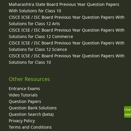
Maharashtra State Board Previous Year Question Papers
With Solutions for Class 10
CISCE ICSE / ISC Board Previous Year Question Papers With
Solutions for Class 12 Arts
CISCE ICSE / ISC Board Previous Year Question Papers With
Solutions for Class 12 Commerce
CISCE ICSE / ISC Board Previous Year Question Papers With
Solutions for Class 12 Science
CISCE ICSE / ISC Board Previous Year Question Papers With
Solutions for Class 10
Other Resources
Entrance Exams
Video Tutorials
Question Papers
Question Bank Solutions
Use
Question Search (beta)
app
Privacy Policy
Terms and Conditions