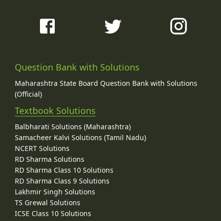
Question Bank with Solutions
Maharashtra State Board Question Bank with Solutions
(Official)
Textbook Solutions
Balbharati Solutions (Maharashtra)
Samacheer Kalvi Solutions (Tamil Nadu)
NCERT Solutions
RD Sharma Solutions
RD Sharma Class 10 Solutions
RD Sharma Class 9 Solutions
Lakhmir Singh Solutions
TS Grewal Solutions
ICSE Class 10 Solutions