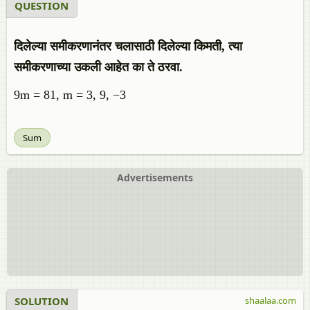
QUESTION
दिलेल्या समीकरणानंतर चलासाठी दिलेल्या किमती, त्या
समीकरणाच्या उकली आहेत का ते ठरवा.
9m = 81, m = 3, 9, −3
Sum
Advertisements
SOLUTION
shaalaa.com