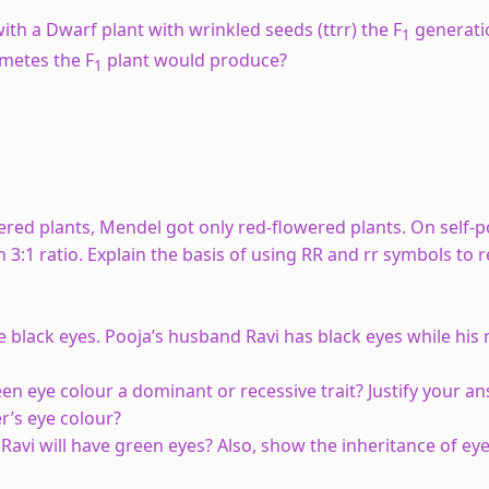
ith a Dwarf plant with wrinkled seeds (ttrr) the F
generati
1
ametes the F
plant would produce?
1
red plants, Mendel got only red-flowered plants. On self-po
 3:1 ratio. Explain the basis of using RR and rr symbols to 
 black eyes. Pooja’s husband Ravi has black eyes while his
een eye colour a dominant or recessive trait? Justify your a
r’s eye colour?
 Ravi will have green eyes? Also, show the inheritance of eye