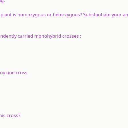
ng.
 plant is homozygous or heterzygous? Substantiate your a
endently carried monohybrid crosses :
ny one cross.
is cross?