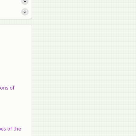
ions of
es of the