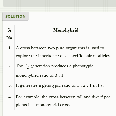
SOLUTION
Sr.
Monohybrid
No.
1.
A cross between two pure organisms is used to
explore the inheritance of a specific pair of alleles.
2.
The F
generation produces a phenotypic
2
monohybrid ratio of 3 : 1.
3.
It generates a genotypic ratio of 1 : 2 : 1 in F
.
2
4.
For example, the cross between tall and dwarf pea
plants is a monohybrid cross.