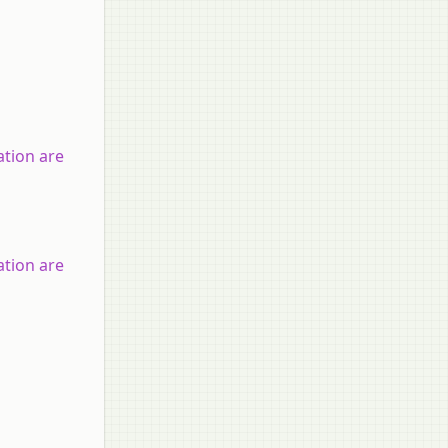
tion are
tion are