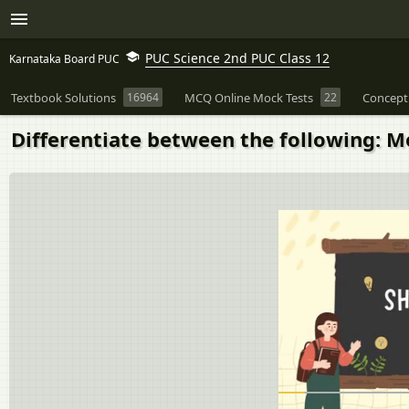
PUC Science 2nd PUC Class 12
Karnataka Board PUC
Textbook Solutions
16964
MCQ Online Mock Tests
22
Concept
Differentiate between the following: 