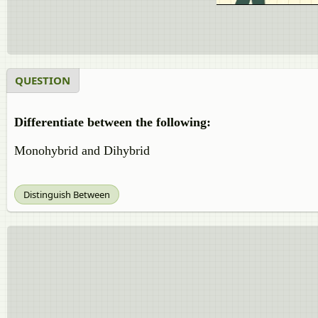
QUESTION
Differentiate between the following:
Monohybrid and Dihybrid
Distinguish Between