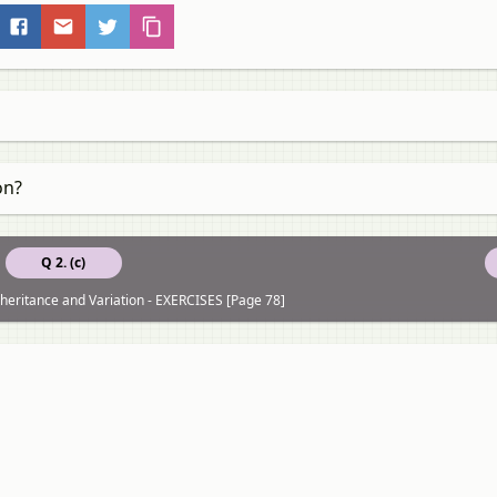
on?
Q 2. (c)
Inheritance and Variation - EXERCISES [Page 78]