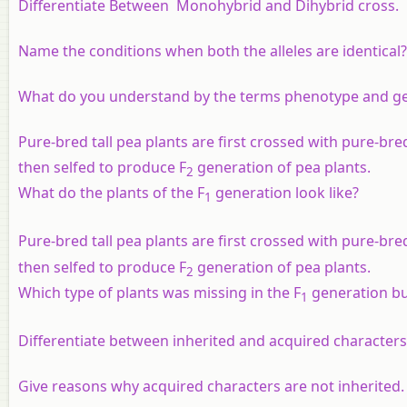
Differentiate Between
Monohybrid and Dihybrid cross.
Name the conditions when both the alleles are identical?
What do you understand by the terms phenotype and g
Pure-bred tall pea plants are first crossed with pure-bre
then selfed to produce F
generation of pea plants.
2
What do the plants of the F
generation look like?
1
Pure-bred tall pea plants are first crossed with pure-bre
then selfed to produce F
generation of pea plants.
2
Which type of plants was missing in the F
generation bu
1
Differentiate between inherited and acquired characters
Give reasons why acquired characters are not inherited.