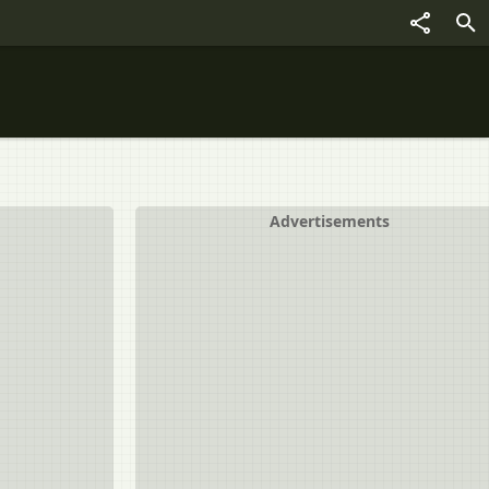
Advertisements