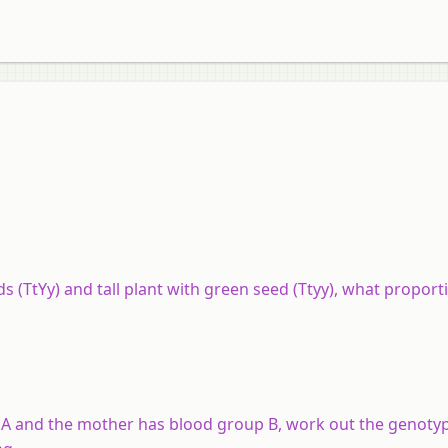
s (TtYy) and tall plant with green seed (Ttyy), what proport
p A and the mother has blood group B, work out the genotyp