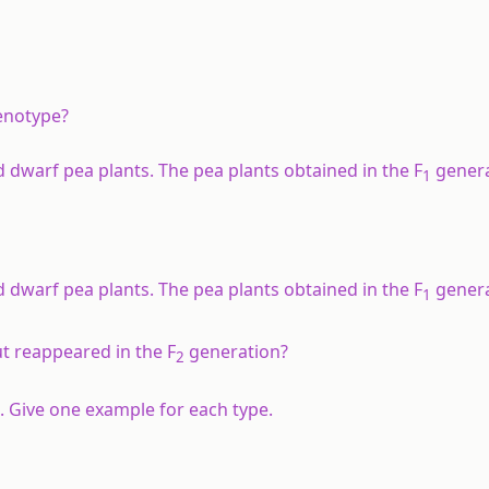
enotype?
d dwarf pea plants. The pea plants obtained in the F
genera
1
d dwarf pea plants. The pea plants obtained in the F
genera
1
t reappeared in the F
generation?
2
. Give one example for each type.