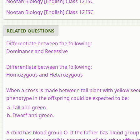
Nootan Biology [English] Class 12 ISC
Nootan Biology [English] Class 12 ISC
RELATED QUESTIONS
Differentiate between the following:
Dominance and Recessive
Differentiate between the following:
Homozygous and Heterozygous
When a cross is made between tall plant with yellow seed
phenotype in the offspring could be expected to be:
Tall and green.
Dwarf and green.
A child has blood group O. If the father has blood grou