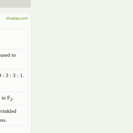
shaalaa.com
 used to
: 3 : 3 : 1.
1 in F
.
2
wrinkled
oss.