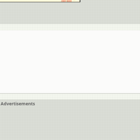
Advertisements