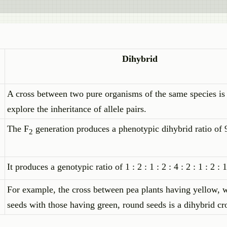
Dihybrid
A cross between two pure organisms of the same species is
explore the inheritance of allele pairs.
The F
generation produces a phenotypic dihybrid ratio of 9 
2
It produces a genotypic ratio of 1 : 2 : 1 : 2 : 4 : 2 : 1 : 2 : 
For example, the cross between pea plants having yellow, 
seeds with those having green, round seeds is a dihybrid cr