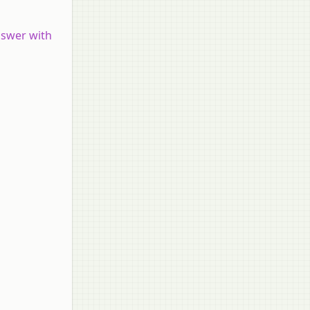
nswer with