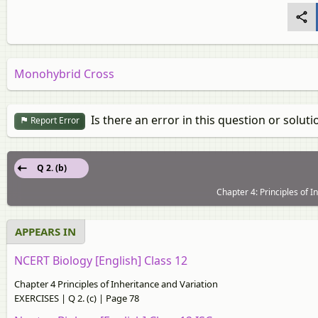
Monohybrid Cross
Is there an error in this question or soluti
Report Error
Q 2. (b)
Chapter 4: Principles of 
APPEARS IN
NCERT Biology [English] Class 12
Chapter 4 Principles of Inheritance and Variation
EXERCISES | Q 2. (c) | Page 78