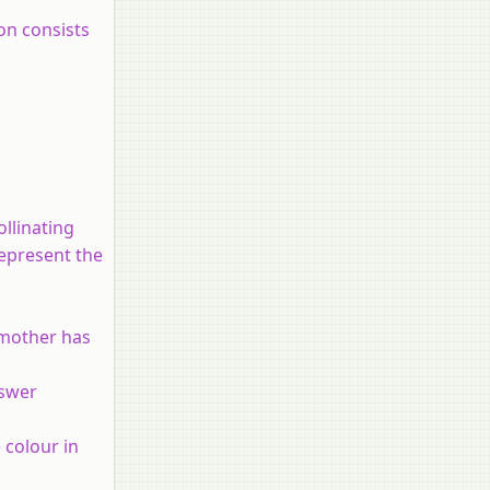
on consists
llinating
represent the
 mother has
nswer
 colour in