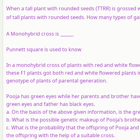
When a tall plant with rounded seeds (TTRR) is grossed w
of tall plants with rounded seeds. How many types of g
A Monohybrid cross is ______
Punnett square is used to know
In a monohybrid cross of plants with red and white flowe
these F1 plants got both red and white flowered plants in
genotype of plants of parental generation.
Pooja has green eyes while her parents and brother have
green eyes and father has black eyes.
a. On the basis of the above given information, is the gr
b. What is the possible genetic makeup of Pooja’s brothe
c. What is the probability that the offspring of Pooja and
the offspring with the help of a suitable cross.