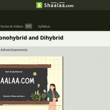
 Notes & Videos
695
Syllabus
Monohybrid and Dihybrid
Advertisements