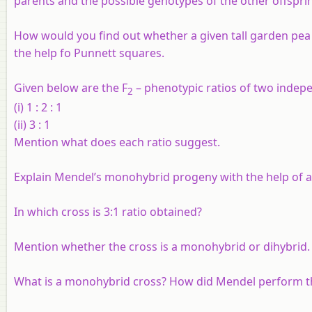
parents and the possible genotypes of the other offspri
How would you find out whether a given tall garden pea
the help fo Punnett squares.
Given below are the F
– phenotypic ratios of two indep
2
(i) 1 : 2 : 1
(ii) 3 : 1
Mention what does each ratio suggest.
Explain Mendel’s monohybrid progeny with the help of a
In which cross is 3:1 ratio obtained?
Mention whether the cross is a monohybrid or dihybrid.
What is a monohybrid cross? How did Mendel perform th