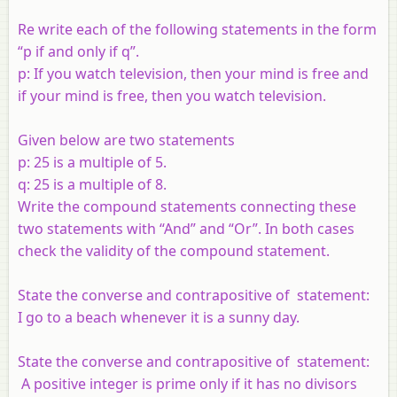
Re write each of the following statements in the form
“
p
if and only if
q
”.
p
: If you watch television, then your mind is free and
if your mind is free, then you watch television.
Given below are two statements
p
:
25 is a multiple of 5.
q: 25 is a multiple of 8.
Write the compound statements connecting these
two statements with “And” and “Or”. In both cases
check the validity of the compound statement.
State the converse and contrapositive of statement:
I go to a beach whenever it is a sunny day.
State the converse and contrapositive of statement:
A positive integer is prime only if it has no divisors