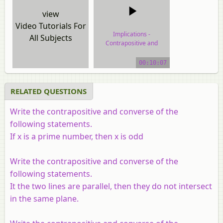
view
Video Tutorials For
Implications -
All Subjects
Contrapositive and
Converse
00:10:07
video tutorial
RELATED QUESTIONS
Write the contrapositive and converse of the
following statements.
If
x
is a prime number, then
x
is odd
Write the contrapositive and converse of the
following statements.
It the two lines are parallel, then they do not intersect
in the same plane.