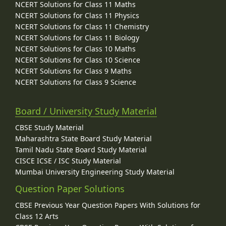
NCERT Solutions for Class 11 Maths
NCERT Solutions for Class 11 Physics
NCERT Solutions for Class 11 Chemistry
NCERT Solutions for Class 11 Biology
NCERT Solutions for Class 10 Maths
NCERT Solutions for Class 10 Science
NCERT Solutions for Class 9 Maths
NCERT Solutions for Class 9 Science
Board / University Study Material
CBSE Study Material
Maharashtra State Board Study Material
Tamil Nadu State Board Study Material
CISCE ICSE / ISC Study Material
Mumbai University Engineering Study Material
Question Paper Solutions
CBSE Previous Year Question Papers With Solutions for
Class 12 Arts