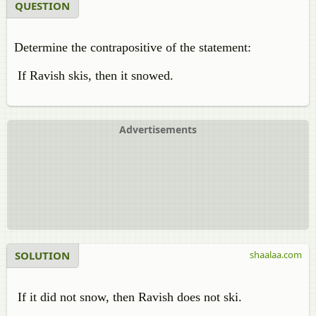
QUESTION
Determine the contrapositive of the statement:
If Ravish skis, then it snowed.
Advertisements
SOLUTION
shaalaa.com
If it did not snow, then Ravish does not ski.