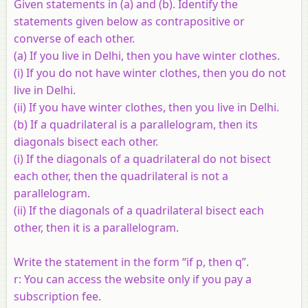
Given statements in (a) and (b). Identify the
statements given below as contrapositive or
converse of each other.
(a) If you live in Delhi, then you have winter clothes.
(i) If you do not have winter clothes, then you do not
live in Delhi.
(ii) If you have winter clothes, then you live in Delhi.
(b) If a quadrilateral is a parallelogram, then its
diagonals bisect each other.
(i) If the diagonals of a quadrilateral do not bisect
each other, then the quadrilateral is not a
parallelogram.
(ii) If the diagonals of a quadrilateral bisect each
other, then it is a parallelogram.
Write the statement in the form “if p, then q”.
r: You can access the website only if you pay a
subscription fee.