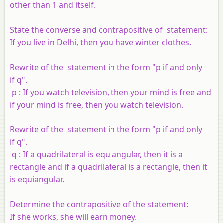
other than 1 and itself.
State the converse and contrapositive of statement:
If you live in Delhi, then you have winter clothes.
Rewrite of the statement in the form "
p
if and only
if
q
".
p
: If you watch television, then your mind is free and
if your mind is free, then you watch television.
Rewrite of the statement in the form "
p
if and only
if
q
".
q
: If a quadrilateral is equiangular, then it is a
rectangle and if a quadrilateral is a rectangle, then it
is equiangular.
Determine the contrapositive of the statement:
If she works, she will earn money.