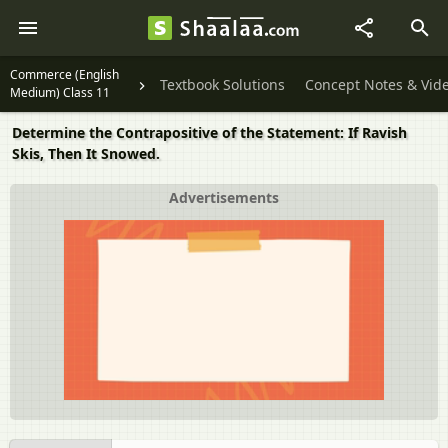
Commerce (English
Textbook Solutions
Concept Notes & Vid
Medium) Class 11
Determine the Contrapositive of the Statement: If Ravish
Skis, Then It Snowed.
Advertisements