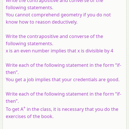
Write the contrapositive and converse of the
following statements.
You cannot comprehend geometry if you do not
know how to reason deductively.
Write the contrapositive and converse of the
following statements.
x
is an even number implies that
x
is divisible by 4
Write each of the following statement in the form “if-
then”.
You get a job implies that your credentials are good.
Write each of the following statement in the form “if-
then”.
+
To get A
in the class, it is necessary that you do the
exercises of the book.