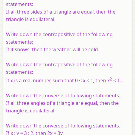
statements:
If all three sides of a triangle are equal, then the
triangle is equilateral.
Write down the contrapositive of the following
statements:
If it snows, then the weather will be cold.
Write down the contrapositive of the following
statements:
2
If x is a real number such that 0 < x < 1, then x
< 1.
Write down the converse of following statements:
If all three angles of a triangle are equal, then the
triangle is equilateral.
Write down the converse of following statements:
If x : y = 3 : 2, then 2x = 3y.