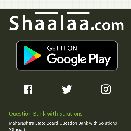
Question Bank with Solutions
Maharashtra State Board Question Bank with Solutions
(Official)