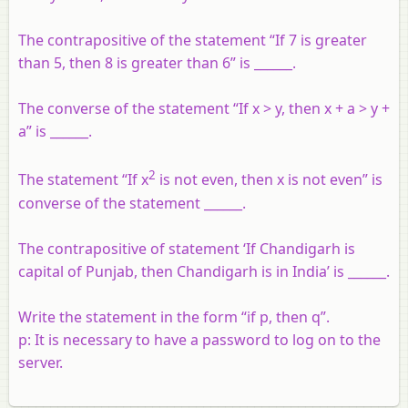
The contrapositive of the statement “If 7 is greater
than 5, then 8 is greater than 6” is ______.
The converse of the statement “If x > y, then x + a > y +
a” is ______.
2
The statement “If x
is not even, then x is not even” is
converse of the statement ______.
The contrapositive of statement ‘If Chandigarh is
capital of Punjab, then Chandigarh is in India’ is ______.
Write the statement in the form “if p, then q”.
p: It is necessary to have a password to log on to the
server.