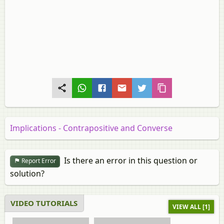
Implications - Contrapositive and Converse
Is there an error in this question or
Report Error
solution?
VIDEO TUTORIALS
VIEW ALL [1]