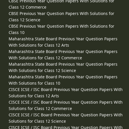
CBSE Previous Year Question Papers With Solutions for
Class 12 Commerce
CBSE Previous Year Question Papers With Solutions for
Class 12 Science
CBSE Previous Year Question Papers With Solutions for
Class 10
Maharashtra State Board Previous Year Question Papers
With Solutions for Class 12 Arts
Maharashtra State Board Previous Year Question Papers
With Solutions for Class 12 Commerce
Maharashtra State Board Previous Year Question Papers
With Solutions for Class 12 Science
Maharashtra State Board Previous Year Question Papers
With Solutions for Class 10
CISCE ICSE / ISC Board Previous Year Question Papers With
Solutions for Class 12 Arts
CISCE ICSE / ISC Board Previous Year Question Papers With
Solutions for Class 12 Commerce
CISCE ICSE / ISC Board Previous Year Question Papers With
Solutions for Class 12 Science
CISCE ICSE / ISC Board Previous Year Question Papers With