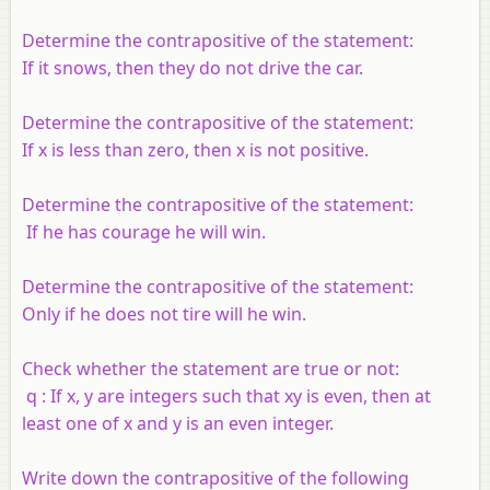
Determine the contrapositive of the statement:
If it snows, then they do not drive the car.
Determine the contrapositive of the statement:
If
x
is less than zero, then
x
is not positive.
Determine the contrapositive of the statement:
If he has courage he will win.
Determine the contrapositive of the statement:
Only if he does not tire will he win.
Check whether the statement are true or not:
q
: If
x
,
y
are integers such that
xy
is even, then at
least one of
x
and
y
is an even integer.
Write down the contrapositive of the following