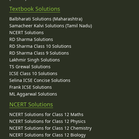
Textbook Solutions
Balbharati Solutions (Maharashtra)
Samacheer Kalvi Solutions (Tamil Nadu)
NCERT Solutions
RD Sharma Solutions
RD Sharma Class 10 Solutions
RD Sharma Class 9 Solutions
Lakhmir Singh Solutions
TS Grewal Solutions
ICSE Class 10 Solutions
Selina ICSE Concise Solutions
Frank ICSE Solutions
ML Aggarwal Solutions
NCERT Solutions
NCERT Solutions for Class 12 Maths
NCERT Solutions for Class 12 Physics
NCERT Solutions for Class 12 Chemistry
NCERT Solutions for Class 12 Biology