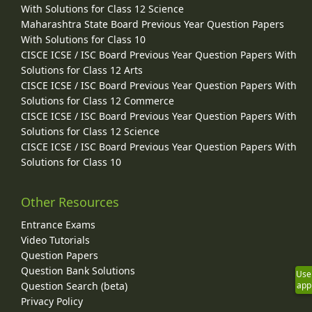
With Solutions for Class 12 Science
Maharashtra State Board Previous Year Question Papers
With Solutions for Class 10
CISCE ICSE / ISC Board Previous Year Question Papers With
Solutions for Class 12 Arts
CISCE ICSE / ISC Board Previous Year Question Papers With
Solutions for Class 12 Commerce
CISCE ICSE / ISC Board Previous Year Question Papers With
Solutions for Class 12 Science
CISCE ICSE / ISC Board Previous Year Question Papers With
Solutions for Class 10
Other Resources
Entrance Exams
Video Tutorials
Question Papers
Question Bank Solutions
Use
app
Question Search (beta)
Privacy Policy