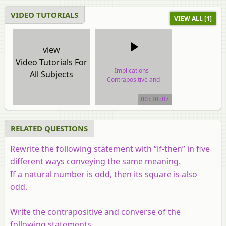
VIDEO TUTORIALS
VIEW ALL [1]
view
Video Tutorials For
Implications -
All Subjects
Contrapositive and
Converse
00:10:07
video tutorial
RELATED QUESTIONS
Rewrite the following statement with “if-then” in five
different ways conveying the same meaning.
If a natural number is odd, then its square is also
odd.
Write the contrapositive and converse of the
following statements.