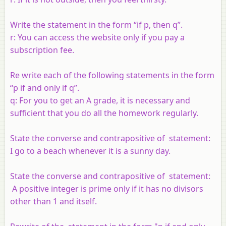
Write the statement in the form “if p, then q”.
r: You can access the website only if you pay a
subscription fee.
Re write each of the following statements in the form
“
p
if and only if
q
”.
q
: For you to get an A grade, it is necessary and
sufficient that you do all the homework regularly.
State the converse and contrapositive of statement:
I go to a beach whenever it is a sunny day.
State the converse and contrapositive of statement:
A positive integer is prime only if it has no divisors
other than 1 and itself.