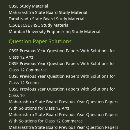
CBSE Study Material
Maharashtra State Board Study Material
Tamil Nadu State Board Study Material
CISCE ICSE / ISC Study Material
Mumbai University Engineering Study Material
Question Paper Solutions
CBSE Previous Year Question Papers With Solutions for
Class 12 Arts
CBSE Previous Year Question Papers With Solutions for
Class 12 Commerce
CBSE Previous Year Question Papers With Solutions for
Class 12 Science
CBSE Previous Year Question Papers With Solutions for
Class 10
Maharashtra State Board Previous Year Question Papers
With Solutions for Class 12 Arts
Maharashtra State Board Previous Year Question Papers
With Solutions for Class 12 Commerce
Maharashtra State Board Previous Year Question Papers