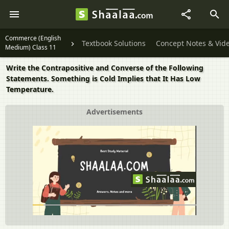
Commerce (English
Textbook Solutions
Concept Notes & Vid
Medium) Class 11
Write the Contrapositive and Converse of the Following
Statements. Something is Cold Implies that It Has Low
Temperature.
Advertisements