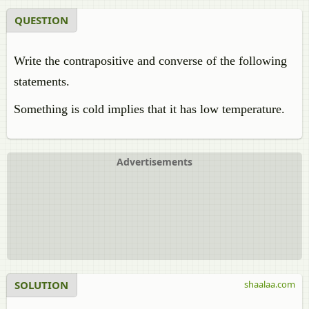
QUESTION
Write the contrapositive and converse of the following
statements.
Something is cold implies that it has low temperature.
Advertisements
SOLUTION
shaalaa.com