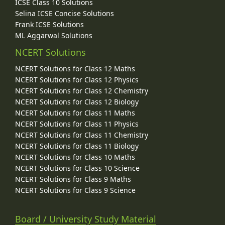
ICSE Class 10 Solutions
Selina ICSE Concise Solutions
Frank ICSE Solutions
ML Aggarwal Solutions
NCERT Solutions
NCERT Solutions for Class 12 Maths
NCERT Solutions for Class 12 Physics
NCERT Solutions for Class 12 Chemistry
NCERT Solutions for Class 12 Biology
NCERT Solutions for Class 11 Maths
NCERT Solutions for Class 11 Physics
NCERT Solutions for Class 11 Chemistry
NCERT Solutions for Class 11 Biology
NCERT Solutions for Class 10 Maths
NCERT Solutions for Class 10 Science
NCERT Solutions for Class 9 Maths
NCERT Solutions for Class 9 Science
Board / University Study Material