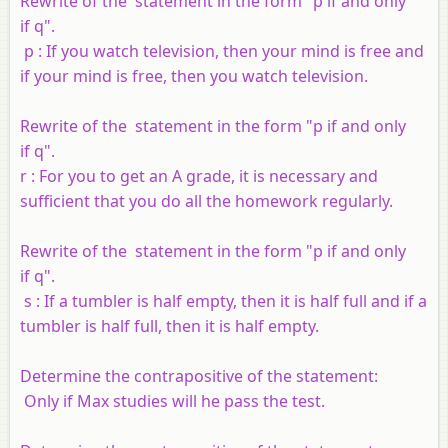
Rewrite of the statement in the form "
p
if and only
if
q
".
p
: If you watch television, then your mind is free and
if your mind is free, then you watch television.
Rewrite of the statement in the form "
p
if and only
if
q
".
r
: For you to get an A grade, it is necessary and
sufficient that you do all the homework regularly.
Rewrite of the statement in the form "
p
if and only
if
q
".
s
: If a tumbler is half empty, then it is half full and if a
tumbler is half full, then it is half empty.
Determine the contrapositive of the statement:
Only if Max studies will he pass the test.