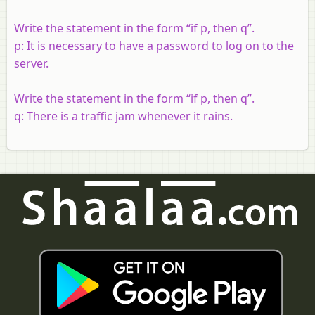
Write the statement in the form “if p, then q”.
p: It is necessary to have a password to log on to the
server.
Write the statement in the form “if p, then q”.
q: There is a traffic jam whenever it rains.