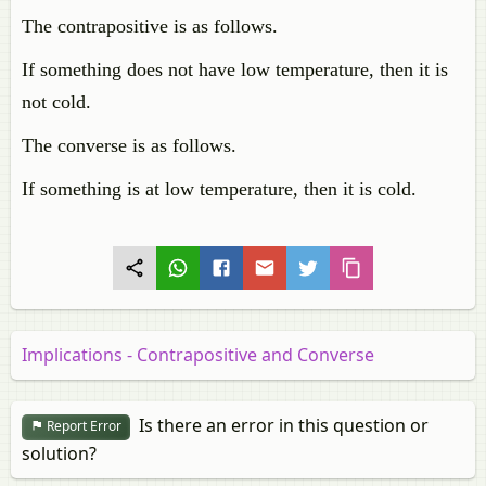
The contrapositive is as follows.
If something does not have low temperature, then it is
not cold.
The converse is as follows.
If something is at low temperature, then it is cold.
Implications - Contrapositive and Converse
Is there an error in this question or
Report Error
solution?