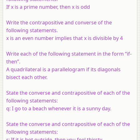
If
x
is a prime number, then
x
is odd
Write the contrapositive and converse of the
following statements.
x
is an even number implies that
x
is divisible by 4
Write each of the following statement in the form “if-
then”.
A quadrilateral is a parallelogram if its diagonals
bisect each other.
State the converse and contrapositive of each of the
following statements:
q
: I go to a beach whenever it is a sunny day.
State the converse and contrapositive of each of the
following statements:
r
: If it is hot outside, then you feel thirsty.