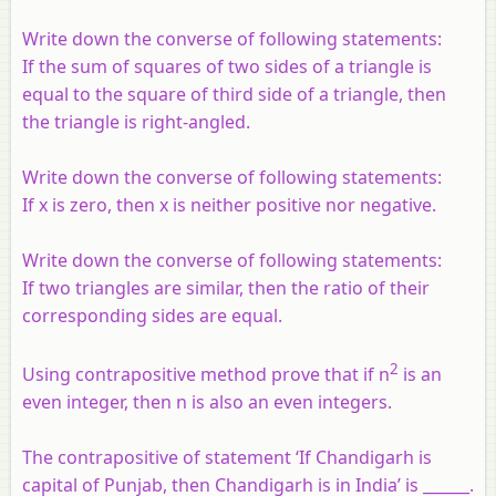
Write down the converse of following statements:
If the sum of squares of two sides of a triangle is
equal to the square of third side of a triangle, then
the triangle is right-angled.
Write down the converse of following statements:
If x is zero, then x is neither positive nor negative.
Write down the converse of following statements:
If two triangles are similar, then the ratio of their
corresponding sides are equal.
2
Using contrapositive method prove that if n
is an
even integer, then n is also an even integers.
The contrapositive of statement ‘If Chandigarh is
capital of Punjab, then Chandigarh is in India’ is ______.