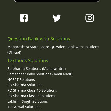
Question Bank with Solutions
Maharashtra State Board Question Bank with Solutions
(Official)
Textbook Solutions
Balbharati Solutions (Maharashtra)
Samacheer Kalvi Solutions (Tamil Nadu)
NCERT Solutions
RD Sharma Solutions
RD Sharma Class 10 Solutions
RD Sharma Class 9 Solutions
Lakhmir Singh Solutions
TS Grewal Solutions