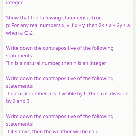
integer.
Show that the following statement is true.
p: For any real numbers x, y if x = y, then 2x + a = 2y + a
when a ∈ Z.
Write down the contrapositive of the following
statements:
If n is a natural number, then n is an integer.
Write down the contrapositive of the following
statements:
If natural number n is divisible by 6, then n is divisible
by 2 and 3.
Write down the contrapositive of the following
statements:
If it snows, then the weather will be cold.