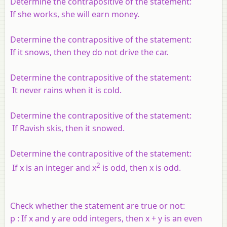
Determine the contrapositive of the statement:
If she works, she will earn money.
Determine the contrapositive of the statement:
If it snows, then they do not drive the car.
Determine the contrapositive of the statement:
It never rains when it is cold.
Determine the contrapositive of the statement:
If Ravish skis, then it snowed.
Determine the contrapositive of the statement:
2
If
x
is an integer and
x
is odd, then
x
is odd.
Check whether the statement are true or not:
p
: If
x
and
y
are odd integers, then
x
+
y
is an even