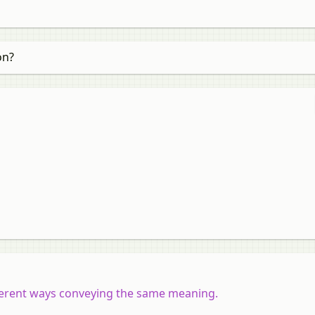
on?
ifferent ways conveying the same meaning.