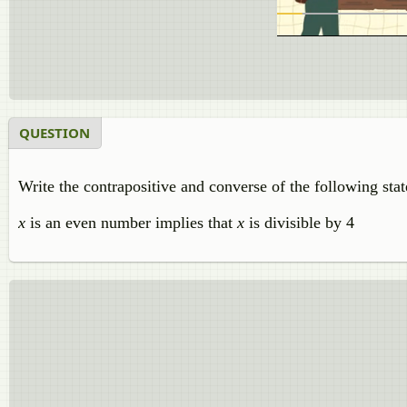
QUESTION
Write the contrapositive and converse of the following sta
x
is an even number implies that
x
is divisible by 4