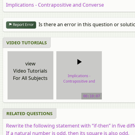
Implications - Contrapositive and Converse
Is there an error in this question or soluti
Report Error
VIDEO TUTORIALS
view
Video Tutorials
Implications -
For All Subjects
Contrapositive and
Converse
00:10:07
video tutorial
RELATED QUESTIONS
Rewrite the following statement with “if-then” in five d
If a natural number is odd, then its square is also odd.