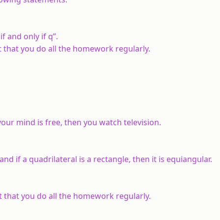
if and only if
q
”.
nt that you do all the homework regularly.
 your mind is free, then you watch television.
 and if a quadrilateral is a rectangle, then it is equiangular.
nt that you do all the homework regularly.