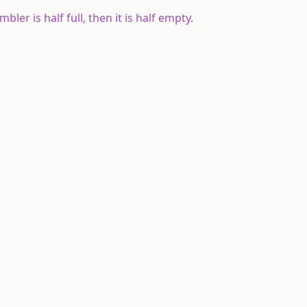
umbler is half full, then it is half empty.