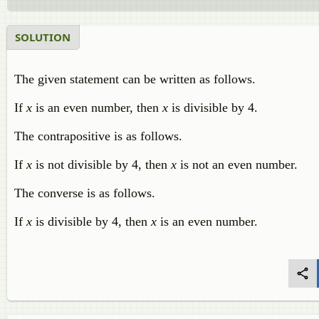
SOLUTION
The given statement can be written as follows.
If
x
is an even number, then
x
is divisible by 4.
The contrapositive is as follows.
If
x
is not divisible by 4, then
x
is not an even number.
The converse is as follows.
If
x
is divisible by 4, then
x
is an even number.