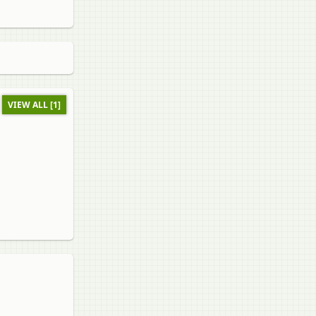
VIEW ALL [1]