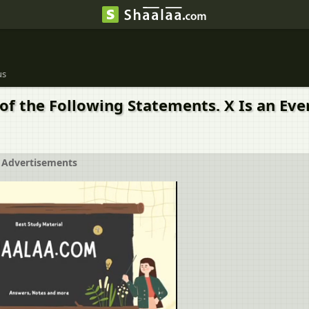
us
of the Following Statements. X Is an Eve
Advertisements