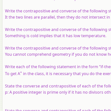
Write the contrapositive and converse of the following 
It the two lines are parallel, then they do not intersect i
Write the contrapositive and converse of the following 
Something is cold implies that it has low temperature.
Write the contrapositive and converse of the following 
You cannot comprehend geometry if you do not know ho
Write each of the following statement in the form “if-the
+
To get A
in the class, it is necessary that you do the exe
State the converse and contrapositive of each of the fol
p
: A positive integer is prime only if it has no divisors oth
State the converse and contrapositive of each of the fol