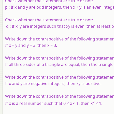
Check whether the statement are true or not:
p
: If
x
and
y
are odd integers, then
x
+
y
is an even intege
Check whether the statement are true or not:
q
: If
x
,
y
are integers such that
xy
is even, then at least 
Write down the contrapositive of the following statemen
If x = y and y = 3, then x = 3.
Write down the contrapositive of the following statemen
If all three sides of a triangle are equal, then the triangle 
Write down the contrapositive of the following statemen
If x and y are negative integers, then xy is positive.
Write down the contrapositive of the following statemen
2
If x is a real number such that 0 < x < 1, then x
< 1.