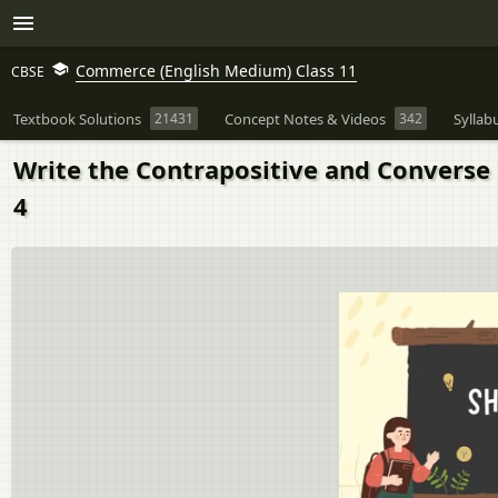
Commerce (English Medium) Class 11
CBSE
Textbook Solutions
21431
Concept Notes & Videos
342
Syllab
Write the Contrapositive and Converse 
4