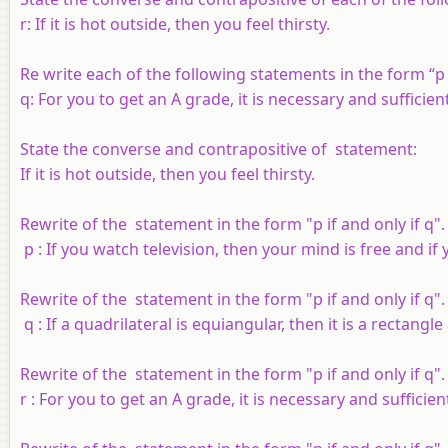
r
: If it is hot outside, then you feel thirsty.
Re write each of the following statements in the form “
p
q
: For you to get an A grade, it is necessary and sufficie
State the converse and contrapositive of statement:
If it is hot outside, then you feel thirsty.
Rewrite of the statement in the form "
p
if and only if
q
".
p
: If you watch television, then your mind is free and if
Rewrite of the statement in the form "
p
if and only if
q
".
q
: If a quadrilateral is equiangular, then it is a rectangle
Rewrite of the statement in the form "
p
if and only if
q
".
r
: For you to get an A grade, it is necessary and sufficie