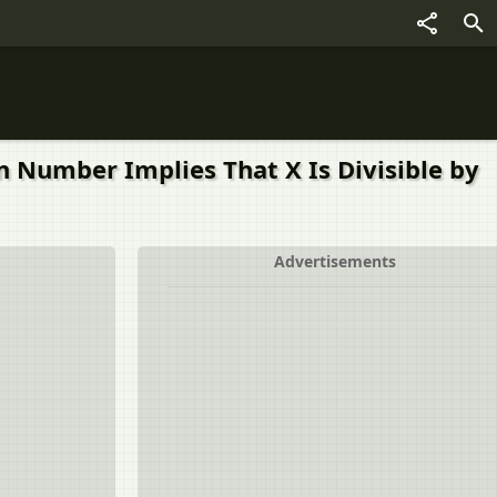
n Number Implies That X Is Divisible by
Advertisements