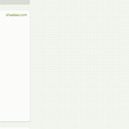
shaalaa.com