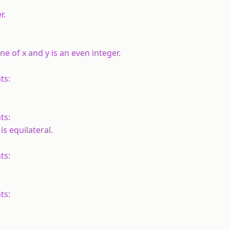
r.
one of
x
and
y
is an even integer.
ts:
ts:
is equilateral.
ts:
ts: