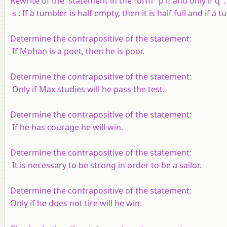
Rewrite of the statement in the form "
p
if and only if
q
".
s
: If a tumbler is half empty, then it is half full and if a t
Determine the contrapositive of the statement:
If Mohan is a poet, then he is poor.
Determine the contrapositive of the statement:
Only if Max studies will he pass the test.
Determine the contrapositive of the statement:
If he has courage he will win.
Determine the contrapositive of the statement:
It is necessary to be strong in order to be a sailor.
Determine the contrapositive of the statement:
Only if he does not tire will he win.