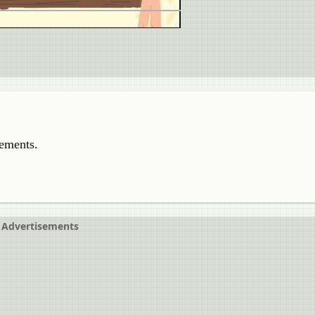
tements.
Advertisements