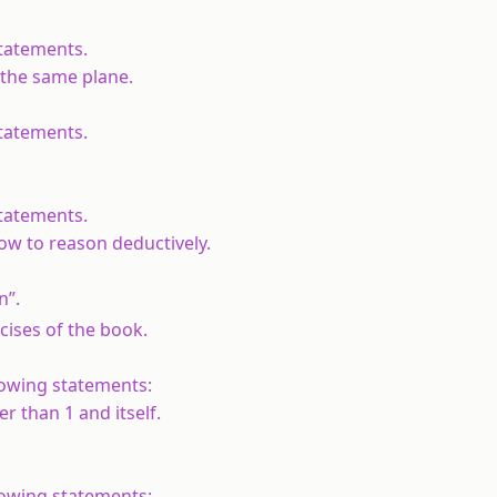
statements.
n the same plane.
statements.
statements.
w to reason deductively.
n”.
rcises of the book.
lowing statements:
er than 1 and itself.
lowing statements: