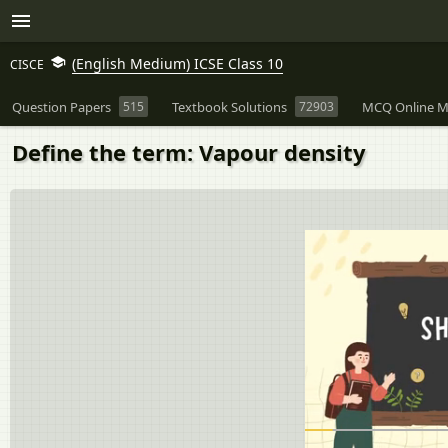
(English Medium) ICSE Class 10
CISCE
Question Papers
515
Textbook Solutions
72903
MCQ Online M
Define the term: Vapour density