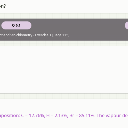
on?
Q 6.1
t and Stoichiometry - Exercise 1 [Page 115]
sition: C = 12.76%, H = 2.13%, Br = 85.11%. The vapour den