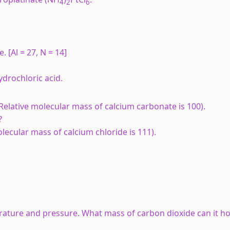
4
2
6
e.
[Al = 27, N = 14]
ydrochloric acid.
Relative molecular mass of calcium carbonate is 100).
?
lecular mass of calcium chloride is 111).
rature and pressure. What mass of carbon dioxide can it h