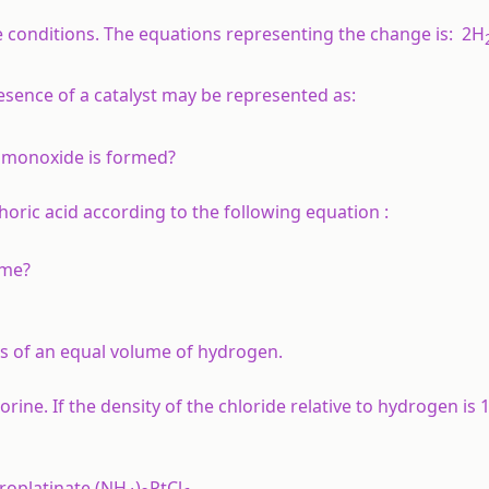
e conditions. The equations representing the change is:
2H
sence of a catalyst may be represented as:
 monoxide is formed?
oric acid according to the following equation :
ime?
s of an equal volume of hydrogen.
rine. If the density of the chloride relative to hydrogen is 1
roplatinate (NH
)
PtCl
.