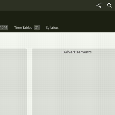
1044
Time Tables
21
Syllabus
Advertisements