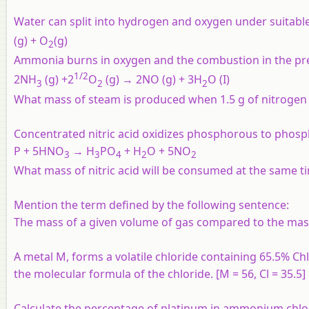
Water can split into hydrogen and oxygen under suitabl
(g) + O
(g)
2
Ammonia burns in oxygen and the combustion in the pre
1/2
2NH
(g) +2
O
(g) → 2NO (g) + 3H
O (I)
3
2
2
What mass of steam is produced when 1.5 g of nitrogen
Concentrated nitric acid oxidizes phosphorous to phosph
P + 5HNO
→ H
PO
+ H
O + 5NO
3
3
4
2
2
What mass of nitric acid will be consumed at the same t
Mention the term defined by the following sentence:
The mass of a given volume of gas compared to the mas
A metal M, forms a volatile chloride containing 65.5% Chlo
the molecular formula of the chloride. [M = 56, Cl = 35.5]
Calculate the percentage of platinum in ammonium chlo