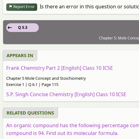
Is there an error in this question or soluti
Report Error
Q 5.3
Chapter 5: Mole Concep
APPEARS IN
Frank Chemistry Part 2 [English] Class 10 ICSE
Chapter 5 Mole Concept and Stoichiometry
Exercise 1 | Q 6.1 | Page 115
S.P. Singh Concise Chemistry [English] Class 10 ICSE
RELATED QUESTIONS
An organic compound has the following percentage compo
compound is 94. Find out its molecular formula.