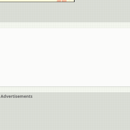
Advertisements