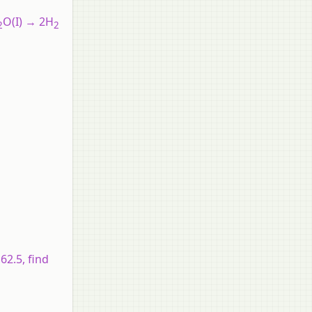
O(I) → 2H
2
2
62.5, find