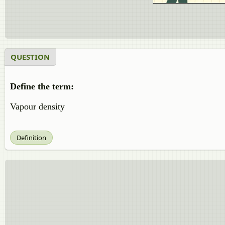
QUESTION
Define the term:
Vapour density
Definition