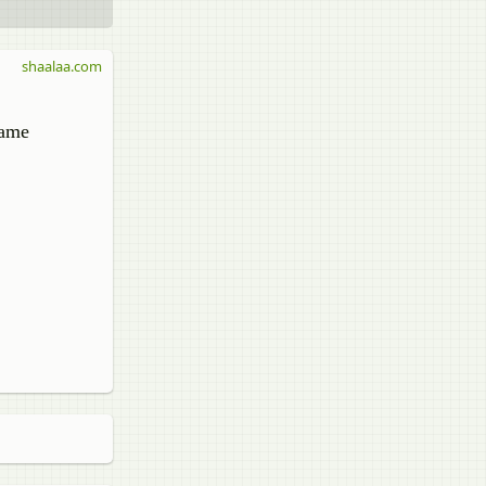
shaalaa.com
same