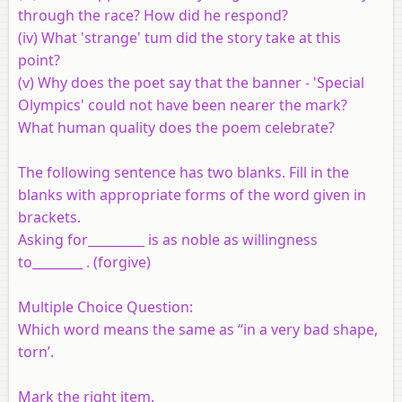
through the race? How did he respond?
(iv)
What 'strange' tum did the story take at this
point?
(v)
Why does the poet say that the banner - 'Special
Olympics' could not have been nearer the mark?
What human quality does the poem celebrate?
The following sentence has two blanks. Fill in the
blanks with appropriate forms of the word given in
brackets.
Asking for_________ is as noble as willingness
to________ . (forgive)
Multiple Choice Question:
Which word means the same as “in a very bad shape,
torn’.
Mark the right item.