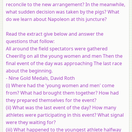
reconcile to the new arrangement? In the meanwhile,
what sudden decision was taken by the pigs? What
do we learn about Napoleon at this juncture?
Read the extract give below and answer the
questions that follow:
All around the field spectators were gathered
Cheeril!g on all the young women and men Then the
final event of the day was approaching The last race
about the beginning.
- Nine Gold Medals, David Roth
(i)
Where had the 'young women and men' come
from? What had brought them together? How had
they prepared themselves for the event?
(ii)
What was the last event of the day? How many
athletes were participating in this event? What signal
were they waiting for?
(iii)
What happened to the youngest athlete halfway