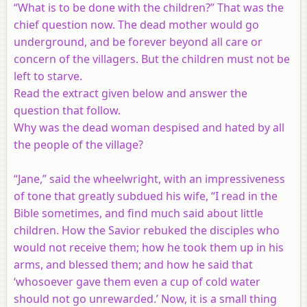
“What is to be done with the children?” That was the
chief question now. The dead mother would go
underground, and be forever beyond all care or
concern of the villagers. But the children must not be
left to starve.
Read the extract given below and answer the
question that follow.
Why was the dead woman despised and hated by all
the people of the village?
“Jane,” said the wheelwright, with an impressiveness
of tone that greatly subdued his wife, “I read in the
Bible sometimes, and find much said about little
children. How the Savior rebuked the disciples who
would not receive them; how he took them up in his
arms, and blessed them; and how he said that
‘whosoever gave them even a cup of cold water
should not go unrewarded.’ Now, it is a small thing