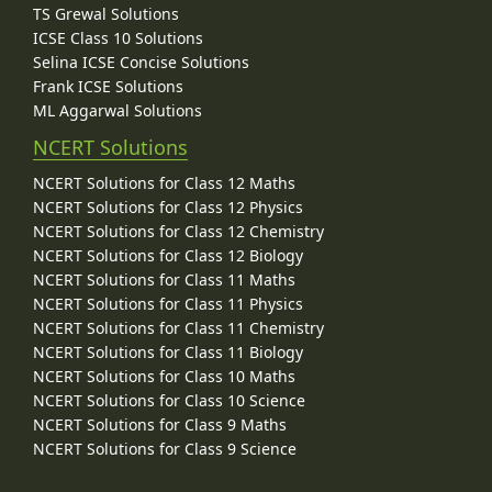
TS Grewal Solutions
ICSE Class 10 Solutions
Selina ICSE Concise Solutions
Frank ICSE Solutions
ML Aggarwal Solutions
NCERT Solutions
NCERT Solutions for Class 12 Maths
NCERT Solutions for Class 12 Physics
NCERT Solutions for Class 12 Chemistry
NCERT Solutions for Class 12 Biology
NCERT Solutions for Class 11 Maths
NCERT Solutions for Class 11 Physics
NCERT Solutions for Class 11 Chemistry
NCERT Solutions for Class 11 Biology
NCERT Solutions for Class 10 Maths
NCERT Solutions for Class 10 Science
NCERT Solutions for Class 9 Maths
NCERT Solutions for Class 9 Science