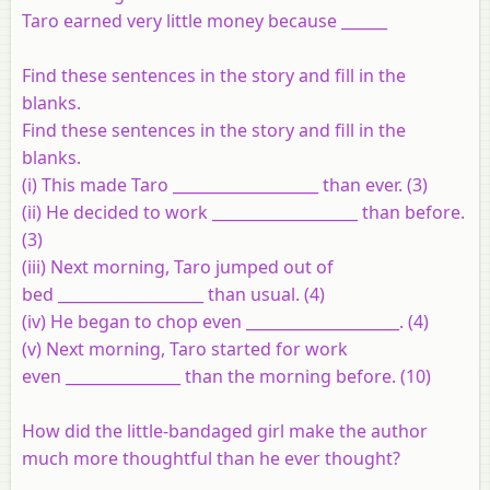
Taro earned very little money because ______
Find these sentences in the story and fill in the
blanks.
Find these sentences in the story and fill in the
blanks.
(i) This made Taro ___________________ than ever. (3)
(ii) He decided to work ___________________ than before.
(3)
(iii) Next morning, Taro jumped out of
bed ___________________ than usual. (4)
(iv) He began to chop even ____________________. (4)
(v) Next morning, Taro started for work
even _______________ than the morning before. (10)
How did the little-bandaged girl make the author
much more thoughtful than he ever thought?