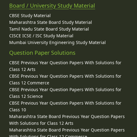
Board / University Study Material
CBSE Study Material
Maharashtra State Board Study Material
Tamil Nadu State Board Study Material
CISCE ICSE / ISC Study Material
Mumbai University Engineering Study Material
Question Paper Solutions
CBSE Previous Year Question Papers With Solutions for
Class 12 Arts
CBSE Previous Year Question Papers With Solutions for
Class 12 Commerce
CBSE Previous Year Question Papers With Solutions for
Class 12 Science
CBSE Previous Year Question Papers With Solutions for
Class 10
Maharashtra State Board Previous Year Question Papers
With Solutions for Class 12 Arts
Maharashtra State Board Previous Year Question Papers
With Solutions for Class 12 Commerce