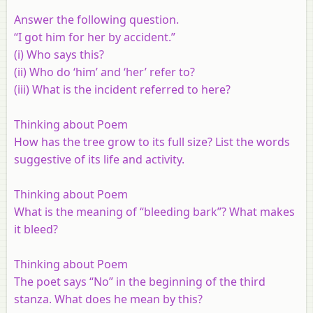
Answer the following question.
“I got him for her by accident.”
(i)
Who says this?
(ii)
Who do ‘him’ and ‘her’ refer to?
(iii)
What is the incident referred to here?
Thinking about Poem
How has the tree grow to its full size? List the words
suggestive of its life and activity.
Thinking about Poem
What is the meaning of “bleeding bark”? What makes
it bleed?
Thinking about Poem
The poet says “No” in the beginning of the third
stanza. What does he mean by this?