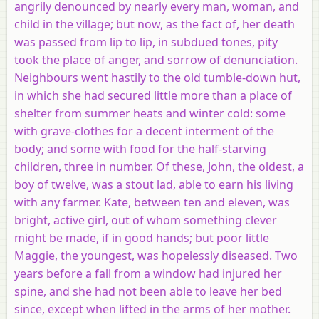
angrily denounced by nearly every man, woman, and
child in the village; but now, as the fact of, her death
was passed from lip to lip, in subdued tones, pity
took the place of anger, and sorrow of denunciation.
Neighbours went hastily to the old tumble-down hut,
in which she had secured little more than a place of
shelter from summer heats and winter cold: some
with grave-clothes for a decent interment of the
body; and some with food for the half-starving
children, three in number. Of these, John, the oldest, a
boy of twelve, was a stout lad, able to earn his living
with any farmer. Kate, between ten and eleven, was
bright, active girl, out of whom something clever
might be made, if in good hands; but poor little
Maggie, the youngest, was hopelessly diseased. Two
years before a fall from a window had injured her
spine, and she had not been able to leave her bed
since, except when lifted in the arms of her mother.