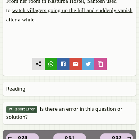
From her room in Kasturba Hostel, Santosh used
to
watch villagers going up the hill and suddenly vanish
after a while.
Reading
Is there an error in this question or
Report Error
solution?
Q 2.5
Q 3.1
Q 3.2