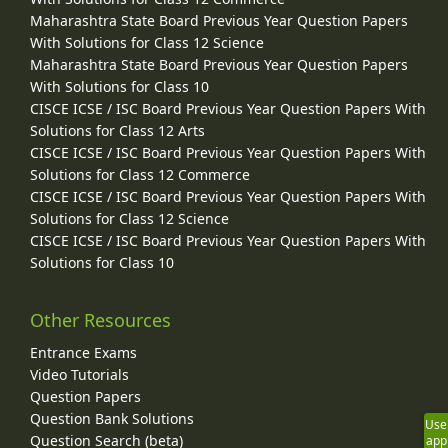
Maharashtra State Board Previous Year Question Papers
With Solutions for Class 12 Science
Maharashtra State Board Previous Year Question Papers
With Solutions for Class 10
CISCE ICSE / ISC Board Previous Year Question Papers With
Solutions for Class 12 Arts
CISCE ICSE / ISC Board Previous Year Question Papers With
Solutions for Class 12 Commerce
CISCE ICSE / ISC Board Previous Year Question Papers With
Solutions for Class 12 Science
CISCE ICSE / ISC Board Previous Year Question Papers With
Solutions for Class 10
Other Resources
Entrance Exams
Video Tutorials
Question Papers
Question Bank Solutions
Use
Question Search (beta)
app