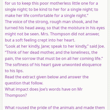
for us to keep this poor motherless little one for a
single night; to be kind to her for a single night; to
make her life comfortable for a single night.”
The voice of the strong, rough man shook, and he
turned his head away, so that the moisture in his eyes
might not be seen. Mrs. Thompson did not answer,
but a soft feeling crept into her heart.
“Look at her kindly, Jane; speak to her kindly,” said Joe.
“Think of her dead mother, and the loneliness, the
pain, the sorrow that must be on all her coming life.”
The softness of his heart gave unwonted eloquence
to his lips.
Read the extract given below and answer the
question that follow.
What impact does Joe’s words have on Mr
Thompson?
What roused the pride of the animals and made them