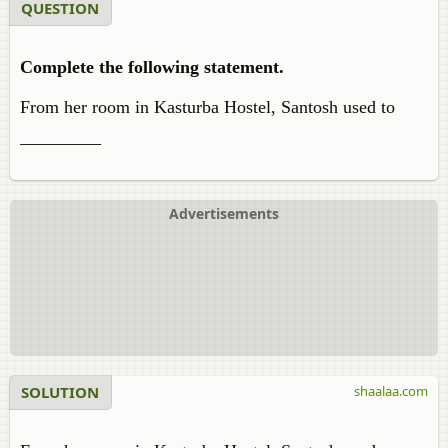
QUESTION
Complete the following statement.
From her room in Kasturba Hostel, Santosh used to
_________
Advertisements
SOLUTION
shaalaa.com