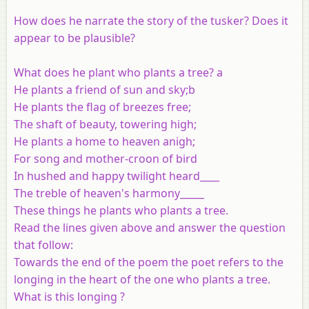
How does he narrate the story of the tusker? Does it
appear to be plausible?
What does he plant who plants a tree? a
He plants a friend of sun and sky;b
He plants the flag of breezes free;
The shaft of beauty, towering high;
He plants a home to heaven anigh;
For song and mother-croon of bird
In hushed and happy twilight heard____
The treble of heaven's harmony_____
These things he plants who plants a tree.
Read the lines given above and answer the question
that follow:
Towards the end of the poem the poet refers to the
longing in the heart of the one who plants a tree.
What is this longing ?