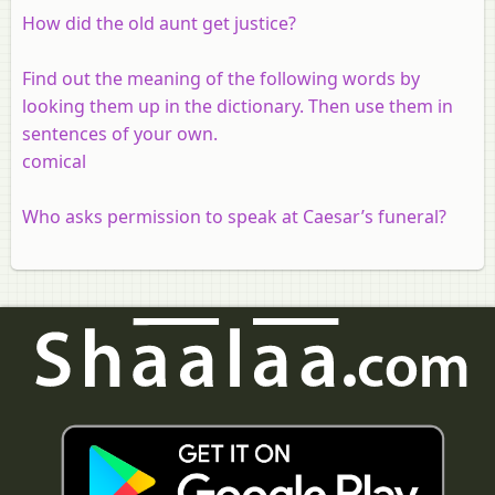
How did the old aunt get justice?
Find out the meaning of the following words by
looking them up in the dictionary. Then use them in
sentences of your own.
comical
Who asks permission to speak at Caesar’s funeral?