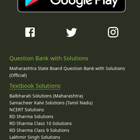
Question Bank with Solutions
Maharashtra State Board Question Bank with Solutions
(Official)
Textbook Solutions
Balbharati Solutions (Maharashtra)
Samacheer Kalvi Solutions (Tamil Nadu)
NCERT Solutions
RD Sharma Solutions
RD Sharma Class 10 Solutions
RD Sharma Class 9 Solutions
Lakhmir Singh Solutions