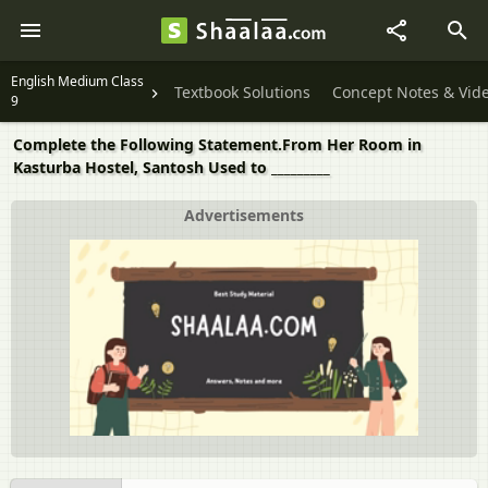
English Medium Class
Textbook Solutions
Concept Notes & Vid
9
Complete the Following Statement.From Her Room in
Kasturba Hostel, Santosh Used to _________
Advertisements