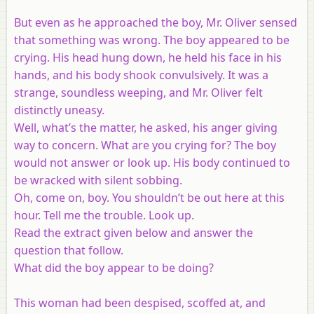
But even as he approached the boy, Mr. Oliver sensed
that something was wrong. The boy appeared to be
crying. His head hung down, he held his face in his
hands, and his body shook convulsively. It was a
strange, soundless weeping, and Mr. Oliver felt
distinctly uneasy.
Well, what’s the matter, he asked, his anger giving
way to concern. What are you crying for? The boy
would not answer or look up. His body continued to
be wracked with silent sobbing.
Oh, come on, boy. You shouldn’t be out here at this
hour. Tell me the trouble. Look up.
Read the extract given below and answer the
question that follow.
What did the boy appear to be doing?
This woman had been despised, scoffed at, and