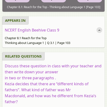
Chapter 8.1: Reach for the Top - Thinking about Language 1 [Page 103]
APPEARS IN
NCERT English Beehive Class 9
Chapter 8.1 Reach for the Top
Thinking about Language 1 | Q 3.1 | Page 103
RELATED QUESTIONS
Discuss these question in class with your teacher and
then write down your answer
in two or three paragraphs .
Kezia decides that there are “different kinds of
fathers”. What kind of father was Mr
Macdonald, and how was he different from Kezia’s
father?