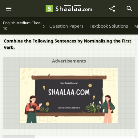
English Medium Class
Question Papers
Textbook Solutions
M
10
Combine the Following Sentences by Nominalising the First
Verb.
Advertisements