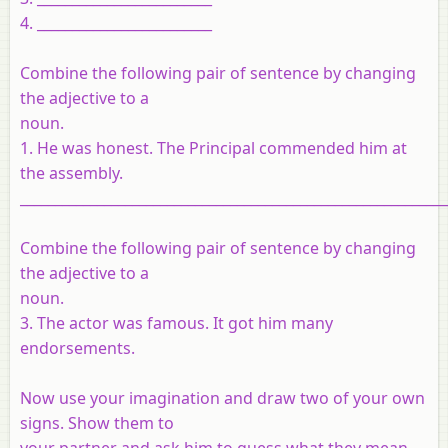
4. _________________________
Combine the following pair of sentence by changing
the adjective to a
noun.
1. He was honest. The Principal commended him at
the assembly.
_____________________________________________________________
Combine the following pair of sentence by changing
the adjective to a
noun.
3. The actor was famous. It got him many
endorsements.
Now use your imagination and draw two of your own
signs. Show them to
your partner and ask him to guess what they mean.