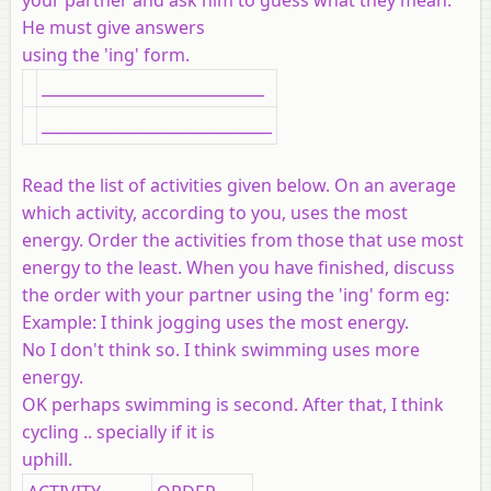
He must give answers
using the 'ing' form.
_____________________________
______________________________
Read the list of activities given below. On an average
which activity, according to you, uses the most
energy. Order the activities from those that use most
energy to the least. When you have finished, discuss
the order with your partner using the 'ing' form eg:
Example:
I think jogging uses the most energy.
No I don't think so. I think swimming uses more
energy.
OK perhaps swimming is second. After that, I think
cycling .. specially if it is
uphill.