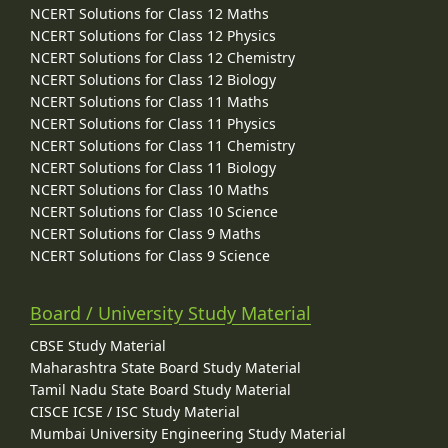
NCERT Solutions for Class 12 Maths
NCERT Solutions for Class 12 Physics
NCERT Solutions for Class 12 Chemistry
NCERT Solutions for Class 12 Biology
NCERT Solutions for Class 11 Maths
NCERT Solutions for Class 11 Physics
NCERT Solutions for Class 11 Chemistry
NCERT Solutions for Class 11 Biology
NCERT Solutions for Class 10 Maths
NCERT Solutions for Class 10 Science
NCERT Solutions for Class 9 Maths
NCERT Solutions for Class 9 Science
Board / University Study Material
CBSE Study Material
Maharashtra State Board Study Material
Tamil Nadu State Board Study Material
CISCE ICSE / ISC Study Material
Mumbai University Engineering Study Material