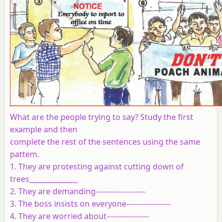
What are the people trying to say? Study the first
example and then
complete the rest of the sentences using the same
pattem.
1. They are protesting against cutting down of
trees______________
2. They are demanding--------------------
3. The boss insists on everyone------------------
4. They are worried about-----------------