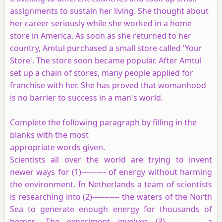
assignments to sustain her living. She thought about
her career seriously while she worked in a home
store in America. As soon as she returned to her
country, Amtul purchased a small store called 'Your
Store'. The store soon became popular. After Amtul
set up a chain of stores, many people applied for
franchise with her. She has proved that womanhood
is no barrier to success in a man's world.
Complete the following paragraph by filling in the
blanks with the most
appropriate words given.
Scientists all over the world are trying to invent
newer ways for (1)---------- of energy without harming
the environment. In Netherlands a team of scientists
is researching into (2)----------- the waters of the North
Sea to generate enough energy for thousands of
homes. The experiment involves (3)-------------- a