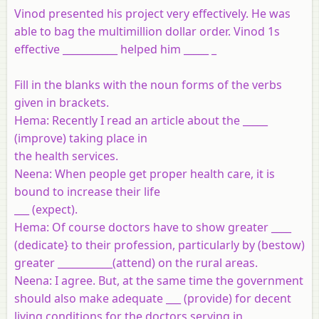
Vinod presented his project very effectively. He was
able to bag the multimillion dollar order. Vinod 1s
effective ___________ helped him _____ _
Fill in the blanks with the noun forms of the verbs
given in brackets.
Hema
: Recently I read an article about the _____
(improve) taking place in
the health services.
Neena
: When people get proper health care, it is
bound to increase their life
___ (expect).
Hema
: Of course doctors have to show greater ____
(dedicate} to their profession, particularly by (bestow)
greater ___________(attend) on the rural areas.
Neena
: I agree. But, at the same time the government
should also make adequate ___ (provide) for decent
living conditions for the doctors serving in