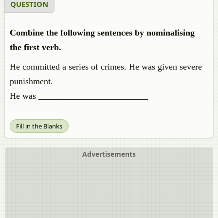
QUESTION
Combine the following sentences by nominalising
the first verb.
He committed a series of crimes. He was given severe
punishment.
He was _________________________
Fill in the Blanks
Advertisements