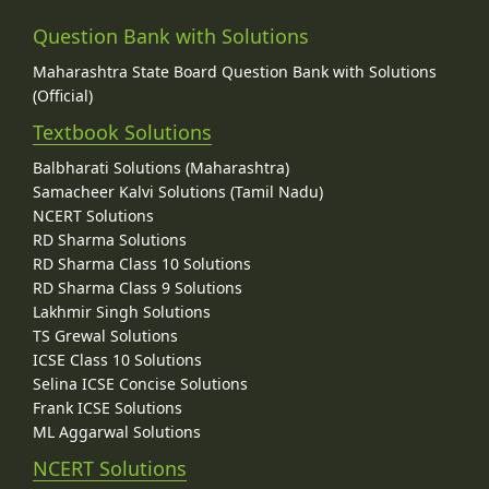
Question Bank with Solutions
Maharashtra State Board Question Bank with Solutions
(Official)
Textbook Solutions
Balbharati Solutions (Maharashtra)
Samacheer Kalvi Solutions (Tamil Nadu)
NCERT Solutions
RD Sharma Solutions
RD Sharma Class 10 Solutions
RD Sharma Class 9 Solutions
Lakhmir Singh Solutions
TS Grewal Solutions
ICSE Class 10 Solutions
Selina ICSE Concise Solutions
Frank ICSE Solutions
ML Aggarwal Solutions
NCERT Solutions