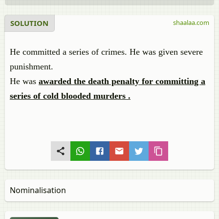
SOLUTION
shaalaa.com
He committed a series of crimes. He was given severe
punishment.
He was
awarded the death penalty for committing a
series of cold blooded murders .
Nominalisation