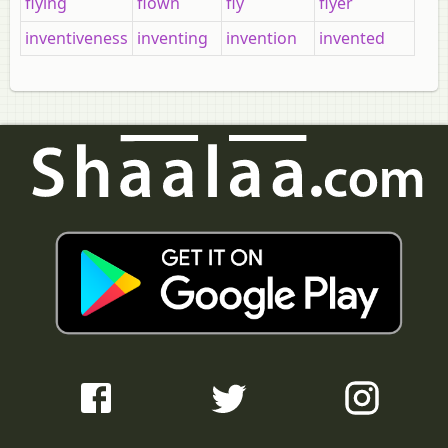
flying
flown
fly
flyer
inventiveness
inventing
invention
invented