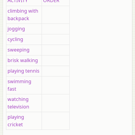
ACTIVITY
ORDER
climbing with
backpack
jogging
cycling
sweeping
brisk walking
playing tennis
swimming
fast
watching
television
playing
cricket