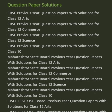
Question Paper Solutions
CBSE Previous Year Question Papers With Solutions for
Class 12 Arts
CBSE Previous Year Question Papers With Solutions for
Class 12 Commerce
CBSE Previous Year Question Papers With Solutions for
Class 12 Science
CBSE Previous Year Question Papers With Solutions for
Class 10
Maharashtra State Board Previous Year Question Papers
With Solutions for Class 12 Arts
Maharashtra State Board Previous Year Question Papers
With Solutions for Class 12 Commerce
Maharashtra State Board Previous Year Question Papers
With Solutions for Class 12 Science
Maharashtra State Board Previous Year Question Papers
With Solutions for Class 10
CISCE ICSE / ISC Board Previous Year Question Papers With
Solutions for Class 12 Arts
CISCE ICSE / ISC Board Previous Year Question Papers With