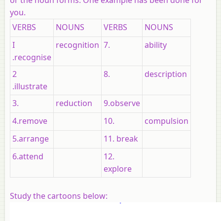
you.
VERBS
NOUNS
VERBS
NOUNS
I
recognition
7.
ability
.recognise
2
8.
description
.illustrate
3.
reduction
9.observe
4.remove
10.
compulsion
5.arrange
11. break
6.attend
12.
explore
Study the cartoons below: