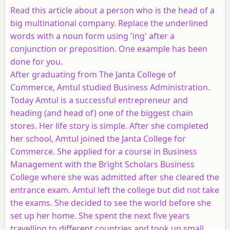
Read this article about a person who is the head of a
big multinational company. Replace the underlined
words with a noun form using 'ing' after a
conjunction or preposition. One example has been
done for you.
After graduating from The Janta College of
Commerce, Amtul studied Business Administration.
Today Amtul is a successful entrepreneur and
heading (and head of) one of the biggest chain
stores. Her life story is simple. After she completed
her school, Amtul joined the Janta College for
Commerce. She applied for a course in Business
Management with the Bright Scholars Business
College where she was admitted after she cleared the
entrance exam. Amtul left the college but did not take
the exams. She decided to see the world before she
set up her home. She spent the next five years
travelling to different countries and took up small