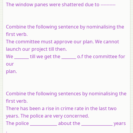
The window panes were shattered due to ----------
Combine the following sentence by nominalising the
first verb.
The committee must approve our plan. We cannot
launch our project till then.
We _______ till we get the _______ o.f the committee for
our
plan.
Combine the following sentences by nominalising the
first verb.
There has been a rise in crime rate in the last two
years. The police are very concerned.
The police _____________ about the _______________ years
.