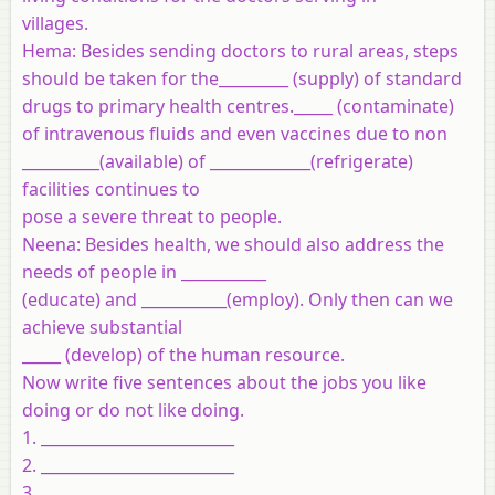
villages.
Hema
: Besides sending doctors to rural areas, steps
should be taken for the_________ (supply) of standard
drugs to primary health centres._____ (contaminate)
of intravenous fluids and even vaccines due to non
__________(available) of _____________(refrigerate)
facilities continues to
pose a severe threat to people.
Neena
: Besides health, we should also address the
needs of people in ___________
(educate) and ___________(employ). Only then can we
achieve substantial
_____ (develop) of the human resource.
Now write five sentences about the jobs you like
doing or do not like doing.
1. _________________________
2. _________________________
3. _________________________