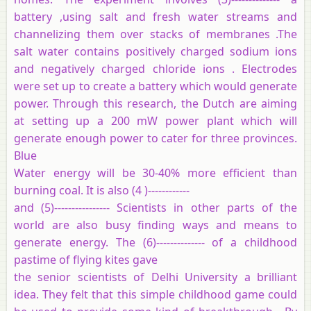
battery ,using salt and fresh water streams and
channelizing them over stacks of membranes .The
salt water contains positively charged sodium ions
and negatively charged chloride ions . Electrodes
were set up to create a battery which would generate
power. Through this research, the Dutch are aiming
at setting up a 200 mW power plant which will
generate enough power to cater for three provinces.
Blue
Water energy will be 30-40% more efficient than
burning coal. It is also (4 )------------
and (5)---------------- Scientists in other parts of the
world are also busy finding ways and means to
generate energy. The (6)-------------- of a childhood
pastime of flying kites gave
the senior scientists of Delhi University a brilliant
idea. They felt that this simple childhood game could