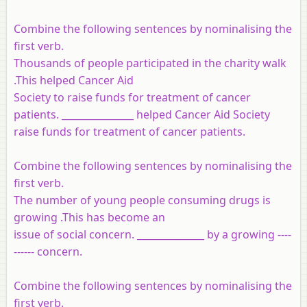
Combine the following sentences by nominalising the
first verb.
Thousands of people participated in the charity walk
.This helped Cancer Aid
Society to raise funds for treatment of cancer
patients. _______________ helped Cancer Aid Society
raise funds for treatment of cancer patients.
Combine the following sentences by nominalising the
first verb.
The number of young people consuming drugs is
growing .This has become an
issue of social concern. ______________ by a growing ----
------ concern.
Combine the following sentences by nominalising the
first verb.