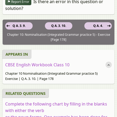
Is there an error in this question or
Report Error
solution?
Q A. 3. 9.
Q A. 3. 10.
Q A. 4.
Chapter 10: Nominalisation (Integrated Grammar practice 5) - Exercise
[Page 178]
APPEARS IN
CBSE English Workbook Class 10
Chapter 10 Nominalisation (Integrated Grammar practice 5)
Exercise | Q A. 3. 10. | Page 178
RELATED QUESTIONS
Complete the following chart by filling in the blanks
with either the verb
or the noun forms. One example has been done for