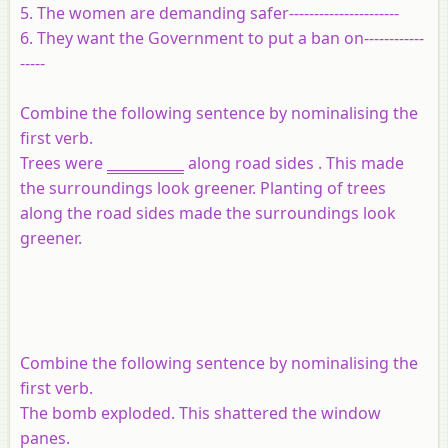
5. The women are demanding safer----------------------
6. They want the Government to put a ban on------------
-----
Combine the following sentence by nominalising the
first verb.
Trees were
___________
along road sides . This made
the surroundings look greener. Planting of trees
along the road sides made the surroundings look
greener.
Combine the following sentence by nominalising the
first verb.
The bomb exploded. This shattered the window
panes.