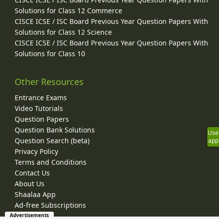
Solutions for Class 12 Commerce
CISCE ICSE / ISC Board Previous Year Question Papers With
Solutions for Class 12 Science
CISCE ICSE / ISC Board Previous Year Question Papers With
Solutions for Class 10
Other Resources
Entrance Exams
Video Tutorials
Question Papers
Question Bank Solutions
Use
Question Search (beta)
app
Privacy Policy
Terms and Conditions
Contact Us
About Us
Shaalaa App
Ad-free Subscriptions
Advertisements