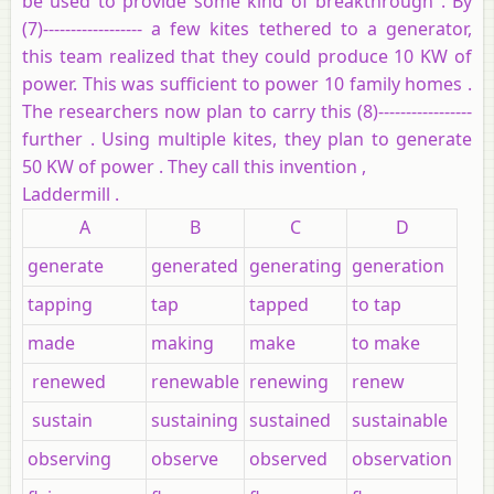
be used to provide some kind of breakthrough . By
(7)------------------ a few kites tethered to a generator,
this team realized that they could produce 10 KW of
power. This was sufficient to power 10 family homes .
The researchers now plan to carry this (8)-----------------
further . Using multiple kites, they plan to generate
50 KW of power . They call this invention ,
Laddermill .
A
B
C
D
generate
generated
generating
generation
tapping
tap
tapped
to tap
made
making
make
to make
renewed
renewable
renewing
renew
sustain
sustaining
sustained
sustainable
observing
observe
observed
observation